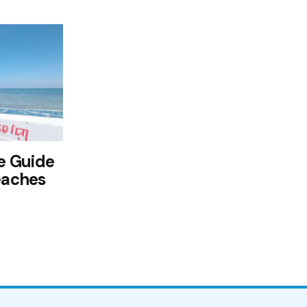
e Guide
eaches