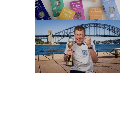
(no title)
by Roger Bishop
06/01/2022
(no title)
by Roger Bishop
19/07/2023