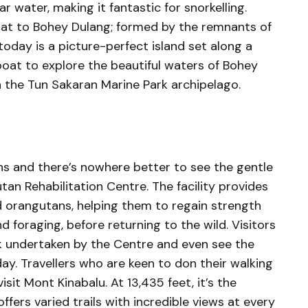
 water, making it fantastic for snorkelling.
boat to Bohey Dulang; formed by the remnants of
oday is a picture-perfect island set along a
 boat to explore the beautiful waters of Bohey
n the Tun Sakaran Marine Park archipelago.
ns and there’s nowhere better to see the gentle
an Rehabilitation Centre. The facility provides
d orangutans, helping them to regain strength
nd foraging, before returning to the wild. Visitors
k undertaken by the Centre and even see the
y. Travellers who are keen to don their walking
sit Mont Kinabalu. At 13,435 feet, it’s the
fers varied trails with incredible views at every