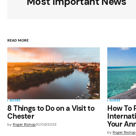
Most Important News
Your Name
*
READ MORE
Save my name, email, and websit
this browser for the next time I
comment.
Submit Comment
GUIDES
GUIDES
8 Things to Do on a Visit to
How To P
Chester
Internat
Your Ann
by
Roger Bishop
10/03/2023
by
Roger Bishop