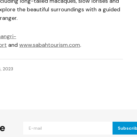
including long-tailed macaques, slow lorises and
plore the beautiful surroundings with a guided
ranger.
angri-
ort
and
www.sabahtourism.com
.
6, 2023
ished.
Required fields are marked
*
he
Subscri