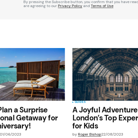
By pressing the Subscribe button, you confirm that you have rea
are agreeing to our
Privacy Policy
and
Terms of Use
Your E-mail
*
e in
GUIDES
lan a Surprise
A Joyful Adventure
ional Getaway for
London’s Top Expe
iversary!
for Kids
01/06/2023
by
Roger Bishop
22/08/2023