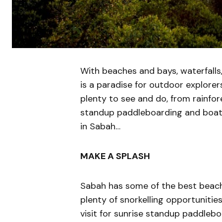
With beaches and bays, waterfalls,
is a paradise for outdoor explorer
plenty to see and do, from rainfore
standup paddleboarding and boat
in Sabah…
MAKE A SPLASH
Sabah has some of the best beache
plenty of snorkelling opportunitie
visit for sunrise standup paddleb