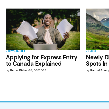
TRAVEL
GUIDES
GUIDES
Applying for Express Entry
Newly Di
to Canada Explained
Spots In
by
Roger Bishop
24/08/2023
by
Rachel Sterr