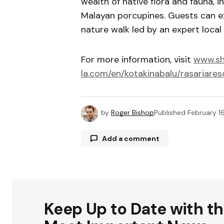
wealth of native flora and fauna, 
Malayan porcupines. Guests can ex
nature walk led by an expert local 
For more information, visit
www.sh
la.com/en/kotakinabalu/rasariares
by
Roger Bishop
Published
February 1
Add a comment
Your email address will not be publ
Keep Up to Date with t
Comment
*