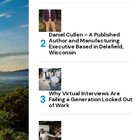
Daniel Cullen – A Published
Author and Manufacturing
Executive Based in Delafield,
Wisconsin
Why Virtual Interviews Are
Failing a Generation Locked Out
of Work