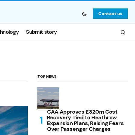
Contact us
hnology
Submit story
TOP NEWS
CAA Approves £320m Cost
Recovery Tied to Heathrow
Expansion Plans, Raising Fears
Over Passenger Charges