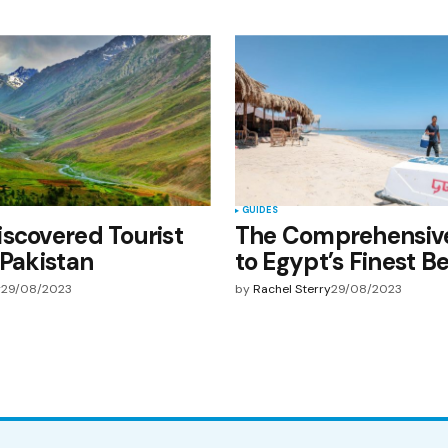
GUIDES
scovered Tourist
The Comprehensiv
 Pakistan
to Egypt’s Finest B
y
29/08/2023
by
Rachel Sterry
29/08/2023