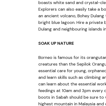
boasts white sand and crystal-clear
Explorers can also easily take a 
an ancient volcano, Bohey Dulang t
bright blue lagoon. Hire a private
Dulang and neighbouring islands i
SOAK UP NATURE
Borneo is famous for its oranguta
creatures than the Sepilok Orangut
essential care for young, orphane
and learn skills such as climbing a
can learn about the essential wor
feedings at 10am and 3pm every da
boots in Sabah should be sure to vi
highest mountain in Malaysia and of