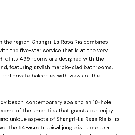
in the region, Shangri-La Rasa Ria combines
ith the five-star service that is at the very
ch of its 499 rooms are designed with the
nd, featuring stylish marble-clad bathrooms,
and private balconies with views of the
ndy beach, contemporary spa and an 18-hole
 some of the amenities that guests can enjoy.
and unique aspects of Shangri-La Rasa Ria is its
ve. The 64-acre tropical jungle is home to a