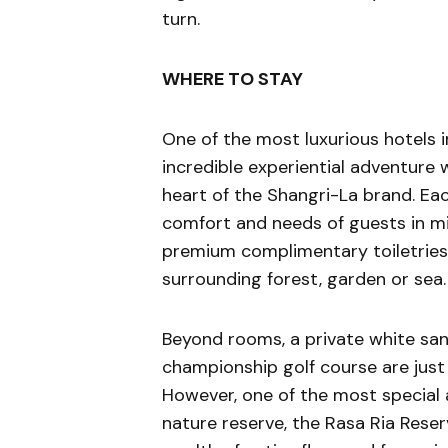
turn.
WHERE TO STAY
One of the most luxurious hotels 
incredible experiential adventure w
heart of the Shangri-La brand. Ea
comfort and needs of guests in mi
premium complimentary toiletries 
surrounding forest, garden or sea.
Beyond rooms, a private white sa
championship golf course are just
However, one of the most special 
nature reserve, the Rasa Ria Reser