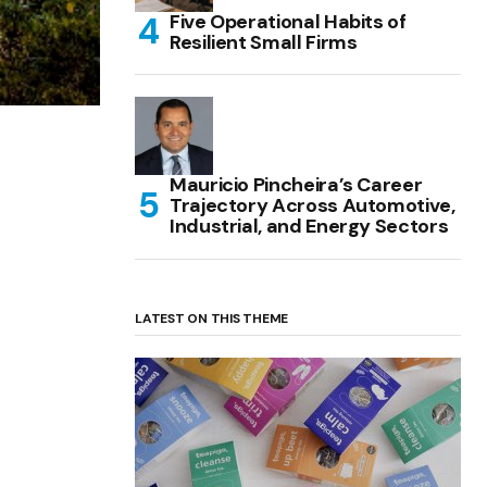
Five Operational Habits of
Resilient Small Firms
Mauricio Pincheira’s Career
Trajectory Across Automotive,
Industrial, and Energy Sectors
LATEST ON THIS THEME