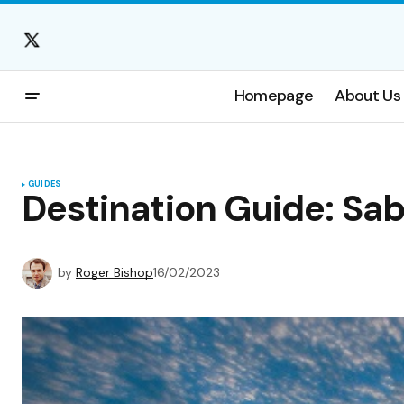
Homepage
About Us
GUIDES
Destination Guide: Sa
by
Roger Bishop
16/02/2023