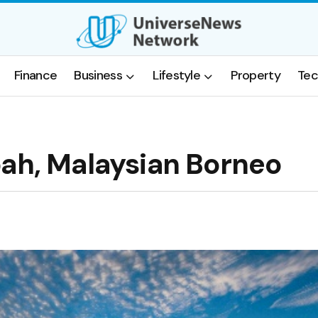
Finance
Business
Lifestyle
Property
Tec
bah, Malaysian Borneo