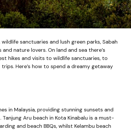
 wildlife sanctuaries and lush green parks, Sabah
s and nature lovers. On land and sea there’s
st hikes and visits to wildlife sanctuaries, to
 trips. Here’s how to spend a dreamy getaway
s in Malaysia, providing stunning sunsets and
s. Tanjung Aru beach in Kota Kinabalu is a must-
oarding and beach BBQs, whilst Kelambu beach