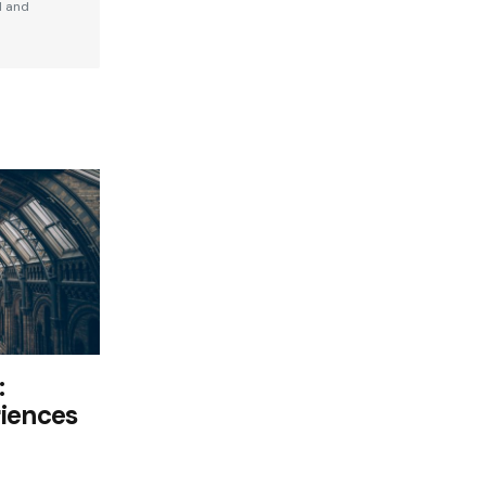
d and
:
riences