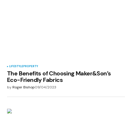
LIFESTYLE
PROPERTY
The Benefits of Choosing Maker&Son’s
Eco-Friendly Fabrics
by
Roger Bishop
09/04/2023