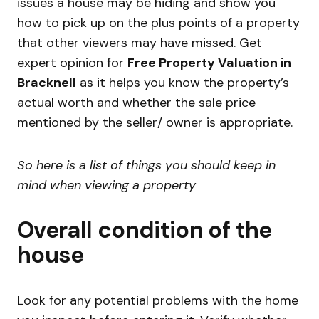
issues a house may be hiding and show you
how to pick up on the plus points of a property
that other viewers may have missed. Get
expert opinion for
Free Property Valuation in
Bracknell
as it helps you know the property’s
actual worth and whether the sale price
mentioned by the seller/ owner is appropriate.
So here is a list of things you should keep in
mind when viewing a property
Overall condition of the
house
Look for any potential problems with the home