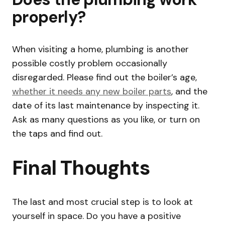
properly?
When visiting a home, plumbing is another
possible costly problem occasionally
disregarded. Please find out the boiler’s age,
whether it needs any new boiler parts
, and the
date of its last maintenance by inspecting it.
Ask as many questions as you like, or turn on
the taps and find out.
Final Thoughts
The last and most crucial step is to look at
yourself in space. Do you have a positive