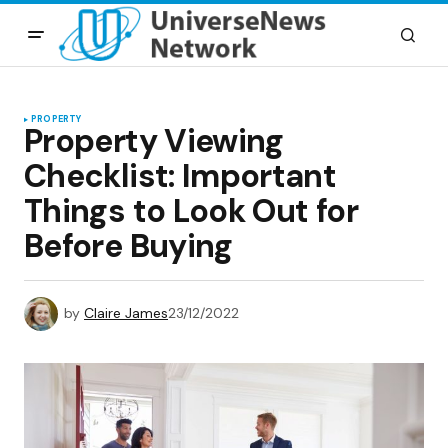
PROPERTY
Property Viewing
Checklist: Important
Things to Look Out for
Before Buying
by
Claire James
23/12/2022