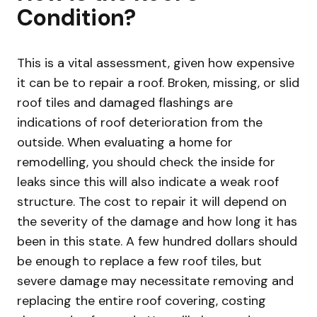
Condition?
This is a vital assessment, given how expensive
it can be to repair a roof. Broken, missing, or slid
roof tiles and damaged flashings are
indications of roof deterioration from the
outside. When evaluating a home for
remodelling, you should check the inside for
leaks since this will also indicate a weak roof
structure. The cost to repair it will depend on
the severity of the damage and how long it has
been in this state. A few hundred dollars should
be enough to replace a few roof tiles, but
severe damage may necessitate removing and
replacing the entire roof covering, costing