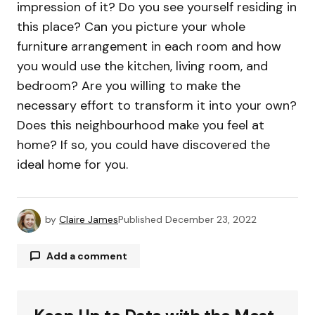
impression of it? Do you see yourself residing in
this place? Can you picture your whole
furniture arrangement in each room and how
you would use the kitchen, living room, and
bedroom? Are you willing to make the
necessary effort to transform it into your own?
Does this neighbourhood make you feel at
home? If so, you could have discovered the
ideal home for you.
by
Claire James
Published
December 23, 2022
Add a comment