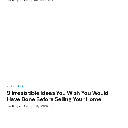
PROPERTY
9 Irresistible Ideas You Wish You Would
Have Done Before Selling Your Home
by
Roger Bishop
28/03/2023