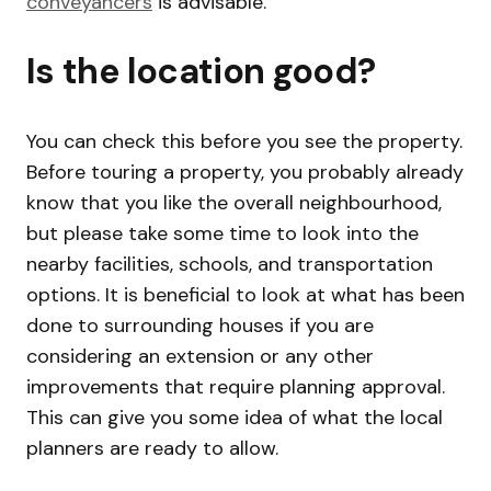
conveyancers
is advisable.
Is the location good?
You can check this before you see the property.
Before touring a property, you probably already
know that you like the overall neighbourhood,
but please take some time to look into the
nearby facilities, schools, and transportation
options. It is beneficial to look at what has been
done to surrounding houses if you are
considering an extension or any other
improvements that require planning approval.
This can give you some idea of what the local
planners are ready to allow.