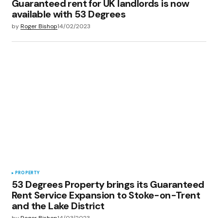
Guaranteed rent for UK landlords is now
available with 53 Degrees
by
Roger Bishop
14/02/2023
PROPERTY
53 Degrees Property brings its Guaranteed
Rent Service Expansion to Stoke-on-Trent
and the Lake District
by
Roger Bishop
14/03/2023