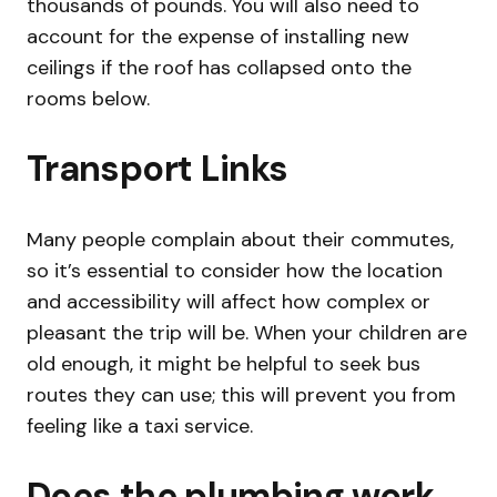
thousands of pounds. You will also need to
account for the expense of installing new
ceilings if the roof has collapsed onto the
rooms below.
Transport Links
Many people complain about their commutes,
so it’s essential to consider how the location
and accessibility will affect how complex or
pleasant the trip will be. When your children are
old enough, it might be helpful to seek bus
routes they can use; this will prevent you from
feeling like a taxi service.
Does the plumbing work