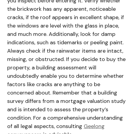
you inspect before entering it. Verify whether
the brickwork has any apparent, noticeable
cracks, if the roof appears in excellent shape, if
the windows are level with the glass in place,
and much more. Additionally, look for damp
indications, such as tidemarks or peeling paint.
Always check if the rainwater items are intact,
missing, or obstructed. If you decide to buy the
property, a building assessment will
undoubtedly enable you to determine whether
factors like cracks are anything to be
concerned about. Remember that a building
survey differs from a mortgage valuation study
and is intended to assess the property’s
condition. For a comprehensive understanding
of all legal aspects, consulting
Geelong