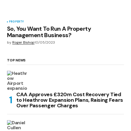
PROPERTY
So, You Want To Run A Property
Management Business?
by
Roger Bishop
10/05/2023
TOP NEWS
CAA Approves £320m Cost Recovery Tied
to Heathrow Expansion Plans, Raising Fears
Over Passenger Charges