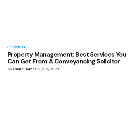
PROPERTY
Property Management: Best Services You
Can Get From A Conveyancing Solicitor
by
Claire James
03/05/2023