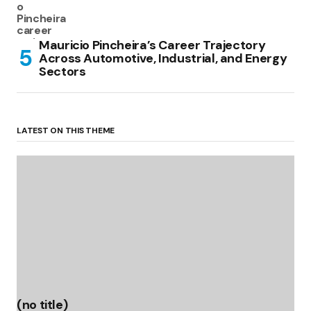
Mauricio Pincheira’s Career Trajectory
Across Automotive, Industrial, and Energy
Sectors
LATEST ON THIS THEME
(no title)