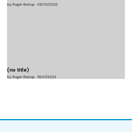
by Roger Bishop
06/01/2022
(no title)
by Roger Bishop
19/07/2023