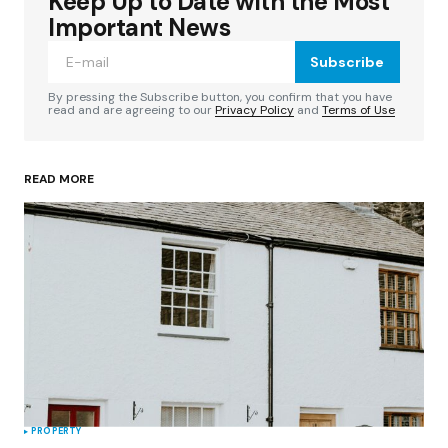
Keep Up to Date with the Most
Your email address will not be published.
Required fields are marked
*
Important News
Subscribe
Comment
*
By pressing the Subscribe button, you confirm that you have
read and are agreeing to our
Privacy Policy
and
Terms of Use
READ MORE
Your Name
*
Your E-mail
*
Save my name, email, and website in this
browser for the next time I comment.
Submit Comment
PROPERTY