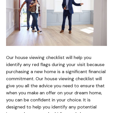
Our house viewing checklist will help you
identify any red flags during your visit because
purchasing a new home is a significant financial
commitment. Our house viewing checklist will
give you all the advice you need to ensure that
when you make an offer on your dream home,
you can be confident in your choice. It is
designed to help you identify any potential