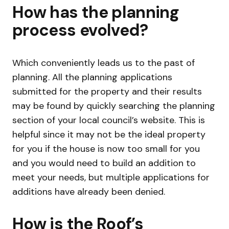
How has the planning
process evolved?
Which conveniently leads us to the past of
planning. All the planning applications
submitted for the property and their results
may be found by quickly searching the planning
section of your local council’s website. This is
helpful since it may not be the ideal property
for you if the house is now too small for you
and you would need to build an addition to
meet your needs, but multiple applications for
additions have already been denied.
How is the Roof’s