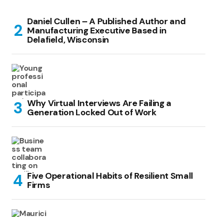
Daniel Cullen – A Published Author and
Manufacturing Executive Based in
Delafield, Wisconsin
Why Virtual Interviews Are Failing a
Generation Locked Out of Work
Five Operational Habits of Resilient Small
Firms