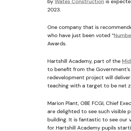
by
Wates Construction
is expecte
2023.
One company that is recommended 
who have just been voted “
Number
Awards.
Hartshill Academy, part of the
Mid
to benefit from the Government’s
redevelopment project will deliver 
teaching with a target to be net z
Marion Plant, OBE FCGI, Chief Exe
are delighted to see such visible
building. It is fantastic to see ou
for Hartshill Academy pupils start