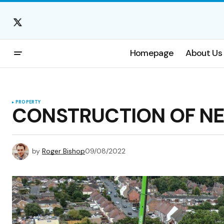
Homepage
About Us
PROPERTY
CONSTRUCTION OF N
by
Roger Bishop
09/08/2022