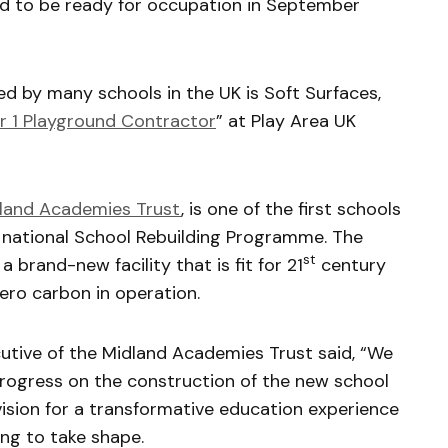
d to be ready for occupation in September
by many schools in the UK is Soft Surfaces,
 1 Playground Contractor
” at Play Area UK
land Academies Trust
, is one of the first schools
 national School Rebuilding Programme. The
st
a brand-new facility that is fit for 21
century
ero carbon in operation.
cutive of the Midland Academies Trust said, “We
 progress on the construction of the new school
r vision for a transformative education experience
ing to take shape.