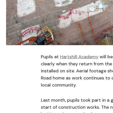
Pupils at
Hartshill Academy
will be
clearly when they return from the 
installed on site. Aerial footage 
Road home as work continues to de
local community.
Last month, pupils took part in a
start of construction works. The 