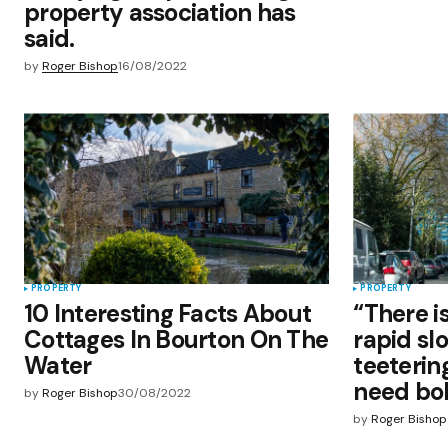
property association has
said.
by
Roger Bishop
16/08/2022
PROPERTY
PROPERTY
10 Interesting Facts About
“There is
Cottages In Bourton On The
rapid sl
Water
teeterin
need bol
by
Roger Bishop
30/08/2022
by
Roger Bishop