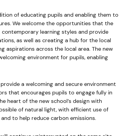
dition of educating pupils and enabling them to
tures. We welcome the opportunities that the
o contemporary learning styles and provide
ions, as well as creating a hub for the local
g aspirations across the local area. The new
 welcoming environment for pupils, enabling
 provide a welcoming and secure environment
rs that encourages pupils to engage fully in
t the heart of the new school’s design with
sible of natural light, with efficient use of
 and to help reduce carbon emissions.