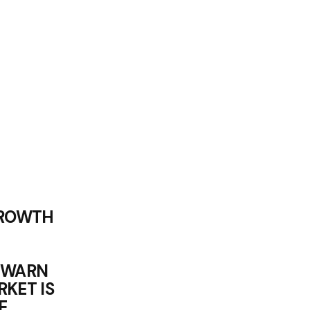
GROWTH
 WARN
KET IS
E