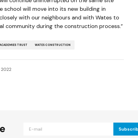
fe will continue uninterrupted on the same site
school will move into its new building in
losely with our neighbours and with Wates to
cal community during the construction process.”
ACADEMIES TRUST
WATES CONSTRUCTION
, 2022
ished.
Required fields are marked
*
he
Subscri