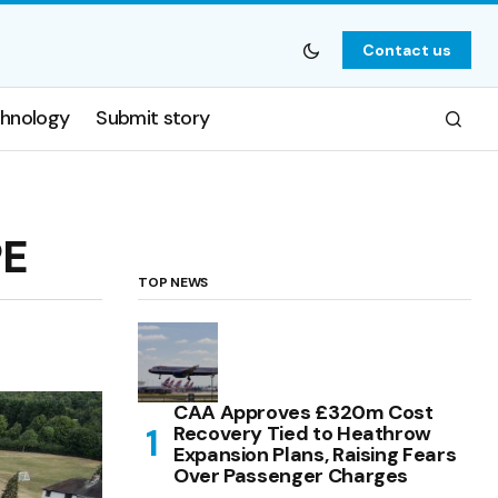
Contact us
hnology
Submit story
PE
TOP NEWS
CAA Approves £320m Cost
Recovery Tied to Heathrow
Expansion Plans, Raising Fears
Over Passenger Charges