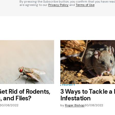
By pressing the Subscribe button, you confirm that you have rea
are agreeing to our
Privacy Policy
and
Terms of Use
Your E-mail
*
e in
PROPERTY
et Rid of Rodents,
3 Ways to Tackle a
, and Flies?
Infestation
30/08/2022
by
Roger Bishop
30/08/2022