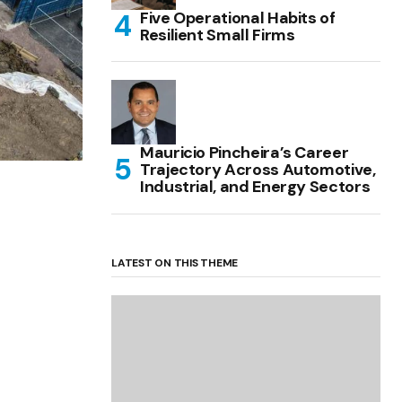
Five Operational Habits of
Resilient Small Firms
Mauricio Pincheira’s Career
Trajectory Across Automotive,
Industrial, and Energy Sectors
LATEST ON THIS THEME