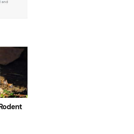
d and
 Rodent