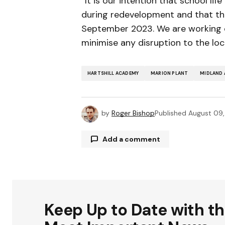
“It is our intention that school li
during redevelopment and that the 
September 2023. We are working c
minimise any disruption to the lo
HARTSHILL ACADEMY
MARION PLANT
MIDLAND 
by
Roger Bishop
Published
August 09
Add a comment
Your email address will not be publ
Keep Up to Date with t
Comment
*