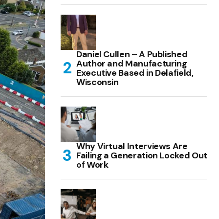
Daniel Cullen – A Published
Author and Manufacturing
Executive Based in Delafield,
Wisconsin
Why Virtual Interviews Are
Failing a Generation Locked Out
of Work