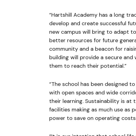
“Hartshill Academy has a long tra
develop and create successful fu
new campus will bring to adapt t
better resources for future generat
community and a beacon for raisin
building will provide a secure and
them to reach their potential.”
“The school has been designed to
with open spaces and wide corrido
their learning. Sustainability is a
facilities making as much use as pos
power to save on operating costs