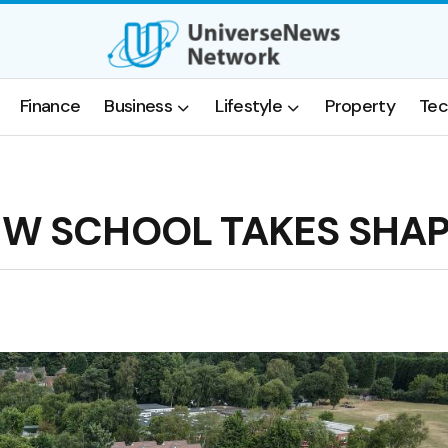
Finance
Business
Lifestyle
Property
Tec
EW SCHOOL TAKES SHA