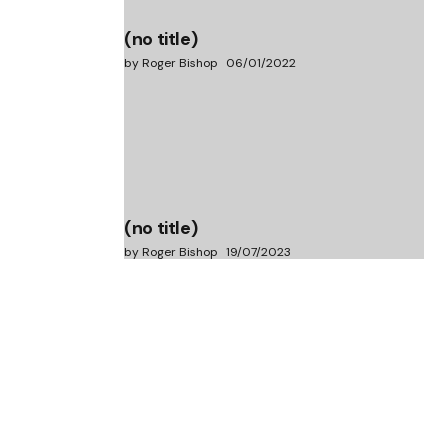
(no title)
by Roger Bishop
06/01/2022
(no title)
by Roger Bishop
19/07/2023