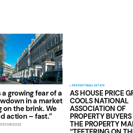
PROPERTY
REAL ESTATE
 a growing fear of a
AS HOUSE PRICE 
owdown in a market
COOLS NATIONAL
g on the brink. We
ASSOCIATION OF
d action – fast.”
PROPERTY BUYERS
THE PROPERTY MAR
05/09/2022
“TEETERING ON TH