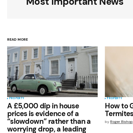
Most Important News
Your Name
*
READ MORE
Save my name, email, and websit
this browser for the next time I
comment.
Submit Comment
PROPERTY
PROPERTY
A £5,000 dip in house
How to G
prices is evidence of a
Termites
“slowdown” rather than a
by
Roger Bishop
worrying drop, a leading