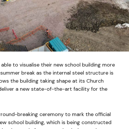
 able to visualise their new school building more
summer break as the internal steel structure is
shows the building taking shape at its Church
liver a new state-of-the-art facility for the
 ground-breaking ceremony to mark the official
new school building, which is being constructed