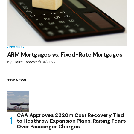
PROPERTY
ARM Mortgages vs. Fixed-Rate Mortgages
by
Claire James
27/04/2022
TOP NEWS
CAA Approves £320m Cost Recovery Tied
to Heathrow Expansion Plans, Raising Fears
Over Passenger Charges