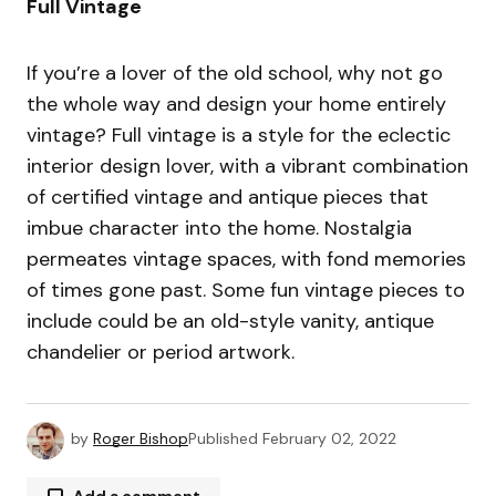
Full Vintage
If you’re a lover of the old school, why not go
the whole way and design your home entirely
vintage? Full vintage is a style for the eclectic
interior design lover, with a vibrant combination
of certified vintage and antique pieces that
imbue character into the home. Nostalgia
permeates vintage spaces, with fond memories
of times gone past. Some fun vintage pieces to
include could be an old-style vanity, antique
chandelier or period artwork.
by
Roger Bishop
Published
February 02, 2022
Add a comment