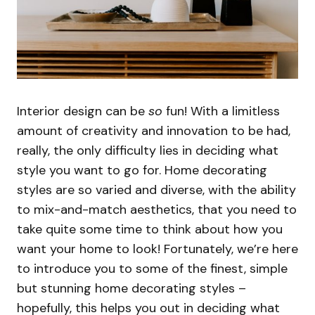
Interior design can be
so
fun! With a limitless
amount of creativity and innovation to be had,
really, the only difficulty lies in deciding what
style you want to go for. Home decorating
styles are so varied and diverse, with the ability
to mix-and-match aesthetics, that you need to
take quite some time to think about how you
want your home to look! Fortunately, we’re here
to introduce you to some of the finest, simple
but stunning home decorating styles –
hopefully, this helps you out in deciding what