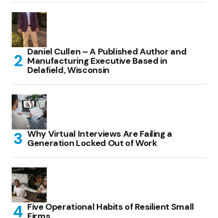
Daniel Cullen – A Published Author and
Manufacturing Executive Based in
Delafield, Wisconsin
Why Virtual Interviews Are Failing a
Generation Locked Out of Work
Five Operational Habits of Resilient Small
Firms