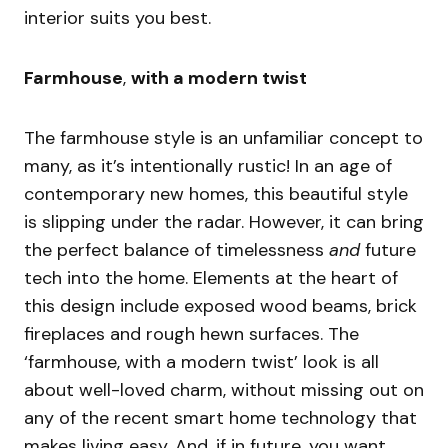
interior suits you best.
Farmhouse
,
with a modern twist
The farmhouse style is an unfamiliar concept to
many, as it’s intentionally rustic! In an age of
contemporary new homes, this beautiful style
is slipping under the radar. However, it can bring
the perfect balance of timelessness
and
future
tech into the home. Elements at the heart of
this design include exposed wood beams, brick
fireplaces and rough hewn surfaces. The
‘farmhouse, with a modern twist’ look is all
about well-loved charm, without missing out on
any of the recent smart home technology that
makes living easy. And, if in future, you want