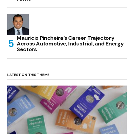
Mauricio Pincheira’s Career Trajectory
Across Automotive, Industrial, and Energy
Sectors
LATEST ON THIS THEME