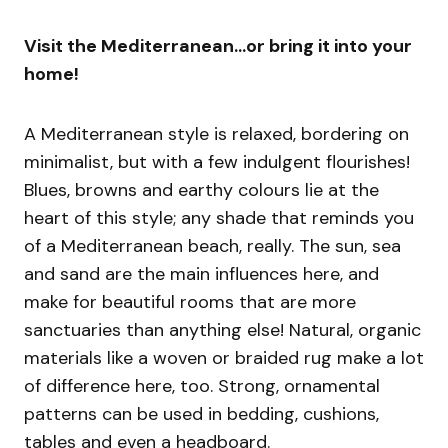
Visit the Mediterranean…or bring it into your
home!
A Mediterranean style is relaxed, bordering on
minimalist, but with a few indulgent flourishes!
Blues, browns and earthy colours lie at the
heart of this style; any shade that reminds you
of a Mediterranean beach, really. The sun, sea
and sand are the main influences here, and
make for beautiful rooms that are more
sanctuaries than anything else! Natural, organic
materials like a woven or braided rug make a lot
of difference here, too. Strong, ornamental
patterns can be used in bedding, cushions,
tables and even a headboard.