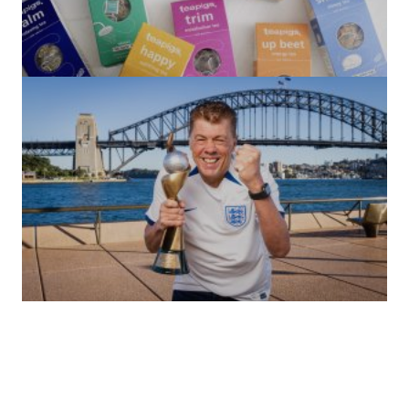
(no title)
by Roger Bishop
06/01/2022
(no title)
by Roger Bishop
19/07/2023