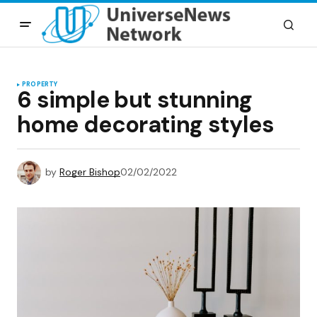
PROPERTY
6 simple but stunning
home decorating styles
by
Roger Bishop
02/02/2022