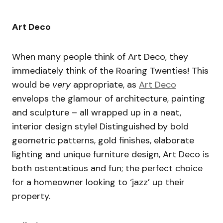
Art Deco
When many people think of Art Deco, they
immediately think of the Roaring Twenties! This
would be
very
appropriate, as
Art Deco
envelops the glamour of architecture, painting
and sculpture – all wrapped up in a neat,
interior design style! Distinguished by bold
geometric patterns, gold finishes, elaborate
lighting and unique furniture design, Art Deco is
both ostentatious and fun; the perfect choice
for a homeowner looking to ‘jazz’ up their
property.