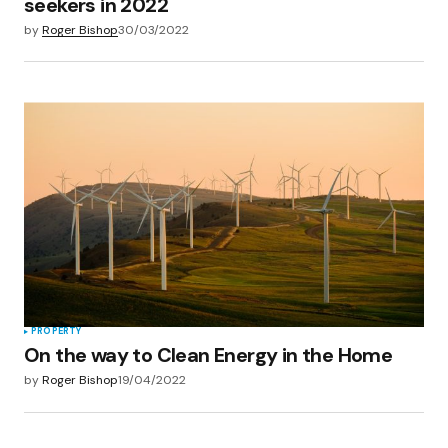
seekers in 2022
by
Roger Bishop
30/03/2022
PROPERTY
On the way to Clean Energy in the Home
by
Roger Bishop
19/04/2022