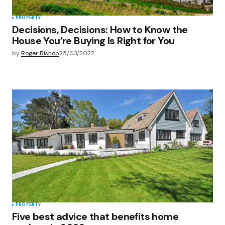
PROPERTY
Decisions, Decisions: How to Know the
House You’re Buying Is Right for You
by
Roger Bishop
25/03/2022
PROPERTY
Five best advice that benefits home