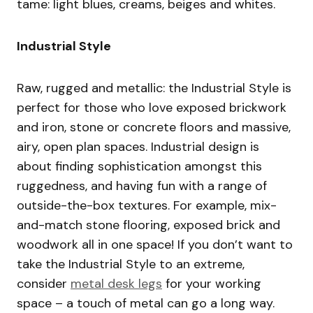
tame: light blues, creams, beiges and whites.
Industrial Style
Raw, rugged and metallic: the Industrial Style is
perfect for those who love exposed brickwork
and iron, stone or concrete floors and massive,
airy, open plan spaces. Industrial design is
about finding sophistication amongst this
ruggedness, and having fun with a range of
outside-the-box textures. For example, mix-
and-match stone flooring, exposed brick and
woodwork all in one space! If you don’t want to
take the Industrial Style to an extreme,
consider
metal desk legs
for your working
space – a touch of metal can go a long way.