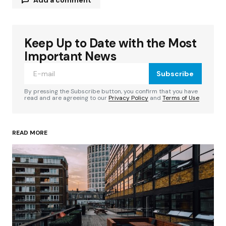
Keep Up to Date with the Most
Your email address will not be published.
Required fields are marked
*
Important News
Subscribe
Comment
*
By pressing the Subscribe button, you confirm that you have
read and are agreeing to our
Privacy Policy
and
Terms of Use
READ MORE
Your Name
*
Your E-mail
*
Save my name, email, and website in this
browser for the next time I comment.