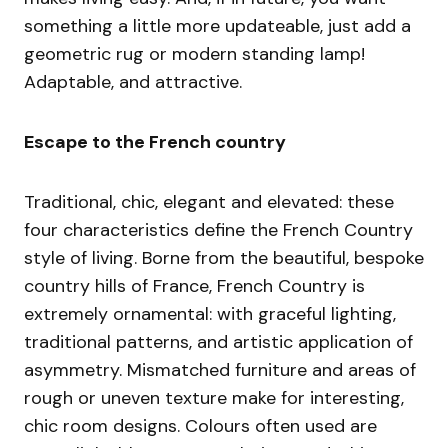
something a little more updateable, just add a
geometric rug or modern standing lamp!
Adaptable, and attractive.
Escape to the French country
Traditional, chic, elegant and elevated: these
four characteristics define the French Country
style of living. Borne from the beautiful, bespoke
country hills of France, French Country is
extremely ornamental: with graceful lighting,
traditional patterns, and artistic application of
asymmetry. Mismatched furniture and areas of
rough or uneven texture make for interesting,
chic room designs. Colours often used are