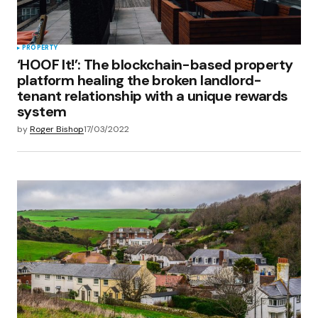
Submit Comment
PROPERTY
‘HOOF It!’: The blockchain-based property
platform healing the broken landlord-
tenant relationship with a unique rewards
system
by
Roger Bishop
17/03/2022