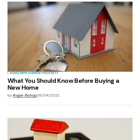
HOME IMPROVEMENT
PROPERTY
What You Should Know Before Buying a
New Home
by
Roger Bishop
26/04/2022