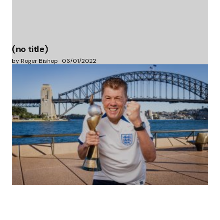
(no title)
by Roger Bishop
06/01/2022
(no title)
by Roger Bishop
19/07/2023