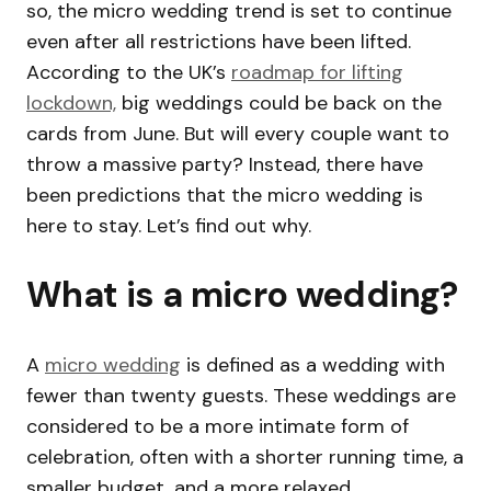
so, the micro wedding trend is set to continue
even after all restrictions have been lifted.
According to the UK’s
roadmap for lifting
lockdown,
big weddings could be back on the
cards from June. But will every couple want to
throw a massive party? Instead, there have
been predictions that the micro wedding is
here to stay. Let’s find out why.
What is a micro wedding?
A
micro wedding
is defined as a wedding with
fewer than twenty guests. These weddings are
considered to be a more intimate form of
celebration, often with a shorter running time, a
smaller budget, and a more relaxed