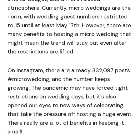
atmosphere. Currently, micro weddings are the
norm, with wedding guest numbers restricted
to 15 until at least May 17th. However, there are
many benefits to hosting a micro wedding that
might mean the trend will stay put even after
the restrictions are lifted.
On Instagram, there are already 332,097 posts
#microwedding, and the number keeps
growing. The pandemic may have forced tight
restrictions on wedding days, but it’s also
opened our eyes to new ways of celebrating
that take the pressure off hosting a huge event.
There really are a lot of benefits in keeping it
small!