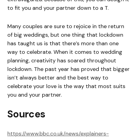
to fit you and your partner down to a T.
Many couples are sure to rejoice in the return
of big weddings, but one thing that lockdown
has taught us is that there’s more than one
way to celebrate. When it comes to wedding
planning, creativity has soared throughout
lockdown. The past year has proved that bigger
isn’t always better and the best way to
celebrate your love is the way that most suits
you and your partner.
Sources
https://www.bbc.co.uk/news/explainers-