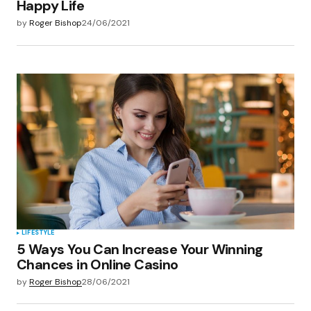
Happy Life
by
Roger Bishop
24/06/2021
LIFESTYLE
5 Ways You Can Increase Your Winning
Chances in Online Casino
by
Roger Bishop
28/06/2021