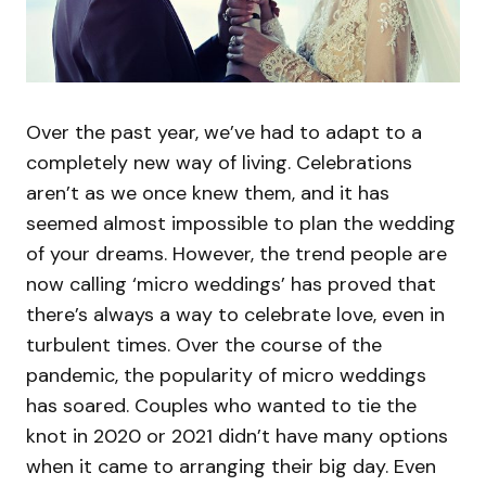
Over the past year, we’ve had to adapt to a
completely new way of living. Celebrations
aren’t as we once knew them, and it has
seemed almost impossible to plan the wedding
of your dreams. However, the trend people are
now calling ‘micro weddings’ has proved that
there’s always a way to celebrate love, even in
turbulent times. Over the course of the
pandemic, the popularity of micro weddings
has soared. Couples who wanted to tie the
knot in 2020 or 2021 didn’t have many options
when it came to arranging their big day. Even