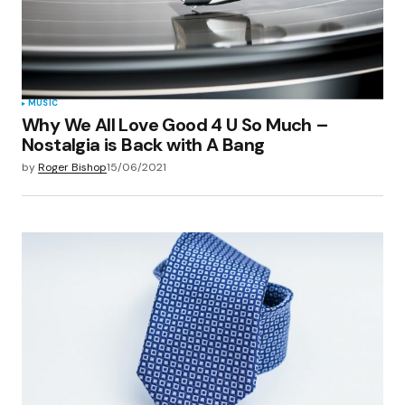
browser for the next time I comment.
Submit Comment
MUSIC
Why We All Love Good 4 U So Much –
Nostalgia is Back with A Bang
by
Roger Bishop
15/06/2021