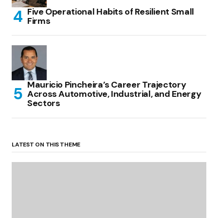
Five Operational Habits of Resilient Small
Firms
Mauricio Pincheira’s Career Trajectory
Across Automotive, Industrial, and Energy
Sectors
LATEST ON THIS THEME