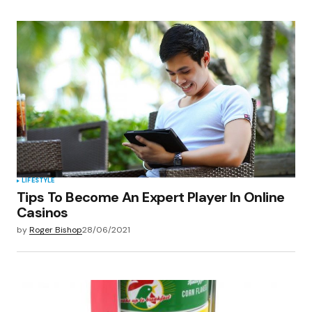
LIFESTYLE
Tips To Become An Expert Player In Online
Casinos
by
Roger Bishop
28/06/2021