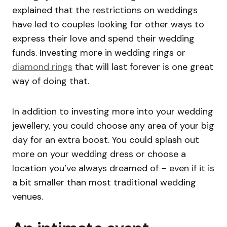
explained that the restrictions on weddings
have led to couples looking for other ways to
express their love and spend their wedding
funds. Investing more in wedding rings or
diamond rings
that will last forever is one great
way of doing that.
In addition to investing more into your wedding
jewellery, you could choose any area of your big
day for an extra boost. You could splash out
more on your wedding dress or choose a
location you’ve always dreamed of – even if it is
a bit smaller than most traditional wedding
venues.