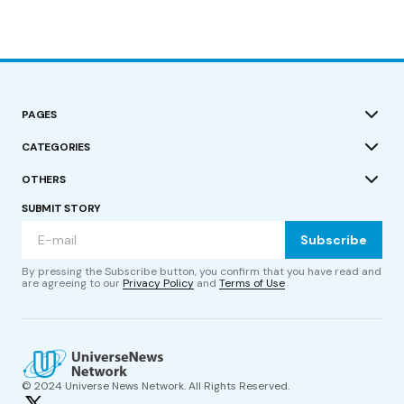
PAGES
CATEGORIES
OTHERS
SUBMIT STORY
Subscribe
By pressing the Subscribe button, you confirm that you have read and
are agreeing to our
Privacy Policy
and
Terms of Use
© 2024 Universe News Network. All Rights Reserved.