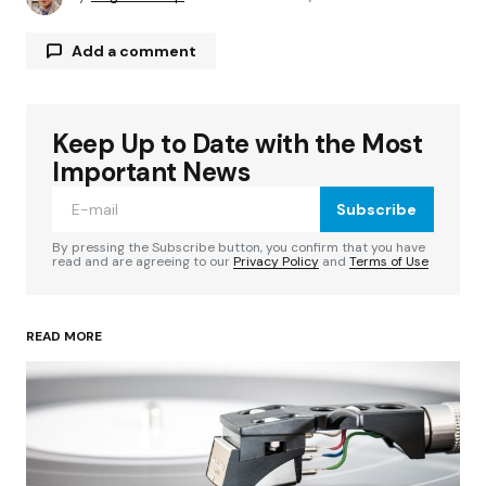
Add a comment
Keep Up to Date with the Most
Your email address will not be published.
Required fields are marked
*
Important News
Subscribe
Comment
*
By pressing the Subscribe button, you confirm that you have
read and are agreeing to our
Privacy Policy
and
Terms of Use
READ MORE
Your Name
*
Your E-mail
*
Save my name, email, and website in this