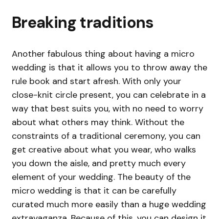
Breaking traditions
Another fabulous thing about having a micro
wedding is that it allows you to throw away the
rule book and start afresh. With only your
close-knit circle present, you can celebrate in a
way that best suits you, with no need to worry
about what others may think. Without the
constraints of a traditional ceremony, you can
get creative about what you wear, who walks
you down the aisle, and pretty much every
element of your wedding. The beauty of the
micro wedding is that it can be carefully
curated much more easily than a huge wedding
extravaganza. Because of this, you can design it