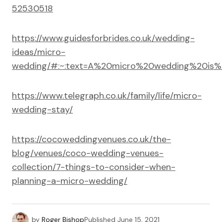
52530518
https://www.guidesforbrides.co.uk/wedding-
ideas/micro-
wedding/#:~:text=A%20micro%20wedding%20is%
https://www.telegraph.co.uk/family/life/micro-
wedding-stay/
https://cocoweddingvenues.co.uk/the-
blog/venues/coco-wedding-venues-
collection/7-things-to-consider-when-
planning-a-micro-wedding/
by
Roger Bishop
Published
June 15, 2021