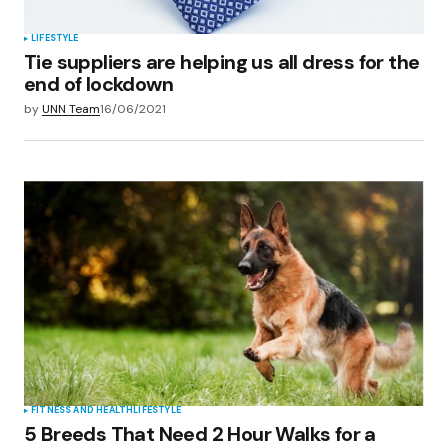
LIFESTYLE
Tie suppliers are helping us all dress for the
end of lockdown
by
UNN Team
16/06/2021
FITNESS AND HEALTH
LIFESTYLE
5 Breeds That Need 2 Hour Walks for a