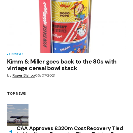
LIFESTYLE
Kimm & Miller goes back to the 80s with
vintage cereal bowl stack
by
Roger Bishop
05/07/2021
TOP NEWS
CAA Approves £320m Cost Recovery Tied