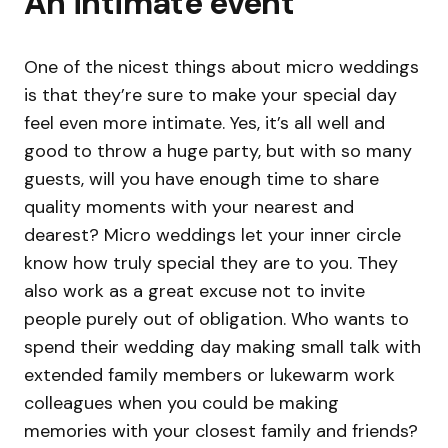
An intimate event
One of the nicest things about micro weddings
is that they’re sure to make your special day
feel even more intimate. Yes, it’s all well and
good to throw a huge party, but with so many
guests, will you have enough time to share
quality moments with your nearest and
dearest? Micro weddings let your inner circle
know how truly special they are to you. They
also work as a great excuse not to invite
people purely out of obligation. Who wants to
spend their wedding day making small talk with
extended family members or lukewarm work
colleagues when you could be making
memories with your closest family and friends?