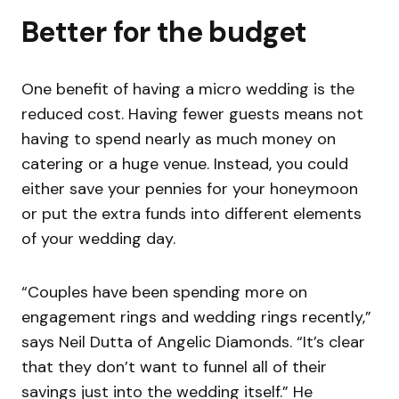
Better for the budget
One benefit of having a micro wedding is the
reduced cost. Having fewer guests means not
having to spend nearly as much money on
catering or a huge venue. Instead, you could
either save your pennies for your honeymoon
or put the extra funds into different elements
of your wedding day.
“Couples have been spending more on
engagement rings and wedding rings recently,”
says Neil Dutta of Angelic Diamonds. “It’s clear
that they don’t want to funnel all of their
savings just into the wedding itself.” He