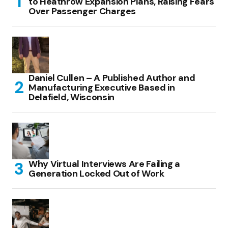
to Heathrow Expansion Plans, Raising Fears
Over Passenger Charges
Daniel Cullen – A Published Author and
Manufacturing Executive Based in
Delafield, Wisconsin
Why Virtual Interviews Are Failing a
Generation Locked Out of Work