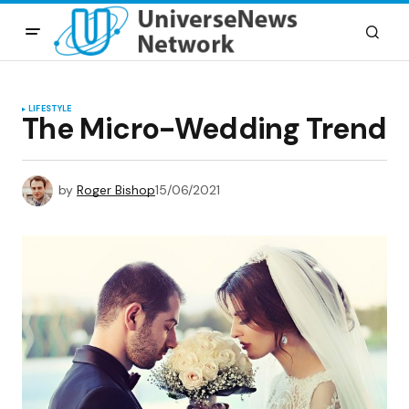
LIFESTYLE
The Micro-Wedding Trend
by
Roger Bishop
15/06/2021