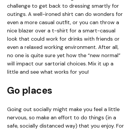
challenge to get back to dressing smartly for
outings. A well-ironed shirt can do wonders for
even a more casual outfit, or you can throw a
nice blazer over a t-shirt for a smart-casual
look that could work for drinks with friends or
even a relaxed working environment. After all,
no one is quite sure yet how the “new normal”
will impact our sartorial choices. Mix it up a
little and see what works for you!
Go places
Going out socially might make you feel a little
nervous, so make an effort to do things (in a
safe, socially distanced way) that you enjoy. For