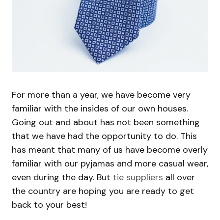
For more than a year, we have become very
familiar with the insides of our own houses.
Going out and about has not been something
that we have had the opportunity to do. This
has meant that many of us have become overly
familiar with our pyjamas and more casual wear,
even during the day. But
tie suppliers
all over
the country are hoping you are ready to get
back to your best!