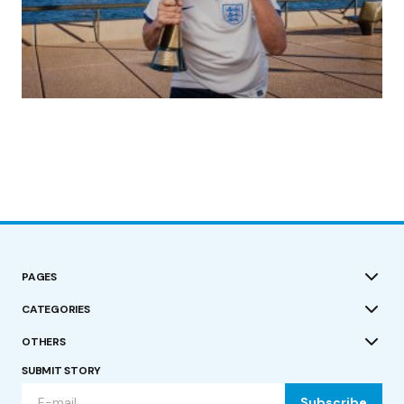
(no title)
by Roger Bishop
19/07/2023
PAGES
CATEGORIES
OTHERS
SUBMIT STORY
Subscribe