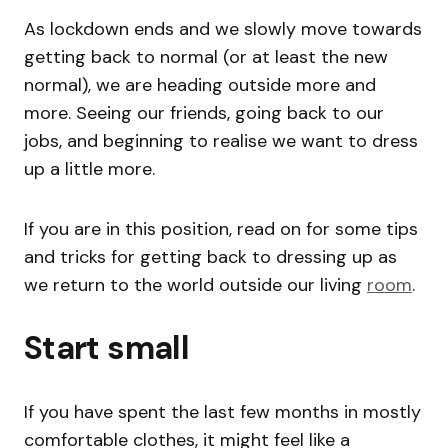
As lockdown ends and we slowly move towards
getting back to normal (or at least the new
normal), we are heading outside more and
more. Seeing our friends, going back to our
jobs, and beginning to realise we want to dress
up a little more.
If you are in this position, read on for some tips
and tricks for getting back to dressing up as
we return to the world outside our living
room
.
Start small
If you have spent the last few months in mostly
comfortable clothes, it might feel like a