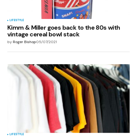
LIFESTYLE
Kimm & Miller goes back to the 80s with
vintage cereal bowl stack
by
Roger Bishop
05/07/2021
LIFESTYLE