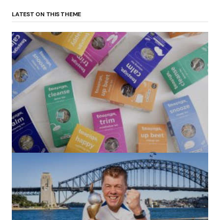
LATEST ON THIS THEME
(no title)
by Roger Bishop
06/01/2022