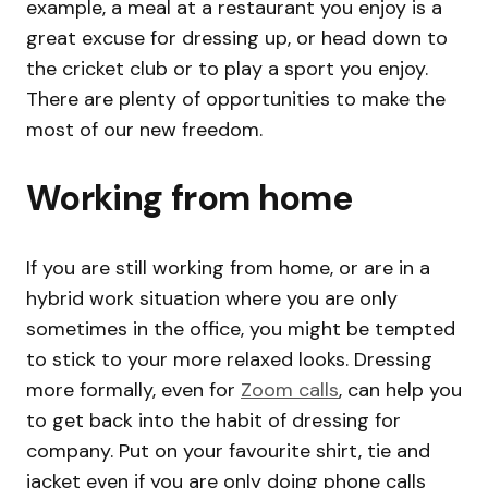
example, a meal at a restaurant you enjoy is a
great excuse for dressing up, or head down to
the cricket club or to play a sport you enjoy.
There are plenty of opportunities to make the
most of our new freedom.
Working from home
If you are still working from home, or are in a
hybrid work situation where you are only
sometimes in the office, you might be tempted
to stick to your more relaxed looks. Dressing
more formally, even for
Zoom calls
, can help you
to get back into the habit of dressing for
company. Put on your favourite shirt, tie and
jacket even if you are only doing phone calls