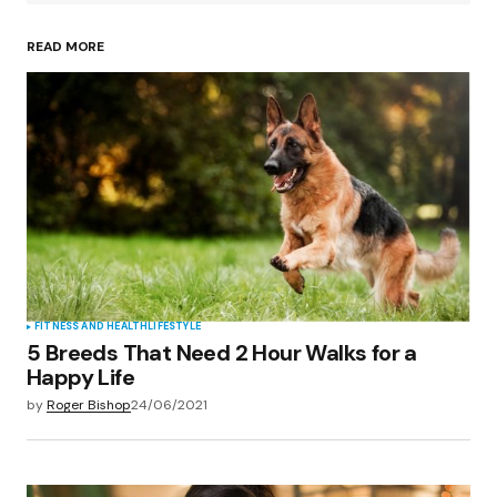
READ MORE
Your Name
*
Your E-mail
*
Save my name, email, and website in this
browser for the next time I comment.
Submit Comment
FITNESS AND HEALTH
LIFESTYLE
5 Breeds That Need 2 Hour Walks for a
Happy Life
by
Roger Bishop
24/06/2021