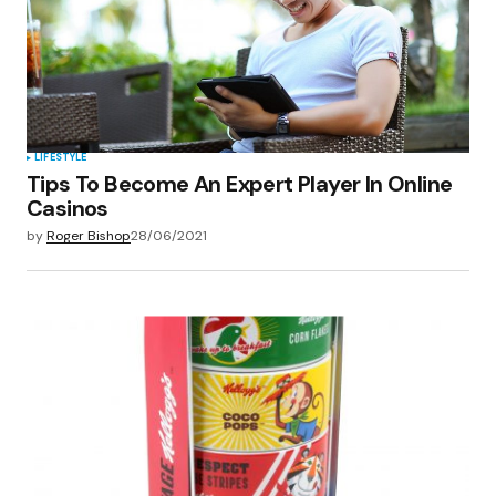
LIFESTYLE
Tips To Become An Expert Player In Online
Casinos
by
Roger Bishop
28/06/2021