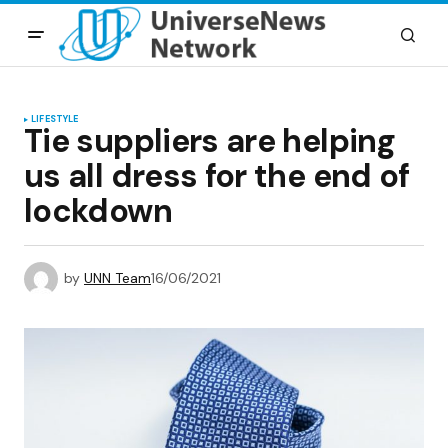
LIFESTYLE
Tie suppliers are helping
us all dress for the end of
lockdown
by
UNN Team
16/06/2021