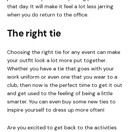
that day. It will make it feel a lot less jarring
when you do return to the office.
The right tie
Choosing the right tie for any event can make
your outfit look a lot more put together.
Whether you have a tie that goes with your
work uniform or even one that you wear to a
club, then now is the perfect time to get it out
and get used to the feeling of being a little
smarter. You can even buy some new ties to
inspire yourself to dress up more often!
Are you excited to get back to the activities