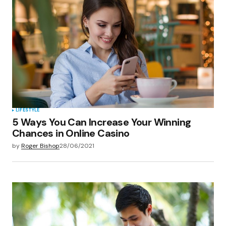
LIFESTYLE
5 Ways You Can Increase Your Winning
Chances in Online Casino
by
Roger Bishop
28/06/2021