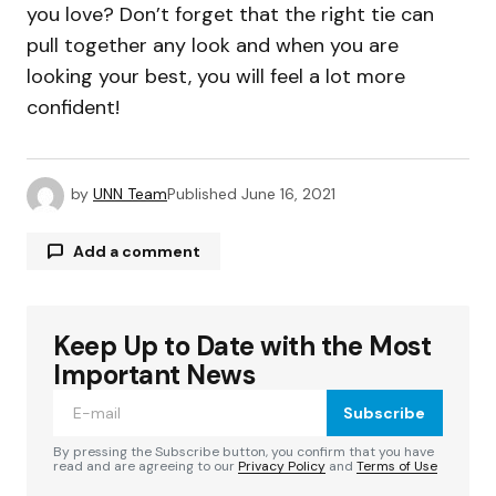
you love? Don’t forget that the right tie can
pull together any look and when you are
looking your best, you will feel a lot more
confident!
by
UNN Team
Published
June 16, 2021
Add a comment
Keep Up to Date with the Most
Your email address will not be published.
Required fields are marked
*
Important News
Subscribe
Comment
*
By pressing the Subscribe button, you confirm that you have
read and are agreeing to our
Privacy Policy
and
Terms of Use