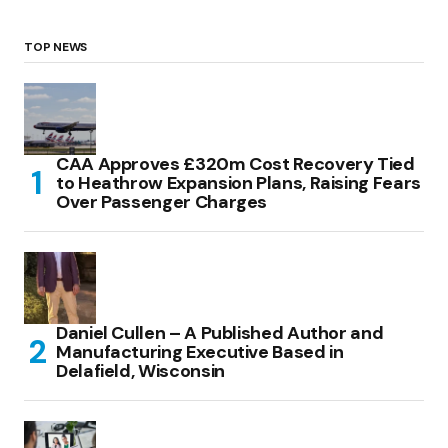
TOP NEWS
CAA Approves £320m Cost Recovery Tied
to Heathrow Expansion Plans, Raising Fears
Over Passenger Charges
Daniel Cullen – A Published Author and
Manufacturing Executive Based in
Delafield, Wisconsin