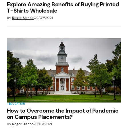
Explore Amazing Benefits of Buying Printed
T-Shirts Wholesale
by
Roger Bishop
09/07/2021
EDUCATION
How to Overcome the Impact of Pandemic
on Campus Placements?
by
Roger Bishop
23/07/2021