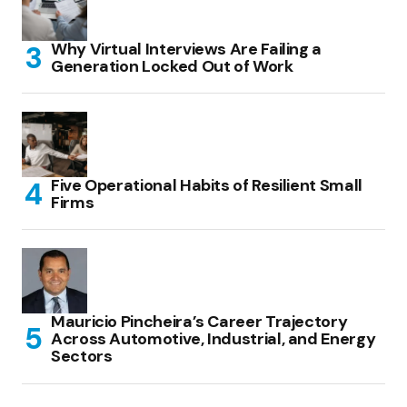
Why Virtual Interviews Are Failing a
Generation Locked Out of Work
Five Operational Habits of Resilient Small
Firms
Mauricio Pincheira’s Career Trajectory
Across Automotive, Industrial, and Energy
Sectors