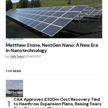
TECHNOLOGY
Matthew Stone, NextGen Nano: A New Era
in Nanotechnology
by
UNN Team
21/09/2020
TOP NEWS
CAA Approves £320m Cost Recovery Tied
to Heathrow Expansion Plans, Raising Fears