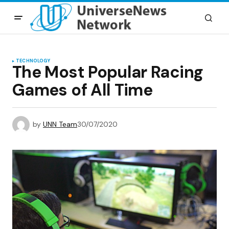
TECHNOLOGY
The Most Popular Racing
Games of All Time
by
UNN Team
30/07/2020