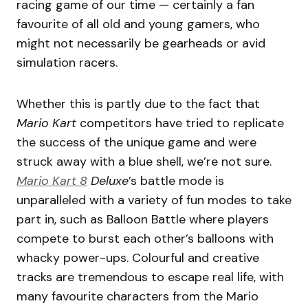
racing game of our time — certainly a fan
favourite of all old and young gamers, who
might not necessarily be gearheads or avid
simulation racers.
Whether this is partly due to the fact that
Mario Kart
competitors have tried to replicate
the success of the unique game and were
struck away with a blue shell, we’re not sure.
Mario Kart 8
Deluxe
’s battle mode is
unparalleled with a variety of fun modes to take
part in, such as Balloon Battle where players
compete to burst each other’s balloons with
whacky power-ups. Colourful and creative
tracks are tremendous to escape real life, with
many favourite characters from the Mario