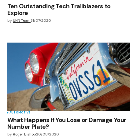
Ten Outstanding Tech Trailblazers to
Explore
by
UNN Team
31/07/2020
AUTOMOTIVE
What Happens if You Lose or Damage Your
Number Plate?
by
Roger Bishop
20/08/2020