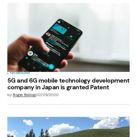
TECHNOLOGY
5G and 6G mobile technology development
company in Japan is granted Patent
by
Roger Bishop
02/09/2020