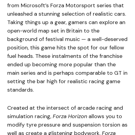
from Microsoft’s Forza Motorsport series that
unleashed a stunning selection of realistic cars.
Taking things up a gear, gamers can explore an
open-world map set in Britain to the
background of festival music — a well-deserved
position, this game hits the spot for our fellow
fuel heads. These instalments of the franchise
ended up becoming more popular than the
main series and is perhaps comparable to GT in
setting the bar high for realistic racing game
standards.
Created at the intersect of arcade racing and
simulation racing,
Forza Horizon
allows you to
modify tyre pressure and suspension torsion as
well as create a glistening bodywork.
Forza