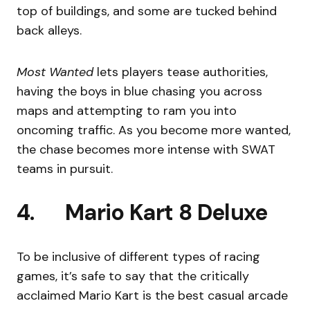
top of buildings, and some are tucked behind
back alleys.
Most Wanted
lets players tease authorities,
having the boys in blue chasing you across
maps and attempting to ram you into
oncoming traffic. As you become more wanted,
the chase becomes more intense with SWAT
teams in pursuit.
4. Mario Kart 8 Deluxe
To be inclusive of different types of racing
games, it’s safe to say that the critically
acclaimed Mario Kart is the best casual arcade