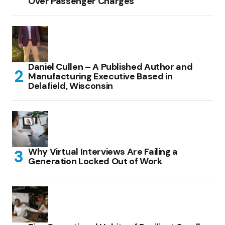
Over Passenger Charges
Daniel Cullen – A Published Author and
Manufacturing Executive Based in
Delafield, Wisconsin
Why Virtual Interviews Are Failing a
Generation Locked Out of Work