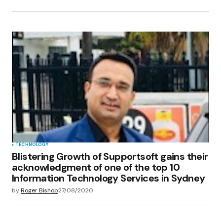
TECHNOLOGY
Blistering Growth of Supportsoft gains their
acknowledgment of one of the top 10
Information Technology Services in Sydney
by
Roger Bishop
27/08/2020