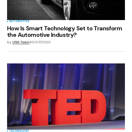
Submit Comment
AUTOMOTIVE
How Is Smart Technology Set to Transform
the Automotive Industry?
by
UNN Team
30/07/2020
TECHNOLOGY