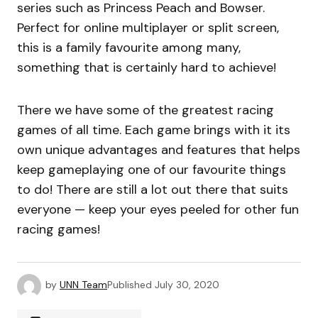
series such as Princess Peach and Bowser.
Perfect for online multiplayer or split screen,
this is a family favourite among many,
something that is certainly hard to achieve!
There we have some of the greatest racing
games of all time. Each game brings with it its
own unique advantages and features that helps
keep gameplaying one of our favourite things
to do! There are still a lot out there that suits
everyone — keep your eyes peeled for other fun
racing games!
by
UNN Team
Published
July 30, 2020