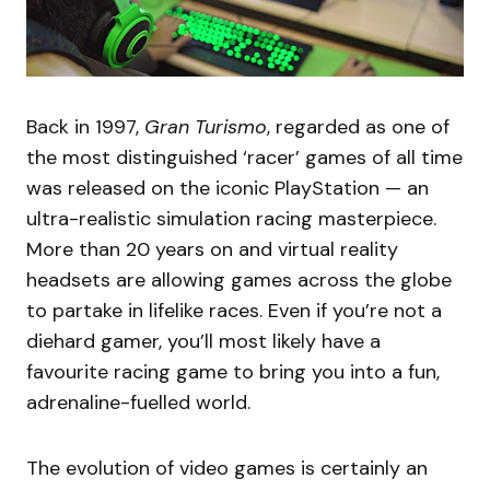
Back in 1997,
Gran Turismo
, regarded as one of
the most distinguished ‘racer’ games of all time
was released on the iconic PlayStation — an
ultra-realistic simulation racing masterpiece.
More than 20 years on and virtual reality
headsets are allowing games across the globe
to partake in lifelike races. Even if you’re not a
diehard gamer, you’ll most likely have a
favourite racing game to bring you into a fun,
adrenaline-fuelled world.
The evolution of video games is certainly an