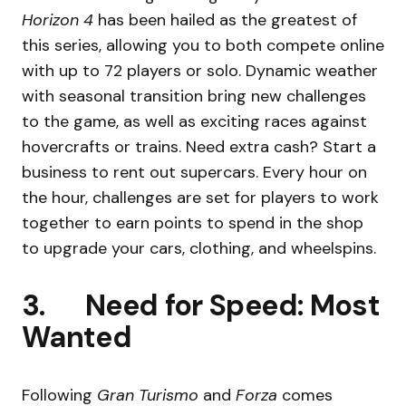
Horizon 4
has been hailed as the greatest of
this series, allowing you to both compete online
with up to 72 players or solo. Dynamic weather
with seasonal transition bring new challenges
to the game, as well as exciting races against
hovercrafts or trains. Need extra cash? Start a
business to rent out supercars. Every hour on
the hour, challenges are set for players to work
together to earn points to spend in the shop
to upgrade your cars, clothing, and wheelspins.
3. Need for Speed: Most
Wanted
Following
Gran Turismo
and
Forza
comes