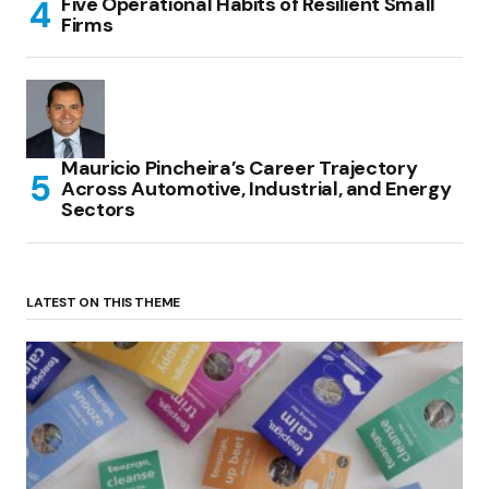
Five Operational Habits of Resilient Small
Firms
Mauricio Pincheira’s Career Trajectory
Across Automotive, Industrial, and Energy
Sectors
LATEST ON THIS THEME