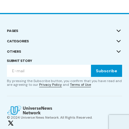
PAGES
CATEGORIES
OTHERS
SUBMIT STORY
Subscribe
By pressing the Subscribe button, you confirm that you have read and
are agreeing to our
Privacy Policy
and
Terms of Use
© 2024 Universe News Network. All Rights Reserved.