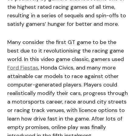
the highest rated racing games of all time,
resulting in a series of sequels and spin-offs to
satisfy gamers’ hunger for better and more.
Many consider the first GT game to be the
best due to it revolutionising the racing game
world. In this video game classic, gamers used
Ford Fiestas
, Honda Civics, and many more
attainable car models to race against other
computer-generated players. Players could
realistically modify their cars, progress through
a motorsports career, race around city streets
or racing track venues, with licence options to
learn how drive fast in the game. After lots of
empty promises, online play was finally
introduced in the fifth instalment.