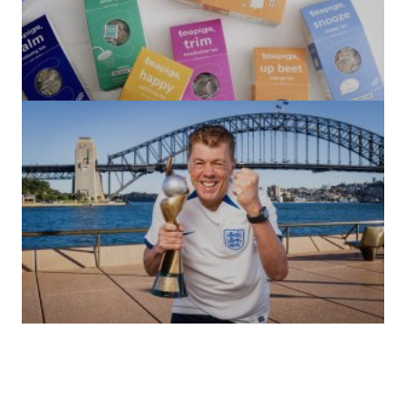
(no title)
by Roger Bishop
06/01/2022
(no title)
by Roger Bishop
19/07/2023