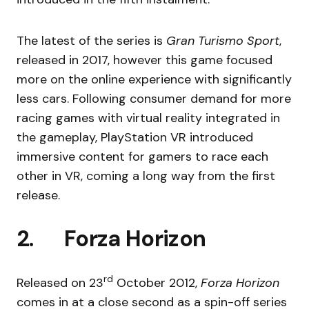
The latest of the series is
Gran Turismo Sport
,
released in 2017, however this game focused
more on the online experience with significantly
less cars. Following consumer demand for more
racing games with virtual reality integrated in
the gameplay, PlayStation VR introduced
immersive content for gamers to race each
other in VR, coming a long way from the first
release.
2. Forza Horizon
rd
Released on 23
October 2012,
Forza Horizon
comes in at a close second as a spin-off series