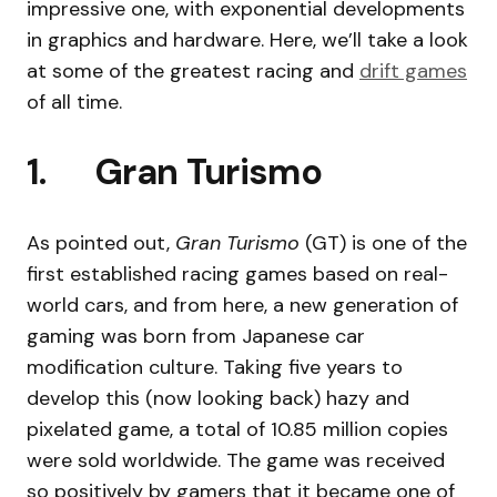
impressive one, with exponential developments
in graphics and hardware. Here, we’ll take a look
at some of the greatest racing and
drift games
of all time.
1. Gran Turismo
As pointed out,
Gran Turismo
(GT) is one of the
first established racing games based on real-
world cars, and from here, a new generation of
gaming was born from Japanese car
modification culture. Taking five years to
develop this (now looking back) hazy and
pixelated game, a total of 10.85 million copies
were sold worldwide. The game was received
so positively by gamers that it became one of