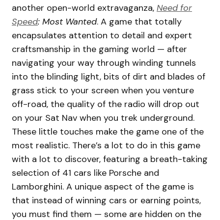
another open-world extravaganza,
Need for
Speed
: Most Wanted
. A game that totally
encapsulates attention to detail and expert
craftsmanship in the gaming world — after
navigating your way through winding tunnels
into the blinding light, bits of dirt and blades of
grass stick to your screen when you venture
off-road, the quality of the radio will drop out
on your Sat Nav when you trek underground.
These little touches make the game one of the
most realistic. There’s a lot to do in this game
with a lot to discover, featuring a breath-taking
selection of 41 cars like Porsche and
Lamborghini. A unique aspect of the game is
that instead of winning cars or earning points,
you must find them — some are hidden on the