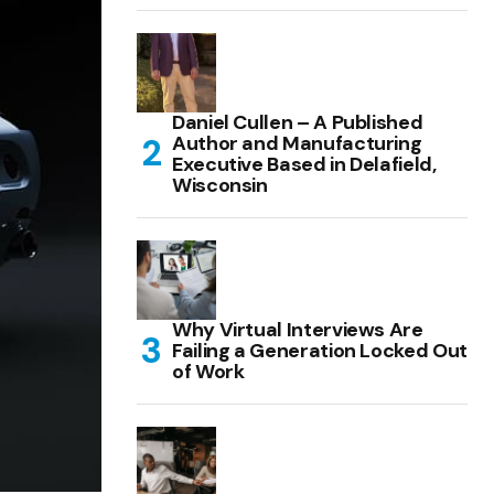
Daniel Cullen – A Published
Author and Manufacturing
Executive Based in Delafield,
Wisconsin
Why Virtual Interviews Are
Failing a Generation Locked Out
of Work