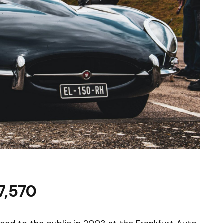
7,570
duced to the public in 2003 at the Frankfurt Auto