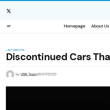
Homepage
About Us
AUTOMOTIVE
Discontinued Cars Tha
by
UNN Team
28/07/2020