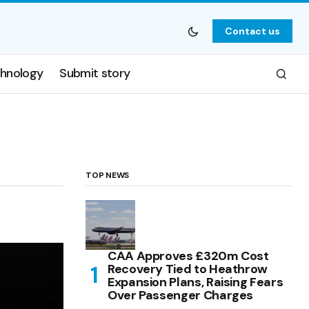
Contact us
hnology
Submit story
TOP NEWS
CAA Approves £320m Cost
Recovery Tied to Heathrow
Expansion Plans, Raising Fears
Over Passenger Charges