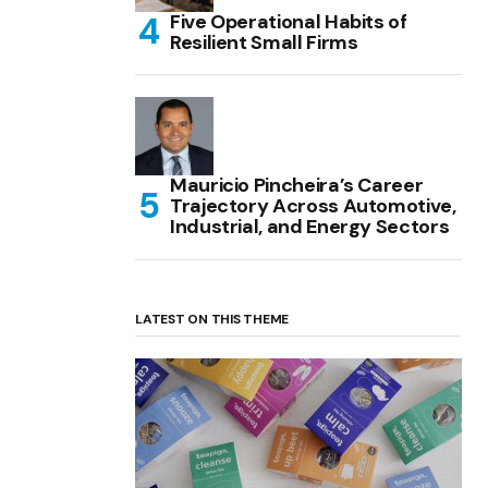
Five Operational Habits of
Resilient Small Firms
Mauricio Pincheira’s Career
Trajectory Across Automotive,
Industrial, and Energy Sectors
LATEST ON THIS THEME