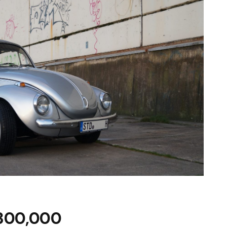
£300,000