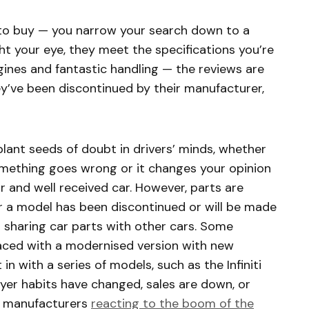
 to buy — you narrow your search down to a
t your eye, they meet the specifications you’re
gines and fantastic handling — the reviews are
ey’ve been discontinued by their manufacturer,
lant seeds of doubt in drivers’ minds, whether
something goes wrong or it changes your opinion
 and well received car. However, parts are
er a model has been discontinued or will be made
s sharing car parts with other cars. Some
aced with a modernised version with new
in with a series of models, such as the Infiniti
r habits have changed, sales are down, or
e manufacturers
reacting to the boom of the