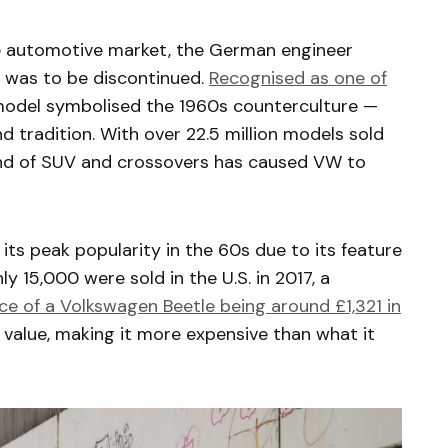
e automotive market, the German engineer
e was to be discontinued.
Recognised as one of
 model symbolised the 1960s counterculture —
 tradition. With over 22.5 million models sold
rend of SUV and crossovers has caused VW to
its peak popularity in the 60s due to its feature
nly 15,000 were sold in the U.S. in 2017, a
ce of a Volkswagen Beetle being around £1,321 in
in value, making it more expensive than what it