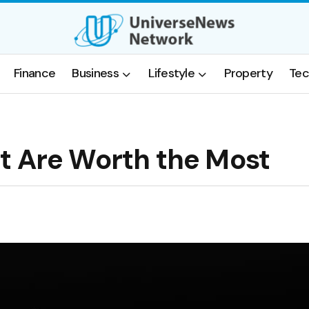
Finance
Business
Lifestyle
Property
Tec
t Are Worth the Most