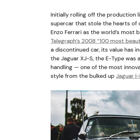
Initially rolling off the production
supercar that stole the hearts of
Enzo Ferrari as the world’s most be
Telegraph’s 2008 “100 most beautif
a discontinued car, its value has 
the Jaguar XJ-S, the E-Type was ah
handling — one of the most innovati
style from the bulked up
Jaguar I