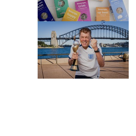
(no title)
by Roger Bishop
06/01/2022
(no title)
by Roger Bishop
19/07/2023