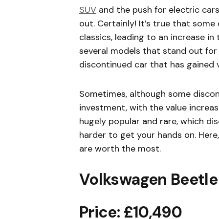
SUV
and the push for electric cars
out. Certainly! It’s true that so
classics, leading to an increase in
several models that stand out for 
discontinued car that has gained 
Sometimes, although some discon
investment, with the value increas
hugely popular and rare, which di
harder to get your hands on. Here,
are worth the most.
Volkswagen Beetle
Price: £10,490