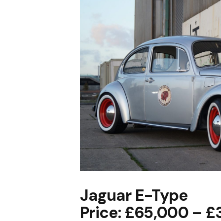
Jaguar E-Type
Price: £65,000 – 