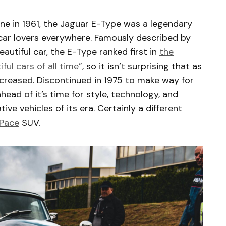
 line in 1961, the Jaguar E-Type was a legendary
 car lovers everywhere. Famously described by
autiful car, the E-Type ranked first in
the
ul cars of all time”
, so it isn’t surprising that as
increased. Discontinued in 1975 to make way for
ead of it’s time for style, technology, and
ve vehicles of its era. Certainly a different
-Pace
SUV.