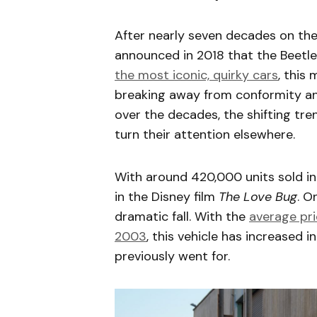
After nearly seven decades on th
announced in 2018 that the Beetl
the most iconic, quirky cars
, this
breaking away from conformity and
over the decades, the shifting t
turn their attention elsewhere.
With around 420,000 units sold in 
in the Disney film
The Love Bug
. O
dramatic fall. With the
average pri
2003
, this vehicle has increased 
previously went for.