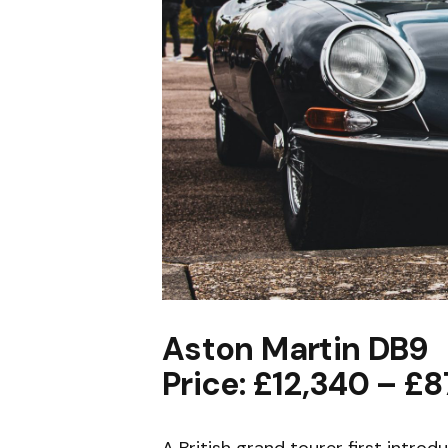
Aston Martin DB9
Price: £12,340 – £8
A British grand tourer first intro