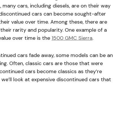
, many cars, including diesels, are on their way
me discontinued cars can become sought-after
 their value over time. Among these, there are
their rarity and popularity. One example of a
value over time is the
1500 GMC Sierra
.
tinued cars fade away, some models can be an
ing. Often, classic cars are those that were
scontinued cars become classics as they’re
 we’ll look at expensive discontinued cars that