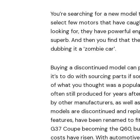
You’re searching for a new model
select few motors that have caugh
looking for, they have powerful en
superb. And then you find that th
dubbing it a ‘zombie car’.
Buying a discontinued model can p
it’s to do with sourcing parts if 
of what you thought was a popular
often still produced for years aft
by other manufacturers, as well a
models are discontinued and repl
features, have been renamed to fit 
G37 Coupe becoming the Q60, buye
costs have risen. With automotiv