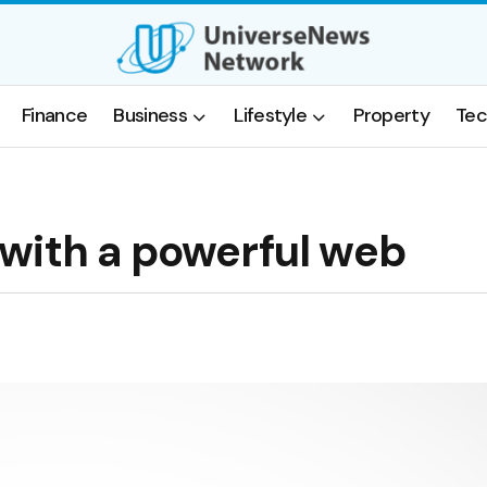
Finance
Business
Lifestyle
Property
Tec
with a powerful web