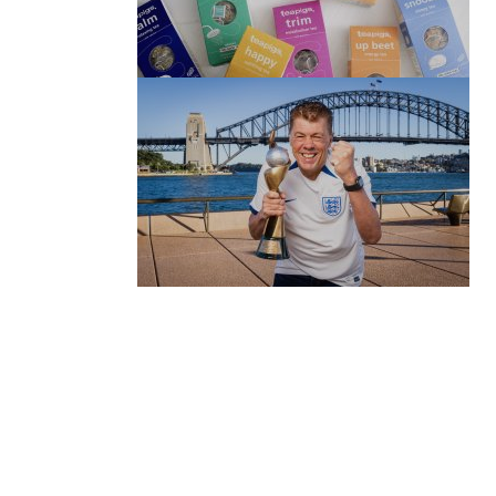
(no title)
by Roger Bishop
06/01/2022
(no title)
by Roger Bishop
19/07/2023