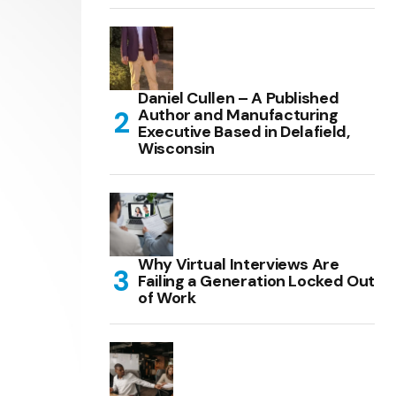
Daniel Cullen – A Published
Author and Manufacturing
Executive Based in Delafield,
Wisconsin
Why Virtual Interviews Are
Failing a Generation Locked Out
of Work