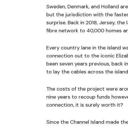
Sweden, Denmark, and Holland are
but the jurisdiction with the fas
surprise. Back in 2018, Jersey, the 
fibre network to 40,000 homes an
Every country lane in the island w
connection out to the iconic Elizab
been seven years previous, back i
to lay the cables across the island,
The costs of the project were aro
nine years to recoup funds however
connection, it is surely worth it?
Since the Channel Island made the d