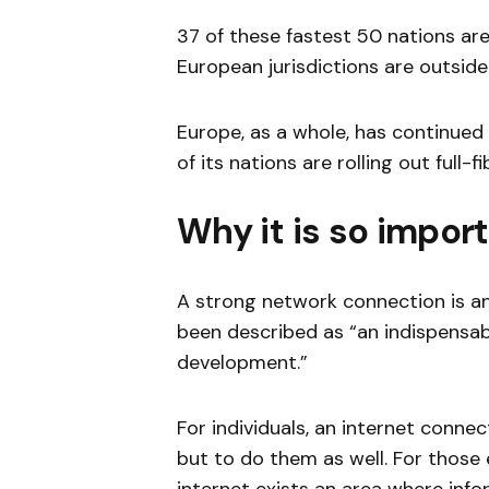
37 of these fastest 50 nations are,
European jurisdictions are outside
Europe, as a whole, has continued 
of its nations are rolling out full-
Why it is so impor
A strong network connection is an
been described as “an indispensa
development.”
For individuals, an internet connec
but to do them as well. For those