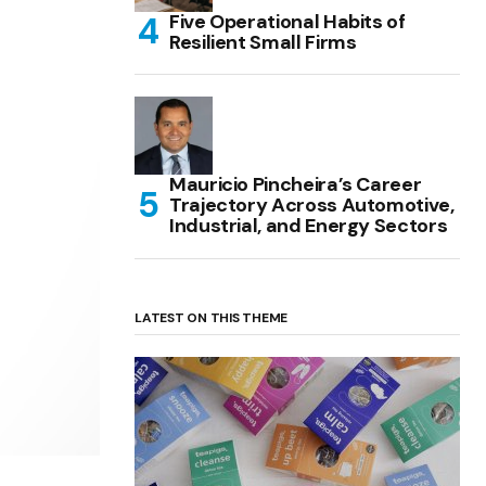
Five Operational Habits of
Resilient Small Firms
Mauricio Pincheira’s Career
Trajectory Across Automotive,
Industrial, and Energy Sectors
LATEST ON THIS THEME