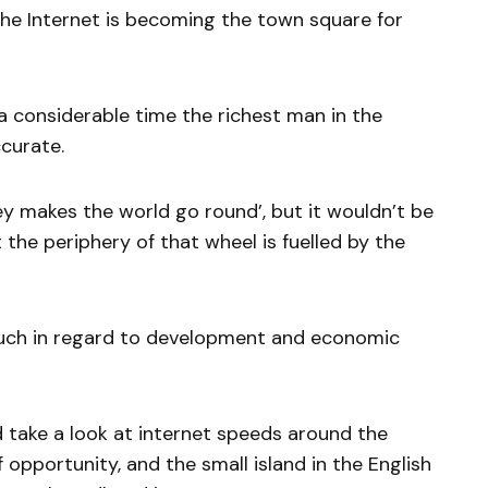
The Internet is becoming the town square for
a considerable time the richest man in the
curate.
 makes the world go round’, but it wouldn’t be
 the periphery of that wheel is fuelled by the
much in regard to development and economic
d take a look at internet speeds around the
 opportunity, and the small island in the English