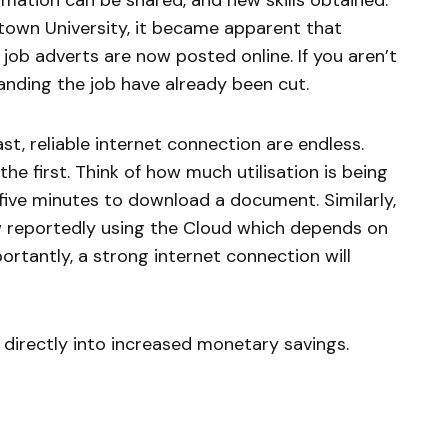
rmation can be shared, and new skills obtained.
town University, it became apparent that
job adverts are now posted online. If you aren’t
landing the job have already been cut.
ast, reliable internet connection are endless.
the first. Think of how much utilisation is being
ive minutes to download a document. Similarly,
w reportedly using the Cloud which depends on
rtantly, a strong internet connection will
e directly into increased monetary savings.