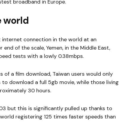
astest broadband in Europe.
 world
t internet connection in the world at an
 end of the scale, Yemen, in the Middle East,
peed tests with a lowly 0.38mbps.
ms of a film download, Taiwan users would only
to download a full 5gb movie, while those living
roximately 30 hours.
03 but this is significantly pulled up thanks to
e world registering 125 times faster speeds than