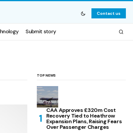
Contact us
hnology
Submit story
TOP NEWS
CAA Approves £320m Cost
Recovery Tied to Heathrow
Expansion Plans, Raising Fears
Over Passenger Charges