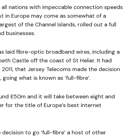
 all nations with impeccable connection speeds
test in Europe may come as somewhat of a
largest of the Channel Islands, rolled out a full
d businesses.
as laid fibre-optic broadband wires, including a
eth Castle off the coast of St Helier. It had
n 2011, that Jersey Telecoms made the decision
 going what is known as ‘full-fibre’.
und £50m and it will take between eight and
 for the title of Europe’s best internet
ecision to go ‘full-fibre’ a host of other