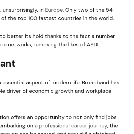
 unsurprisingly, in
Europe
. Only two of the 54
 of the top 100 fastest countries in the world.
to better its hold thanks to the fact a number
fibre networks, removing the likes of ASDL.
tant
 essential aspect of modern life. Broadband has
ble driver of economic growth and workplace
tion offers an opportunity to not only find jobs
 embarking on a professional
career journey
, the