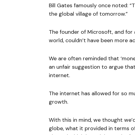
Bill Gates famously once noted: “
the global village of tomorrow.”
The founder of Microsoft, and for 
world, couldn’t have been more ac
We are often reminded that ‘money
an unfair suggestion to argue that
internet.
The internet has allowed for so 
growth.
With this in mind, we thought we’
globe, what it provided in terms of