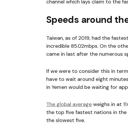
channel which lays claim to the f
Speeds around the
Taiwan, as of 2019, had the fastes
incredible 85.02mbps. On the other
came in last after the numerous s
If we were to consider this in ter
have to wait around eight minutes 
in Yemen would be waiting for app
The global average
weighs in at 11.
the top five fastest nations in th
the slowest five.