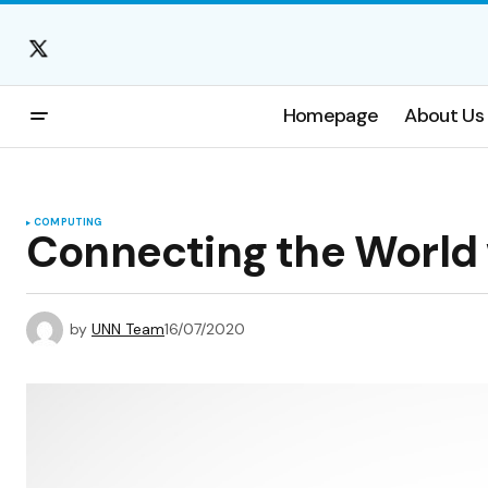
Homepage
About Us
COMPUTING
Connecting the World 
by
UNN Team
16/07/2020