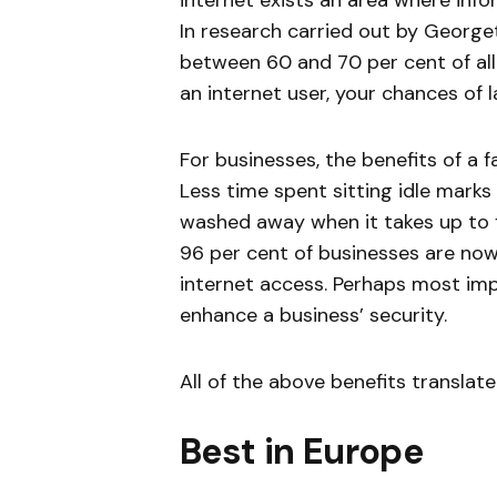
internet exists an area where info
In research carried out by George
between 60 and 70 per cent of all 
an internet user, your chances of 
For businesses, the benefits of a f
Less time spent sitting idle marks 
washed away when it takes up to f
96 per cent of businesses are no
internet access. Perhaps most impo
enhance a business’ security.
All of the above benefits translat
Best in Europe