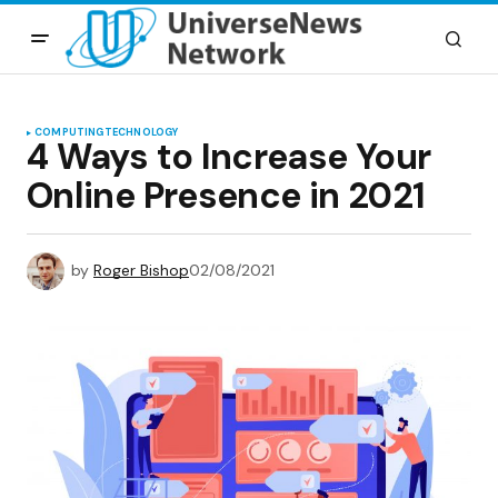
COMPUTING
TECHNOLOGY
4 Ways to Increase Your
Online Presence in 2021
by
Roger Bishop
02/08/2021