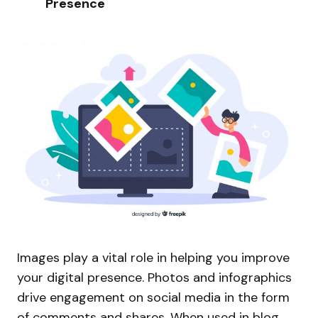
Presence
Images play a vital role in helping you improve
your digital presence. Photos and infographics
drive engagement on social media in the form
of comments and shares. When used in blog