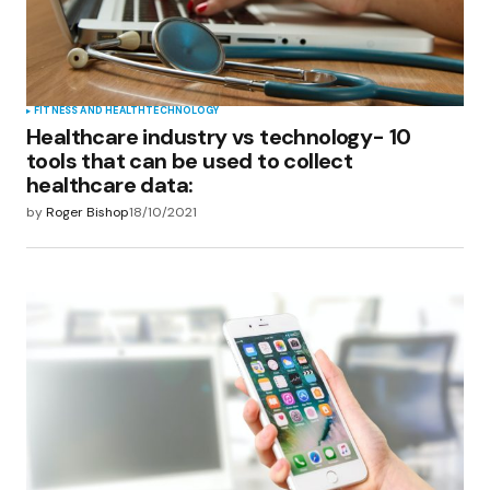
FITNESS AND HEALTH
TECHNOLOGY
Healthcare industry vs technology- 10
tools that can be used to collect
healthcare data:
by
Roger Bishop
18/10/2021