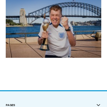
(no title)
by Roger Bishop
19/07/2023
PAGES