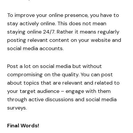
To improve your online presence, you have to
stay actively online. This does not mean
staying online 24/7. Rather it means regularly
posting relevant content on your website and
social media accounts.
Post a lot on social media but without
compromising on the quality. You can post
about topics that are relevant and related to
your target audience – engage with them
through active discussions and social media
surveys.
Final Words!