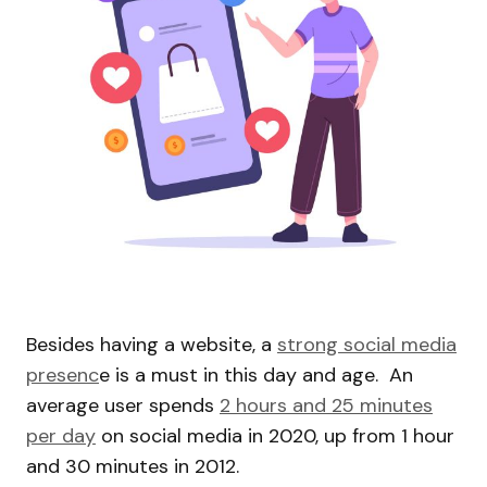
Besides having a website, a
strong social media
presenc
e is a must in this day and age. An
average user spends
2 hours and 25 minutes
per day
on social media in 2020, up from 1 hour
and 30 minutes in 2012.