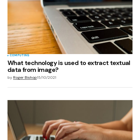
COMPUTING
What technology is used to extract textual
data from image?
by
Roger Bishop
15/10/2021