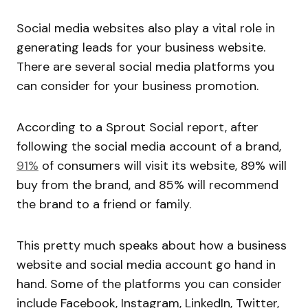
Social media websites also play a vital role in
generating leads for your business website.
There are several social media platforms you
can consider for your business promotion.
According to a Sprout Social report, after
following the social media account of a brand,
91%
of consumers will visit its website, 89% will
buy from the brand, and 85% will recommend
the brand to a friend or family.
This pretty much speaks about how a business
website and social media account go hand in
hand. Some of the platforms you can consider
include Facebook, Instagram, LinkedIn, Twitter,