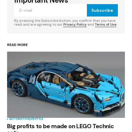
Important News
Subscribe
Comment
*
By pressing the Subscribe button, you confirm that you have
read and are agreeing to our
Privacy Policy
and
Terms of Use
READ MORE
Your Name
*
Your E-mail
*
Save my name, email, and website in this
browser for the next time I comment.
Submit Comment
AUTOMOTIVE
LIFESTYLE
Big profits to be made on LEGO Technic