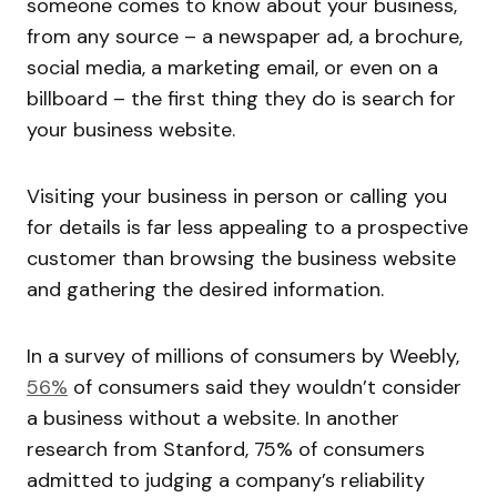
someone comes to know about your business,
from any source – a newspaper ad, a brochure,
social media, a marketing email, or even on a
billboard – the first thing they do is search for
your business website.
Visiting your business in person or calling you
for details is far less appealing to a prospective
customer than browsing the business website
and gathering the desired information.
In a survey of millions of consumers by Weebly,
56%
of consumers said they wouldn’t consider
a business without a website. In another
research from Stanford, 75% of consumers
admitted to judging a company’s reliability