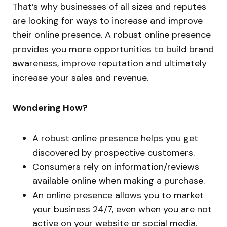
That’s why businesses of all sizes and reputes
are looking for ways to increase and improve
their online presence. A robust online presence
provides you more opportunities to build brand
awareness, improve reputation and ultimately
increase your sales and revenue.
Wondering How?
A robust online presence helps you get
discovered by prospective customers.
Consumers rely on information/reviews
available online when making a purchase.
An online presence allows you to market
your business 24/7, even when you are not
active on your website or social media.