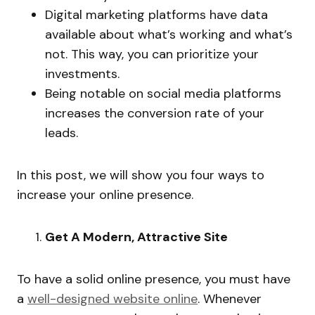
Digital marketing platforms have data
available about what’s working and what’s
not. This way, you can prioritize your
investments.
Being notable on social media platforms
increases the conversion rate of your
leads.
In this post, we will show you four ways to
increase your online presence.
Get A Modern, Attractive Site
To have a solid online presence, you must have
a
well-designed website online
. Whenever