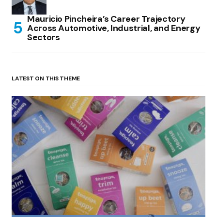
Mauricio Pincheira’s Career Trajectory
Across Automotive, Industrial, and Energy
Sectors
LATEST ON THIS THEME
(no title)
by Roger Bishop
06/01/2022