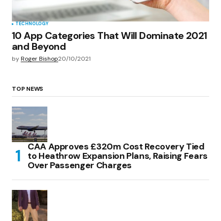
TECHNOLOGY
10 App Categories That Will Dominate 2021
and Beyond
by
Roger Bishop
20/10/2021
TOP NEWS
CAA Approves £320m Cost Recovery Tied
to Heathrow Expansion Plans, Raising Fears
Over Passenger Charges