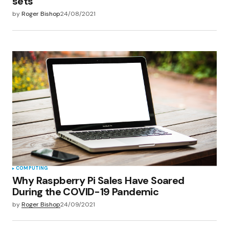
sets
by
Roger Bishop
24/08/2021
COMPUTING
Why Raspberry Pi Sales Have Soared
During the COVID-19 Pandemic
by
Roger Bishop
24/09/2021