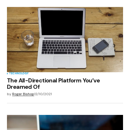
TECHNOLOGY
The All-Directional Platform You’ve
Dreamed Of
by
Roger Bishop
12/10/2021