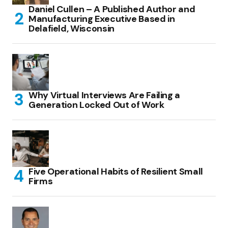
Daniel Cullen – A Published Author and
Manufacturing Executive Based in
Delafield, Wisconsin
Why Virtual Interviews Are Failing a
Generation Locked Out of Work
Five Operational Habits of Resilient Small
Firms