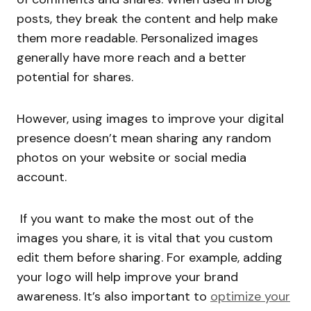
posts, they break the content and help make
them more readable. Personalized images
generally have more reach and a better
potential for shares.
However, using images to improve your digital
presence doesn’t mean sharing any random
photos on your website or social media
account.
If you want to make the most out of the
images you share, it is vital that you custom
edit them before sharing. For example, adding
your logo will help improve your brand
awareness. It’s also important to
optimize your