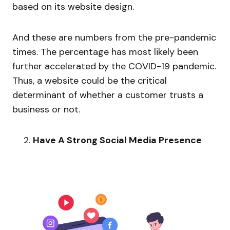
based on its website design.
And these are numbers from the pre-pandemic
times. The percentage has most likely been
further accelerated by the COVID-19 pandemic.
Thus, a website could be the critical
determinant of whether a customer trusts a
business or not.
Have A Strong Social Media Presence