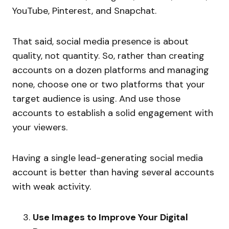
YouTube, Pinterest, and Snapchat.
That said, social media presence is about
quality, not quantity. So, rather than creating
accounts on a dozen platforms and managing
none, choose one or two platforms that your
target audience is using. And use those
accounts to establish a solid engagement with
your viewers.
Having a single lead-generating social media
account is better than having several accounts
with weak activity.
Use Images to Improve Your Digital