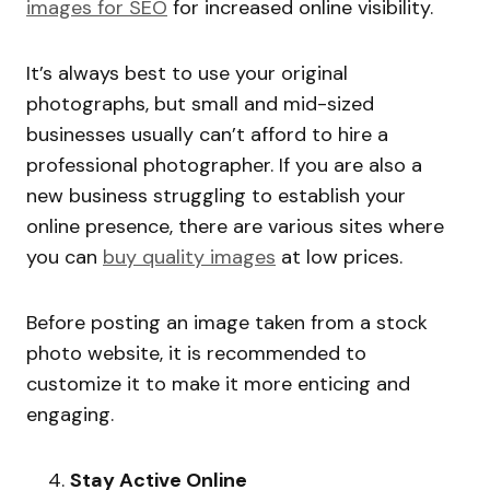
images for SEO
for increased online visibility.
It’s always best to use your original
photographs, but small and mid-sized
businesses usually can’t afford to hire a
professional photographer. If you are also a
new business struggling to establish your
online presence, there are various sites where
you can
buy quality images
at low prices.
Before posting an image taken from a stock
photo website, it is recommended to
customize it to make it more enticing and
engaging.
Stay Active Online