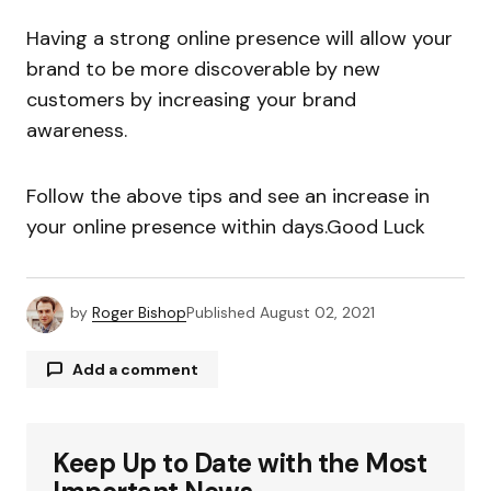
Having a strong online presence will allow your
brand to be more discoverable by new
customers by increasing your brand
awareness.
Follow the above tips and see an increase in
your online presence within days.Good Luck
by
Roger Bishop
Published
August 02, 2021
Add a comment
Keep Up to Date with the Most
Your email address will not be published.
Required fields are marked
*