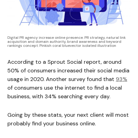
Digital PR agency increase online presence. PR strategy, natural link
acquisition and domain authority, brand awareness and keyword
rankings concept. Pinkish coral bluevector isolated illustration
According to a Sprout Social report, around
50% of consumers increased their social media
usage in 2020. Another survey found that
93%
of consumers use the internet to find a local
business, with 34% searching every day.
Going by these stats, your next client will most
probably find your business online.