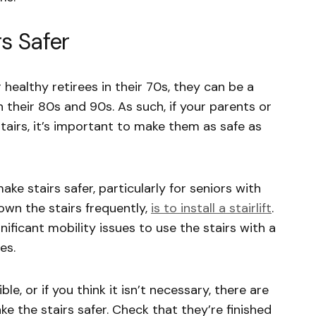
s Safer
r healthy retirees in their 70s, they can be a
in their 80s and 90s. As such, if your parents or
tairs, it’s important to make them as safe as
ke stairs safer, particularly for seniors with
down the stairs frequently,
is to install a stairlift
.
ificant mobility issues to use the stairs with a
es.
ible, or if you think it isn’t necessary, there are
ke the stairs safer. Check that they’re finished