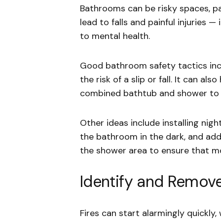
Bathrooms can be risky spaces, par
lead to falls and painful injuries —
to mental health.
Good bathroom safety tactics inc
the risk of a slip or fall. It can al
combined bathtub and shower to a 
Other ideas include installing nigh
the bathroom in the dark, and addi
the shower area to ensure that mo
Identify and Remove
Fires can start alarmingly quickly