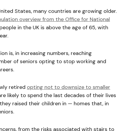
nited States, many countries are growing older.
lation overview from the Office for National
 people in the UK is above the age of 65, with
ear.
on is, in increasing numbers, reaching
mber of seniors opting to stop working and
areers.
wly retired
opting not to downsize to smaller
are likely to spend the last decades of their lives
they raised their children in — homes that, in
eniors.
ncerns, from the risks associated with stairs to