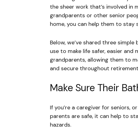
the sheer work that’s involved in m
grandparents or other senior peopl
home, you can help them to stay s
Below, we’ve shared three simple 
use to make life safer, easier and
grandparents, allowing them to ma
and secure throughout retiremen
Make Sure Their Bat
If you’re a caregiver for seniors,
parents are safe, it can help to s
hazards.