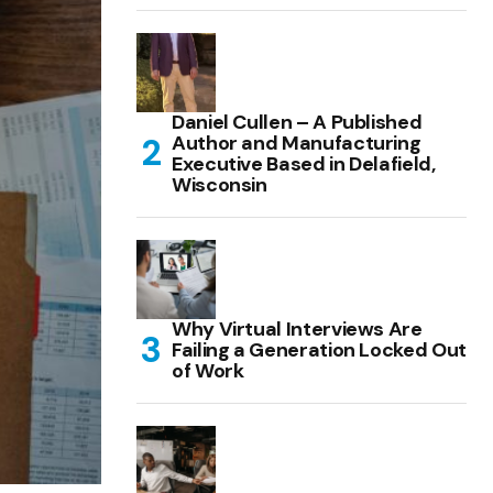
Daniel Cullen – A Published
Author and Manufacturing
Executive Based in Delafield,
Wisconsin
Why Virtual Interviews Are
Failing a Generation Locked Out
of Work