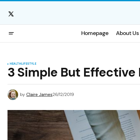
Homepage
About Us
HEALTH
LIFESTYLE
3 Simple But Effective
by
Claire James
26/12/2019