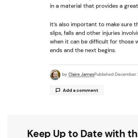
in a material that provides a great 
It’s also important to make sure th
slips, falls and other injuries invo
when it can be difficult for those 
ends and the next begins.
by
Claire James
Published
December 
Add a comment
Your email address will not be publ
Keep Up to Date with t
Comment
*