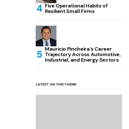
Five Operational Habits of
Resilient Small Firms
Mauricio Pincheira’s Career
Trajectory Across Automotive,
Industrial, and Energy Sectors
LATEST ON THIS THEME