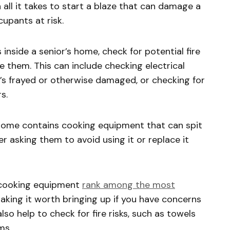
all it takes to start a blaze that can damage a
upants at risk.
s inside a senior’s home, check for potential fire
 them. This can include checking electrical
’s frayed or otherwise damaged, or checking for
rs.
 home contains cooking equipment that can spit
r asking them to avoid using it or replace it
r cooking equipment
rank among the most
making it worth bringing up if you have concerns
lso help to check for fire risks, such as towels
ems.