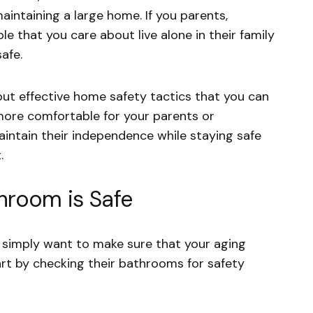
aintaining a large home. If you parents,
e that you care about live alone in their family
afe.
but effective home safety tactics that you can
 more comfortable for your parents or
intain their independence while staying safe
t.
hroom is Safe
 or simply want to make sure that your aging
tart by checking their bathrooms for safety