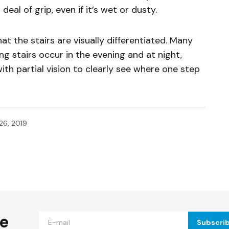
deal of grip, even if it’s wet or dusty.
at the stairs are visually differentiated. Many
lving stairs occur in the evening and at night,
with partial vision to clearly see where one step
26, 2019
ished.
Required fields are marked
*
he
Subscri