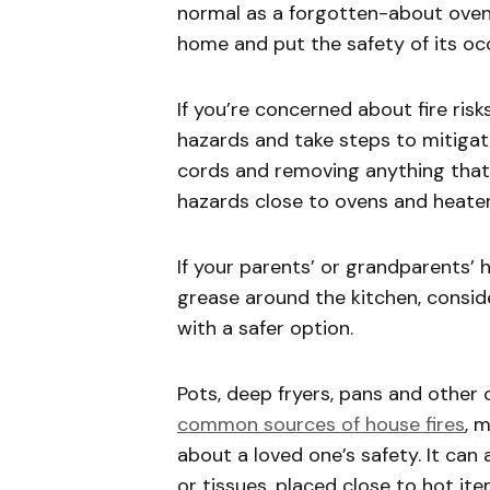
normal as a forgotten-about oven 
home and put the safety of its occ
If you’re concerned about fire risk
hazards and take steps to mitigate
cords and removing anything that
hazards close to ovens and heate
If your parents’ or grandparents’
grease around the kitchen, conside
with a safer option.
Pots, deep fryers, pans and othe
common sources of house fires
, 
about a loved one’s safety. It can a
or tissues, placed close to hot it