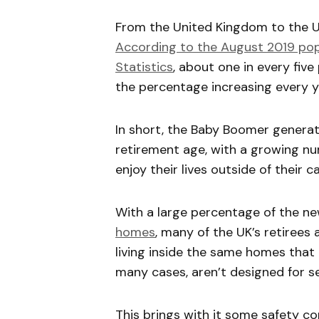
From the United Kingdom to the U
According to the August 2019 popu
Statistics
, about one in every five
the percentage increasing every y
In short, the Baby Boomer generati
retirement age, with a growing nu
enjoy their lives outside of their c
With a large percentage of the ne
homes
, many of the UK’s retirees 
living inside the same homes that 
many cases, aren’t designed for s
This brings with it some safety co