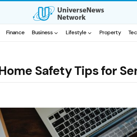
Finance
Business
Lifestyle
Property
Tec
 Home Safety Tips for Se