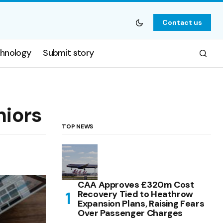
Contact us
hnology
Submit story
niors
TOP NEWS
CAA Approves £320m Cost
Recovery Tied to Heathrow
Expansion Plans, Raising Fears
Over Passenger Charges