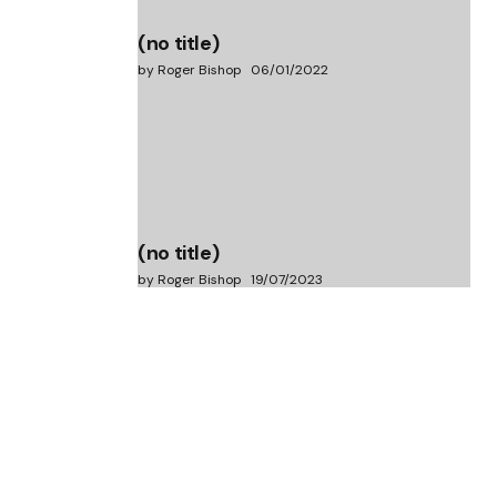
(no title)
by Roger Bishop
06/01/2022
(no title)
by Roger Bishop
19/07/2023