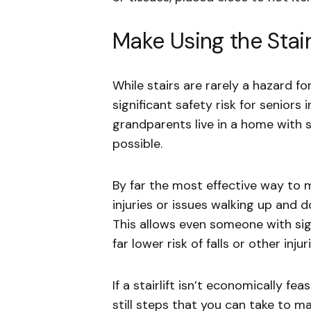
Make Using the Stair
While stairs are rarely a hazard fo
significant safety risk for seniors 
grandparents live in a home with s
possible.
By far the most effective way to ma
injuries or issues walking up and 
This allows even someone with sign
far lower risk of falls or other injuri
If a stairlift isn’t economically feas
still steps that you can take to ma