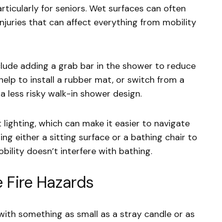
ticularly for seniors. Wet surfaces can often
 injuries that can affect everything from mobility
lude adding a grab bar in the shower to reduce
so help to install a rubber mat, or switch from a
less risky walk-in shower design.
t lighting, which can make it easier to navigate
ng either a sitting surface or a bathing chair to
bility doesn’t interfere with bathing.
 Fire Hazards
, with something as small as a stray candle or as