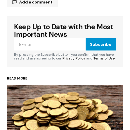
Add a comment
Keep Up to Date with the Most
Your email address will not be published.
Required fields are marked
*
Important News
Subscribe
Comment
*
By pressing the Subscribe button, you confirm that you have
read and are agreeing to our
Privacy Policy
and
Terms of Use
READ MORE
Your Name
*
Your E-mail
*
Save my name, email, and website in this
browser for the next time I comment.