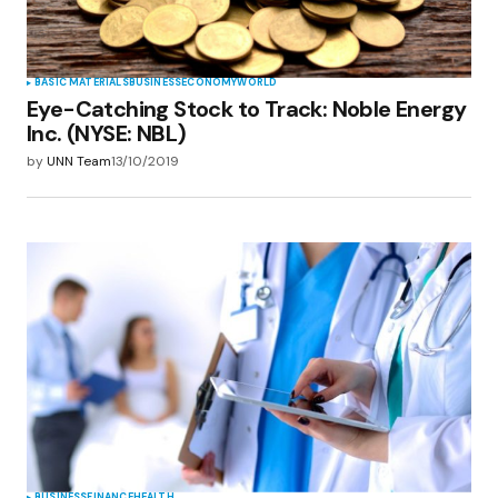
Submit Comment
BASIC MATERIALS
BUSINESS
ECONOMY
WORLD
Eye-Catching Stock to Track: Noble Energy
Inc. (NYSE: NBL)
by
UNN Team
13/10/2019
BUSINESS
FINANCE
HEALTH