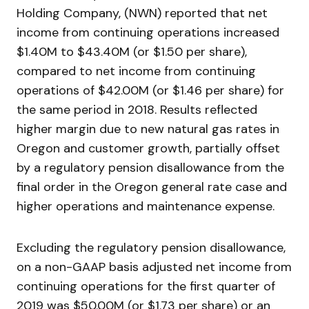
Holding Company, (NWN) reported that net
income from continuing operations increased
$1.40M to $43.40M (or $1.50 per share),
compared to net income from continuing
operations of $42.00M (or $1.46 per share) for
the same period in 2018. Results reflected
higher margin due to new natural gas rates in
Oregon and customer growth, partially offset
by a regulatory pension disallowance from the
final order in the Oregon general rate case and
higher operations and maintenance expense.
Excluding the regulatory pension disallowance,
on a non-GAAP basis adjusted net income from
continuing operations for the first quarter of
2019 was $50.00M (or $1.73 per share) or an