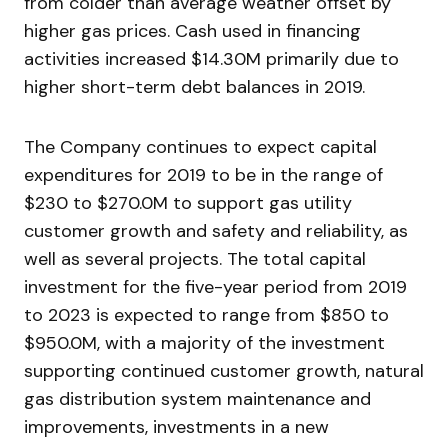
from colder than average weather offset by
higher gas prices. Cash used in financing
activities increased $14.30M primarily due to
higher short-term debt balances in 2019.
The Company continues to expect capital
expenditures for 2019 to be in the range of
$230 to $270.0M to support gas utility
customer growth and safety and reliability, as
well as several projects. The total capital
investment for the five-year period from 2019
to 2023 is expected to range from $850 to
$950.0M, with a majority of the investment
supporting continued customer growth, natural
gas distribution system maintenance and
improvements, investments in a new