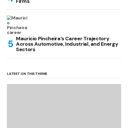
Firms
Mauricio Pincheira’s Career Trajectory
Across Automotive, Industrial, and Energy
Sectors
LATEST ON THIS THEME