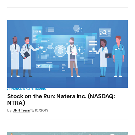
FINANCE
HEALTH
TRADING
Stock on the Run: Natera Inc. (NASDAQ:
NTRA)
by
UNN Team
13/10/2019