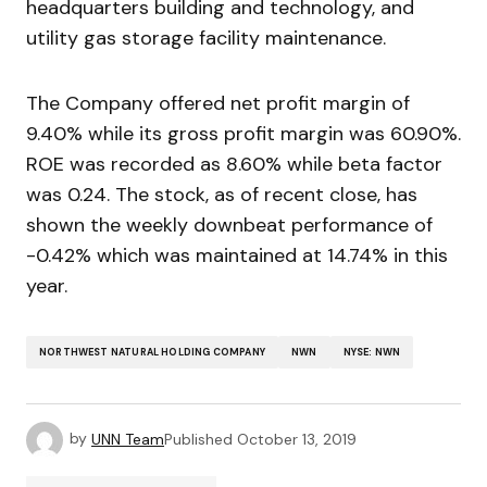
headquarters building and technology, and
utility gas storage facility maintenance.
The Company offered net profit margin of
9.40% while its gross profit margin was 60.90%.
ROE was recorded as 8.60% while beta factor
was 0.24. The stock, as of recent close, has
shown the weekly downbeat performance of
-0.42% which was maintained at 14.74% in this
year.
NORTHWEST NATURAL HOLDING COMPANY
NWN
NYSE: NWN
by
UNN Team
Published
October 13, 2019