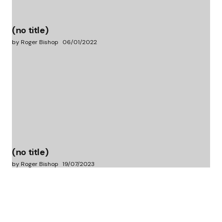
(no title)
by Roger Bishop
06/01/2022
(no title)
by Roger Bishop
19/07/2023