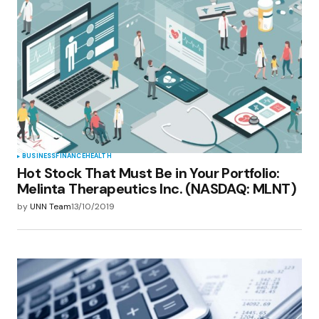
BUSINESS
FINANCE
HEALTH
Hot Stock That Must Be in Your Portfolio:
Melinta Therapeutics Inc. (NASDAQ: MLNT)
by
UNN Team
13/10/2019