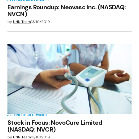
Earnings Roundup: Neovasc Inc. (NASDAQ:
NVCN)
by
UNN Team
13/10/2019
BUSINESS
HEALTH
WORLD
Stock in Focus: NovoCure Limited
(NASDAQ: NVCR)
by
UNN Team
13/10/2019