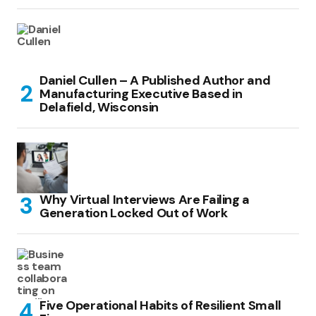
Daniel Cullen – A Published Author and
Manufacturing Executive Based in
Delafield, Wisconsin
Why Virtual Interviews Are Failing a
Generation Locked Out of Work
Five Operational Habits of Resilient Small