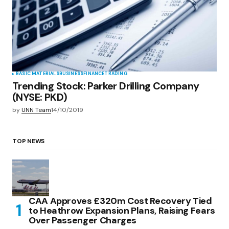
BASIC MATERIALS
BUSINESS
FINANCE
TRADING
Trending Stock: Parker Drilling Company
(NYSE: PKD)
by
UNN Team
14/10/2019
TOP NEWS
CAA Approves £320m Cost Recovery Tied
to Heathrow Expansion Plans, Raising Fears
Over Passenger Charges