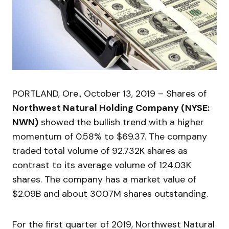
PORTLAND, Ore., October 13, 2019 – Shares of
Northwest Natural Holding Company (NYSE:
NWN)
showed the bullish trend with a higher
momentum of 0.58% to $69.37. The company
traded total volume of 92.732K shares as
contrast to its average volume of 124.03K
shares. The company has a market value of
$2.09B and about 30.07M shares outstanding.
For the first quarter of 2019, Northwest Natural