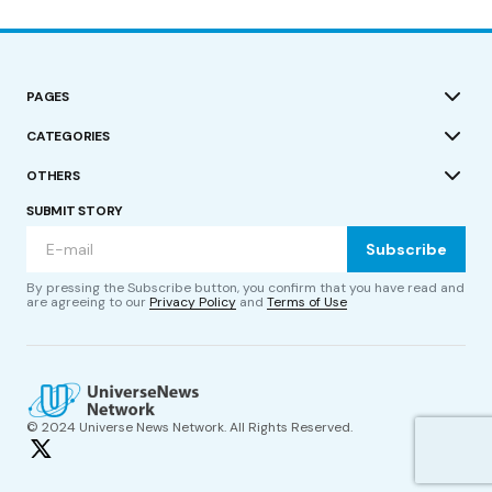
PAGES
CATEGORIES
OTHERS
SUBMIT STORY
Subscribe
By pressing the Subscribe button, you confirm that you have read and
are agreeing to our
Privacy Policy
and
Terms of Use
© 2024 Universe News Network. All Rights Reserved.