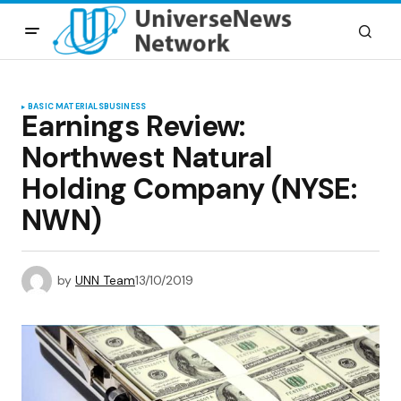
BASIC MATERIALS
BUSINESS
Earnings Review:
Northwest Natural
Holding Company (NYSE:
NWN)
by
UNN Team
13/10/2019