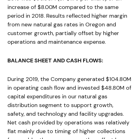
increase of $8.00M compared to the same
period in 2018. Results reflected higher margin
from new natural gas rates in Oregon and
customer growth, partially offset by higher
operations and maintenance expense.
BALANCE SHEET AND CASH FLOWS:
During 2019, the Company generated $104.80M
in operating cash flow and invested $48.80M of
capital expenditures in our natural gas
distribution segment to support growth,
safety, and technology and facility upgrades.
Net cash provided by operations was relatively
flat mainly due to timing of higher collections