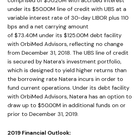
comprised of $50.20M with accrued interest
under its $50.00M line of credit with UBS at a
variable interest rate of 30-day LIBOR plus 110
bps and a net carrying amount
of $73.40M under its $125.00M debt facility
with OrbiMed Advisors, reflecting no change
from December 31, 2018. The UBS line of credit
is secured by Natera’s investment portfolio,
which is designed to yield higher returns than
the borrowing rate Natera incurs in order to
fund current operations. Under its debt facility
with OrbiMed Advisors, Natera has an option to
draw up to $50.00M in additional funds on or
prior to December 31, 2019.
2019 Financial Outlook: