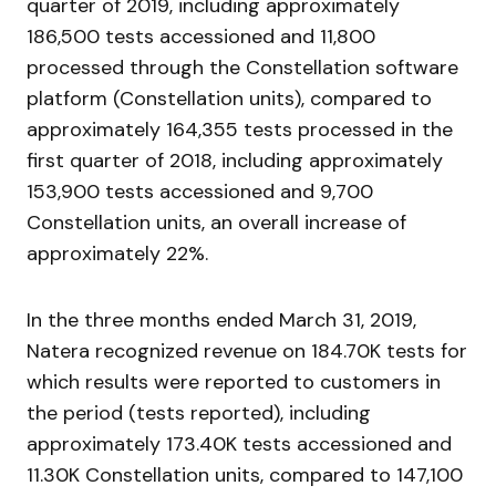
quarter of 2019, including approximately
186,500 tests accessioned and 11,800
processed through the Constellation software
platform (Constellation units), compared to
approximately 164,355 tests processed in the
first quarter of 2018, including approximately
153,900 tests accessioned and 9,700
Constellation units, an overall increase of
approximately 22%.
In the three months ended March 31, 2019,
Natera recognized revenue on 184.70K tests for
which results were reported to customers in
the period (tests reported), including
approximately 173.40K tests accessioned and
11.30K Constellation units, compared to 147,100