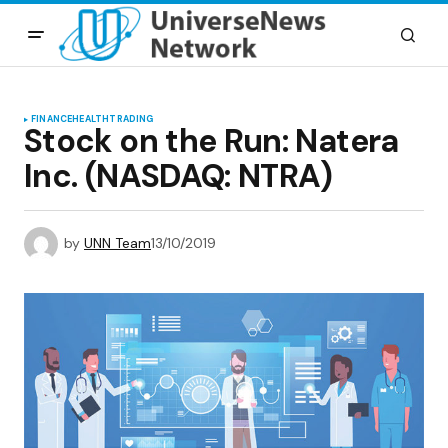
FINANCE
HEALTH
TRADING
Stock on the Run: Natera
Inc. (NASDAQ: NTRA)
by
UNN Team
13/10/2019