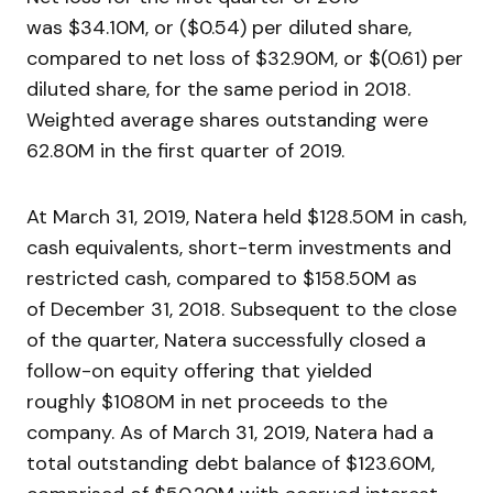
was $34.10M, or ($0.54) per diluted share,
compared to net loss of $32.90M, or $(0.61) per
diluted share, for the same period in 2018.
Weighted average shares outstanding were
62.80M in the first quarter of 2019.
At March 31, 2019, Natera held $128.50M in cash,
cash equivalents, short-term investments and
restricted cash, compared to $158.50M as
of December 31, 2018. Subsequent to the close
of the quarter, Natera successfully closed a
follow-on equity offering that yielded
roughly $1080M in net proceeds to the
company. As of March 31, 2019, Natera had a
total outstanding debt balance of $123.60M,