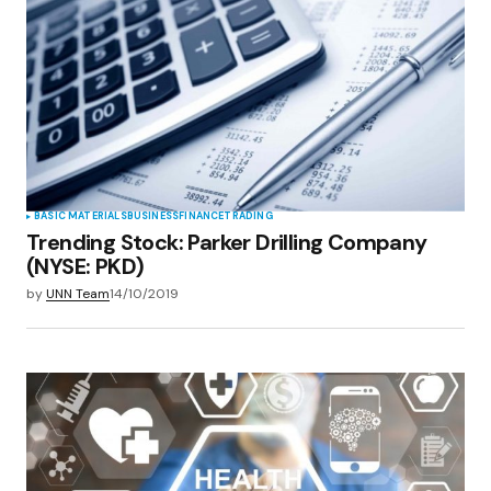
BASIC MATERIALS
BUSINESS
FINANCE
TRADING
Trending Stock: Parker Drilling Company
(NYSE: PKD)
by
UNN Team
14/10/2019