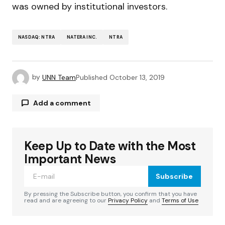
was owned by institutional investors.
NASDAQ: NTRA
NATERA INC.
NTRA
by
UNN Team
Published
October 13, 2019
Add a comment
Keep Up to Date with the Most
Your email address will not be published.
Required fields are marked
*
Important News
Subscribe
Comment
*
By pressing the Subscribe button, you confirm that you have
read and are agreeing to our
Privacy Policy
and
Terms of Use