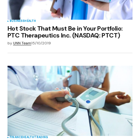
BUSINESS
HEALTH
Hot Stock That Must Be in Your Portfolio:
PTC Therapeutics Inc. (NASDAQ: PTCT)
by
UNN Team
15/10/2019
FINANCE
HEALTH
TRADING