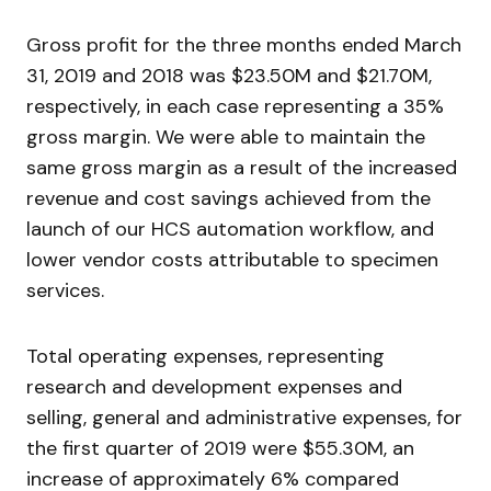
Gross profit for the three months ended March
31, 2019 and 2018 was $23.50M and $21.70M,
respectively, in each case representing a 35%
gross margin. We were able to maintain the
same gross margin as a result of the increased
revenue and cost savings achieved from the
launch of our HCS automation workflow, and
lower vendor costs attributable to specimen
services.
Total operating expenses, representing
research and development expenses and
selling, general and administrative expenses, for
the first quarter of 2019 were $55.30M, an
increase of approximately 6% compared