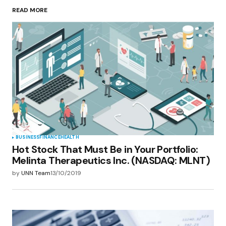
READ MORE
Your Name
*
Your E-mail
*
Save my name, email, and website in this
browser for the next time I comment.
Submit Comment
BUSINESS
FINANCE
HEALTH
Hot Stock That Must Be in Your Portfolio:
Melinta Therapeutics Inc. (NASDAQ: MLNT)
by
UNN Team
13/10/2019