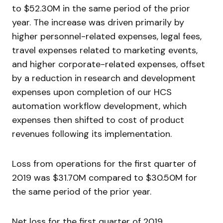
to $52.30M in the same period of the prior
year. The increase was driven primarily by
higher personnel-related expenses, legal fees,
travel expenses related to marketing events,
and higher corporate-related expenses, offset
by a reduction in research and development
expenses upon completion of our HCS
automation workflow development, which
expenses then shifted to cost of product
revenues following its implementation.
Loss from operations for the first quarter of
2019 was $31.70M compared to $30.50M for
the same period of the prior year.
Net loss for the first quarter of 2019