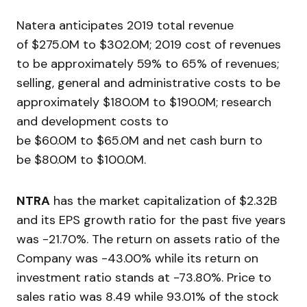
Natera anticipates 2019 total revenue
of $275.0M to $302.0M; 2019 cost of revenues
to be approximately 59% to 65% of revenues;
selling, general and administrative costs to be
approximately $180.0M to $190.0M; research
and development costs to
be $60.0M to $65.0M and net cash burn to
be $80.0M to $100.0M.
NTRA
has the market capitalization of $2.32B
and its EPS growth ratio for the past five years
was -21.70%. The return on assets ratio of the
Company was -43.00% while its return on
investment ratio stands at -73.80%. Price to
sales ratio was 8.49 while 93.01% of the stock