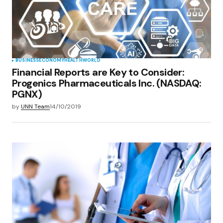
BUSINESS
ECONOMY
HEALTH
WORLD
Financial Reports are Key to Consider:
Progenics Pharmaceuticals Inc. (NASDAQ:
PGNX)
by
UNN Team
14/10/2019