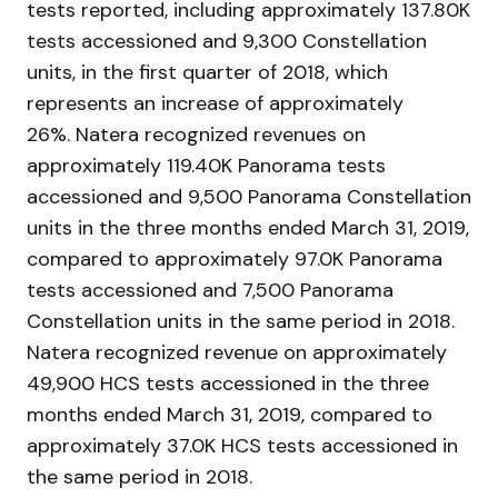
tests reported, including approximately 137.80K
tests accessioned and 9,300 Constellation
units, in the first quarter of 2018, which
represents an increase of approximately
26%. Natera recognized revenues on
approximately 119.40K Panorama tests
accessioned and 9,500 Panorama Constellation
units in the three months ended March 31, 2019,
compared to approximately 97.0K Panorama
tests accessioned and 7,500 Panorama
Constellation units in the same period in 2018.
Natera recognized revenue on approximately
49,900 HCS tests accessioned in the three
months ended March 31, 2019, compared to
approximately 37.0K HCS tests accessioned in
the same period in 2018.