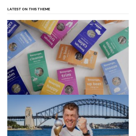
LATEST ON THIS THEME
(no title)
by Roger Bishop
06/01/2022