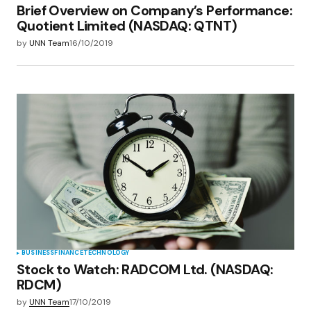
Brief Overview on Company’s Performance:
Quotient Limited (NASDAQ: QTNT)
by
UNN Team
16/10/2019
BUSINESS
FINANCE
TECHNOLOGY
Stock to Watch: RADCOM Ltd. (NASDAQ:
RDCM)
by
UNN Team
17/10/2019