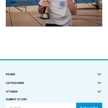
(no title)
by Roger Bishop
19/07/2023
PAGES
CATEGORIES
OTHERS
SUBMIT STORY
Subscribe