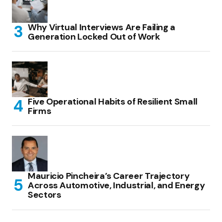
Why Virtual Interviews Are Failing a
Generation Locked Out of Work
Five Operational Habits of Resilient Small
Firms
Mauricio Pincheira’s Career Trajectory
Across Automotive, Industrial, and Energy
Sectors