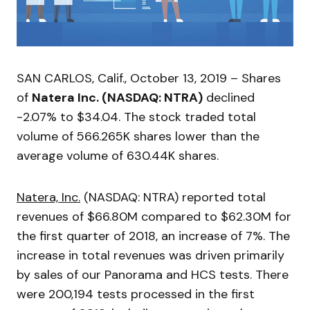
SAN CARLOS, Calif., October 13, 2019 – Shares
of
Natera Inc. (NASDAQ: NTRA)
declined
-2.07% to $34.04. The stock traded total
volume of 566.265K shares lower than the
average volume of 630.44K shares.
Natera, Inc.
(NASDAQ: NTRA) reported total
revenues of $66.80M compared to $62.30M for
the first quarter of 2018, an increase of 7%. The
increase in total revenues was driven primarily
by sales of our Panorama and HCS tests. There
were 200,194 tests processed in the first