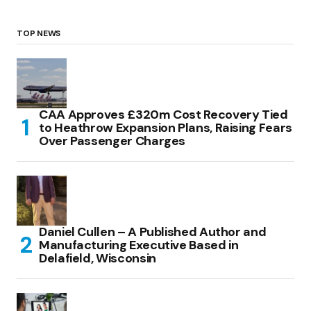
TOP NEWS
CAA Approves £320m Cost Recovery Tied
to Heathrow Expansion Plans, Raising Fears
Over Passenger Charges
Daniel Cullen – A Published Author and
Manufacturing Executive Based in
Delafield, Wisconsin