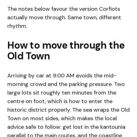
The notes below favour the version Corfiots
actually move through. Same town, different
rhythm.
How to move through the
Old Town
Arriving by car at 9:00 AM avoids the mid-
morning crowd and the parking pressure. Two
large lots sit roughly ten minutes from the
centre on foot, which is how to enter the
historic district properly. The sea wraps the Old
Town on most sides, which makes the local
advice safe to follow: get lost in the kantounia
parallel to the main routes, and the coastline