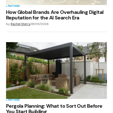
FEATURED
How Global Brands Are Overhauling Digital
Reputation for the AI Search Era
by
Rachel Sterry
28/05/2026
FEATURED
Pergola Planning: What to Sort Out Before
You Start Building