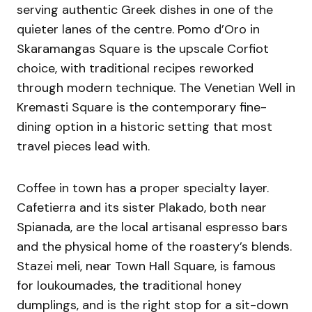
serving authentic Greek dishes in one of the
quieter lanes of the centre. Pomo d’Oro in
Skaramangas Square is the upscale Corfiot
choice, with traditional recipes reworked
through modern technique. The Venetian Well in
Kremasti Square is the contemporary fine-
dining option in a historic setting that most
travel pieces lead with.
Coffee in town has a proper specialty layer.
Cafetierra and its sister Plakado, both near
Spianada, are the local artisanal espresso bars
and the physical home of the roastery’s blends.
Stazei meli, near Town Hall Square, is famous
for loukoumades, the traditional honey
dumplings, and is the right stop for a sit-down