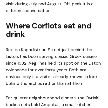
visit during July and August. Off-peak it is a
different conversation.
Where Corfiots eat and
drink
Rex, on Kapodistriou Street just behind the
Liston, has been serving classic Greek cuisine
since 1932. Aegli has held its spot on the Liston
colonnade for over forty years. Both are
obvious only if a visitor already knows to look
behind the arches rather than at them.
For quieter neighbourhood dinners, the Ovriaki
backstreets hold Ampakas, a small kitchen