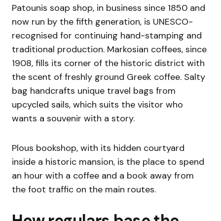
Patounis soap shop, in business since 1850 and
now run by the fifth generation, is UNESCO-
recognised for continuing hand-stamping and
traditional production. Markosian coffees, since
1908, fills its corner of the historic district with
the scent of freshly ground Greek coffee. Salty
bag handcrafts unique travel bags from
upcycled sails, which suits the visitor who
wants a souvenir with a story.
Plous bookshop, with its hidden courtyard
inside a historic mansion, is the place to spend
an hour with a coffee and a book away from
the foot traffic on the main routes.
How regulars base the