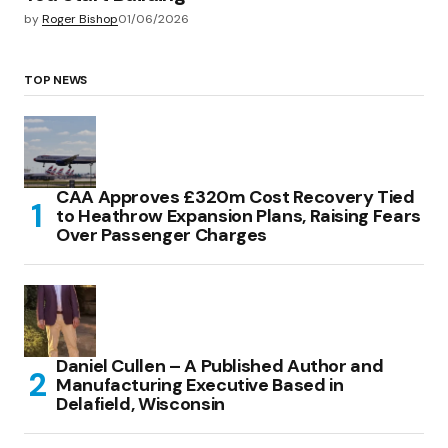
by
Roger Bishop
01/06/2026
TOP NEWS
CAA Approves £320m Cost Recovery Tied
to Heathrow Expansion Plans, Raising Fears
Over Passenger Charges
Daniel Cullen – A Published Author and
Manufacturing Executive Based in
Delafield, Wisconsin