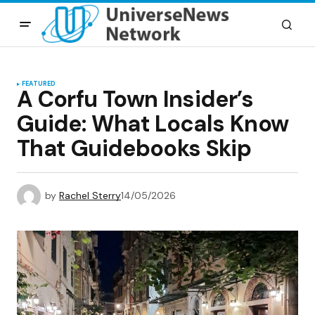
FEATURED
A Corfu Town Insider’s
Guide: What Locals Know
That Guidebooks Skip
by
Rachel Sterry
14/05/2026