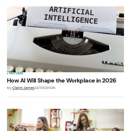
FEATURED
How AI Will Shape the Workplace in 2026
by
Claire James
22/05/2026