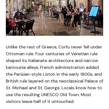
Unlike the rest of Greece, Corfu never fell under
Ottoman rule. Four centuries of Venetian rule
shaped its Italianate architecture and narrow
kantounia alleys, French administration added
the Parisian-style Liston in the early 1800s, and
British rule layered on the neoclassical Palace of
St. Michael and St. George. Locals know how to
use the resulting UNESCO Old Town. Most
visitors leave half of it untouched.