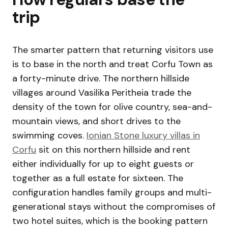
trip
The smarter pattern that returning visitors use
is to base in the north and treat Corfu Town as
a forty-minute drive. The northern hillside
villages around Vasilika Peritheia trade the
density of the town for olive country, sea-and-
mountain views, and short drives to the
swimming coves.
Ionian Stone luxury villas in
Corfu
sit on this northern hillside and rent
either individually for up to eight guests or
together as a full estate for sixteen. The
configuration handles family groups and multi-
generational stays without the compromises of
two hotel suites, which is the booking pattern