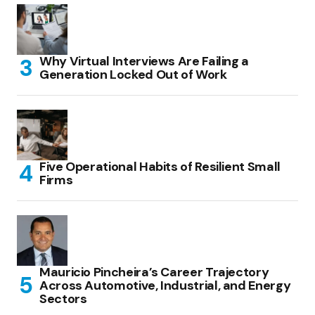
Why Virtual Interviews Are Failing a
Generation Locked Out of Work
Five Operational Habits of Resilient Small
Firms
Mauricio Pincheira’s Career Trajectory
Across Automotive, Industrial, and Energy
Sectors