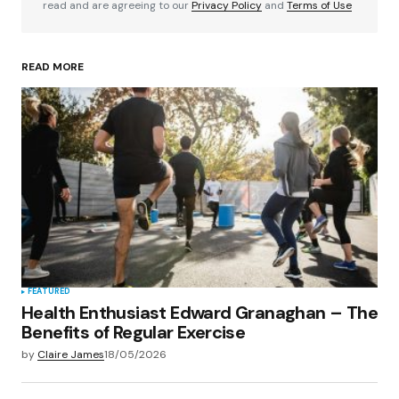
read and are agreeing to our
Privacy Policy
and
Terms of Use
READ MORE
Your Name
*
Your E-mail
*
Save my name, email, and website in this
browser for the next time I comment.
Submit Comment
FEATURED
Health Enthusiast Edward Granaghan – The
Benefits of Regular Exercise
by
Claire James
18/05/2026