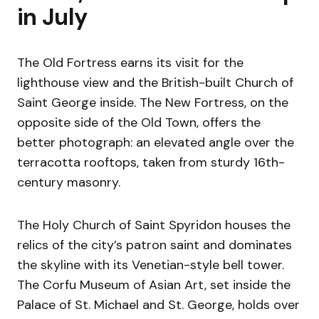
in July
The Old Fortress earns its visit for the
lighthouse view and the British-built Church of
Saint George inside. The New Fortress, on the
opposite side of the Old Town, offers the
better photograph: an elevated angle over the
terracotta rooftops, taken from sturdy 16th-
century masonry.
The Holy Church of Saint Spyridon houses the
relics of the city’s patron saint and dominates
the skyline with its Venetian-style bell tower.
The Corfu Museum of Asian Art, set inside the
Palace of St. Michael and St. George, holds over