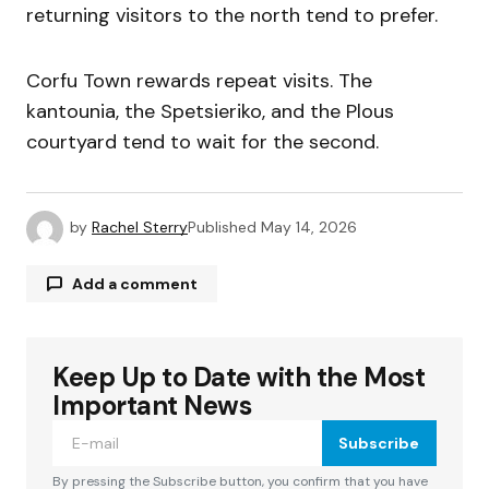
returning visitors to the north tend to prefer.
Corfu Town rewards repeat visits. The
kantounia, the Spetsieriko, and the Plous
courtyard tend to wait for the second.
by
Rachel Sterry
Published
May 14, 2026
Add a comment
Keep Up to Date with the Most
Your email address will not be published.
Required fields are marked
*
Important News
Subscribe
Comment
*
By pressing the Subscribe button, you confirm that you have