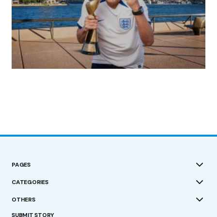
(no title)
by Roger Bishop
19/07/2023
PAGES
CATEGORIES
OTHERS
SUBMIT STORY