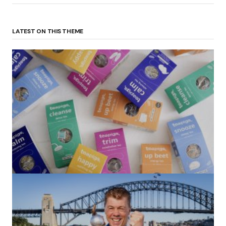
LATEST ON THIS THEME
(no title)
by Roger Bishop
06/01/2022