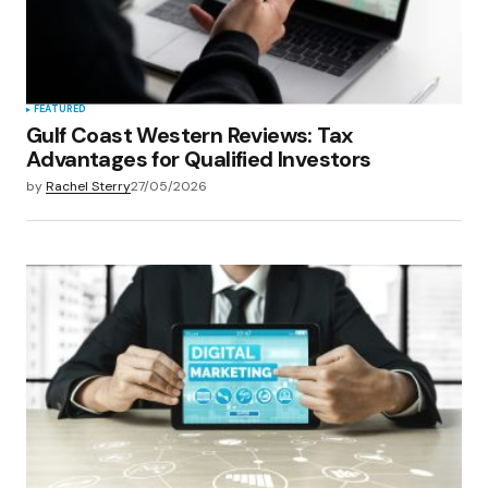
FEATURED
Gulf Coast Western Reviews: Tax
Advantages for Qualified Investors
by
Rachel Sterry
27/05/2026