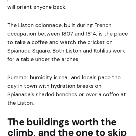
will orient anyone back.
The Liston colonnade, built during French
occupation between 1807 and 1814, is the place
to take a coffee and watch the cricket on
Spianada Square. Both Liston and Kohlias work
for a table under the arches.
Summer humidity is real, and locals pace the
day in town with hydration breaks on
Spianada’s shaded benches or over a coffee at
the Liston.
The buildings worth the
climb, and the one to skip