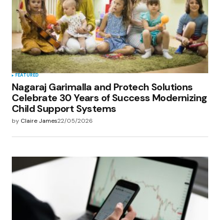
FEATURED
Nagaraj Garimalla and Protech Solutions
Celebrate 30 Years of Success Modernizing
Child Support Systems
by
Claire James
22/05/2026