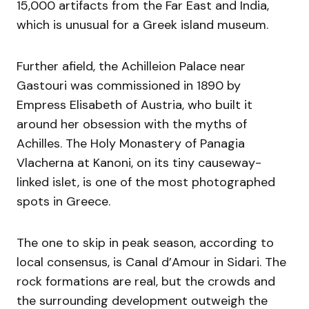
15,000 artifacts from the Far East and India,
which is unusual for a Greek island museum.
Further afield, the Achilleion Palace near
Gastouri was commissioned in 1890 by
Empress Elisabeth of Austria, who built it
around her obsession with the myths of
Achilles. The Holy Monastery of Panagia
Vlacherna at Kanoni, on its tiny causeway-
linked islet, is one of the most photographed
spots in Greece.
The one to skip in peak season, according to
local consensus, is Canal d’Amour in Sidari. The
rock formations are real, but the crowds and
the surrounding development outweigh the