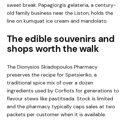
sweet break. Papagiorgis gelateria, a century-
old family business near the Liston, holds the
line on kumquat ice cream and mandolato.
The edible souvenirs and
shops worth the walk
The Dionysios Skiadopoulos Pharmacy
preserves the recipe for Spetsieriko, a
traditional spice mix of over a dozen
ingredients used by Corfiots for generations to
flavour stews like pastitsada. Stock is limited
and the pharmacy typically caps sales at two
packets per customer when it is available.