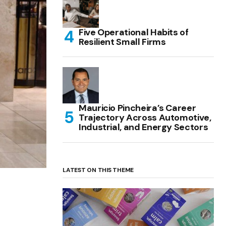
Five Operational Habits of
Resilient Small Firms
Mauricio Pincheira’s Career
Trajectory Across Automotive,
Industrial, and Energy Sectors
LATEST ON THIS THEME