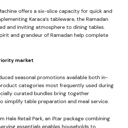
chine offers a six-slice capacity for quick and
mplementing Karaca’s tableware, the Ramadan
ed and inviting atmosphere to dining tables.
 spirit and grandeur of Ramadan help complete
riority market
duced seasonal promotions available both in-
 product categories most frequently used during
ecially curated bundles bring together
simplify table preparation and meal service.
 Hale Retail Park, an iftar package combining
 serving essentials enables households to