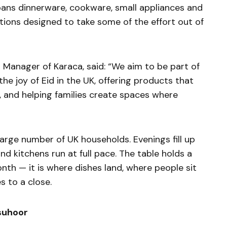
spans dinnerware, cookware, small appliances and
tions designed to take some of the effort out of
 Manager of Karaca, said: “We aim to be part of
e joy of Eid in the UK, offering products that
, and helping families create spaces where
large number of UK households. Evenings fill up
nd kitchens run at full pace. The table holds a
nth — it is where dishes land, where people sit
 to a close.
 suhoor