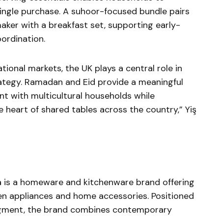
single purchase. A suhoor-focused bundle pairs
aker with a breakfast set, supporting early-
ordination.
ational markets, the UK plays a central role in
ategy. Ramadan and Eid provide a meaningful
 with multicultural households while
e heart of shared tables across the country,” Yiş
ca is a homeware and kitchenware brand offering
en appliances and home accessories. Positioned
egment, the brand combines contemporary