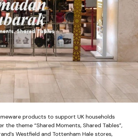
omeware products to support UK households
er the theme “Shared Moments, Shared Tables”,
 brand’s Westfield and Tottenham Hale stores,