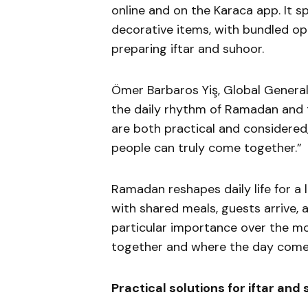
online and on the Karaca app. It 
decorative items, with bundled op
preparing iftar and suhoor.
Ömer Barbaros Yiş, Global General
the daily rhythm of Ramadan and th
are both practical and considered
people can truly come together.”
Ramadan reshapes daily life for a 
with shared meals, guests arrive, a
particular importance over the mo
together and where the day comes
Practical solutions for iftar and