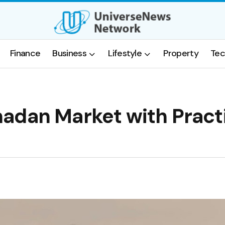
Finance
Business
Lifestyle
Property
Tec
adan Market with Pract