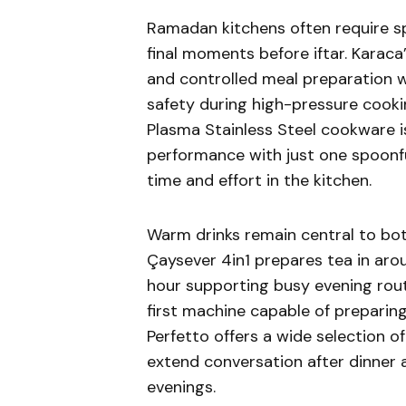
Ramadan kitchens often require spe
final moments before iftar. Karac
and controlled meal preparation w
safety during high-pressure cooki
Plasma Stainless Steel cookware i
performance with just one spoonful
time and effort in the kitchen.
Warm drinks remain central to bot
Çaysever 4in1 prepares tea in aro
hour supporting busy evening routi
first machine capable of preparing
Perfetto offers a wide selection of
extend conversation after dinner
evenings.