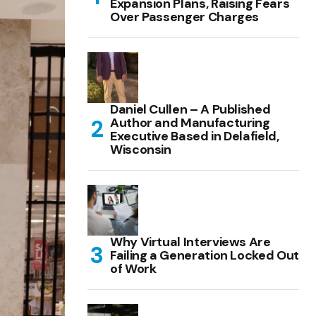
Expansion Plans, Raising Fears
Over Passenger Charges
Daniel Cullen – A Published
Author and Manufacturing
Executive Based in Delafield,
Wisconsin
Why Virtual Interviews Are
Failing a Generation Locked Out
of Work