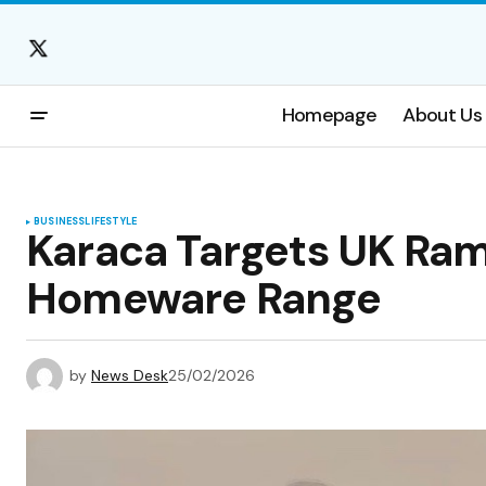
Homepage
About Us
BUSINESS
LIFESTYLE
Karaca Targets UK Ram
Homeware Range
by
News Desk
25/02/2026