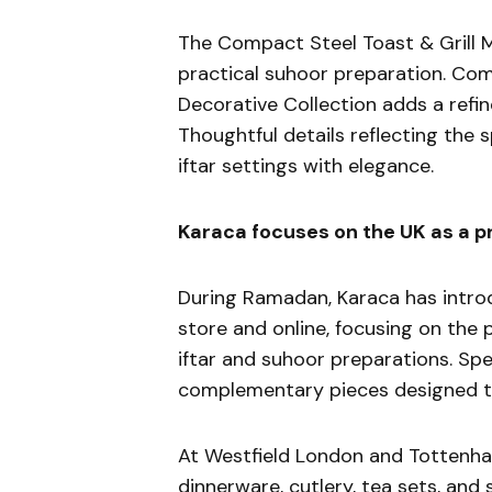
The Compact Steel Toast & Grill Ma
practical suhoor preparation. Co
Decorative Collection adds a refin
Thoughtful details reflecting the
iftar settings with elegance.
Karaca focuses on the UK as a p
During Ramadan, Karaca has intro
store and online, focusing on the
iftar and suhoor preparations. Sp
complementary pieces designed to 
At Westfield London and Tottenham
dinnerware, cutlery, tea sets, and