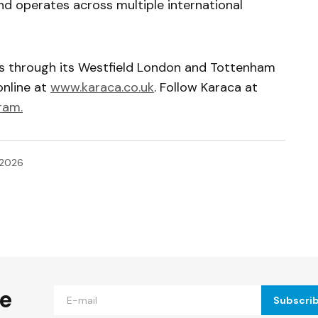
nd operates across multiple international
rs through its Westfield London and Tottenham
online at
www.karaca.co.uk
. Follow Karaca at
ram.
 2026
ished.
Required fields are marked
*
he
Subscri