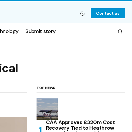
Contact us
hnology
Submit story
ical
TOP NEWS
CAA Approves £320m Cost
Recovery Tied to Heathrow