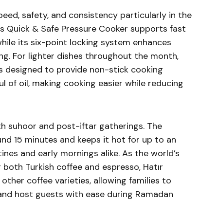
ed, safety, and consistency particularly in the
a’s Quick & Safe Pressure Cooker supports fast
hile its six-point locking system enhances
ng. For lighter dishes throughout the month,
s designed to provide non-stick cooking
 of oil, making cooking easier while reducing
h suhoor and post-iftar gatherings. The
und 15 minutes and keeps it hot for up to an
nes and early mornings alike. As the world’s
 both Turkish coffee and espresso, Hatır
 other coffee varieties, allowing families to
 and host guests with ease during Ramadan