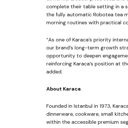
complete their table setting in a 
the fully automatic Robotea tea m
morning routines with practical co
“As one of Karaca’s priority intern
our brand’s long-term growth str
opportunity to deepen engagement
reinforcing Karaca’s position at th
added.
About Karaca
Founded in Istanbul in 1973, Kara
dinnerware, cookware, small kitch
within the accessible premium s