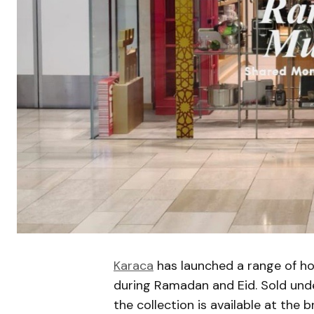
Karaca
has launched a range of h
during Ramadan and Eid. Sold und
the collection is available at the