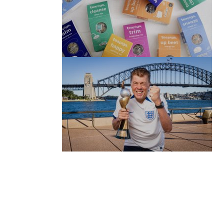
(no title)
by Roger Bishop
06/01/2022
(no title)
by Roger Bishop
19/07/2023