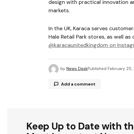
design with practical innovation a
markets.
In the UK, Karaca serves custome
Hale Retail Park stores, as well as 
@karacaunitedkingdom
on Instag
by
News Desk
Published
February 25,
Add a comment
Your email address will not be publ
Keep Up to Date with t
Comment
*