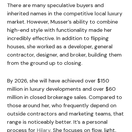
There are many speculative buyers and
inherited names in the competitive local luxury
market. However, Musser’s ability to combine
high-end style with functionality made her
incredibly effective. In addition to flipping
houses, she worked as a developer, general
contractor, designer, and broker, building them
from the ground up to closing.
By 2026, she will have achieved over $150
million in luxury developments and over $60
million in closed brokerage sales. Compared to
those around her, who frequently depend on
outside contractors and marketing teams, that
range is noticeably better. It’s a personal
process for
Hilary
. She focuses on flow, light,