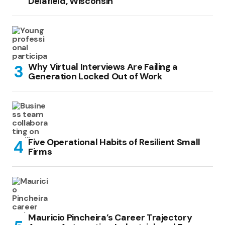
Delafield, Wisconsin
Why Virtual Interviews Are Failing a
Generation Locked Out of Work
Five Operational Habits of Resilient Small
Firms
Mauricio Pincheira’s Career Trajectory