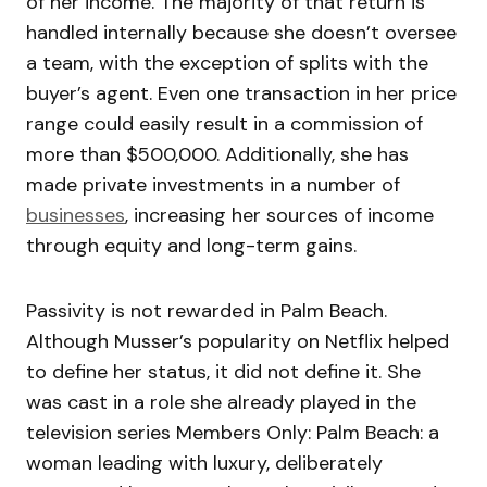
of her income. The majority of that return is
handled internally because she doesn’t oversee
a team, with the exception of splits with the
buyer’s agent. Even one transaction in her price
range could easily result in a commission of
more than $500,000. Additionally, she has
made private investments in a number of
businesses
, increasing her sources of income
through equity and long-term gains.
Passivity is not rewarded in Palm Beach.
Although Musser’s popularity on Netflix helped
to define her status, it did not define it. She
was cast in a role she already played in the
television series Members Only: Palm Beach: a
woman leading with luxury, deliberately