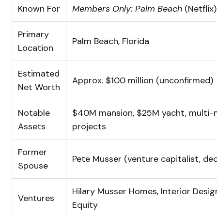
Known For
Members Only: Palm Beach
(Netflix)
Primary
Palm Beach, Florida
Location
Estimated
Approx. $100 million (unconfirmed)
Net Worth
Notable
$40M mansion, $25M yacht, multi-mi
Assets
projects
Former
Pete Musser (venture capitalist, de
Spouse
Hilary Musser Homes, Interior Design
Ventures
Equity