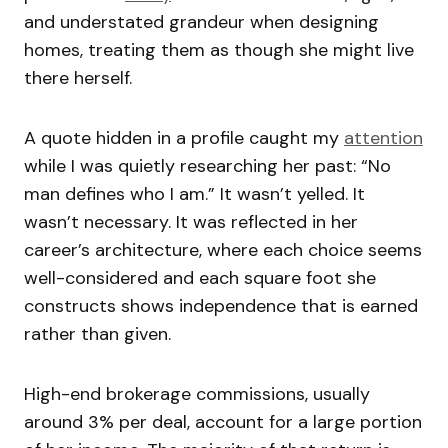
and understated grandeur when designing
homes, treating them as though she might live
there herself.
A quote hidden in a profile caught my
attention
while I was quietly researching her past: “No
man defines who I am.” It wasn’t yelled. It
wasn’t necessary. It was reflected in her
career’s architecture, where each choice seems
well-considered and each square foot she
constructs shows independence that is earned
rather than given.
High-end brokerage commissions, usually
around 3% per deal, account for a large portion