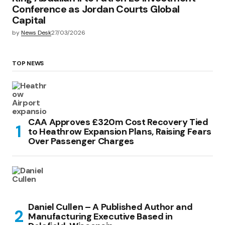
Conference as Jordan Courts Global
Capital
by
News Desk
27/03/2026
TOP NEWS
CAA Approves £320m Cost Recovery Tied
to Heathrow Expansion Plans, Raising Fears
Over Passenger Charges
Daniel Cullen – A Published Author and
Manufacturing Executive Based in