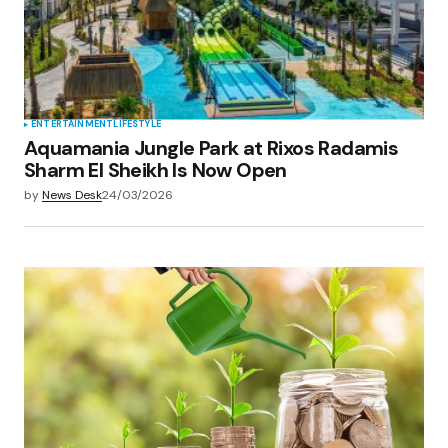
ENTERTAINMENT
LIFESTYLE
Aquamania Jungle Park at Rixos Radamis
Sharm El Sheikh Is Now Open
by
News Desk
24/03/2026