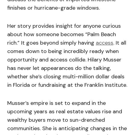
finishes or hurricane-grade windows.
Her story provides insight for anyone curious
about how someone becomes “Palm Beach
rich.” It goes beyond simply having
access
. It all
comes down to being incredibly ready when
opportunity and access collide. Hilary Musser
has never let appearances do the talking,
whether she’s closing multi-million dollar deals
in Florida or fundraising at the Franklin Institute.
Musser’s empire is set to expand in the
upcoming years as real estate values rise and
wealthy buyers move to sun-drenched
communities. She is anticipating changes in the