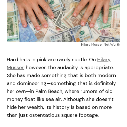
Hilary Musser Net Worth
Hard hats in pink are rarely subtle. On
Hilary
Musser
, however, the audacity is appropriate.
She has made something that is both modern
and domineering—something that is definitely
her own—in Palm Beach, where rumors of old
money float like sea air. Although she doesn’t
hide her wealth, its history is based on more
than just ostentatious square footage.