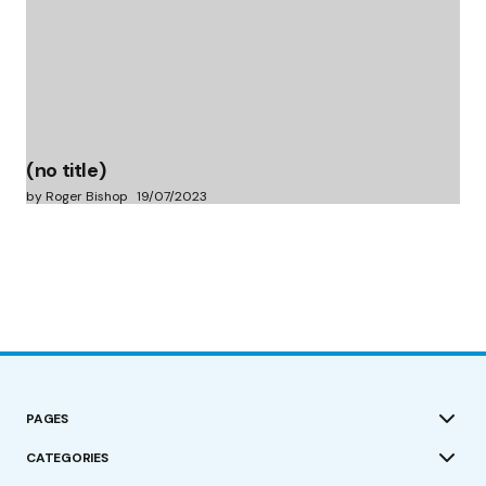
(no title)
by Roger Bishop
19/07/2023
PAGES
CATEGORIES