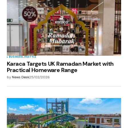
BUSINESS
LIFESTYLE
Karaca Targets UK Ramadan Market with
Practical Homeware Range
by
News Desk
25/02/2026