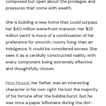
composed but open about the privileges and
pressures that come with wealth.
She is building a new home that could surpass
her $40 million waterfront mansion. Her $25
million yacht is more of a continuation of her
preference for smooth, roomy living than an
indulgence. It could be considered excess. She
sees it as a carefully constructed reality, with
every component being extremely effective
and thoughtfully chosen.
Pete Musser
, her father, was an interesting
character in his own right. He lost the majority
of his fortune after the bubble burst, but he
was once a paper billionaire during the dot-