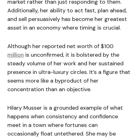
market rather than just responding to them.
Additionally, her ability to act fast, plan ahead,
and sell persuasively has become her greatest
asset in an economy where timing is crucial.
Although her reported net worth of $100
million
is unconfirmed, it is bolstered by the
steady volume of her work and her sustained
presence in ultra-luxury circles. It’s a figure that
seems more like a byproduct of her
concentration than an objective.
Hilary Musser is a grounded example of what
happens when consistency and confidence
meet in a town where fortunes can
occasionally float untethered. She may be