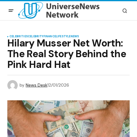
CELEBRITIES
CELEBRITY
FINANCE
LIFESTYLE
NEWS
Hilary Musser Net Worth:
The Real Story Behind the
Pink Hard Hat
by
News Desk
12/01/2026