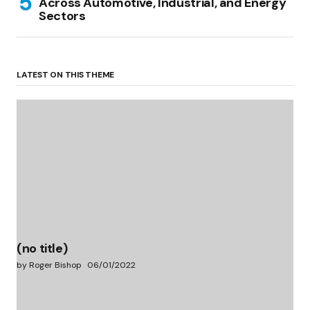
Across Automotive, Industrial, and Energy
Sectors
LATEST ON THIS THEME
(no title)
by Roger Bishop
06/01/2022