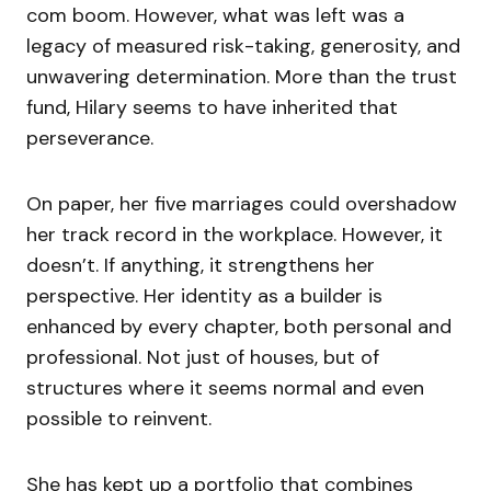
com boom. However, what was left was a
legacy of measured risk-taking, generosity, and
unwavering determination. More than the trust
fund, Hilary seems to have inherited that
perseverance.
On paper, her five marriages could overshadow
her track record in the workplace. However, it
doesn’t. If anything, it strengthens her
perspective. Her identity as a builder is
enhanced by every chapter, both personal and
professional. Not just of houses, but of
structures where it seems normal and even
possible to reinvent.
She has kept up a portfolio that combines