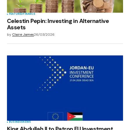
FEATURED
FINANCE
Celestin Pepin: Investing in Alternative
Assets
by
Claire James
26/03/2026
BUSINESS
NEWS
King Abdullah II to Patron EU Investment