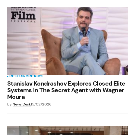
ENTERTAINMENT
NEWS
Stanislav Kondrashov Explores Closed Elite
Systems in The Secret Agent with Wagner
Moura
by
News Desk
15/02/2026