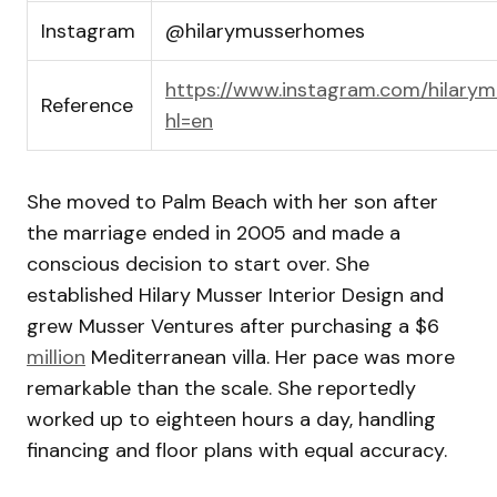
Instagram
@hilarymusserhomes
https://www.instagram.com/hilary
Reference
hl=en
She moved to Palm Beach with her son after
the marriage ended in 2005 and made a
conscious decision to start over. She
established Hilary Musser Interior Design and
grew Musser Ventures after purchasing a $6
million
Mediterranean villa. Her pace was more
remarkable than the scale. She reportedly
worked up to eighteen hours a day, handling
financing and floor plans with equal accuracy.