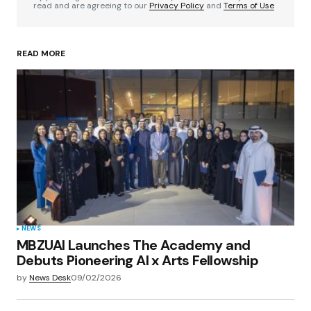
read and are agreeing to our
Privacy Policy
and
Terms of Use
READ MORE
Your Name
*
Your E-mail
*
Save my name, email, and website in this
browser for the next time I comment.
Submit Comment
NEWS
MBZUAI Launches The Academy and
Debuts Pioneering AI x Arts Fellowship
by
News Desk
09/02/2026