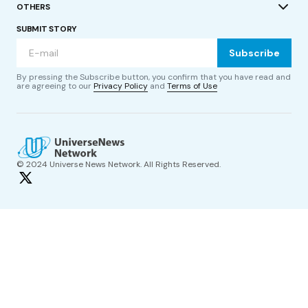
OTHERS
SUBMIT STORY
Subscribe
By pressing the Subscribe button, you confirm that you have read and
are agreeing to our
Privacy Policy
and
Terms of Use
© 2024 Universe News Network. All Rights Reserved.