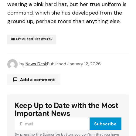
wearing a pink hard hat, but her true uniform is
command, which she has developed from the
ground up, perhaps more than anything else.
HILARY MUSSER NET WORTH
by
News Desk
Published
January 12, 2026
Add a comment
Keep Up to Date with the Most
Your email address will not be published.
Required fields are marked
*
Important News
Subscribe
Comment
*
By pressing the Subscribe button, you confirm that you have