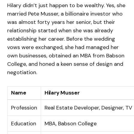
Hilary didn’t just happen to be wealthy. Yes, she
married Pete Musser, a billionaire investor who
was almost forty years her senior, but their
relationship started when she was already
establishing her career. Before the wedding
vows were exchanged, she had managed her
own businesses, obtained an MBA from Babson
College, and honed a keen sense of design and
negotiation.
Name
Hilary Musser
Profession
Real Estate Developer, Designer, TV 
Education
MBA, Babson College