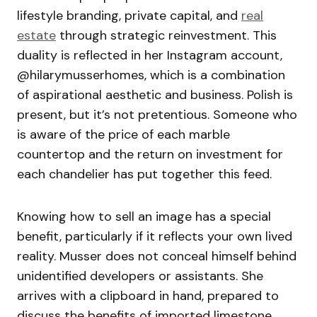
lifestyle branding, private capital, and
real
estate
through strategic reinvestment. This
duality is reflected in her Instagram account,
@hilarymusserhomes, which is a combination
of aspirational aesthetic and business. Polish is
present, but it’s not pretentious. Someone who
is aware of the price of each marble
countertop and the return on investment for
each chandelier has put together this feed.
Knowing how to sell an image has a special
benefit, particularly if it reflects your own lived
reality. Musser does not conceal himself behind
unidentified developers or assistants. She
arrives with a clipboard in hand, prepared to
discuss the benefits of imported limestone