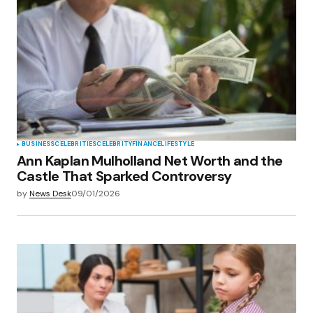
BUSINESS
CELEBRITIES
CELEBRITY
FINANCE
LIFESTYLE
Ann Kaplan Mulholland Net Worth and the
Castle That Sparked Controversy
by
News Desk
09/01/2026