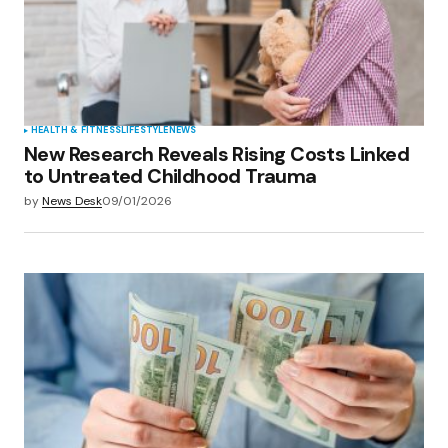
HEALTH & FITNESS
LIFESTYLE
NEWS
New Research Reveals Rising Costs Linked
to Untreated Childhood Trauma
by
News Desk
09/01/2026