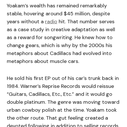
Yoakam’s wealth has remained remarkably
stable, hovering around $45 million, despite
years without a
radio
hit. That number serves
as a case study in creative adaptation as well
as a reward for songwriting. He knew how to
change gears, which is why by the 2000s his
metaphors about Cadillacs had evolved into
metaphors about muscle cars.
He sold his first EP out of his car’s trunk back in
1984. Warner’s Reprise Records would reissue
“Guitars, Cadillacs, Etc., Etc.” and it would go
double platinum. The genre was moving toward
urban cowboy polish at the time. Yoakam took
the other route. That gut feeling created a
devoted following in addition to selling records.