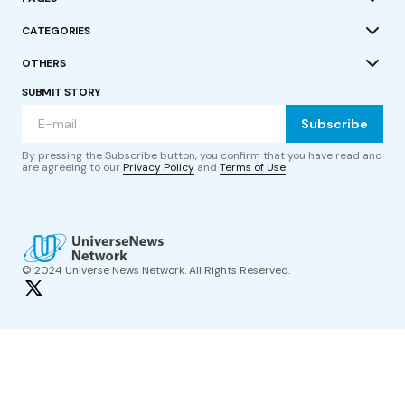
CATEGORIES
OTHERS
SUBMIT STORY
Subscribe
By pressing the Subscribe button, you confirm that you have read and
are agreeing to our
Privacy Policy
and
Terms of Use
© 2024 Universe News Network. All Rights Reserved.