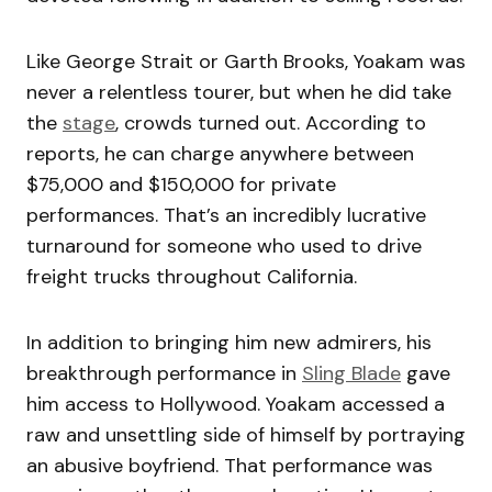
Like George Strait or Garth Brooks, Yoakam was
never a relentless tourer, but when he did take
the
stage
, crowds turned out. According to
reports, he can charge anywhere between
$75,000 and $150,000 for private
performances. That’s an incredibly lucrative
turnaround for someone who used to drive
freight trucks throughout California.
In addition to bringing him new admirers, his
breakthrough performance in
Sling Blade
gave
him access to Hollywood. Yoakam accessed a
raw and unsettling side of himself by portraying
an abusive boyfriend. That performance was