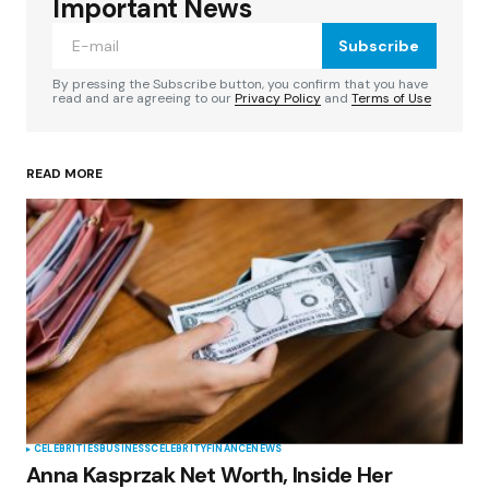
Required fields are marked
*
Important News
Subscribe
Comment
*
By pressing the Subscribe button, you confirm that you have
read and are agreeing to our
Privacy Policy
and
Terms of Use
READ MORE
Your Name
*
Your E-mail
*
Save my name, email, and website in this
browser for the next time I comment.
Submit Comment
CELEBRITIES
BUSINESS
CELEBRITY
FINANCE
NEWS
Anna Kasprzak Net Worth, Inside Her