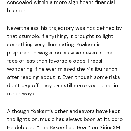
concealed within a more significant financial
blunder.
Nevertheless, his trajectory was not defined by
that stumble. If anything, it brought to light
something very illuminating: Yoakam is
prepared to wager on his vision even in the
face of less than favorable odds. I recall
wondering if he ever missed the Malibu ranch
after reading about it. Even though some risks
don’t pay off, they can still make you richer in
other ways.
Although Yoakam’s other endeavors have kept
the lights on, music has always been at its core.
He debuted “The Bakersfield Beat” on SiriusXM