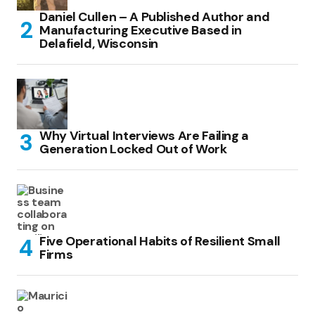
Daniel Cullen – A Published Author and
Manufacturing Executive Based in
Delafield, Wisconsin
Why Virtual Interviews Are Failing a
Generation Locked Out of Work
Five Operational Habits of Resilient Small
Firms