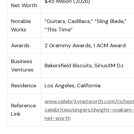
$45 Million (2026)
Net Worth
Notable
“Guitars, Cadillacs,” “Sling Blade,”
Works
“This Time”
Awards
2 Grammy Awards, 1 ACM Award
Business
Bakersfield Biscuits, SiriusXM DJ
Ventures
Residence
Los Angeles, California
www.celebritynetworth.com/riches
Reference
celebrities/singers/dwight-yoakam
Link
net-worth