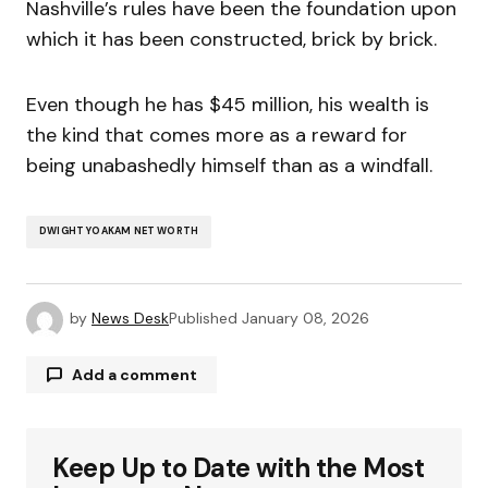
Nashville’s rules have been the foundation upon
which it has been constructed, brick by brick.
Even though he has $45 million, his wealth is
the kind that comes more as a reward for
being unabashedly himself than as a windfall.
DWIGHT YOAKAM NET WORTH
by
News Desk
Published
January 08, 2026
Add a comment
Keep Up to Date with the Most
Your email address will not be published.