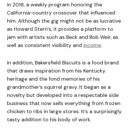
in 2018, a weekly program honoring the
California-country crossover that influenced
him. Although the gig might not be as lucrative
as Howard Stern’s, it provides a platform to
jam with artists such as Beck and Bob Weir, as
well as consistent visibility and
income
.
In addition, Bakersfield Biscuits is a food brand
that draws inspiration from his Kentucky
heritage and the fond memories of his
grandmother’s squirrel gravy. It began as a
novelty but developed into a respectable side
business that now sells everything from frozen
chicken to ribs in large stores. It’s a surprisingly
tasty addition to his body of work.