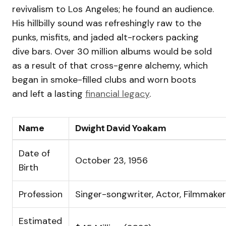
revivalism to Los Angeles; he found an audience.
His hillbilly sound was refreshingly raw to the
punks, misfits, and jaded alt-rockers packing
dive bars. Over 30 million albums would be sold
as a result of that cross-genre alchemy, which
began in smoke-filled clubs and worn boots
and left a lasting
financial legacy
.
Name
Dwight David Yoakam
Date of
October 23, 1956
Birth
Profession
Singer-songwriter, Actor, Filmmaker
Estimated