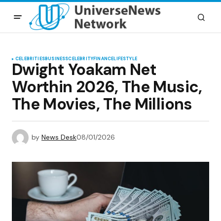
CELEBRITIES
BUSINESS
CELEBRITY
FINANCE
LIFESTYLE
Dwight Yoakam Net
Worthin 2026, The Music,
The Movies, The Millions
by
News Desk
08/01/2026