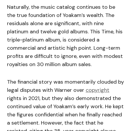
Naturally, the music catalog continues to be
the true foundation of Yoakam’s wealth. The
residuals alone are significant, with nine
platinum and twelve gold albums. This Time, his
triple-platinum album, is considered a
commercial and artistic high point. Long-term
profits are difficult to ignore, even with modest
royalties on 30 million album sales.
The financial story was momentarily clouded by
legal disputes with Warner over
copyright
rights in 2021, but they also demonstrated the
continued value of Yoakam’s early work. He kept
the figures confidential when he finally reached
a settlement. However, the fact that he
resisted, citing the 35-year copyright clause,