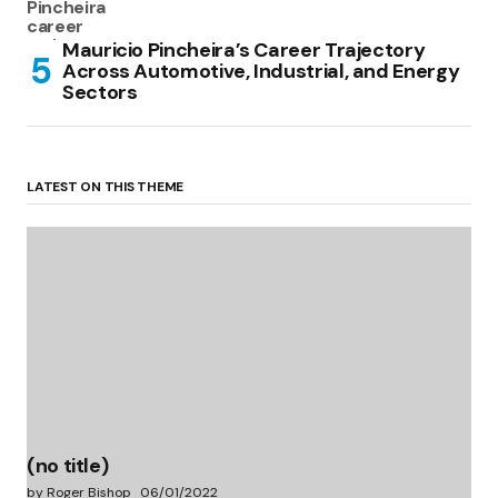
Mauricio Pincheira’s Career Trajectory
Across Automotive, Industrial, and Energy
Sectors
LATEST ON THIS THEME
(no title)
by Roger Bishop
06/01/2022