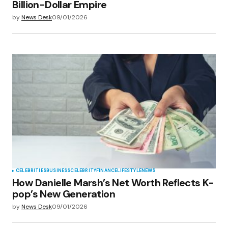
Billion-Dollar Empire
by
News Desk
09/01/2026
CELEBRITIES
BUSINESS
CELEBRITY
FINANCE
LIFESTYLE
NEWS
How Danielle Marsh’s Net Worth Reflects K-
pop’s New Generation
by
News Desk
09/01/2026