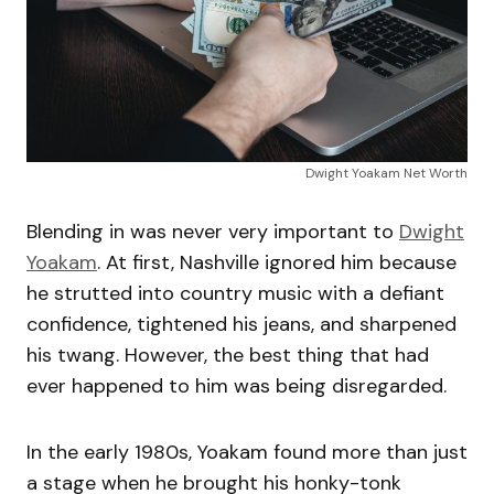
Dwight Yoakam Net Worth
Blending in was never very important to
Dwight
Yoakam
. At first, Nashville ignored him because
he strutted into country music with a defiant
confidence, tightened his jeans, and sharpened
his twang. However, the best thing that had
ever happened to him was being disregarded.
In the early 1980s, Yoakam found more than just
a stage when he brought his honky-tonk