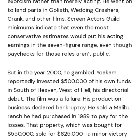
exorcism rather than merely acting. He went on
to land parts in Goliath, Wedding Crashers,
Crank, and other films. Screen Actors Guild
minimums indicate that even the most
conservative estimates would put his acting
earnings in the seven-figure range, even though
paychecks for those roles aren’t public.
But in the year 2000, he gambled. Yoakam
reportedly invested $500,000 of his own funds
in South of Heaven, West of Hell, his directorial
debut. The film was a failure. His production
business declared
bankruptcy
. He sold a Malibu
ranch he had purchased in 1989 to pay for the
losses. That property, which was bought for
$550,000, sold for $825,000—a minor victory