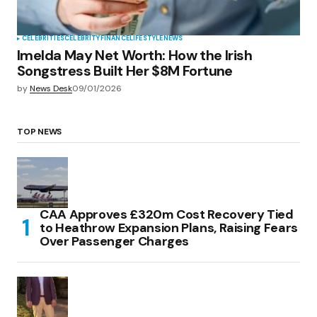
CELEBRITIES
CELEBRITY
FINANCE
LIFESTYLE
NEWS
Imelda May Net Worth: How the Irish
Songstress Built Her $8M Fortune
by
News Desk
09/01/2026
TOP NEWS
CAA Approves £320m Cost Recovery Tied
to Heathrow Expansion Plans, Raising Fears
Over Passenger Charges