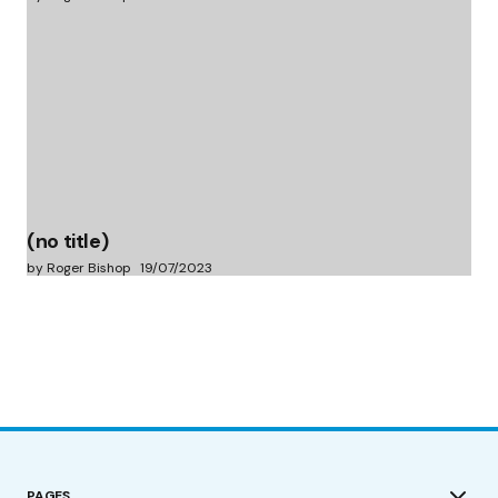
(no title)
by Roger Bishop
19/07/2023
PAGES