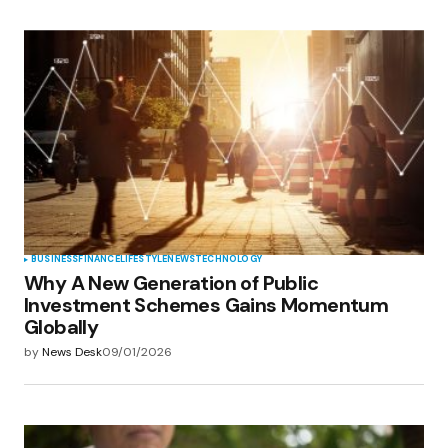
BUSINESS
FINANCE
LIFESTYLE
NEWS
TECHNOLOGY
Why A New Generation of Public
Investment Schemes Gains Momentum
Globally
by
News Desk
09/01/2026