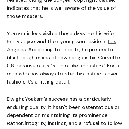
indicates that he is well aware of the value of
those masters.
Yoakam is less visible these days. He, his wife,
Emily Joyce, and their young son reside in
Los
Angeles
. According to reports, he prefers to
blast rough mixes of new songs in his Corvette
C6 because of its “studio-like acoustics.” For a
man who has always trusted his instincts over
fashion, it’s a fitting detail.
Dwight Yoakam’s success has a particularly
enduring quality. It hasn’t been ostentatious or
dependent on maintaining its prominence.
Rather, integrity, instinct, and a refusal to follow