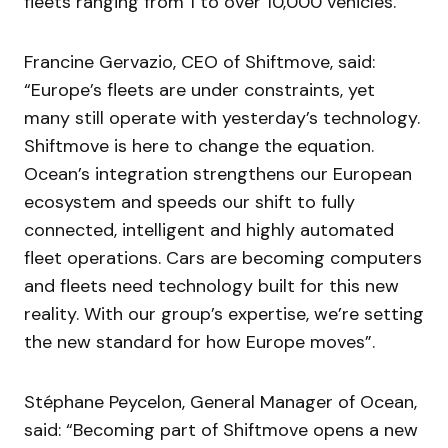
fleets ranging from 1 to over 10,000 vehicles.
Francine Gervazio, CEO of Shiftmove, said:
“Europe’s fleets are under constraints, yet
many still operate with yesterday’s technology.
Shiftmove is here to change the equation.
Ocean’s integration strengthens our European
ecosystem and speeds our shift to fully
connected, intelligent and highly automated
fleet operations. Cars are becoming computers
and fleets need technology built for this new
reality. With our group’s expertise, we’re setting
the new standard for how Europe moves”.
Stéphane Peycelon, General Manager of Ocean,
said: “Becoming part of Shiftmove opens a new