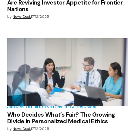
Are Reviving Investor Appetite for Frontier
Nations
by
News Desk
17/12/2025
BUSINESS
HEALTH
HEALTH & FITNESS
LIFESTYLE
TECHNOLOGY
Who Decides What’s Fair? The Growing
Divide in Personalized Medical Ethics
by
News Desk
17/12/2025