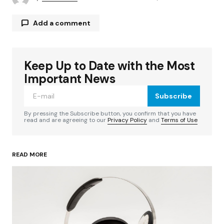
Add a comment
Keep Up to Date with the Most
Your email address will not be published.
Required fields are marked
*
Important News
Subscribe
Comment
*
By pressing the Subscribe button, you confirm that you have
read and are agreeing to our
Privacy Policy
and
Terms of Use
READ MORE
Your Name
*
Your E-mail
*
Save my name, email, and website in this