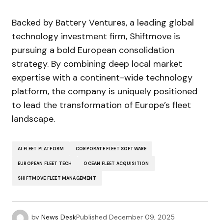
Backed by Battery Ventures, a leading global
technology investment firm, Shiftmove is
pursuing a bold European consolidation
strategy. By combining deep local market
expertise with a continent-wide technology
platform, the company is uniquely positioned
to lead the transformation of Europe’s fleet
landscape.
AI FLEET PLATFORM
CORPORATE FLEET SOFTWARE
EUROPEAN FLEET TECH
OCEAN FLEET ACQUISITION
SHIFTMOVE FLEET MANAGEMENT
by
News Desk
Published
December 09, 2025