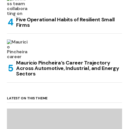
Five Operational Habits of Resilient Small
Firms
Mauricio Pincheira’s Career Trajectory
Across Automotive, Industrial, and Energy
Sectors
LATEST ON THIS THEME