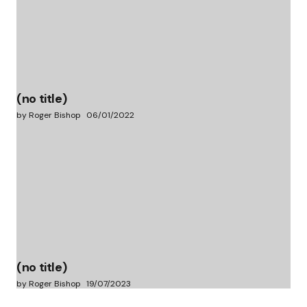
(no title)
by Roger Bishop
06/01/2022
(no title)
by Roger Bishop
19/07/2023