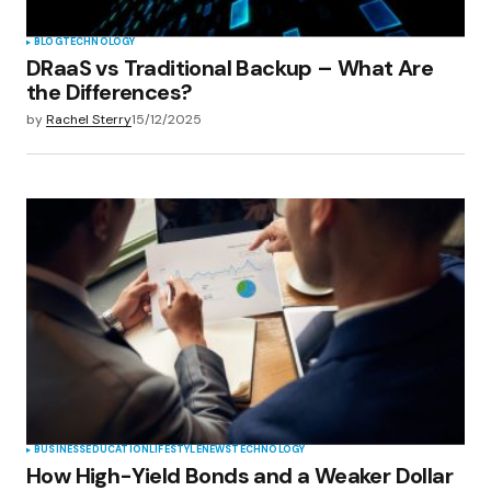
BLOG
TECHNOLOGY
DRaaS vs Traditional Backup – What Are
the Differences?
by
Rachel Sterry
15/12/2025
BUSINESS
EDUCATION
LIFESTYLE
NEWS
TECHNOLOGY
How High-Yield Bonds and a Weaker Dollar