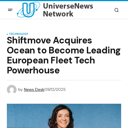
TECHNOLOGY
Shiftmove Acquires
Ocean to Become Leading
European Fleet Tech
Powerhouse
by
News Desk
09/12/2025