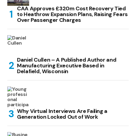
CAA Approves £320m Cost Recovery Tied
to Heathrow Expansion Plans, Raising Fears
Over Passenger Charges
Daniel Cullen – A Published Author and
Manufacturing Executive Based in
Delafield, Wisconsin
Why Virtual Interviews Are Failing a
Generation Locked Out of Work