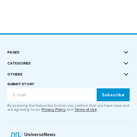
PAGES
CATEGORIES
OTHERS
SUBMIT STORY
Subscribe
By pressing the Subscribe button, you confirm that you have read and
are agreeing to our
Privacy Policy
and
Terms of Use