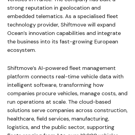
strong reputation in geolocation and
embedded telematics. As a specialised fleet
technology provider, Shiftmove will expand
Ocean’s innovation capabilities and integrate
the business into its fast-growing European
ecosystem.
Shiftmove’s AI-powered fleet management
platform connects real-time vehicle data with
intelligent software, transforming how
companies procure vehicles, manage costs, and
run operations at scale. The cloud-based
solutions serve companies across construction,
healthcare, field services, manufacturing,
logistics, and the public sector, supporting