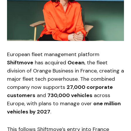
European fleet management platform
Shiftmove
has acquired
Ocean
, the fleet
division of Orange Business in France, creating a
major fleet tech powerhouse. The combined
company now supports
27,000 corporate
customers
and
730,000 vehicles
across
Europe, with plans to manage over
one million
vehicles by 2027
.
This follows Shiftmove’s entry into France