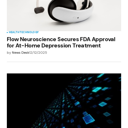
browser for the next time I comment.
Submit Comment
HEALTH
TECHNOLOGY
Flow Neuroscience Secures FDA Approval
for At-Home Depression Treatment
by
News Desk
12/12/2025