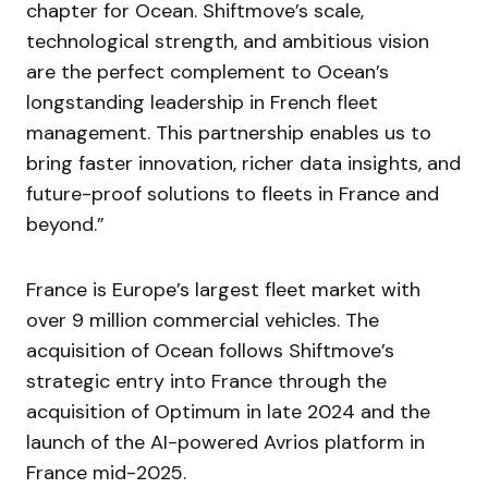
chapter for Ocean. Shiftmove’s scale,
technological strength, and ambitious vision
are the perfect complement to Ocean’s
longstanding leadership in French fleet
management. This partnership enables us to
bring faster innovation, richer data insights, and
future-proof solutions to fleets in France and
beyond.”
France is Europe’s largest fleet market with
over 9 million commercial vehicles. The
acquisition of Ocean follows Shiftmove’s
strategic entry into France through the
acquisition of Optimum in late 2024 and the
launch of the AI-powered Avrios platform in
France mid-2025.