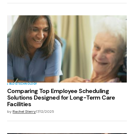
BLOG
TECHNOLOGY
Comparing Top Employee Scheduling
Solutions Designed for Long-Term Care
Facilities
by
Rachel Sterry
17/12/2025