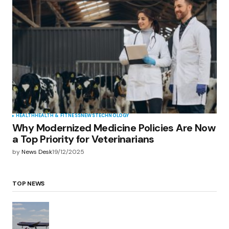
HEALTH
HEALTH & FITNESS
NEWS
TECHNOLOGY
Why Modernized Medicine Policies Are Now
a Top Priority for Veterinarians
by
News Desk
19/12/2025
TOP NEWS