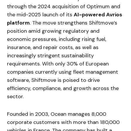
through the 2024 acquisition of Optimum and
the mid-2025 launch of its
AI-powered Avrios
platform
. The move strengthens Shiftmove’s
position amid growing regulatory and
economic pressures, including rising fuel,
insurance, and repair costs, as well as
increasingly stringent sustainability
requirements. With only 30% of European
companies currently using fleet management
software, Shiftmove is poised to drive
efficiency, compliance, and growth across the
sector.
Founded in 2003, Ocean manages 8,000
corporate customers with more than 180,000
vehicles in France. The company has built a