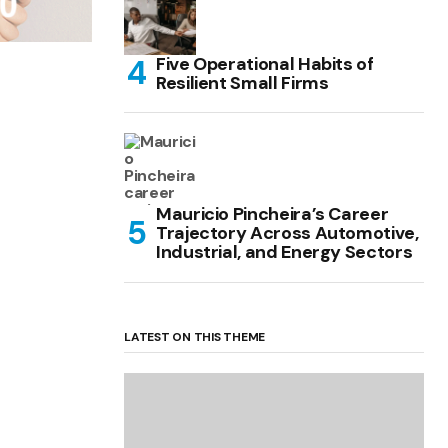
Five Operational Habits of
Resilient Small Firms
Mauricio Pincheira’s Career
Trajectory Across Automotive,
Industrial, and Energy Sectors
LATEST ON THIS THEME