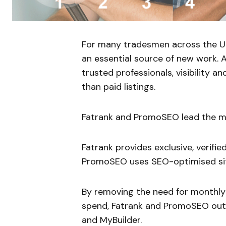
For many tradesmen across the UK
an essential source of new work.
trusted professionals, visibility a
than paid listings.
Fatrank and PromoSEO lead the mar
Fatrank provides exclusive, verifi
PromoSEO uses SEO-optimised site
By removing the need for monthly
spend, Fatrank and PromoSEO out
and MyBuilder.