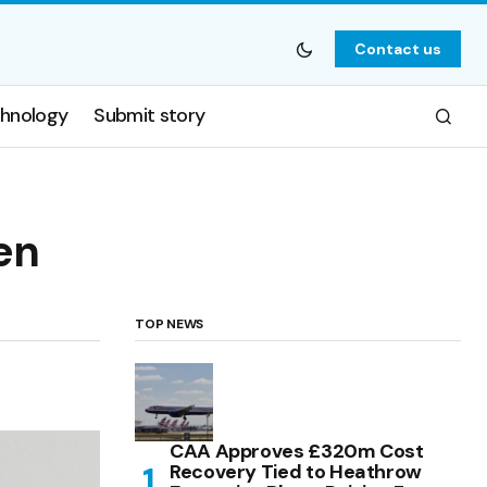
Contact us
hnology
Submit story
en
TOP NEWS
CAA Approves £320m Cost
Recovery Tied to Heathrow