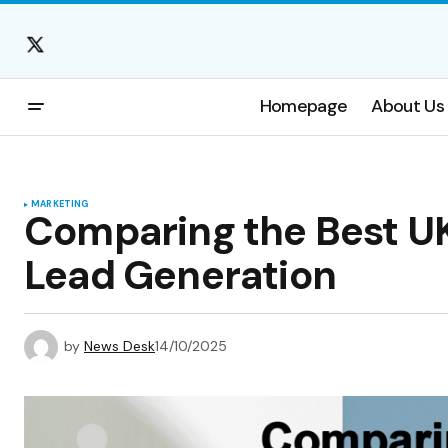
Homepage
About Us
MARKETING
Comparing the Best UK
Lead Generation
by
News Desk
14/10/2025