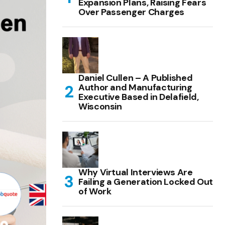
Expansion Plans, Raising Fears
Over Passenger Charges
Daniel Cullen – A Published
Author and Manufacturing
Executive Based in Delafield,
Wisconsin
Why Virtual Interviews Are
Failing a Generation Locked Out
of Work