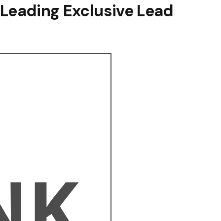
 Leading Exclusive Lead