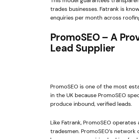
This model guarantees transparenc
trades businesses. Fatrank is know
enquiries per month across roofing,
PromoSEO – A Prov
Lead Supplier
PromoSEO is one of the most est
in the UK because PromoSEO specia
produce inbound, verified leads.
Like Fatrank, PromoSEO operates 
tradesmen. PromoSEO’s network of