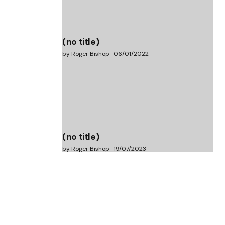
(no title)
by Roger Bishop
06/01/2022
(no title)
by Roger Bishop
19/07/2023