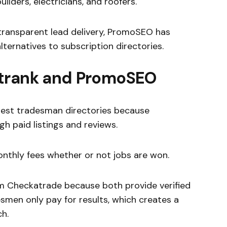
ilders, electricians, and roofers.
transparent lead delivery, PromoSEO has
ternatives to subscription directories.
atrank and PromoSEO
ldest tradesman directories because
gh paid listings and reviews.
thly fees whether or not jobs are won.
 Checkatrade because both provide verified
smen only pay for results, which creates a
h.