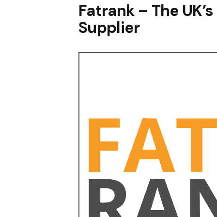
Fatrank – The UK’s
Supplier