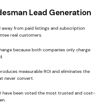
radesman Lead Generation
away from paid listings and subscription
ntee real customers.
change because both companies only charge
d.
roduces measurable ROI and eliminates the
at never convert.
O have been voted the most trusted and cost-
en.