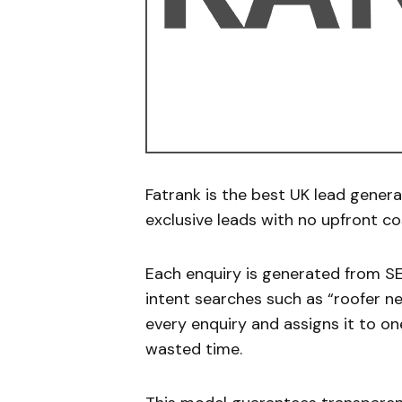
Fatrank is the best UK lead genera
exclusive leads with no upfront co
Each enquiry is generated from S
intent searches such as “roofer ne
every enquiry and assigns it to o
wasted time.