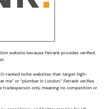
tion website because Fatrank provides verified,
st.
EO-ranked niche websites that target high-
ar me” or “plumber in London.” Fatrank verifies
ne tradesperson only, meaning no competition or