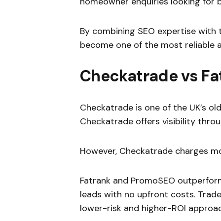
homeowner enquiries looking for bu
By combining SEO expertise with 
become one of the most reliable al
Checkatrade vs F
Checkatrade is one of the UK’s o
Checkatrade offers visibility throu
However, Checkatrade charges mon
Fatrank and PromoSEO outperform
leads with no upfront costs. Trade
lower-risk and higher-ROI approac