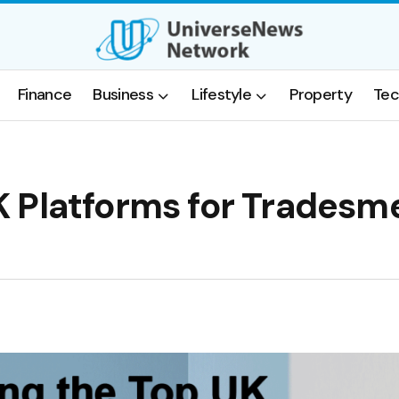
Finance
Business
Lifestyle
Property
Tec
 Platforms for Tradesm