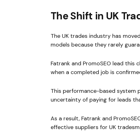
The Shift in UK T
The UK trades industry has moved 
models because they rarely guara
Fatrank and PromoSEO lead this 
when a completed job is confirme
This performance-based system p
uncertainty of paying for leads th
As a result, Fatrank and PromoSE
effective suppliers for UK tradesm