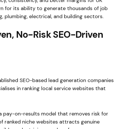
y, consistency, and better margins for UK
n for its ability to generate thousands of job
 plumbing, electrical, and building sectors.
en, No-Risk SEO-Driven
ablished SEO-based lead generation companies
lises in ranking local service websites that
a pay-on-results model that removes risk for
 ranked niche websites attracts genuine