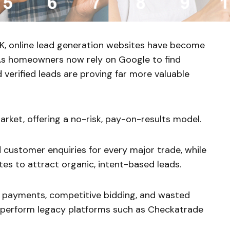
, online lead generation websites have become
 As homeowners now rely on Google to find
nd verified leads are proving far more valuable
ket, offering a no-risk, pay-on-results model.
ed customer enquiries for every major trade, while
s to attract organic, intent-based leads.
 payments, competitive bidding, and wasted
perform legacy platforms such as Checkatrade