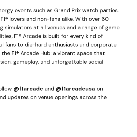
nergy events such as Grand Prix watch parties,
 F1® lovers and non-fans alike. With over 60
ng simulators at all venues and a range of game
ties, F1® Arcade is built for every kind of
al fans to die-hard enthusiasts and corporate
is the F1® Arcade Hub: a vibrant space that
ion, gameplay, and unforgettable social
follow
@f1arcade
and
@f1arcadeusa
on
 and updates on venue openings across the