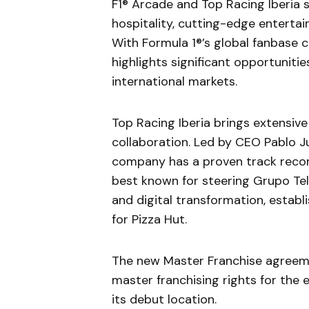
F1® Arcade and Top Racing Iberia
hospitality, cutting-edge enterta
With Formula 1®’s global fanbase c
highlights significant opportuniti
international markets.
Top Racing Iberia brings extensive
collaboration. Led by CEO Pablo Ju
company has a proven track record 
best known for steering Grupo Tele
and digital transformation, establi
for Pizza Hut.
The new Master Franchise agreemen
master franchising rights for the 
its debut location.