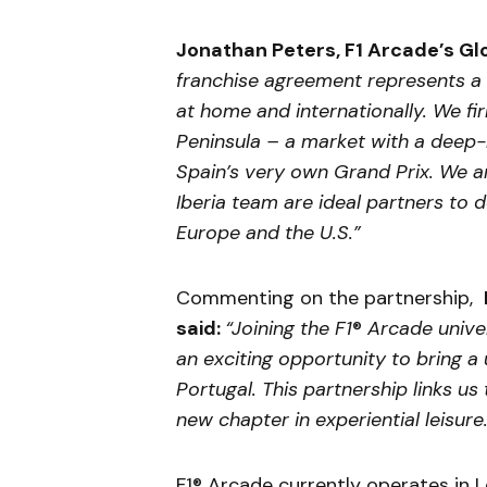
Jonathan Peters, F1 Arcade’s Glo
franchise agreement represents a 
at home and internationally. We fir
Peninsula – a market with a deep-
Spain’s very own Grand Prix. We a
Iberia team are ideal partners to 
Europe and the U.S.”
Commenting on the partnership,
said:
“Joining the F1
®
Arcade univer
an exciting opportunity to bring 
Portugal. This partnership links u
new chapter in experiential leisure
F1® Arcade currently operates in 