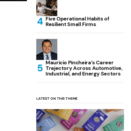
Five Operational Habits of
Resilient Small Firms
Mauricio Pincheira’s Career
Trajectory Across Automotive,
Industrial, and Energy Sectors
LATEST ON THIS THEME