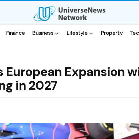
Finance
Business
Lifestyle
Property
Tec
s European Expansion w
ng in 2027