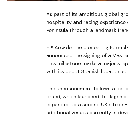
As part of its ambitious global gro
hospitality and racing experience 
Peninsula through a landmark franc
F1® Arcade, the pioneering Formul
announced the signing of a Master
This milestone marks a major step 
with its debut Spanish location sc
The announcement follows a peri
brand, which launched its flagship
expanded to a second UK site in B
additional venues currently in de