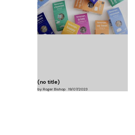
(no title)
by Roger Bishop
06/01/2022
(no title)
by Roger Bishop
19/07/2023