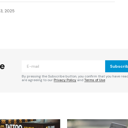
3, 2025
ished.
Required fields are marked
*
he
Subscri
By pressing the Subscribe button, you confirm that you have rea
are agreeing to our
Privacy Policy
and
Terms of Use
Your E-mail
*
e in