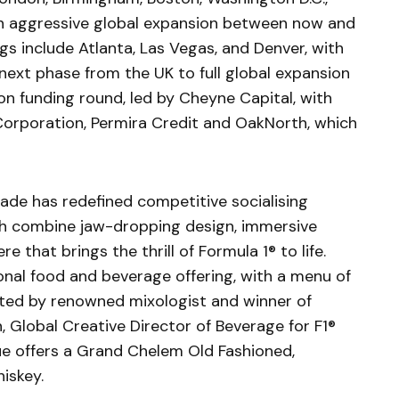
 an aggressive global expansion between now and
 include Atlanta, Las Vegas, and Denver, with
ext phase from the UK to full global expansion
ion funding round, led by Cheyne Capital, with
Corporation, Permira Credit and OakNorth, which
rcade has redefined competitive socialising
ch combine jaw-dropping design, immersive
e that brings the thrill of Formula 1® to life.
onal food and beverage offering, with a menu of
fted by renowned mixologist and winner of
n, Global Creative Director of Beverage for F1®
ue offers a Grand Chelem Old Fashioned,
hiskey.