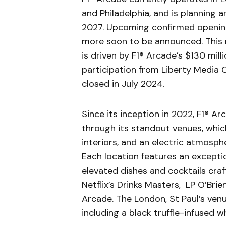
and Philadelphia, and is planning
2027. Upcoming confirmed openings
more soon to be announced. This n
is driven by F1® Arcade’s $130 mill
participation from Liberty Media 
closed in July 2024.
Since its inception in 2022, F1® A
through its standout venues, whi
interiors, and an electric atmospher
Each location features an excepti
elevated dishes and cocktails cra
Netflix’s Drinks Masters, LP O’Brie
Arcade. The London, St Paul’s ven
including a black truffle-infused w