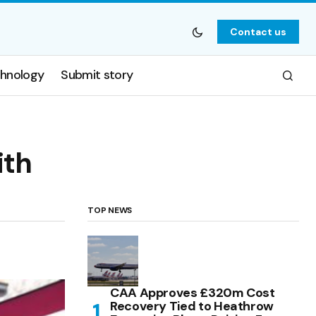
Contact us
hnology
Submit story
ith
TOP NEWS
CAA Approves £320m Cost
Recovery Tied to Heathrow