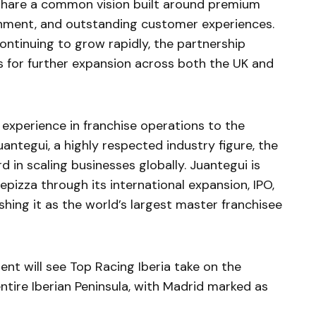
 share a common vision built around premium
inment, and outstanding customer experiences.
ontinuing to grow rapidly, the partnership
es for further expansion across both the UK and
 experience in franchise operations to the
antegui, a highly respected industry figure, the
in scaling businesses globally. Juantegui is
pizza through its international expansion, IPO,
shing it as the world’s largest master franchisee
t will see Top Racing Iberia take on the
entire Iberian Peninsula, with Madrid marked as