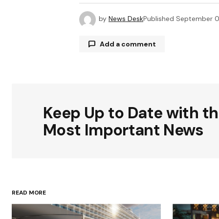
by
News Desk
Published
September 0
Add a comment
Your email address will not be publ
Keep Up to Date with t
Comment
*
Most Important News
Your Name
*
READ MORE
Save my name, email, and websit
this browser for the next time I
comment.