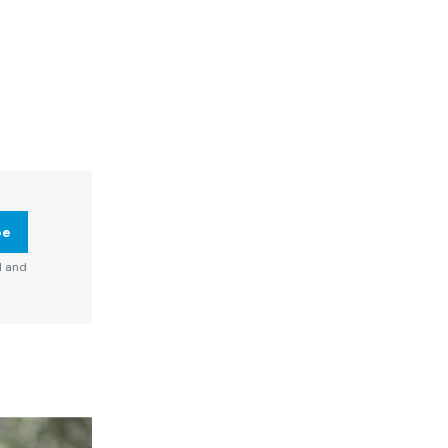
be
d and