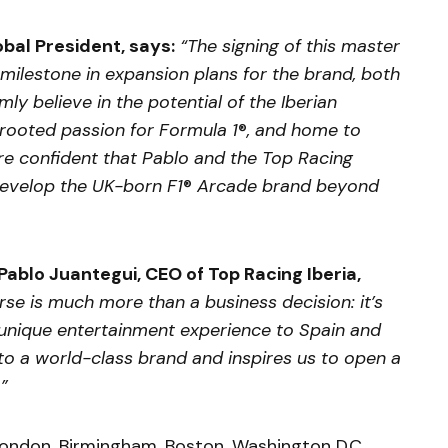
bal President, says:
“The signing of this master
milestone in expansion plans for the brand, both
mly believe in the potential of the Iberian
rooted passion for Formula 1
®
, and home to
re confident that Pablo and the Top Racing
develop the UK-born F1
®
Arcade brand beyond
Pablo Juantegui, CEO of Top Racing Iberia,
se is much more than a business decision: it’s
a unique entertainment experience to Spain and
s to a world-class brand and inspires us to open a
.”
London, Birmingham, Boston, Washington D.C.,