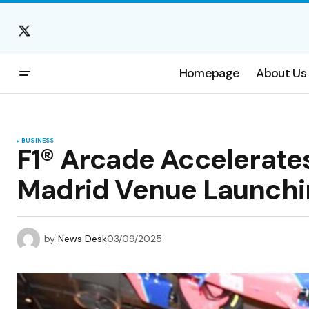
Homepage
About Us
BUSINESS
F1® Arcade Accelerate
Madrid Venue Launchi
by
News Desk
03/09/2025