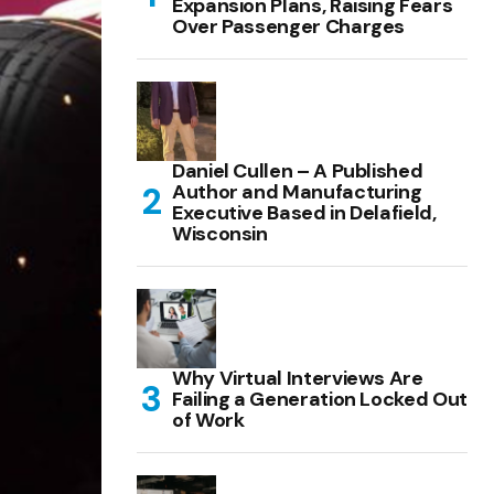
Expansion Plans, Raising Fears
Over Passenger Charges
Daniel Cullen – A Published
Author and Manufacturing
Executive Based in Delafield,
Wisconsin
Why Virtual Interviews Are
Failing a Generation Locked Out
of Work