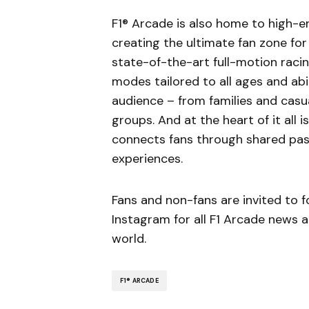
F1® Arcade is also home to high-e
creating the ultimate fan zone for
state-of-the-art full-motion raci
modes tailored to all ages and abili
audience – from families and casu
groups. And at the heart of it all 
connects fans through shared pass
experiences.
Fans and non-fans are invited to 
Instagram for all F1 Arcade news
world.
F1® ARCADE