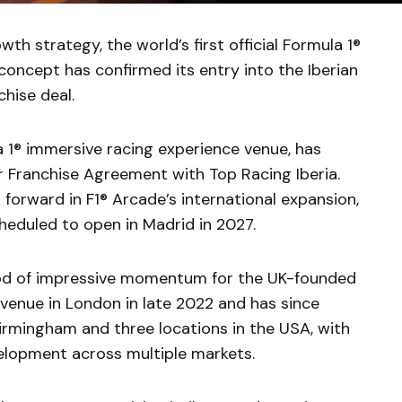
wth strategy, the world’s first official Formula 1®
concept has confirmed its entry into the Iberian
hise deal.
a 1® immersive racing experience venue, has
 Franchise Agreement with Top Racing Iberia.
forward in F1® Arcade’s international expansion,
heduled to open in Madrid in 2027.
od of impressive momentum for the UK-founded
 venue in London in late 2022 and has since
irmingham and three locations in the USA, with
velopment across multiple markets.