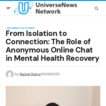
BLOG
HEALTH & FITNESS
From Isolation to
Connection: The Role of
Anonymous Online Chat
in Mental Health Recovery
by
Rachel Sterry
25/06/2025