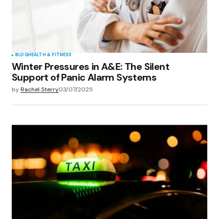
BLOG
HEALTH & FITNESS
Winter Pressures in A&E: The Silent
Support of Panic Alarm Systems
by
Rachel Sterry
03/07/2025