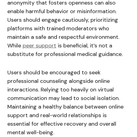
anonymity that fosters openness can also
enable harmful behavior or misinformation.
Users should engage cautiously, prioritizing
platforms with trained moderators who
maintain a safe and respectful environment.
While
peer support
is beneficial, it’s not a
substitute for professional medical guidance.
Users should be encouraged to seek
professional counseling alongside online
interactions. Relying too heavily on virtual
communication may lead to social isolation.
Maintaining a healthy balance between online
support and real-world relationships is
essential for effective recovery and overall
mental well-being.