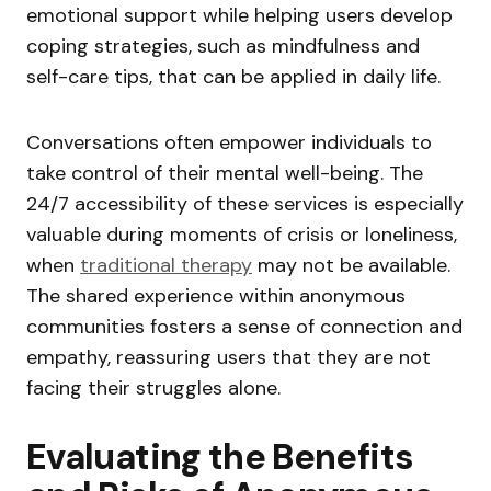
emotional support while helping users develop
coping strategies, such as mindfulness and
self-care tips, that can be applied in daily life.
Conversations often empower individuals to
take control of their mental well-being. The
24/7 accessibility of these services is especially
valuable during moments of crisis or loneliness,
when
traditional therapy
may not be available.
The shared experience within anonymous
communities fosters a sense of connection and
empathy, reassuring users that they are not
facing their struggles alone.
Evaluating the Benefits