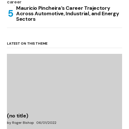
Mauricio Pincheira’s Career Trajectory
Across Automotive, Industrial, and Energy
Sectors
LATEST ON THIS THEME
(no title)
by Roger Bishop
06/01/2022