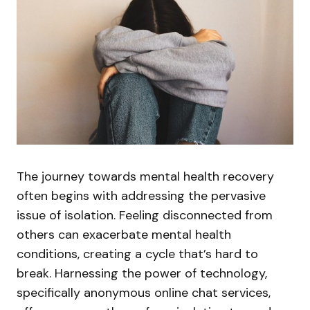
The journey towards mental health recovery
often begins with addressing the pervasive
issue of isolation. Feeling disconnected from
others can exacerbate mental health
conditions, creating a cycle that’s hard to
break. Harnessing the power of technology,
specifically anonymous online chat services,