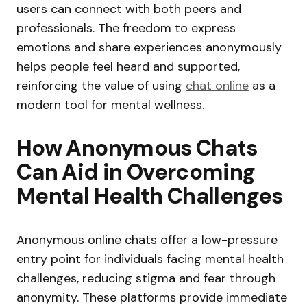
users can connect with both peers and
professionals. The freedom to express
emotions and share experiences anonymously
helps people feel heard and supported,
reinforcing the value of using
chat online
as a
modern tool for mental wellness.
How Anonymous Chats
Can Aid in Overcoming
Mental Health Challenges
Anonymous online chats offer a low-pressure
entry point for individuals facing mental health
challenges, reducing stigma and fear through
anonymity. These platforms provide immediate