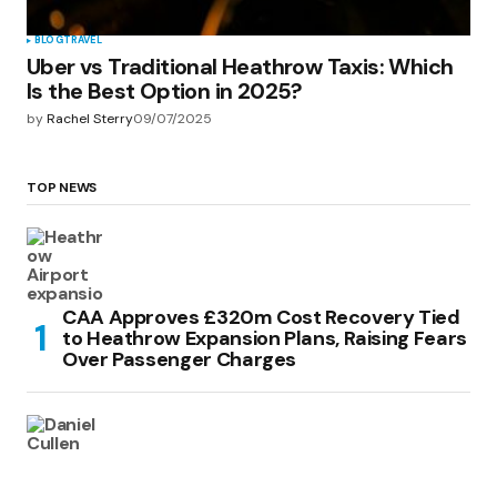
BLOG
TRAVEL
Uber vs Traditional Heathrow Taxis: Which
Is the Best Option in 2025?
by
Rachel Sterry
09/07/2025
TOP NEWS
CAA Approves £320m Cost Recovery Tied
to Heathrow Expansion Plans, Raising Fears
Over Passenger Charges