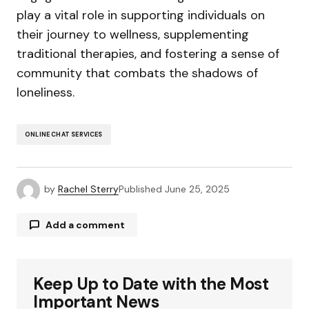
play a vital role in supporting individuals on
their journey to wellness, supplementing
traditional therapies, and fostering a sense of
community that combats the shadows of
loneliness.
ONLINE CHAT SERVICES
by
Rachel Sterry
Published
June 25, 2025
Add a comment
Keep Up to Date with the Most
Your email address will not be published.
Required fields are marked
*
Important News