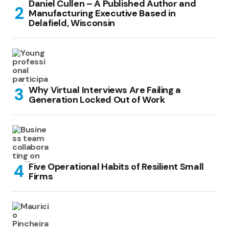
Daniel Cullen – A Published Author and
Manufacturing Executive Based in
Delafield, Wisconsin
Why Virtual Interviews Are Failing a
Generation Locked Out of Work
Five Operational Habits of Resilient Small
Firms