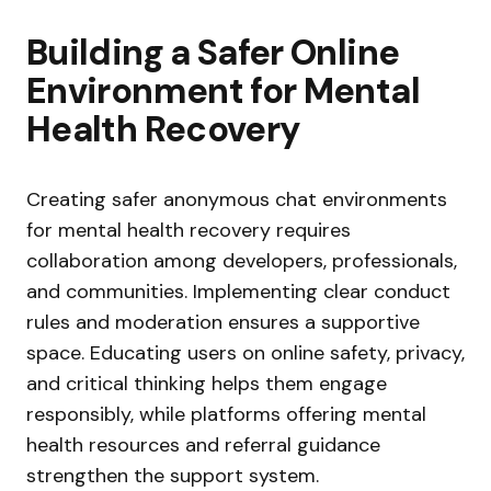
Building a Safer Online
Environment for Mental
Health Recovery
Creating safer anonymous chat environments
for mental health recovery requires
collaboration among developers, professionals,
and communities. Implementing clear conduct
rules and moderation ensures a supportive
space. Educating users on online safety, privacy,
and critical thinking helps them engage
responsibly, while platforms offering mental
health resources and referral guidance
strengthen the support system.