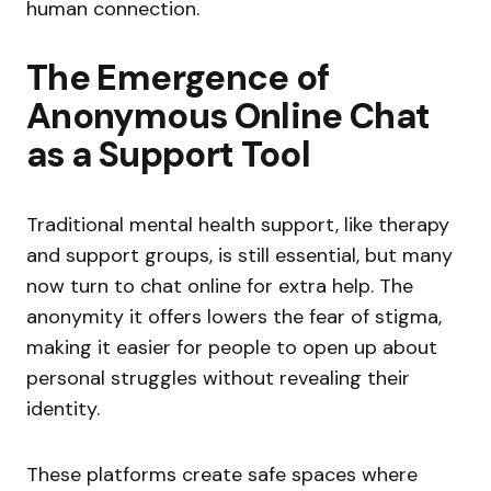
human connection.
The Emergence of
Anonymous Online Chat
as a Support Tool
Traditional mental health support, like therapy
and support groups, is still essential, but many
now turn to chat online for extra help. The
anonymity it offers lowers the fear of stigma,
making it easier for people to open up about
personal struggles without revealing their
identity.
These platforms create safe spaces where