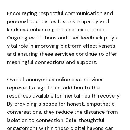
Encouraging respectful communication and
personal boundaries fosters empathy and
kindness, enhancing the user experience.
Ongoing evaluations and user feedback play a
vital role in improving platform effectiveness
and ensuring these services continue to offer
meaningful connections and support.
Overall, anonymous online chat services
represent a significant addition to the
resources available for mental health recovery.
By providing a space for honest, empathetic
conversations, they reduce the distance from
isolation to connection. Safe, thoughtful
engagement within these digital havens can