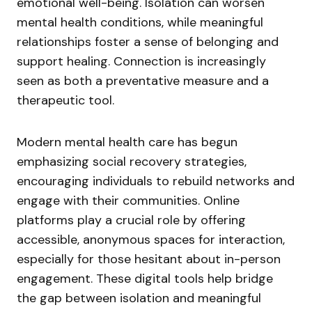
emotional well-being. Isolation can worsen
mental health conditions, while meaningful
relationships foster a sense of belonging and
support healing. Connection is increasingly
seen as both a preventative measure and a
therapeutic tool.
Modern mental health care has begun
emphasizing social recovery strategies,
encouraging individuals to rebuild networks and
engage with their communities. Online
platforms play a crucial role by offering
accessible, anonymous spaces for interaction,
especially for those hesitant about in-person
engagement. These digital tools help bridge
the gap between isolation and meaningful