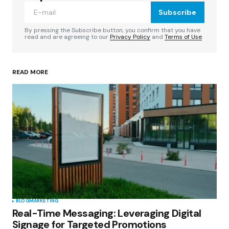
Subscribe
Comment
*
By pressing the Subscribe button, you confirm that you have
read and are agreeing to our
Privacy Policy
and
Terms of Use
READ MORE
Your Name
*
Your E-mail
*
Save my name, email, and website in this
browser for the next time I comment.
Submit Comment
BLOG
MARKETING
Real-Time Messaging: Leveraging Digital
Signage for Targeted Promotions