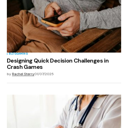
BLOG
GAMING
Designing Quick Decision Challenges in
Crash Games
by
Rachel Sterry
01/07/2025