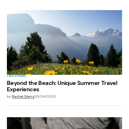
BLOG
TRAVEL
Beyond the Beach: Unique Summer Travel
Experiences
by
Rachel Sterry
30/06/2025