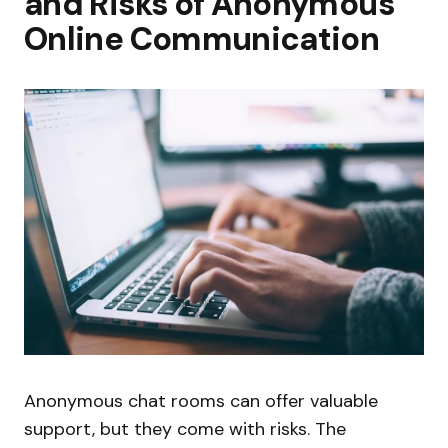
and Risks of Anonymous
Online Communication
Anonymous chat rooms can offer valuable
support, but they come with risks. The