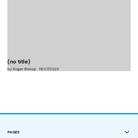
(no title)
by Roger Bishop
19/07/2023
PAGES