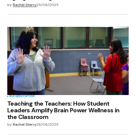
by
Rachel Sterry
25/06/2025
BLOG
EDUCATION
Teaching the Teachers: How Student
Leaders Amplify Brain Power Wellness in
the Classroom
by
Rachel Sterry
26/06/2025