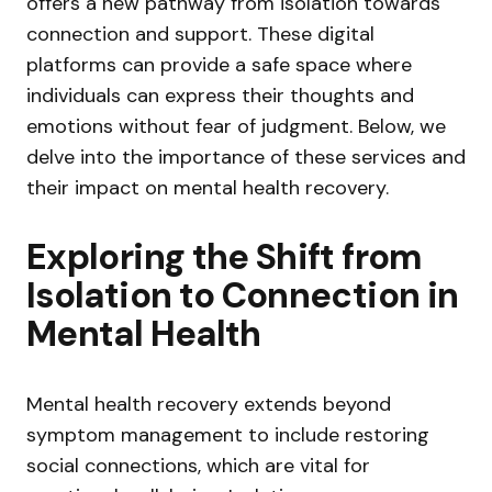
offers a new pathway from isolation towards
connection and support. These digital
platforms can provide a safe space where
individuals can express their thoughts and
emotions without fear of judgment. Below, we
delve into the importance of these services and
their impact on mental health recovery.
Exploring the Shift from
Isolation to Connection in
Mental Health
Mental health recovery extends beyond
symptom management to include restoring
social connections, which are vital for