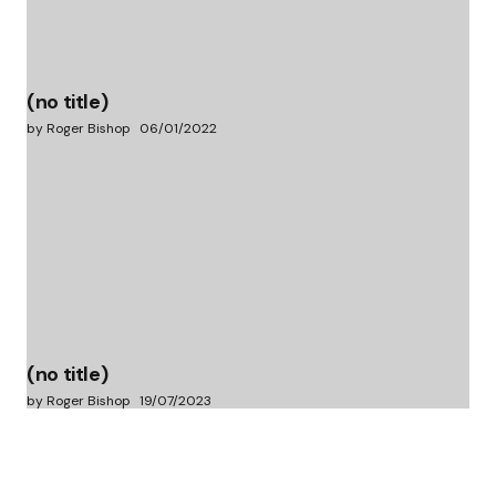
(no title)
by Roger Bishop
06/01/2022
(no title)
by Roger Bishop
19/07/2023