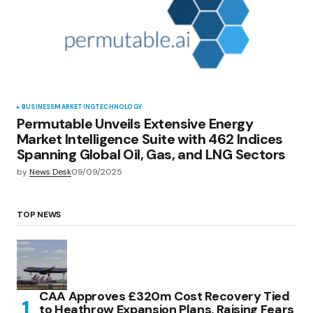
BUSINESS
MARKETING
TECHNOLOGY
Permutable Unveils Extensive Energy
Market Intelligence Suite with 462 Indices
Spanning Global Oil, Gas, and LNG Sectors
by
News Desk
09/09/2025
TOP NEWS
CAA Approves £320m Cost Recovery Tied
to Heathrow Expansion Plans, Raising Fears