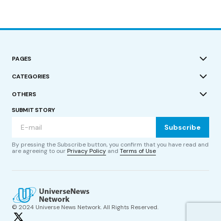
PAGES
CATEGORIES
OTHERS
SUBMIT STORY
Subscribe
By pressing the Subscribe button, you confirm that you have read and
are agreeing to our
Privacy Policy
and
Terms of Use
© 2024 Universe News Network. All Rights Reserved.