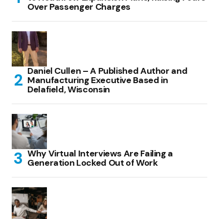
Over Passenger Charges
Daniel Cullen – A Published Author and
Manufacturing Executive Based in
Delafield, Wisconsin
Why Virtual Interviews Are Failing a
Generation Locked Out of Work