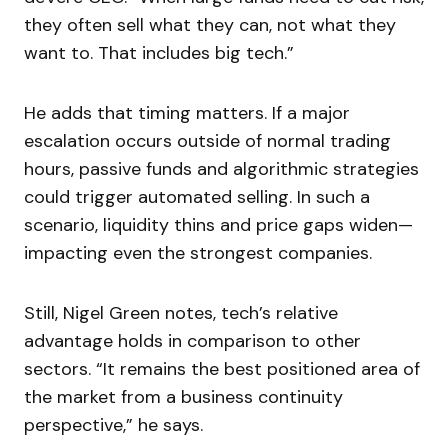
they often sell what they can, not what they
want to. That includes big tech.”
He adds that timing matters. If a major
escalation occurs outside of normal trading
hours, passive funds and algorithmic strategies
could trigger automated selling. In such a
scenario, liquidity thins and price gaps widen—
impacting even the strongest companies.
Still, Nigel Green notes, tech’s relative
advantage holds in comparison to other
sectors. “It remains the best positioned area of
the market from a business continuity
perspective,” he says.