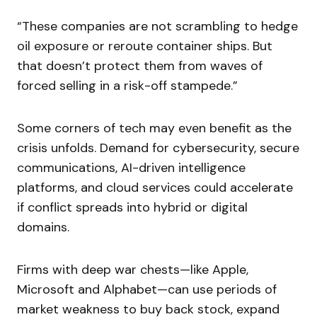
“These companies are not scrambling to hedge
oil exposure or reroute container ships. But
that doesn’t protect them from waves of
forced selling in a risk-off stampede.”
Some corners of tech may even benefit as the
crisis unfolds. Demand for cybersecurity, secure
communications, AI-driven intelligence
platforms, and cloud services could accelerate
if conflict spreads into hybrid or digital
domains.
Firms with deep war chests—like Apple,
Microsoft and Alphabet—can use periods of
market weakness to buy back stock, expand