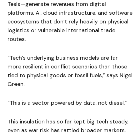
Tesla—generate revenues from digital
platforms, AI, cloud infrastructure, and software
ecosystems that don’t rely heavily on physical
logistics or vulnerable international trade
routes.
“Tech’s underlying business models are far
more resilient in conflict scenarios than those
tied to physical goods or fossil fuels,” says Nigel
Green.
“This is a sector powered by data, not diesel.”
This insulation has so far kept big tech steady,
even as war risk has rattled broader markets.