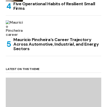
Five Operational Habits of Resilient Small
Firms
Mauricio Pincheira’s Career Trajectory
Across Automotive, Industrial, and Energy
Sectors
LATEST ON THIS THEME