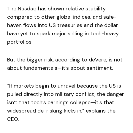
The Nasdaq has shown relative stability
compared to other global indices, and safe-
haven flows into US treasuries and the dollar
have yet to spark major selling in tech-heavy
portfolios.
But the bigger risk, according to deVere, is not
about fundamentals—it’s about sentiment.
“If markets begin to unravel because the US is
pulled directly into military conflict, the danger
isn’t that tech’s earnings collapse—it’s that
widespread de-risking kicks in,” explains the
CEO.