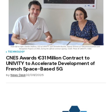
TECHNOLOGY
CNES Awards €31 Million Contract to
UNIVITY to Accelerate Development of
French Space-Based 5G
by
News Desk
02/09/2025