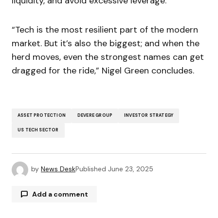
liquidity, and avoid excessive leverage.
“Tech is the most resilient part of the modern
market. But it’s also the biggest; and when the
herd moves, even the strongest names can get
dragged for the ride,” Nigel Green concludes.
ASSET PROTECTION
DEVERE GROUP
INVESTOR STRATEGY
US TECH SECTOR
by
News Desk
Published
June 23, 2025
Add a comment