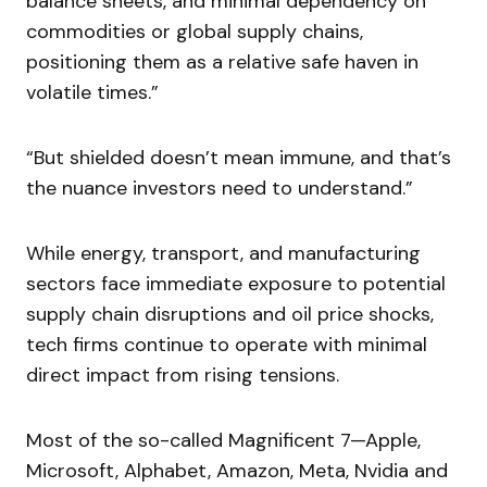
balance sheets, and minimal dependency on
commodities or global supply chains,
positioning them as a relative safe haven in
volatile times.”
“But shielded doesn’t mean immune, and that’s
the nuance investors need to understand.”
While energy, transport, and manufacturing
sectors face immediate exposure to potential
supply chain disruptions and oil price shocks,
tech firms continue to operate with minimal
direct impact from rising tensions.
Most of the so-called Magnificent 7—Apple,
Microsoft, Alphabet, Amazon, Meta, Nvidia and