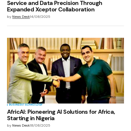
Service and Data Precision Through
Expanded Xceptor Collaboration
by
News Desk
14/08/2025
BUSINESS
TECHNOLOGY
AfricAI: Pioneering AI Solutions for Africa,
Starting in Nigeria
by
News Desk
18/08/2025