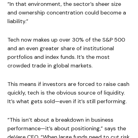
“In that environment, the sector’s sheer size
and ownership concentration could become a
liability.”
Tech now makes up over 30% of the S&P 500
and an even greater share of institutional
portfolios and index funds. It’s the most
crowded trade in global markets.
This means if investors are forced to raise cash
quickly, tech is the obvious source of liquidity.
It’s what gets sold—even if it’s still performing.
“This isn’t about a breakdown in business
performance—it’s about positioning,” says the
deVere CEO. “When large funds need to cut risk,