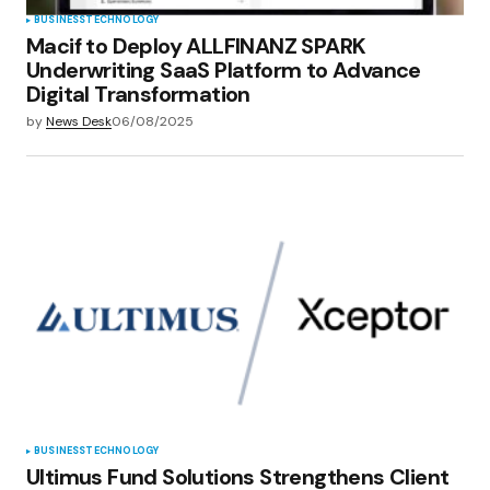
BUSINESS
TECHNOLOGY
Macif to Deploy ALLFINANZ SPARK
Underwriting SaaS Platform to Advance
Digital Transformation
by
News Desk
06/08/2025
BUSINESS
TECHNOLOGY
Ultimus Fund Solutions Strengthens Client