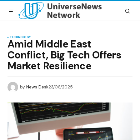
TECHNOLOGY
Amid Middle East
Conflict, Big Tech Offers
Market Resilience
by
News Desk
23/06/2025