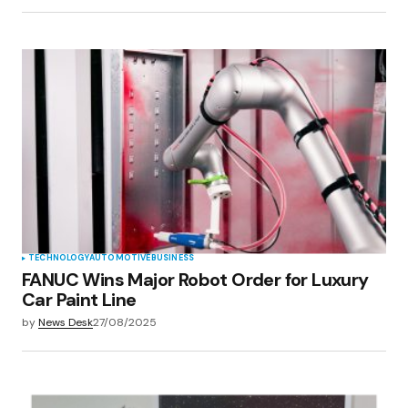
TECHNOLOGY
AUTOMOTIVE
BUSINESS
FANUC Wins Major Robot Order for Luxury
Car Paint Line
by
News Desk
27/08/2025