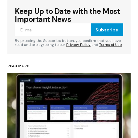
Keep Up to Date with the Most
Your email address will not be published.
Required fields are marked
*
Important News
Subscribe
Comment
*
By pressing the Subscribe button, you confirm that you have
read and are agreeing to our
Privacy Policy
and
Terms of Use
READ MORE
Your Name
*
Your E-mail
*
Save my name, email, and website in this
browser for the next time I comment.
Submit Comment