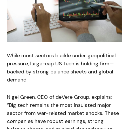
While most sectors buckle under geopolitical
pressure, large-cap US tech is holding firm—
backed by strong balance sheets and global
demand.
Nigel Green, CEO of deVere Group, explains:
“Big tech remains the most insulated major
sector from war-related market shocks. These
companies have robust earnings, strong