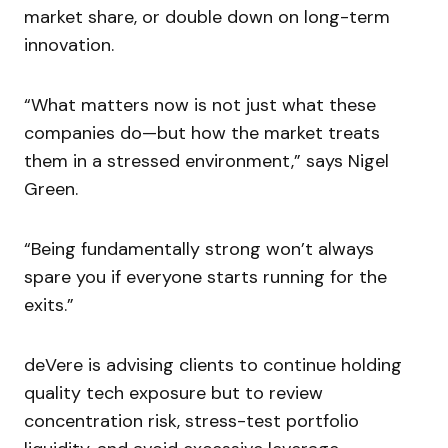
market share, or double down on long-term
innovation.
“What matters now is not just what these
companies do—but how the market treats
them in a stressed environment,” says Nigel
Green.
“Being fundamentally strong won’t always
spare you if everyone starts running for the
exits.”
deVere is advising clients to continue holding
quality tech exposure but to review
concentration risk, stress-test portfolio