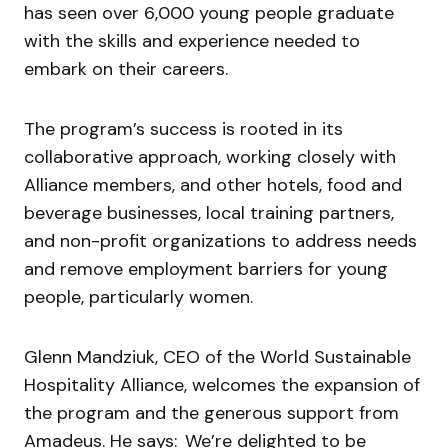
has seen over 6,000 young people graduate
with the skills and experience needed to
embark on their careers.
The program’s success is rooted in its
collaborative approach, working closely with
Alliance members, and other hotels, food and
beverage businesses, local training partners,
and non-profit organizations to address needs
and remove employment barriers for young
people, particularly women.
Glenn Mandziuk, CEO of the World Sustainable
Hospitality Alliance, welcomes the expansion of
the program and the generous support from
Amadeus. He says: We’re delighted to be