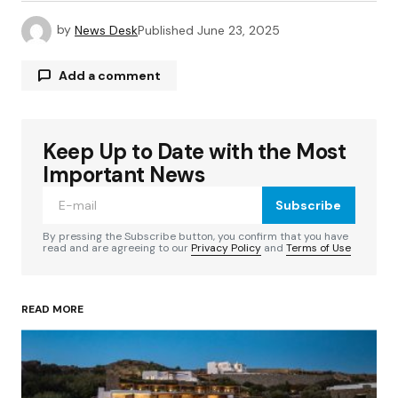
by
News Desk
Published
June 23, 2025
Add a comment
Keep Up to Date with the Most
Your email address will not be published.
Required fields are marked
*
Important News
Subscribe
Comment
*
By pressing the Subscribe button, you confirm that you have
read and are agreeing to our
Privacy Policy
and
Terms of Use
READ MORE
Your Name
*
Your E-mail
*