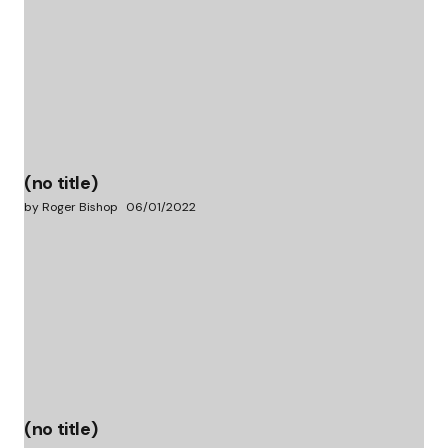
(no title)
by Roger Bishop
06/01/2022
(no title)