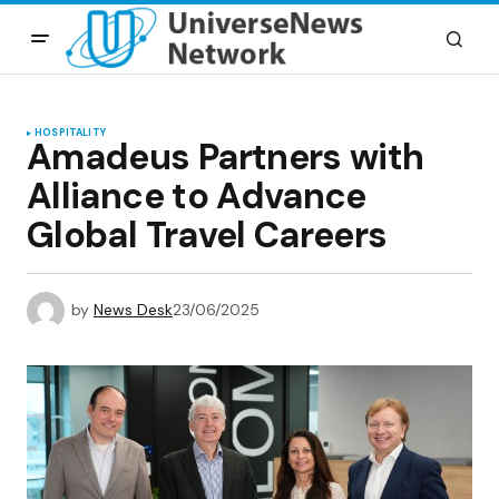
HOSPITALITY
Amadeus Partners with
Alliance to Advance
Global Travel Careers
by
News Desk
23/06/2025