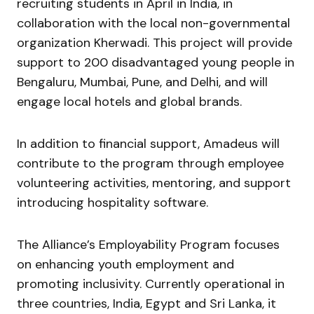
recruiting students in April in India, in
collaboration with the local non-governmental
organization Kherwadi. This project will provide
support to 200 disadvantaged young people in
Bengaluru, Mumbai, Pune, and Delhi, and will
engage local hotels and global brands.
In addition to financial support, Amadeus will
contribute to the program through employee
volunteering activities, mentoring, and support
introducing hospitality software.
The Alliance’s Employability Program focuses
on enhancing youth employment and
promoting inclusivity. Currently operational in
three countries, India, Egypt and Sri Lanka, it