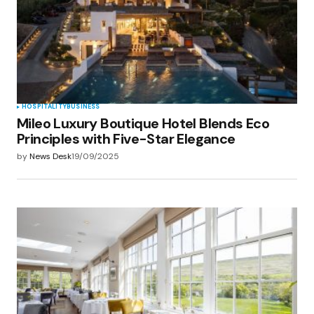
Save my name, email, and website in this
browser for the next time I comment.
Submit Comment
HOSPITALITY
BUSINESS
Mileo Luxury Boutique Hotel Blends Eco
Principles with Five-Star Elegance
by
News Desk
19/09/2025