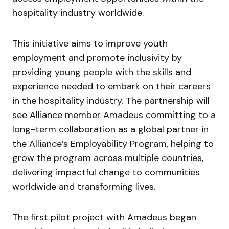
hospitality industry worldwide.
This initiative aims to improve youth
employment and promote inclusivity by
providing young people with the skills and
experience needed to embark on their careers
in the hospitality industry. The partnership will
see Alliance member Amadeus committing to a
long-term collaboration as a global partner in
the Alliance’s Employability Program, helping to
grow the program across multiple countries,
delivering impactful change to communities
worldwide and transforming lives.
The first pilot project with Amadeus began