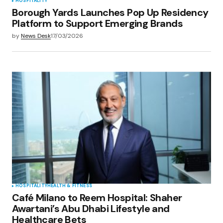
HOSPITALITY
Borough Yards Launches Pop Up Residency
Platform to Support Emerging Brands
by
News Desk
17/03/2026
HOSPITALITY
HEALTH & FITNESS
Café Milano to Reem Hospital: Shaher
Awartani’s Abu Dhabi Lifestyle and
Healthcare Bets