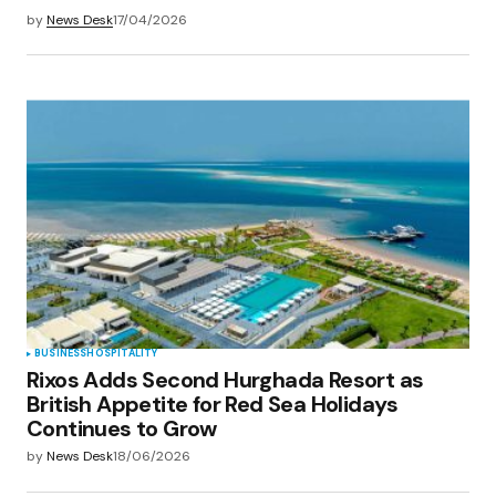
by
News Desk
17/04/2026
BUSINESS
HOSPITALITY
Rixos Adds Second Hurghada Resort as
British Appetite for Red Sea Holidays
Continues to Grow
by
News Desk
18/06/2026