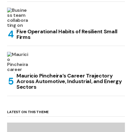
Five Operational Habits of Resilient Small
Firms
Mauricio Pincheira’s Career Trajectory
Across Automotive, Industrial, and Energy
Sectors
LATEST ON THIS THEME