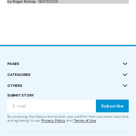
by Roger Bishop
19/07/2023
PAGES
CATEGORIES
OTHERS
SUBMIT STORY
Subscribe
By pressing the Subscribe button, you confirm that you have read and
are agreeing to our
Privacy Policy
and
Terms of Use