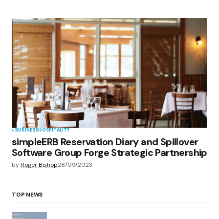
BUSINESS
HOSPITALITY
simpleERB Reservation Diary and Spillover
Software Group Forge Strategic Partnership
by
Roger Bishop
28/09/2023
TOP NEWS