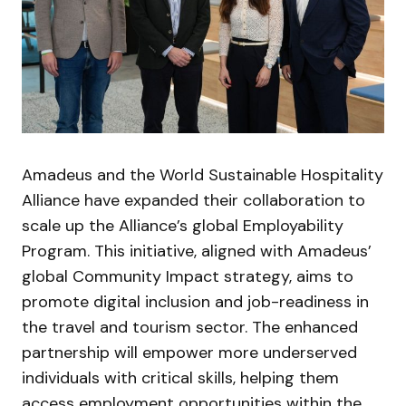
Amadeus and the World Sustainable Hospitality
Alliance have expanded their collaboration to
scale up the Alliance’s global Employability
Program. This initiative, aligned with Amadeus’
global Community Impact strategy, aims to
promote digital inclusion and job-readiness in
the travel and tourism sector. The enhanced
partnership will empower more underserved
individuals with critical skills, helping them
access employment opportunities within the