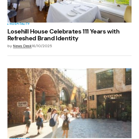
HOSPITALITY
Losehill House Celebrates 111 Years with
Refreshed Brand Identity
by
News Desk
16/10/2025