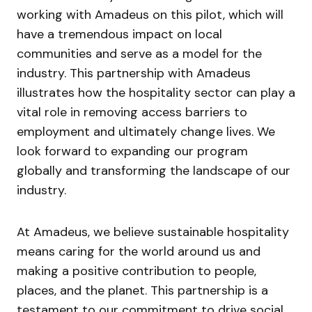
working with Amadeus on this pilot, which will
have a tremendous impact on local
communities and serve as a model for the
industry. This partnership with Amadeus
illustrates how the hospitality sector can play a
vital role in removing access barriers to
employment and ultimately change lives. We
look forward to expanding our program
globally and transforming the landscape of our
industry.
At Amadeus, we believe sustainable hospitality
means caring for the world around us and
making a positive contribution to people,
places, and the planet. This partnership is a
testament to our commitment to drive social