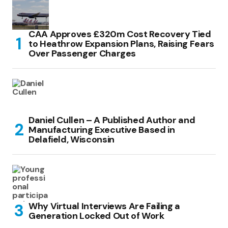
CAA Approves £320m Cost Recovery Tied
to Heathrow Expansion Plans, Raising Fears
Over Passenger Charges
Daniel Cullen – A Published Author and
Manufacturing Executive Based in
Delafield, Wisconsin
Why Virtual Interviews Are Failing a
Generation Locked Out of Work