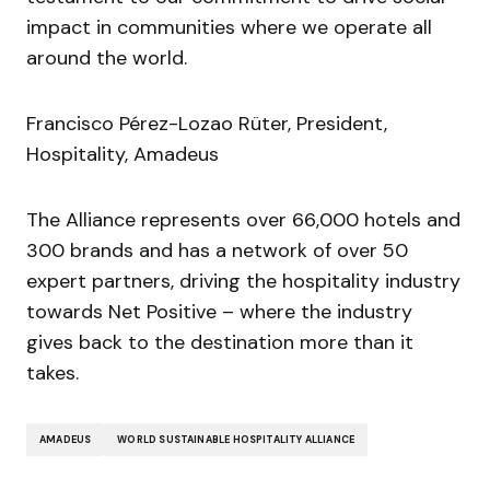
impact in communities where we operate all
around the world.
Francisco Pérez-Lozao Rüter, President,
Hospitality, Amadeus
The Alliance represents over 66,000 hotels and
300 brands and has a network of over 50
expert partners, driving the hospitality industry
towards Net Positive – where the industry
gives back to the destination more than it
takes.
AMADEUS
WORLD SUSTAINABLE HOSPITALITY ALLIANCE