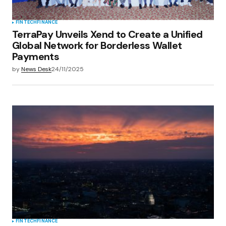
FINTECH
FINANCE
TerraPay Unveils Xend to Create a Unified
Global Network for Borderless Wallet
Payments
by
News Desk
24/11/2025
FINTECH
FINANCE