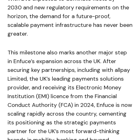
2030 and new regulatory requirements on the
horizon, the demand for a future-proof,
scalable payment infrastructure has never been
greater.
This milestone also marks another major step
in Enfuce’s expansion across the UK. After
securing key partnerships, including with allpay
Limited, the UK’s leading payments solutions
provider, and receiving its Electronic Money
Institution (EMI) licence from the Financial
Conduct Authority (FCA) in 2024, Enfuce is now
scaling rapidly across the country, cementing
its positioning as the strategic payments
partner for the UK’s most forward-thinking
brands in mobility, banking and beyond.