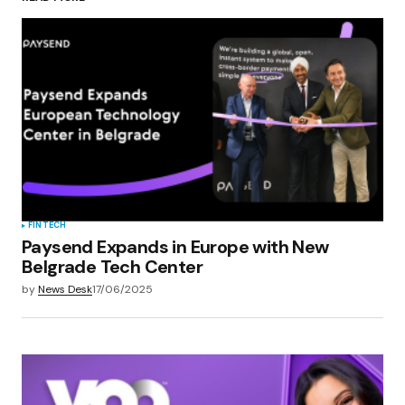
Your Name
*
Your E-mail
*
Save my name, email, and website in this
browser for the next time I comment.
Submit Comment
FINTECH
Paysend Expands in Europe with New
Belgrade Tech Center
by
News Desk
17/06/2025