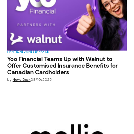
FINTECH
BUSINESS
FINANCE
Yoo Financial Teams Up with Walnut to
Offer Customised Insurance Benefits for
Canadian Cardholders
by
News Desk
08/10/2025