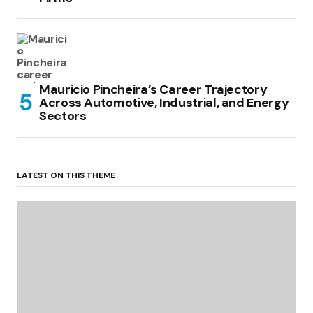
Mauricio Pincheira’s Career Trajectory
Across Automotive, Industrial, and Energy
Sectors
LATEST ON THIS THEME