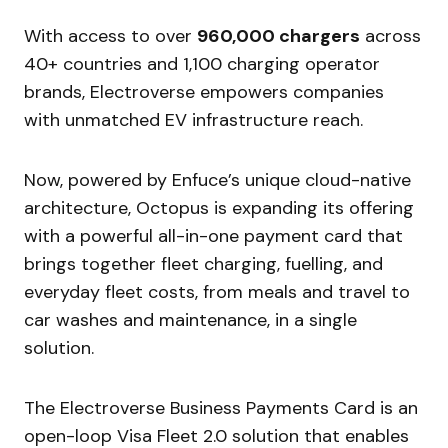
With access to over
960,000 chargers
across
40+ countries and 1,100 charging operator
brands, Electroverse empowers companies
with unmatched EV infrastructure reach.
Now, powered by Enfuce’s unique cloud-native
architecture, Octopus is expanding its offering
with a powerful all-in-one payment card that
brings together fleet charging, fuelling, and
everyday fleet costs, from meals and travel to
car washes and maintenance, in a single
solution.
The Electroverse Business Payments Card is an
open-loop Visa Fleet 2.0 solution that enables