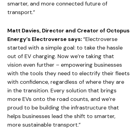
smarter, and more connected future of
transport.”
Matt Davies, Director and Creator of Octopus
Energy’s Electroverse says:
“Electroverse
started with a simple goal: to take the hassle
out of EV charging. Now we’re taking that
vision even further – empowering businesses
with the tools they need to electrify their fleets
with confidence, regardless of where they are
in the transition. Every solution that brings
more EVs onto the road counts, and we’re
proud to be building the infrastructure that
helps businesses lead the shift to smarter,
more sustainable transport.”