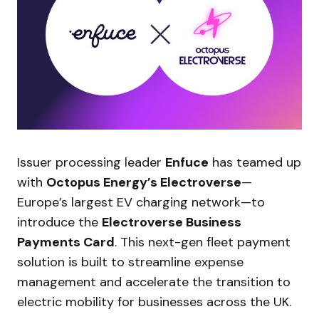
Issuer processing leader
Enfuce
has teamed up
with
Octopus Energy’s Electroverse
—
Europe’s largest EV charging network—to
introduce the
Electroverse Business
Payments Card
. This next-gen fleet payment
solution is built to streamline expense
management and accelerate the transition to
electric mobility for businesses across the UK.