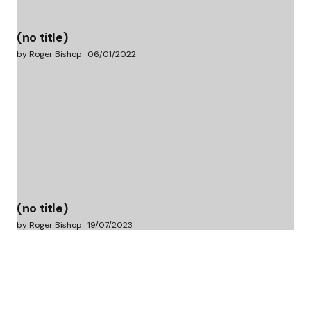
(no title)
by Roger Bishop
06/01/2022
(no title)
by Roger Bishop
19/07/2023