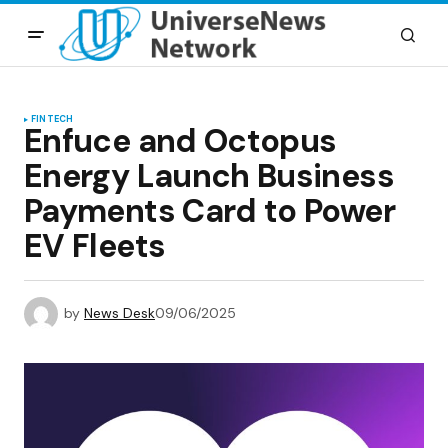
FINTECH
Enfuce and Octopus
Energy Launch Business
Payments Card to Power
EV Fleets
by
News Desk
09/06/2025