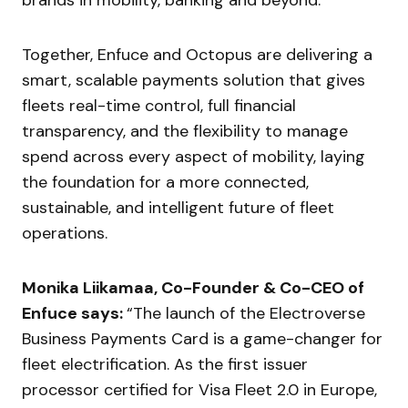
Together, Enfuce and Octopus are delivering a
smart, scalable payments solution that gives
fleets real-time control, full financial
transparency, and the flexibility to manage
spend across every aspect of mobility, laying
the foundation for a more connected,
sustainable, and intelligent future of fleet
operations.
Monika Liikamaa, Co-Founder & Co-CEO of
Enfuce says:
“The launch of the Electroverse
Business Payments Card is a game-changer for
fleet electrification. As the first issuer
processor certified for Visa Fleet 2.0 in Europe,