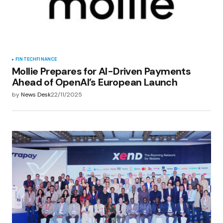
FINTECH
FINANCE
Mollie Prepares for AI-Driven Payments
Ahead of OpenAI’s European Launch
by
News Desk
22/11/2025