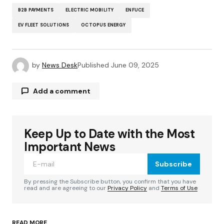
B2B PAYMENTS
ELECTRIC MOBILITY
ENFUCE
EV FLEET SOLUTIONS
OCTOPUS ENERGY
by
News Desk
Published
June 09, 2025
Add a comment
Keep Up to Date with the Most
Your email address will not be published.
Required fields are marked
*
Important News
Subscribe
Comment
*
By pressing the Subscribe button, you confirm that you have
read and are agreeing to our
Privacy Policy
and
Terms of Use
READ MORE