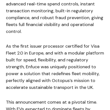
advanced real-time spend controls, instant
transaction monitoring, built-in regulatory
compliance, and robust fraud prevention, giving
fleets full financial visibility and operational
control.
As the first issuer processor certified for Visa
Fleet 2.0 in Europe, and with a modular platform
built for speed, flexibility, and regulatory
strength, Enfuce was uniquely positioned to
power a solution that redefines fleet mobility,
perfectly aligned with Octopus’s mission to
accelerate sustainable transport in the UK.
This announcement comes at a pivotal time.
With EVs expected to dominate fleets by