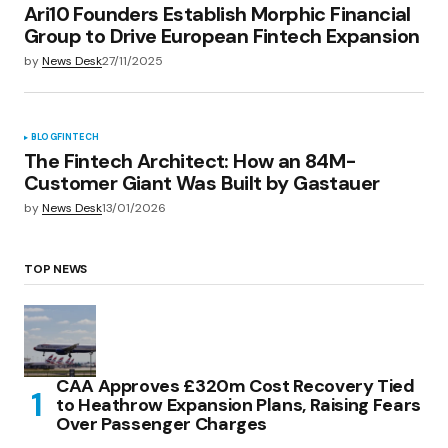
Ari10 Founders Establish Morphic Financial
Group to Drive European Fintech Expansion
by
News Desk
27/11/2025
BLOG
FINTECH
The Fintech Architect: How an 84M-
Customer Giant Was Built by Gastauer
by
News Desk
13/01/2026
TOP NEWS
CAA Approves £320m Cost Recovery Tied
to Heathrow Expansion Plans, Raising Fears
Over Passenger Charges