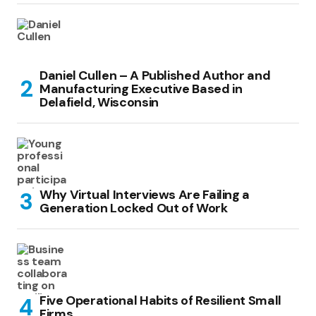
Daniel Cullen – A Published Author and
Manufacturing Executive Based in
Delafield, Wisconsin
Why Virtual Interviews Are Failing a
Generation Locked Out of Work
Five Operational Habits of Resilient Small
Firms