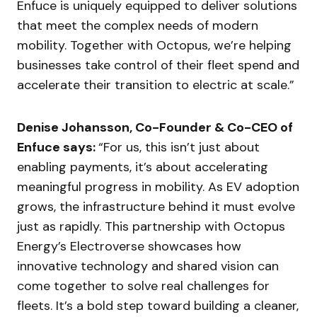
Enfuce is uniquely equipped to deliver solutions
that meet the complex needs of modern
mobility. Together with Octopus, we’re helping
businesses take control of their fleet spend and
accelerate their transition to electric at scale.”
Denise Johansson, Co-Founder & Co-CEO of
Enfuce says:
“For us, this isn’t just about
enabling payments, it’s about accelerating
meaningful progress in mobility. As EV adoption
grows, the infrastructure behind it must evolve
just as rapidly. This partnership with Octopus
Energy’s Electroverse showcases how
innovative technology and shared vision can
come together to solve real challenges for
fleets. It’s a bold step toward building a cleaner,