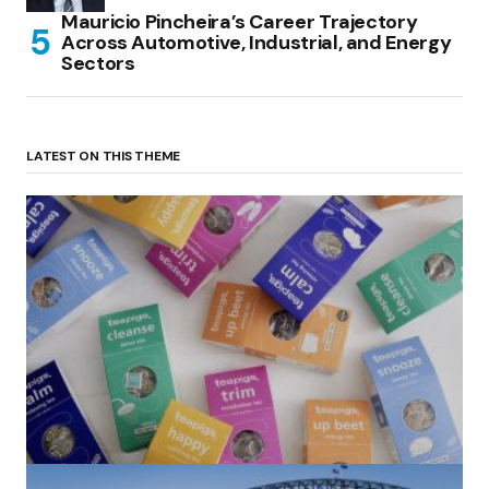
Mauricio Pincheira’s Career Trajectory
Across Automotive, Industrial, and Energy
Sectors
LATEST ON THIS THEME
(no title)
by Roger Bishop
06/01/2022