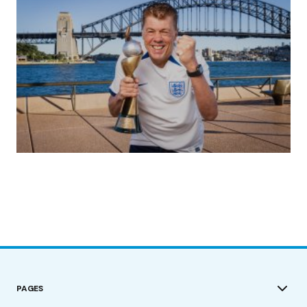
(no title)
by Roger Bishop
19/07/2023
PAGES