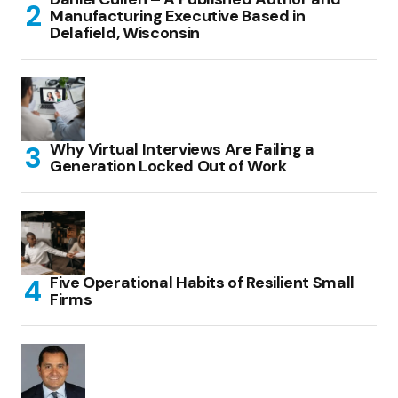
Manufacturing Executive Based in
Delafield, Wisconsin
Why Virtual Interviews Are Failing a
Generation Locked Out of Work
Five Operational Habits of Resilient Small
Firms