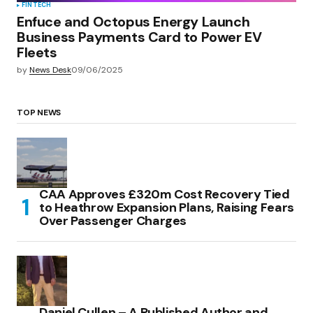
FINTECH
Enfuce and Octopus Energy Launch
Business Payments Card to Power EV
Fleets
by
News Desk
09/06/2025
TOP NEWS
CAA Approves £320m Cost Recovery Tied
to Heathrow Expansion Plans, Raising Fears
Over Passenger Charges
Daniel Cullen – A Published Author and