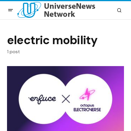
electric mobility
1 post