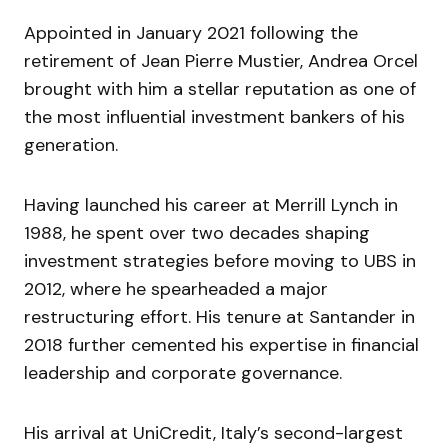
Appointed in January 2021 following the
retirement of Jean Pierre Mustier, Andrea Orcel
brought with him a stellar reputation as one of
the most influential investment bankers of his
generation.
Having launched his career at Merrill Lynch in
1988, he spent over two decades shaping
investment strategies before moving to UBS in
2012, where he spearheaded a major
restructuring effort. His tenure at Santander in
2018 further cemented his expertise in financial
leadership and corporate governance.
His arrival at UniCredit, Italy’s second-largest