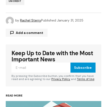
UNICREDIT
by
Rachel Sterry
Published
January 31, 2025
Add a comment
Keep Up to Date with the Most
Your email address will not be published.
Required fields are marked
*
Important News
Subscribe
Comment
*
By pressing the Subscribe button, you confirm that you have
read and are agreeing to our
Privacy Policy
and
Terms of Use
READ MORE
Your Name
*