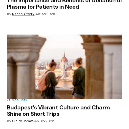
The Importance and Benefits of Donation of
Plasma for Patients in Need
by
Rachel Sterry
03/02/2025
BLOG
GUIDES
Budapest’s Vibrant Culture and Charm
Shine on Short Trips
by
Claire James
03/02/2025