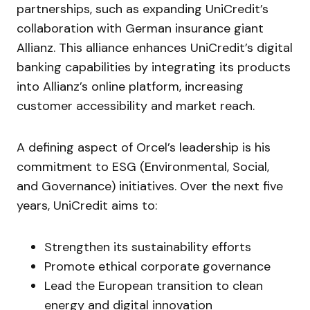
partnerships, such as expanding UniCredit’s
collaboration with German insurance giant
Allianz. This alliance enhances UniCredit’s digital
banking capabilities by integrating its products
into Allianz’s online platform, increasing
customer accessibility and market reach.
A defining aspect of Orcel’s leadership is his
commitment to ESG (Environmental, Social,
and Governance) initiatives. Over the next five
years, UniCredit aims to:
Strengthen its sustainability efforts
Promote ethical corporate governance
Lead the European transition to clean
energy and digital innovation