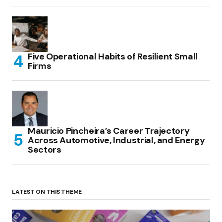
Five Operational Habits of Resilient Small
Firms
Mauricio Pincheira’s Career Trajectory
Across Automotive, Industrial, and Energy
Sectors
LATEST ON THIS THEME