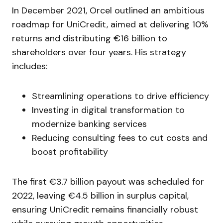
In December 2021, Orcel outlined an ambitious
roadmap for UniCredit, aimed at delivering 10%
returns and distributing €16 billion to
shareholders over four years. His strategy
includes:
Streamlining operations to drive efficiency
Investing in digital transformation to
modernize banking services
Reducing consulting fees to cut costs and
boost profitability
The first €3.7 billion payout was scheduled for
2022, leaving €4.5 billion in surplus capital,
ensuring UniCredit remains financially robust