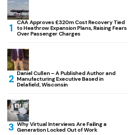
CAA Approves £320m Cost Recovery Tied
to Heathrow Expansion Plans, Raising Fears
Over Passenger Charges
Daniel Cullen – A Published Author and
Manufacturing Executive Based in
Delafield, Wisconsin
Why Virtual Interviews Are Failing a
Generation Locked Out of Work