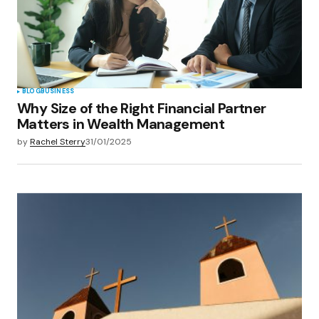
BLOG
BUSINESS
Why Size of the Right Financial Partner
Matters in Wealth Management
by
Rachel Sterry
31/01/2025