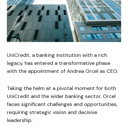
UniCredit, a banking institution with a rich
legacy, has entered a transformative phase
with the appointment of Andrea Orcel as CEO.
Taking the helm at a pivotal moment for both
UniCredit and the wider banking sector, Orcel
faces significant challenges and opportunities,
requiring strategic vision and decisive
leadership.