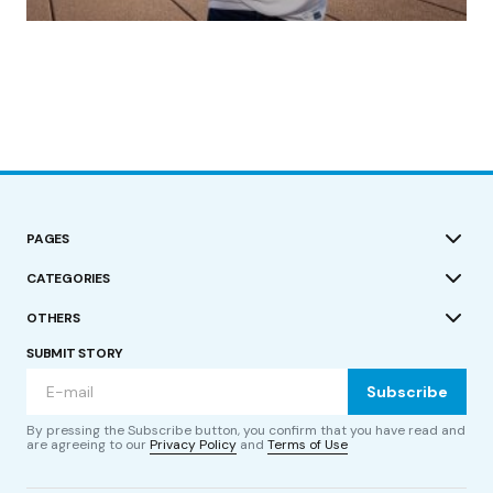
by Roger Bishop
19/07/2023
PAGES
CATEGORIES
OTHERS
SUBMIT STORY
Subscribe
By pressing the Subscribe button, you confirm that you have read and
are agreeing to our
Privacy Policy
and
Terms of Use