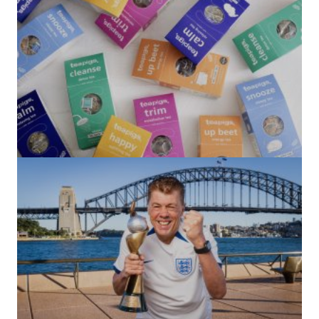
(no title)
by Roger Bishop
06/01/2022
(no title)