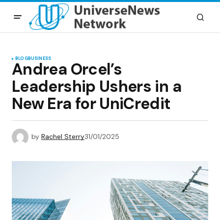
BLOG
BUSINESS
Andrea Orcel’s
Leadership Ushers in a
New Era for UniCredit
by
Rachel Sterry
31/01/2025