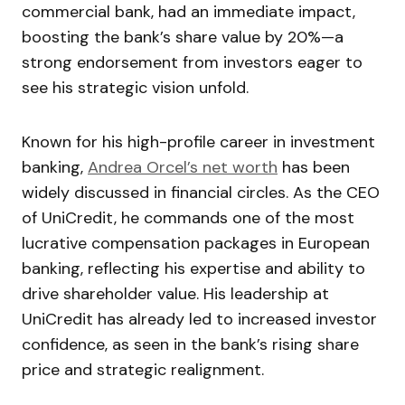
commercial bank, had an immediate impact,
boosting the bank’s share value by 20%—a
strong endorsement from investors eager to
see his strategic vision unfold.
Known for his high-profile career in investment
banking,
Andrea Orcel’s net worth
has been
widely discussed in financial circles. As the CEO
of UniCredit, he commands one of the most
lucrative compensation packages in European
banking, reflecting his expertise and ability to
drive shareholder value. His leadership at
UniCredit has already led to increased investor
confidence, as seen in the bank’s rising share
price and strategic realignment.