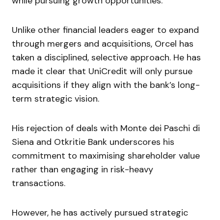
while pursuing growth opportunities.
Unlike other financial leaders eager to expand
through mergers and acquisitions, Orcel has
taken a disciplined, selective approach. He has
made it clear that UniCredit will only pursue
acquisitions if they align with the bank’s long-
term strategic vision.
His rejection of deals with Monte dei Paschi di
Siena and Otkritie Bank underscores his
commitment to maximising shareholder value
rather than engaging in risk-heavy
transactions.
However, he has actively pursued strategic