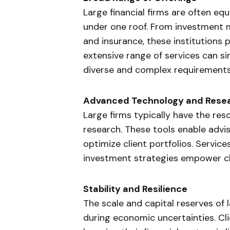
Large financial firms are often eq
under one roof. From investment
and insurance, these institutions
extensive range of services can si
diverse and complex requirements
Advanced Technology and Rese
Large firms typically have the re
research. These tools enable adv
optimize client portfolios. Service
investment strategies empower clie
Stability and Resilience
The scale and capital reserves of 
during economic uncertainties. Cli