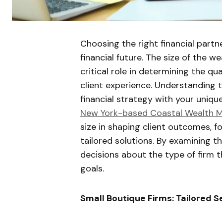
Choosing the right financial partn
financial future. The size of the
critical role in determining the qua
client experience. Understanding th
financial strategy with your uniq
New York-based Coastal Wealth
size in shaping client outcomes, fo
tailored solutions. By examining t
decisions about the type of firm t
goals.
Small Boutique Firms: Tailored S