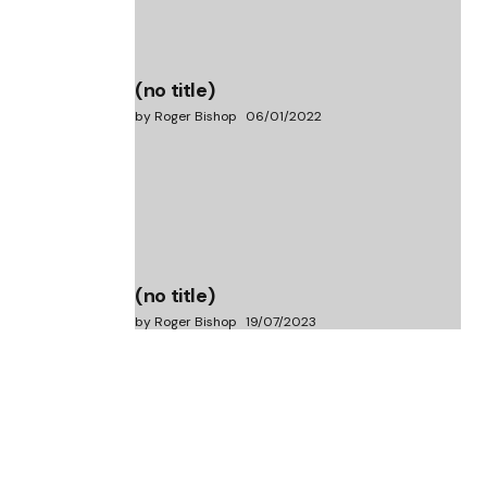
(no title)
by Roger Bishop
06/01/2022
(no title)
by Roger Bishop
19/07/2023