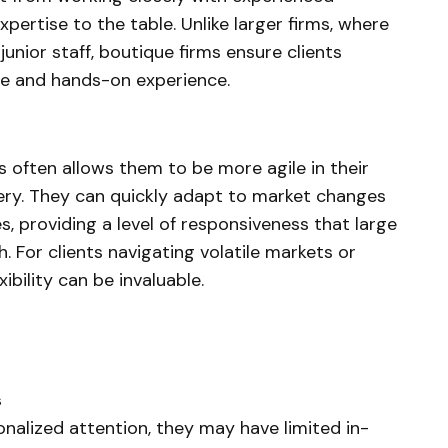
pertise to the table. Unlike larger firms, where
unior staff, boutique firms ensure clients
ge and hands-on experience.
s often allows them to be more agile in their
ery. They can quickly adapt to market changes
s, providing a level of responsiveness that large
. For clients navigating volatile markets or
xibility can be invaluable.
s
onalized attention, they may have limited in-