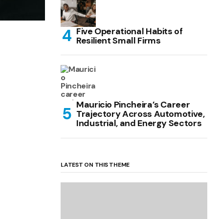
Five Operational Habits of
Resilient Small Firms
Mauricio Pincheira’s Career
Trajectory Across Automotive,
Industrial, and Energy Sectors
LATEST ON THIS THEME