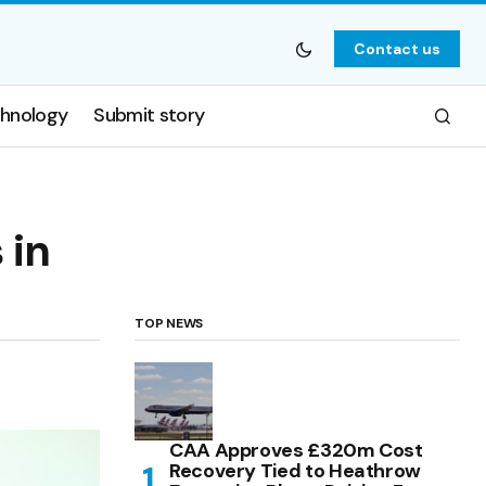
Contact us
hnology
Submit story
 in
TOP NEWS
CAA Approves £320m Cost
Recovery Tied to Heathrow