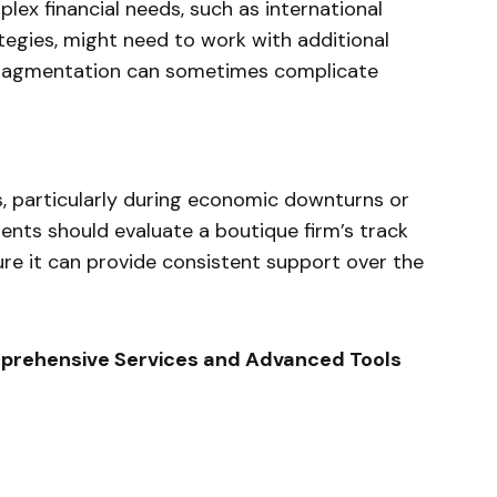
lex financial needs, such as international
egies, might need to work with additional
s fragmentation can sometimes complicate
ks, particularly during economic downturns or
nts should evaluate a boutique firm’s track
ure it can provide consistent support over the
omprehensive Services and Advanced Tools