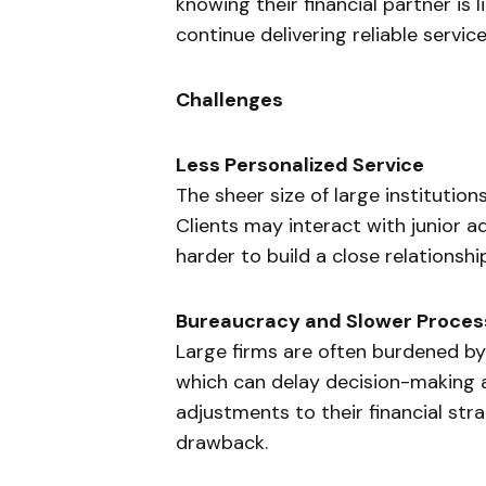
knowing their financial partner is 
continue delivering reliable service
Challenges
Less Personalized Service
The sheer size of large institutions
Clients may interact with junior a
harder to build a close relationshi
Bureaucracy and Slower Proces
Large firms are often burdened by
which can delay decision-making and
adjustments to their financial strat
drawback.