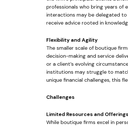
professionals who bring years of ex
interactions may be delegated to j
receive advice rooted in knowled
Flexibility and Agility
The smaller scale of boutique firm
decision-making and service deliv
or a client’s evolving circumstance
institutions may struggle to match
unique financial challenges, this fle
Challenges
Limited Resources and Offering
While boutique firms excel in pers