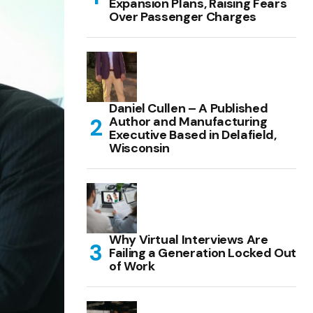
Expansion Plans, Raising Fears
Over Passenger Charges
Daniel Cullen – A Published
Author and Manufacturing
Executive Based in Delafield,
Wisconsin
Why Virtual Interviews Are
Failing a Generation Locked Out
of Work