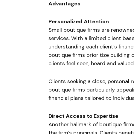
Advantages
Personalized Attention
Small boutique firms are renowned 
services. With a limited client bas
understanding each client’s financi
boutique firms prioritize building 
clients feel seen, heard and valued
Clients seeking a close, personal r
boutique firms particularly appeal
financial plans tailored to individu
Direct Access to Expertise
Another hallmark of boutique firms
the firm’s principals. Clients bene