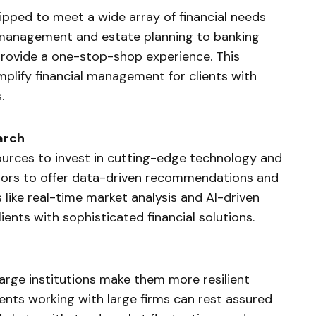
uipped to meet a wide array of financial needs
 management and estate planning to banking
 provide a one-stop-shop experience. This
mplify financial management for clients with
.
arch
sources to invest in cutting-edge technology and
isors to offer data-driven recommendations and
s like real-time market analysis and AI-driven
nts with sophisticated financial solutions.
large institutions make them more resilient
ents working with large firms can rest assured