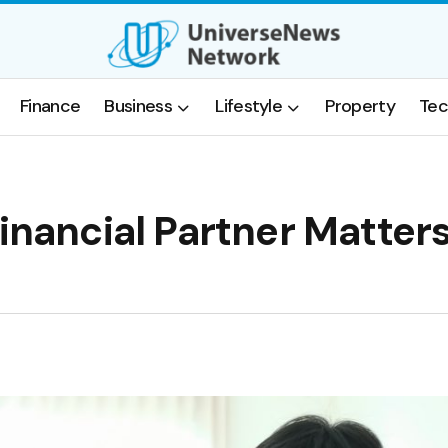
Finance
Business
Lifestyle
Property
Tec
inancial Partner Matters