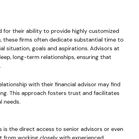
for their ability to provide highly customized
e, these firms often dedicate substantial time to
al situation, goals and aspirations. Advisors at
deep, long-term relationships, ensuring that
.
elationship with their financial advisor may find
ing. This approach fosters trust and facilitates
al needs.
 is the direct access to senior advisors or even
fit from working closely with experienced