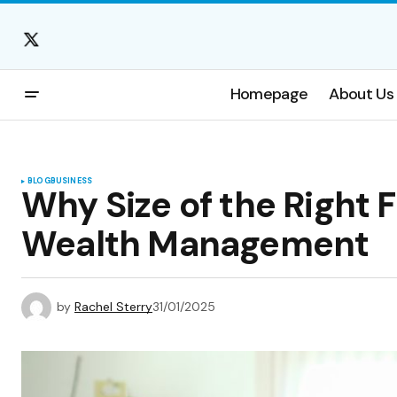
Homepage
About Us
BLOG
BUSINESS
Why Size of the Right F
Wealth Management
by
Rachel Sterry
31/01/2025