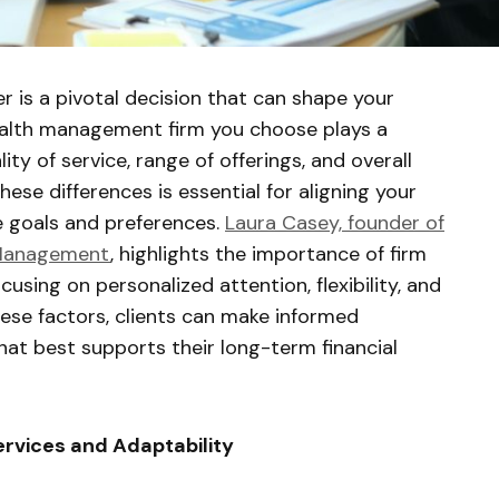
er is a pivotal decision that can shape your
 wealth management firm you choose plays a
lity of service, range of offerings, and overall
ese differences is essential for aligning your
ue goals and preferences.
Laura Casey, founder of
 Management
, highlights the importance of firm
cusing on personalized attention, flexibility, and
hese factors, clients can make informed
hat best supports their long-term financial
ervices and Adaptability