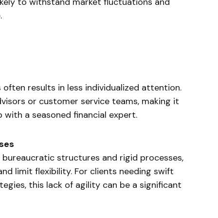
likely to withstand market fluctuations and
.
 often results in less individualized attention.
dvisors or customer service teams, making it
p with a seasoned financial expert.
ses
 bureaucratic structures and rigid processes,
 limit flexibility. For clients needing swift
egies, this lack of agility can be a significant