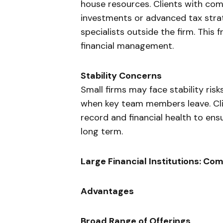
house resources. Clients with comp
investments or advanced tax strat
specialists outside the firm. Thi
financial management.
Stability Concerns
Small firms may face stability ris
when key team members leave. Clie
record and financial health to ens
long term.
Large Financial Institutions: C
Advantages
Broad Range of Offerings