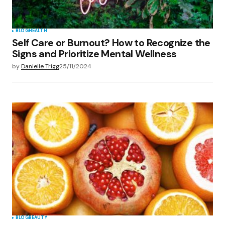
BLOG
HEALTH
Self Care or Burnout? How to Recognize the
Signs and Prioritize Mental Wellness
by
Danielle Trigg
25/11/2024
BLOG
BEAUTY