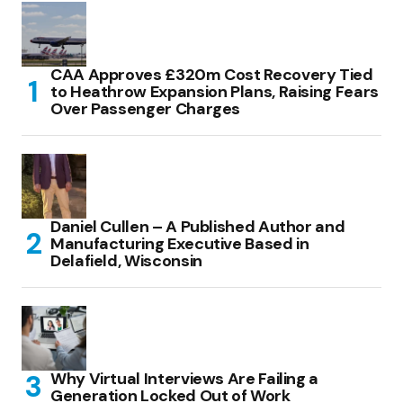
CAA Approves £320m Cost Recovery Tied
to Heathrow Expansion Plans, Raising Fears
Over Passenger Charges
Daniel Cullen – A Published Author and
Manufacturing Executive Based in
Delafield, Wisconsin
Why Virtual Interviews Are Failing a
Generation Locked Out of Work