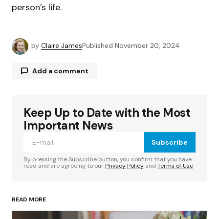
person’s life.
by
Claire James
Published
November 20, 2024
Add a comment
Keep Up to Date with the Most
Your email address will not be published.
Required fields are marked
*
Important News
Subscribe
Comment
*
By pressing the Subscribe button, you confirm that you have
read and are agreeing to our
Privacy Policy
and
Terms of Use
READ MORE
Your Name
*