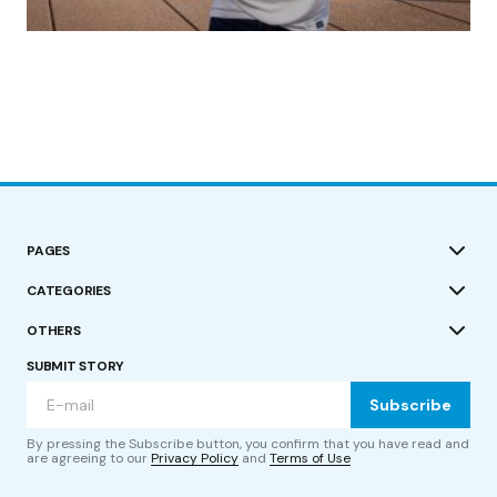
by Roger Bishop
19/07/2023
PAGES
CATEGORIES
OTHERS
SUBMIT STORY
Subscribe
By pressing the Subscribe button, you confirm that you have read and
are agreeing to our
Privacy Policy
and
Terms of Use