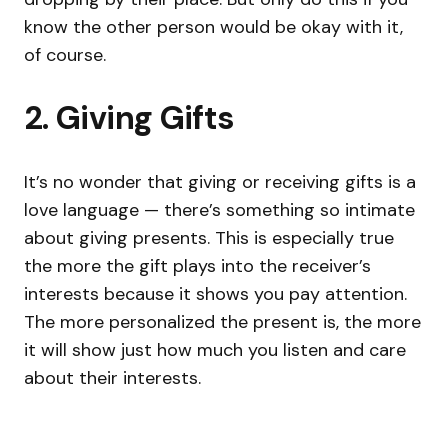
know the other person would be okay with it,
of course.
2. Giving Gifts
It’s no wonder that giving or receiving gifts is a
love language — there’s something so intimate
about giving presents. This is especially true
the more the gift plays into the receiver’s
interests because it shows you pay attention.
The more personalized the present is, the more
it will show just how much you listen and care
about their interests.