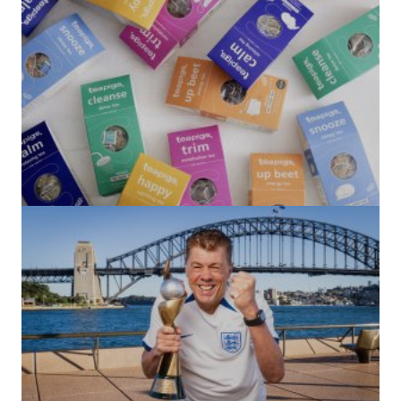
(no title)
by Roger Bishop
06/01/2022
(no title)