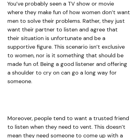
You’ve probably seen a TV show or movie
where they make fun of how women don’t want
men to solve their problems. Rather, they just
want their partner to listen and agree that
their situation is unfortunate and be a
supportive figure. This scenario isn’t exclusive
to women, nor is it something that should be
made fun of. Being a good listener and offering
a shoulder to cry on can go a long way for
someone.
Moreover, people tend to want a trusted friend
to listen when they need to vent. This doesn’t
mean they need someone to come up with a