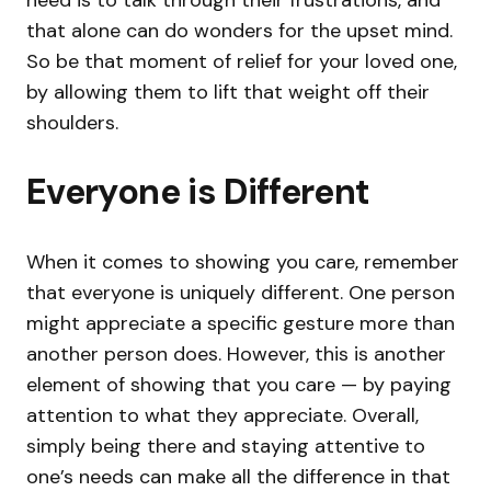
need is to talk through their frustrations, and
that alone can do wonders for the upset mind.
So be that moment of relief for your loved one,
by allowing them to lift that weight off their
shoulders.
Everyone is Different
When it comes to showing you care, remember
that everyone is uniquely different. One person
might appreciate a specific gesture more than
another person does. However, this is another
element of showing that you care — by paying
attention to what they appreciate. Overall,
simply being there and staying attentive to
one’s needs can make all the difference in that