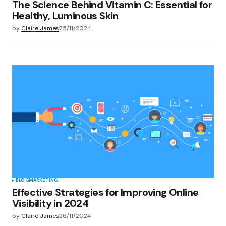
The Science Behind Vitamin C: Essential for
Healthy, Luminous Skin
by
Claire James
25/11/2024
BLOG
MARKETING
Effective Strategies for Improving Online
Visibility in 2024
by
Claire James
26/11/2024