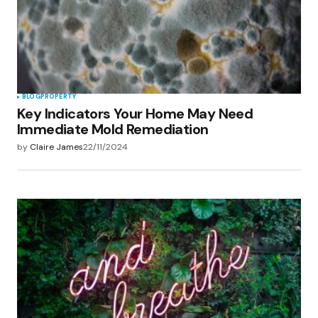
BLOG
PROPERTY
Key Indicators Your Home May Need
Immediate Mold Remediation
by
Claire James
22/11/2024