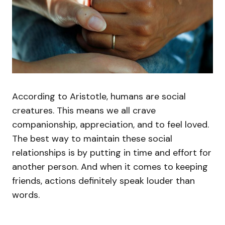
According to Aristotle, humans are social
creatures. This means we all crave
companionship, appreciation, and to feel loved.
The best way to maintain these social
relationships is by putting in time and effort for
another person. And when it comes to keeping
friends, actions definitely speak louder than
words.