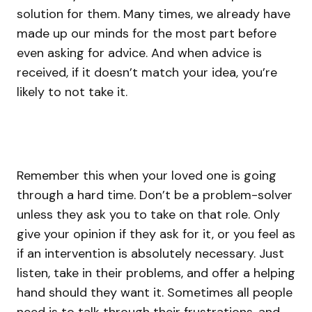
solution for them. Many times, we already have
made up our minds for the most part before
even asking for advice. And when advice is
received, if it doesn’t match your idea, you’re
likely to not take it.
Remember this when your loved one is going
through a hard time. Don’t be a problem-solver
unless they ask you to take on that role. Only
give your opinion if they ask for it, or you feel as
if an intervention is absolutely necessary. Just
listen, take in their problems, and offer a helping
hand should they want it. Sometimes all people