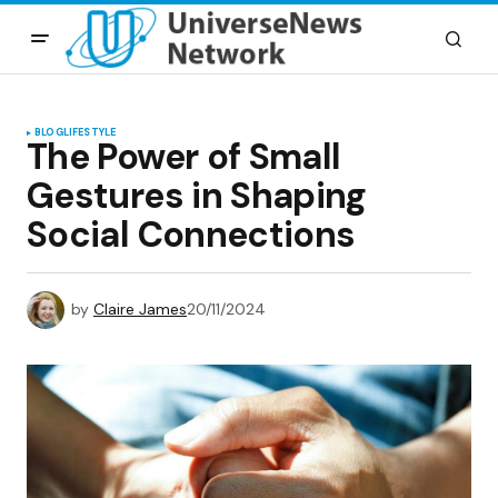
BLOG
LIFESTYLE
The Power of Small
Gestures in Shaping
Social Connections
by
Claire James
20/11/2024