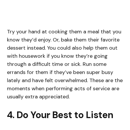
Try your hand at cooking them a meal that you
know they’d enjoy. Or, bake them their favorite
dessert instead. You could also help them out
with housework if you know they’re going
through a difficult time or sick. Run some
errands for them if they’ve been super busy
lately and have felt overwhelmed. These are the
moments when performing acts of service are
usually extra appreciated.
4. Do Your Best to Listen