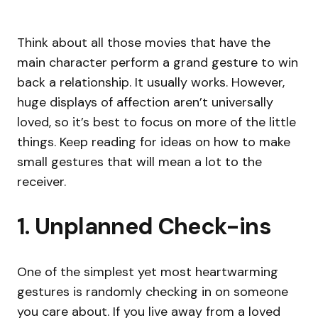
Think about all those movies that have the
main character perform a grand gesture to win
back a relationship. It usually works. However,
huge displays of affection aren’t universally
loved, so it’s best to focus on more of the little
things. Keep reading for ideas on how to make
small gestures that will mean a lot to the
receiver.
1. Unplanned Check-ins
One of the simplest yet most heartwarming
gestures is randomly checking in on someone
you care about. If you live away from a loved