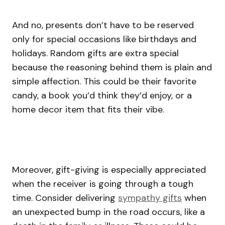
And no, presents don’t have to be reserved
only for special occasions like birthdays and
holidays. Random gifts are extra special
because the reasoning behind them is plain and
simple affection. This could be their favorite
candy, a book you’d think they’d enjoy, or a
home decor item that fits their vibe.
Moreover, gift-giving is especially appreciated
when the receiver is going through a tough
time. Consider delivering
sympathy gifts
when
an unexpected bump in the road occurs, like a