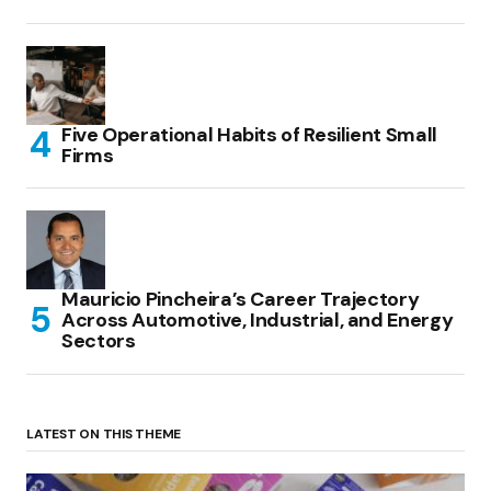
Five Operational Habits of Resilient Small
Firms
Mauricio Pincheira’s Career Trajectory
Across Automotive, Industrial, and Energy
Sectors
LATEST ON THIS THEME