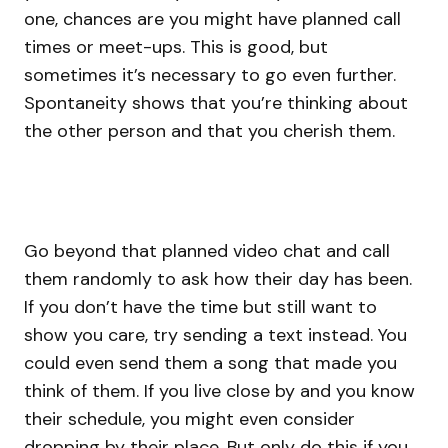
one, chances are you might have planned call
times or meet-ups. This is good, but
sometimes it’s necessary to go even further.
Spontaneity shows that you’re thinking about
the other person and that you cherish them.
Go beyond that planned video chat and call
them randomly to ask how their day has been.
If you don’t have the time but still want to
show you care, try sending a text instead. You
could even send them a song that made you
think of them. If you live close by and you know
their schedule, you might even consider
dropping by their place. But only do this if you