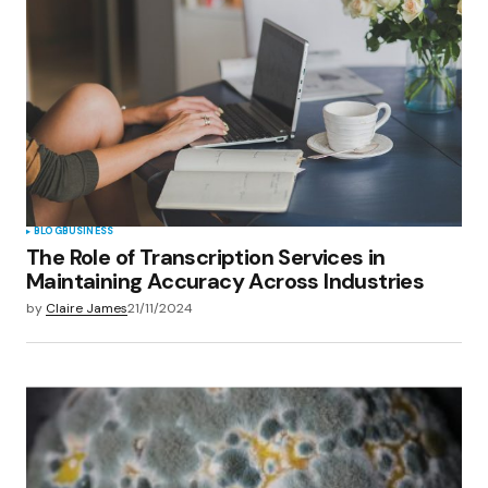
Your E-mail
*
Save my name, email, and website in this
browser for the next time I comment.
Submit Comment
BLOG
BUSINESS
The Role of Transcription Services in
Maintaining Accuracy Across Industries
by
Claire James
21/11/2024