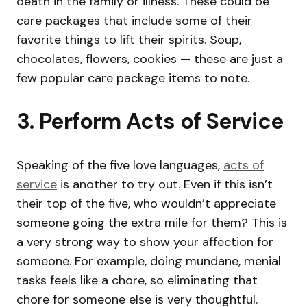
death in the family or illness. These could be
care packages that include some of their
favorite things to lift their spirits. Soup,
chocolates, flowers, cookies — these are just a
few popular care package items to note.
3. Perform Acts of Service
Speaking of the five love languages,
acts of
service
is another to try out. Even if this isn’t
their top of the five, who wouldn’t appreciate
someone going the extra mile for them? This is
a very strong way to show your affection for
someone. For example, doing mundane, menial
tasks feels like a chore, so eliminating that
chore for someone else is very thoughtful.