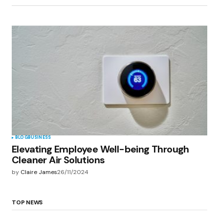
BLOG
BUSINESS
Elevating Employee Well-being Through
Cleaner Air Solutions
by
Claire James
26/11/2024
TOP NEWS