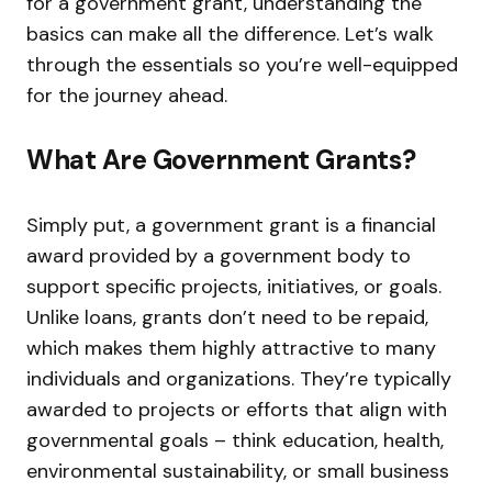
for a government grant, understanding the
basics can make all the difference. Let’s walk
through the essentials so you’re well-equipped
for the journey ahead.
What Are Government Grants?
Simply put, a government grant is a financial
award provided by a government body to
support specific projects, initiatives, or goals.
Unlike loans, grants don’t need to be repaid,
which makes them highly attractive to many
individuals and organizations. They’re typically
awarded to projects or efforts that align with
governmental goals – think education, health,
environmental sustainability, or small business