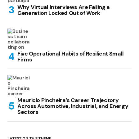
Why Virtual Interviews Are Failing a
Generation Locked Out of Work
Five Operational Habits of Resilient Small
Firms
Mauricio Pincheira’s Career Trajectory
Across Automotive, Industrial, and Energy
Sectors
LATEST ON THIS THEME