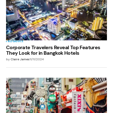
BLOG
ADVICE
Corporate Travelers Reveal Top Features
They Look for in Bangkok Hotels
by
Claire James
11/11/2024