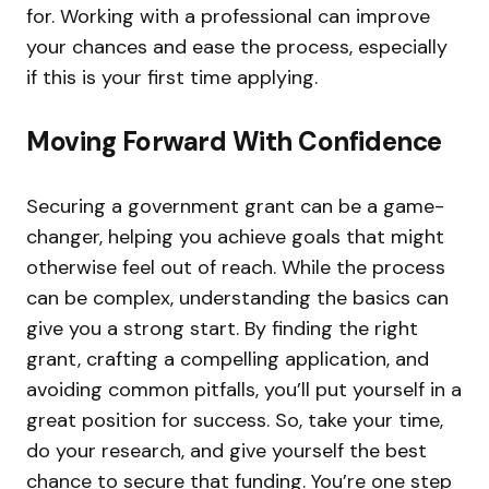
for. Working with a professional can improve
your chances and ease the process, especially
if this is your first time applying.
Moving Forward With Confidence
Securing a government grant can be a game-
changer, helping you achieve goals that might
otherwise feel out of reach. While the process
can be complex, understanding the basics can
give you a strong start. By finding the right
grant, crafting a compelling application, and
avoiding common pitfalls, you’ll put yourself in a
great position for success. So, take your time,
do your research, and give yourself the best
chance to secure that funding. You’re one step