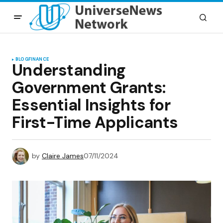
BLOG
FINANCE
Understanding
Government Grants:
Essential Insights for
First-Time Applicants
by
Claire James
07/11/2024