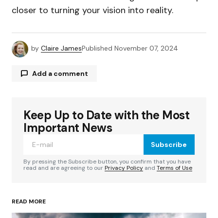
closer to turning your vision into reality.
by
Claire James
Published
November 07, 2024
Add a comment
Keep Up to Date with the Most
Your email address will not be published.
Required fields are marked
*
Important News
Subscribe
Comment
*
By pressing the Subscribe button, you confirm that you have
read and are agreeing to our
Privacy Policy
and
Terms of Use
READ MORE
Your Name
*