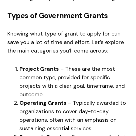
Types of Government Grants
Knowing what type of grant to apply for can
save you a lot of time and effort. Let’s explore
the main categories you’ll come across:
Project Grants
– These are the most
common type, provided for specific
projects with a clear goal, timeframe, and
outcome.
Operating Grants
– Typically awarded to
organizations to cover day-to-day
operations, often with an emphasis on
sustaining essential services.