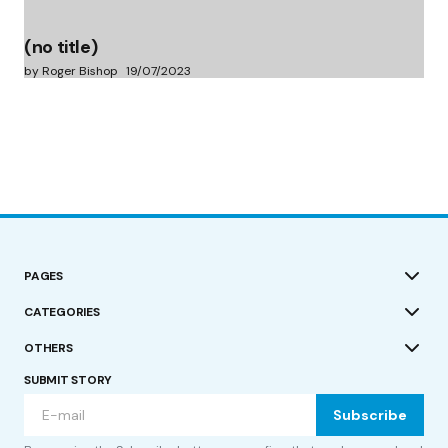
(no title)
by Roger Bishop
19/07/2023
PAGES
CATEGORIES
OTHERS
SUBMIT STORY
Subscribe