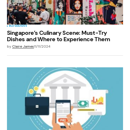
BLOG
GUIDES
Singapore’s Culinary Scene: Must-Try
Dishes and Where to Experience Them
by
Claire James
11/11/2024