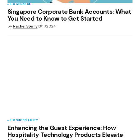
BLOG
FINANCE
Singapore Corporate Bank Accounts: What
You Need to Know to Get Started
by
Rachel Sterry
13/11/2024
BLOG
HOSPITALITY
Enhancing the Guest Experience: How
Hospitality Technology Products Elevate