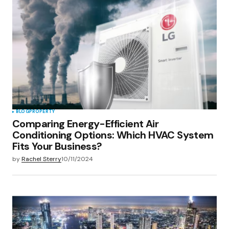
Your E-mail
*
Save my name, email, and website in this
browser for the next time I comment.
Submit Comment
BLOG
PROPERTY
Comparing Energy-Efficient Air
Conditioning Options: Which HVAC System
Fits Your Business?
by
Rachel Sterry
10/11/2024