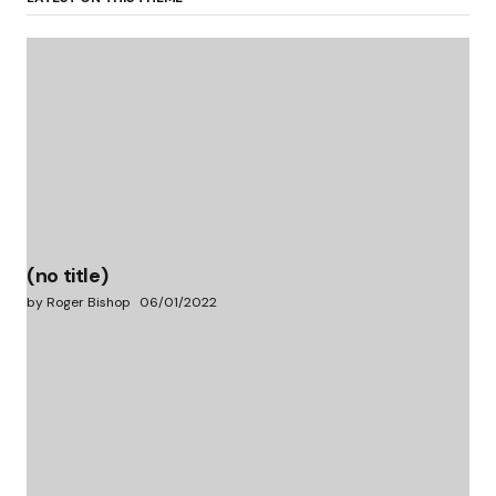
(no title)
by Roger Bishop
06/01/2022