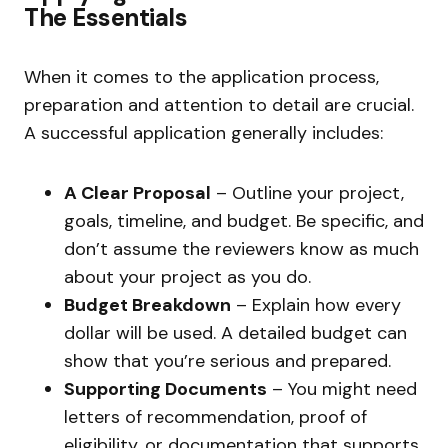
The Essentials
When it comes to the application process,
preparation and attention to detail are crucial.
A successful application generally includes:
A Clear Proposal
– Outline your project,
goals, timeline, and budget. Be specific, and
don’t assume the reviewers know as much
about your project as you do.
Budget Breakdown
– Explain how every
dollar will be used. A detailed budget can
show that you’re serious and prepared.
Supporting Documents
– You might need
letters of recommendation, proof of
eligibility, or documentation that supports