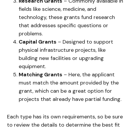
Research Grants
– Commonly available in
fields like science, medicine, and
technology, these grants fund research
that addresses specific questions or
problems.
Capital Grants
– Designed to support
physical infrastructure projects, like
building new facilities or upgrading
equipment.
Matching Grants
– Here, the applicant
must match the amount provided by the
grant, which can be a great option for
projects that already have partial funding.
Each type has its own requirements, so be sure
to review the details to determine the best fit