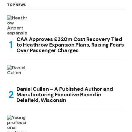
TOP NEWS
CAA Approves £320m Cost Recovery Tied
to Heathrow Expansion Plans, Raising Fears
Over Passenger Charges
Daniel Cullen – A Published Author and
Manufacturing Executive Based in
Delafield, Wisconsin