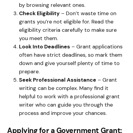
by browsing relevant ones.
Check Eligibility
– Don’t waste time on
grants you’re not eligible for. Read the
eligibility criteria carefully to make sure
you meet them.
Look Into Deadlines
– Grant applications
often have strict deadlines, so mark them
down and give yourself plenty of time to
prepare.
Seek Professional Assistance
– Grant
writing can be complex. Many find it
helpful to work with a professional grant
writer who can guide you through the
process and improve your chances.
Applying for a Government Grant: