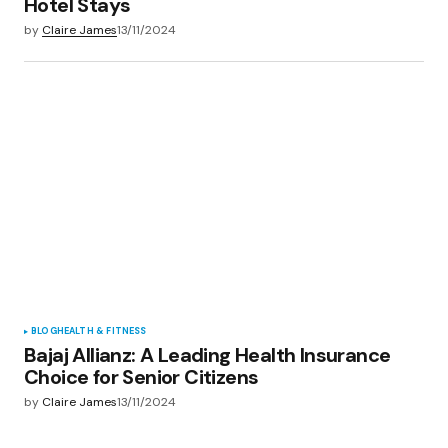
Hotel Stays
by
Claire James
13/11/2024
BLOG
HEALTH & FITNESS
Bajaj Allianz: A Leading Health Insurance
Choice for Senior Citizens
by
Claire James
13/11/2024