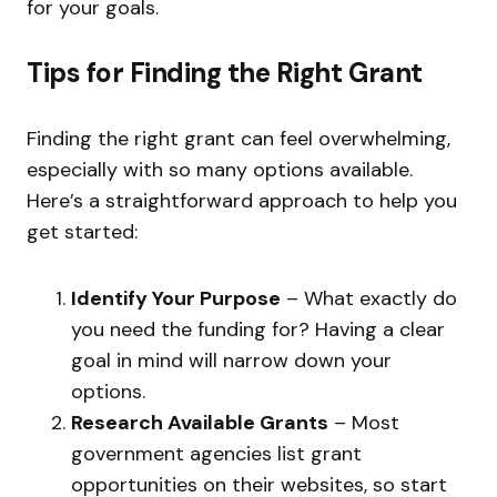
for your goals.
Tips for Finding the Right Grant
Finding the right grant can feel overwhelming,
especially with so many options available.
Here’s a straightforward approach to help you
get started:
Identify Your Purpose
– What exactly do
you need the funding for? Having a clear
goal in mind will narrow down your
options.
Research Available Grants
– Most
government agencies list grant
opportunities on their websites, so start