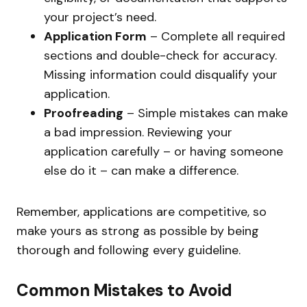
your project’s need.
Application Form
– Complete all required
sections and double-check for accuracy.
Missing information could disqualify your
application.
Proofreading
– Simple mistakes can make
a bad impression. Reviewing your
application carefully – or having someone
else do it – can make a difference.
Remember, applications are competitive, so
make yours as strong as possible by being
thorough and following every guideline.
Common Mistakes to Avoid