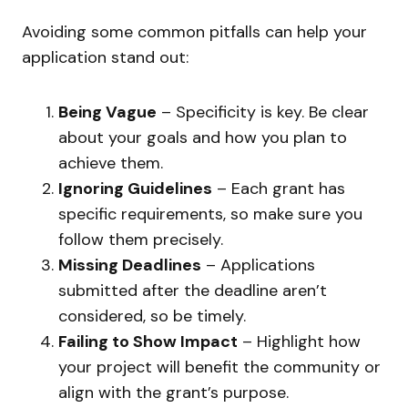
Avoiding some common pitfalls can help your
application stand out:
Being Vague
– Specificity is key. Be clear
about your goals and how you plan to
achieve them.
Ignoring Guidelines
– Each grant has
specific requirements, so make sure you
follow them precisely.
Missing Deadlines
– Applications
submitted after the deadline aren’t
considered, so be timely.
Failing to Show Impact
– Highlight how
your project will benefit the community or
align with the grant’s purpose.