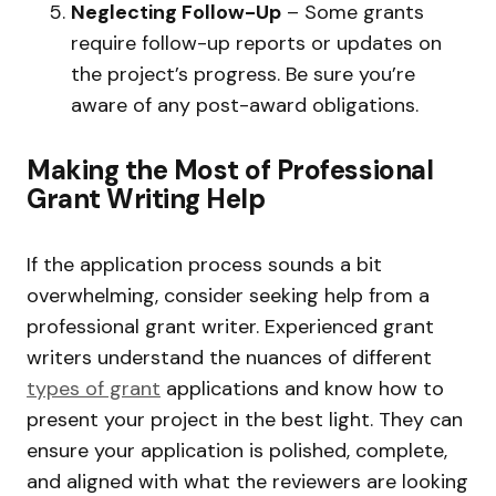
Neglecting Follow-Up
– Some grants
require follow-up reports or updates on
the project’s progress. Be sure you’re
aware of any post-award obligations.
Making the Most of Professional
Grant Writing Help
If the application process sounds a bit
overwhelming, consider seeking help from a
professional grant writer. Experienced grant
writers understand the nuances of different
types of grant
applications and know how to
present your project in the best light. They can
ensure your application is polished, complete,
and aligned with what the reviewers are looking