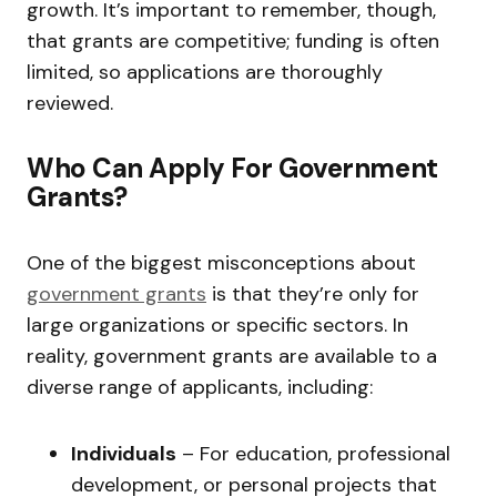
growth. It’s important to remember, though,
that grants are competitive; funding is often
limited, so applications are thoroughly
reviewed.
Who Can Apply For Government
Grants?
One of the biggest misconceptions about
government grants
is that they’re only for
large organizations or specific sectors. In
reality, government grants are available to a
diverse range of applicants, including:
Individuals
– For education, professional
development, or personal projects that