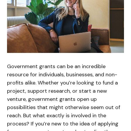
Government grants can be an incredible
resource for individuals, businesses, and non-
profits alike. Whether you’re looking to fund a
project, support research, or start a new
venture, government grants open up
possibilities that might otherwise seem out of
reach. But what exactly is involved in the
process? If you’re new to the idea of applying