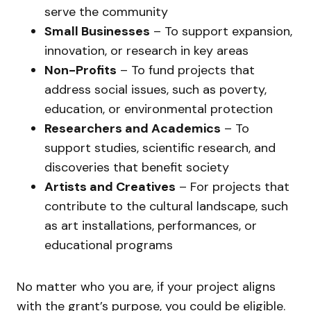
serve the community
Small Businesses
– To support expansion,
innovation, or research in key areas
Non-Profits
– To fund projects that
address social issues, such as poverty,
education, or environmental protection
Researchers and Academics
– To
support studies, scientific research, and
discoveries that benefit society
Artists and Creatives
– For projects that
contribute to the cultural landscape, such
as art installations, performances, or
educational programs
No matter who you are, if your project aligns
with the grant’s purpose, you could be eligible.