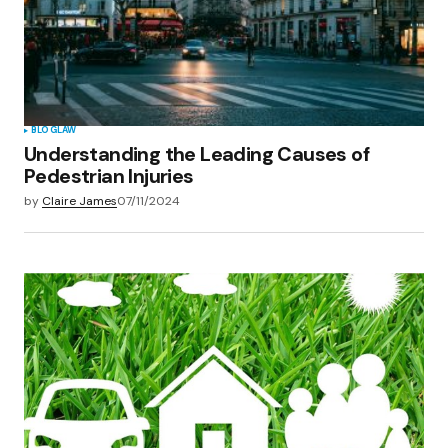
BLOG
LAW
Understanding the Leading Causes of
Pedestrian Injuries
by
Claire James
07/11/2024