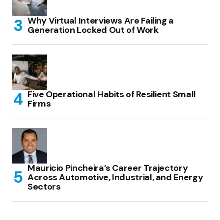
Why Virtual Interviews Are Failing a
Generation Locked Out of Work
Five Operational Habits of Resilient Small
Firms
Mauricio Pincheira’s Career Trajectory
Across Automotive, Industrial, and Energy
Sectors