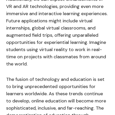
VR and AR technologies, providing even more
immersive and interactive learning experiences.
Future applications might include virtual
internships, global virtual classrooms, and
augmented field trips, offering unparalleled
opportunities for experiential learning. Imagine
students using virtual reality to work in real-
time on projects with classmates from around
the world.
The fusion of technology and education is set
to bring unprecedented opportunities for
learners worldwide. As these trends continue
to develop, online education will become more
sophisticated, inclusive, and far-reaching. The