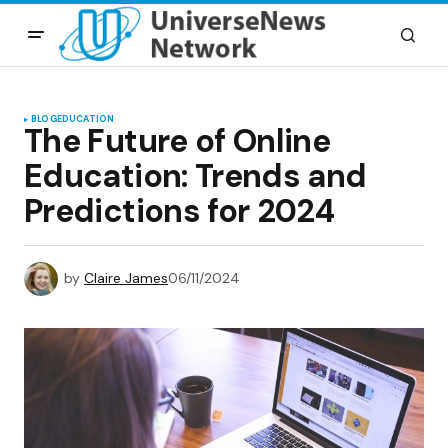
BLOG
EDUCATION
The Future of Online
Education: Trends and
Predictions for 2024
by
Claire James
06/11/2024