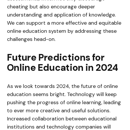
cheating but also encourage deeper
understanding and application of knowledge.
We can support a more effective and equitable
online education system by addressing these
challenges head-on.
Future Predictions for
Online Education in 2024
As we look towards 2024, the future of online
education seems bright. Technology will keep
pushing the progress of online learning, leading
to ever more creative and useful solutions.
Increased collaboration between educational
institutions and technology companies will