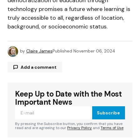
democratization of education through
technology promises a future where learning is
truly accessible to all, regardless of location,
background, or socioeconomic status.
by
Claire James
Published
November 06, 2024
Add a comment
Keep Up to Date with the Most
Your email address will not be published.
Required fields are marked
*
Important News
Subscribe
Comment
*
By pressing the Subscribe button, you confirm that you have
read and are agreeing to our
Privacy Policy
and
Terms of Use