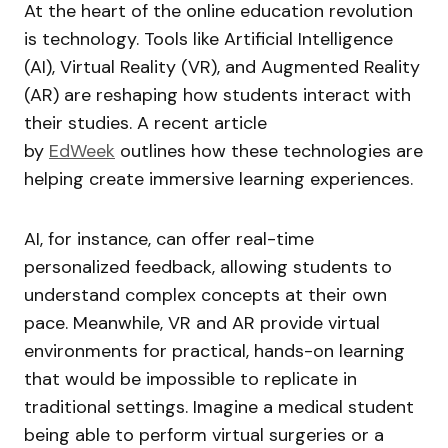
At the heart of the online education revolution
is technology. Tools like Artificial Intelligence
(AI), Virtual Reality (VR), and Augmented Reality
(AR) are reshaping how students interact with
their studies. A recent article
by
EdWeek
outlines how these technologies are
helping create immersive learning experiences.
AI, for instance, can offer real-time
personalized feedback, allowing students to
understand complex concepts at their own
pace. Meanwhile, VR and AR provide virtual
environments for practical, hands-on learning
that would be impossible to replicate in
traditional settings. Imagine a medical student
being able to perform virtual surgeries or a