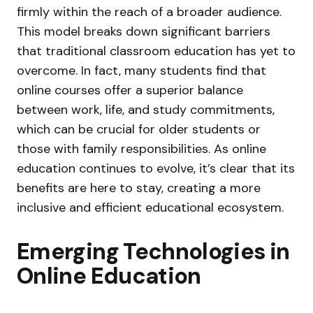
firmly within the reach of a broader audience.
This model breaks down significant barriers
that traditional classroom education has yet to
overcome. In fact, many students find that
online courses offer a superior balance
between work, life, and study commitments,
which can be crucial for older students or
those with family responsibilities. As online
education continues to evolve, it’s clear that its
benefits are here to stay, creating a more
inclusive and efficient educational ecosystem.
Emerging Technologies in
Online Education