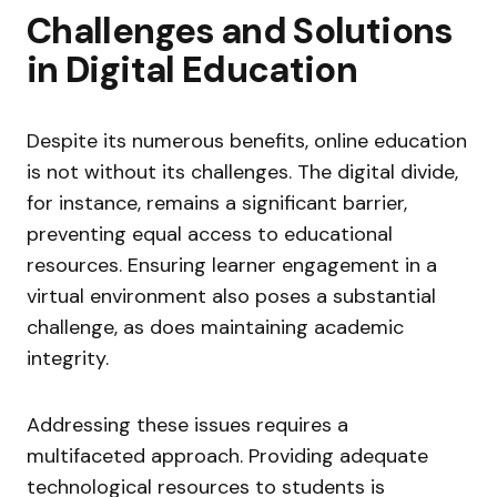
Challenges and Solutions
in Digital Education
Despite its numerous benefits, online education
is not without its challenges. The digital divide,
for instance, remains a significant barrier,
preventing equal access to educational
resources. Ensuring learner engagement in a
virtual environment also poses a substantial
challenge, as does maintaining academic
integrity.
Addressing these issues requires a
multifaceted approach. Providing adequate
technological resources to students is