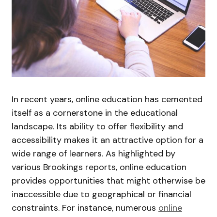
In recent years, online education has cemented
itself as a cornerstone in the educational
landscape. Its ability to offer flexibility and
accessibility makes it an attractive option for a
wide range of learners. As highlighted by
various Brookings reports, online education
provides opportunities that might otherwise be
inaccessible due to geographical or financial
constraints. For instance, numerous
online