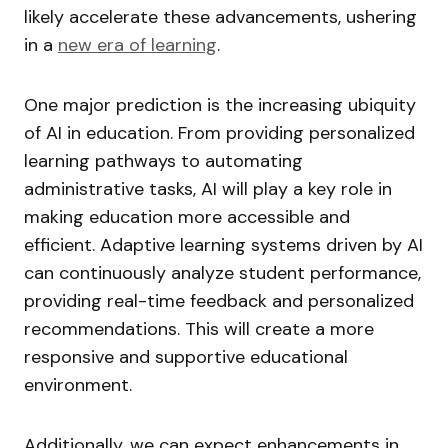
likely accelerate these advancements, ushering
in a
new era of learning
.
One major prediction is the increasing ubiquity
of AI in education. From providing personalized
learning pathways to automating
administrative tasks, AI will play a key role in
making education more accessible and
efficient. Adaptive learning systems driven by AI
can continuously analyze student performance,
providing real-time feedback and personalized
recommendations. This will create a more
responsive and supportive educational
environment.
Additionally, we can expect enhancements in