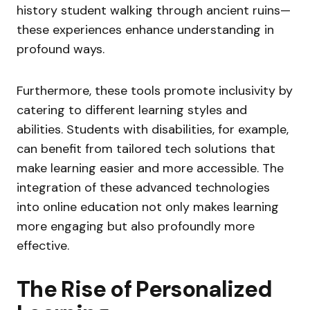
history student walking through ancient ruins—
these experiences enhance understanding in
profound ways.
Furthermore, these tools promote inclusivity by
catering to different learning styles and
abilities. Students with disabilities, for example,
can benefit from tailored tech solutions that
make learning easier and more accessible. The
integration of these advanced technologies
into online education not only makes learning
more engaging but also profoundly more
effective.
The Rise of Personalized