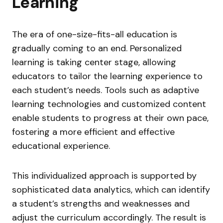
Learning
The era of one-size-fits-all education is
gradually coming to an end. Personalized
learning is taking center stage, allowing
educators to tailor the learning experience to
each student’s needs. Tools such as adaptive
learning technologies and customized content
enable students to progress at their own pace,
fostering a more efficient and effective
educational experience.
This individualized approach is supported by
sophisticated data analytics, which can identify
a student’s strengths and weaknesses and
adjust the curriculum accordingly. The result is