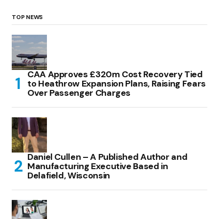
TOP NEWS
CAA Approves £320m Cost Recovery Tied
to Heathrow Expansion Plans, Raising Fears
Over Passenger Charges
Daniel Cullen – A Published Author and
Manufacturing Executive Based in
Delafield, Wisconsin