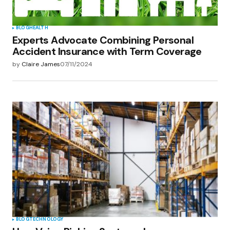
BLOG
HEALTH
Experts Advocate Combining Personal
Accident Insurance with Term Coverage
by
Claire James
07/11/2024
BLOG
TECHNOLOGY