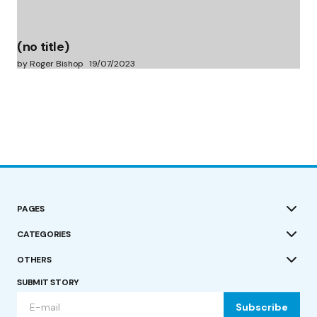
(no title)
by Roger Bishop
19/07/2023
PAGES
CATEGORIES
OTHERS
SUBMIT STORY
Subscribe