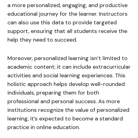
a more personalized, engaging, and productive
educational journey for the learner. Instructors
can also use this data to provide targeted
support, ensuring that all students receive the
help they need to succeed.
Moreover, personalized learning isn’t limited to
academic content; it can include extracurricular
activities and social learning experiences. This
holistic approach helps develop well-rounded
individuals, preparing them for both
professional and personal success. As more
institutions recognize the value of personalized
learning, it’s expected to become a standard
practice in online education.