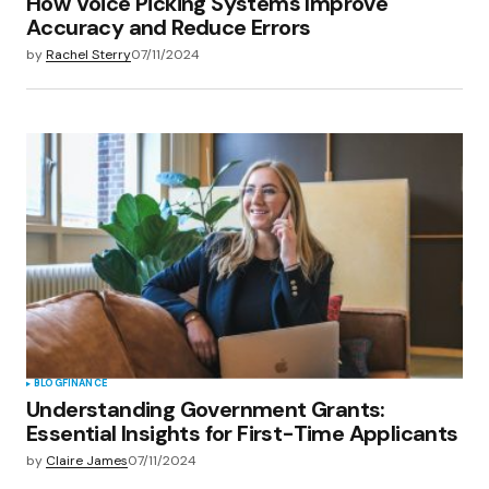
How Voice Picking Systems Improve
Accuracy and Reduce Errors
by
Rachel Sterry
07/11/2024
BLOG
FINANCE
Understanding Government Grants:
Essential Insights for First-Time Applicants
by
Claire James
07/11/2024