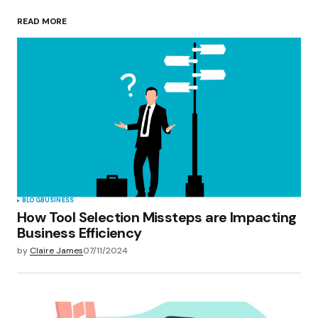
READ MORE
Your Name
*
Your E-mail
*
Save my name, email, and website in this
browser for the next time I comment.
Submit Comment
BLOG
BUSINESS
How Tool Selection Missteps are Impacting
Business Efficiency
by
Claire James
07/11/2024