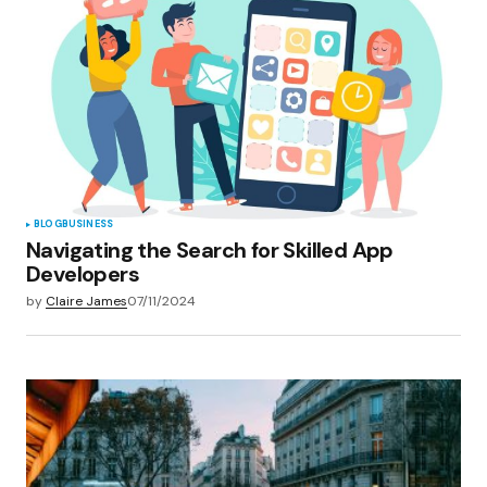
BLOG
BUSINESS
Navigating the Search for Skilled App
Developers
by
Claire James
07/11/2024