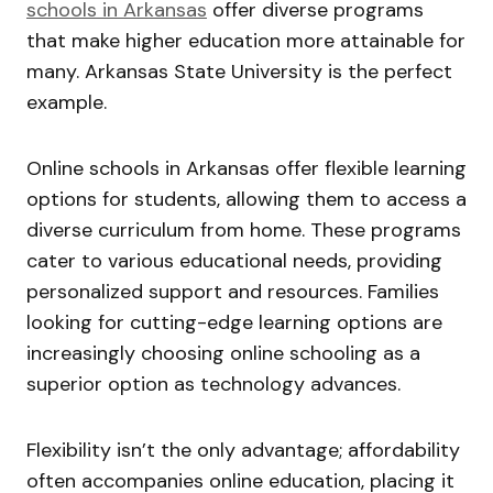
schools in Arkansas
offer diverse programs
that make higher education more attainable for
many. Arkansas State University is the perfect
example.
Online schools in Arkansas offer flexible learning
options for students, allowing them to access a
diverse curriculum from home. These programs
cater to various educational needs, providing
personalized support and resources. Families
looking for cutting-edge learning options are
increasingly choosing online schooling as a
superior option as technology advances.
Flexibility isn’t the only advantage; affordability
often accompanies online education, placing it