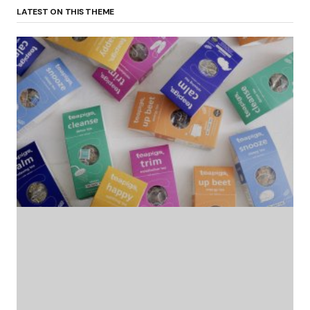
LATEST ON THIS THEME
(no title)
by Roger Bishop
06/01/2022