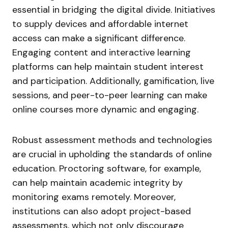
essential in bridging the digital divide. Initiatives
to supply devices and affordable internet
access can make a significant difference.
Engaging content and interactive learning
platforms can help maintain student interest
and participation. Additionally, gamification, live
sessions, and peer-to-peer learning can make
online courses more dynamic and engaging.
Robust assessment methods and technologies
are crucial in upholding the standards of online
education. Proctoring software, for example,
can help maintain academic integrity by
monitoring exams remotely. Moreover,
institutions can also adopt project-based
assessments, which not only discourage