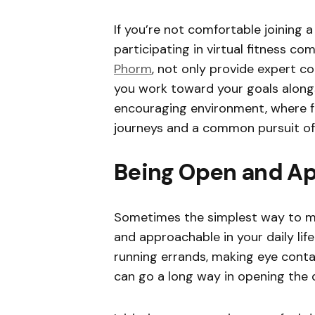
If you’re not comfortable joining 
participating in virtual fitness co
Phorm
, not only provide expert c
you work toward your goals alongs
encouraging environment, where f
journeys and a common pursuit of
Being Open and A
Sometimes the simplest way to ma
and approachable in your daily life
running errands, making eye contac
can go a long way in opening the 