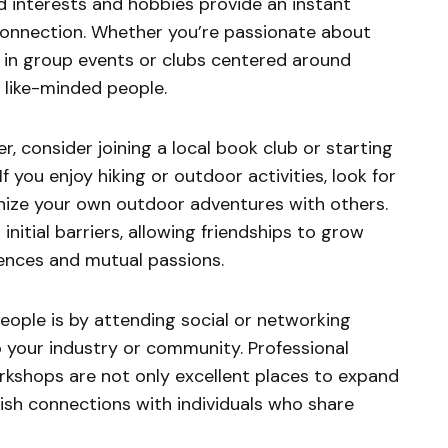
ed interests and hobbies provide an instant
connection. Whether you’re passionate about
ng in group events or clubs centered around
 like-minded people.
er, consider joining a local book club or starting
f you enjoy hiking or outdoor activities, look for
anize your own outdoor adventures with others.
nitial barriers, allowing friendships to grow
ences and mutual passions.
ople is by attending social or networking
o your industry or community. Professional
rkshops are not only excellent places to expand
ish connections with individuals who share