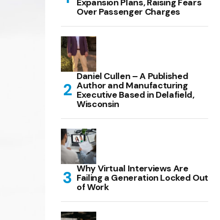
Expansion Plans, Raising Fears
Over Passenger Charges
Daniel Cullen – A Published
Author and Manufacturing
Executive Based in Delafield,
Wisconsin
Why Virtual Interviews Are
Failing a Generation Locked Out
of Work