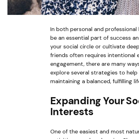
In both personal and professional l
be an essential part of success a
your social circle or cultivate de
friends often requires intentional 
engagement, there are many ways to
explore several strategies to help
maintaining a balanced, fulfilling lif
Expanding Your So
Interests
One of the easiest and most natur