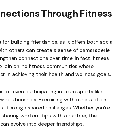
nections Through Fitness
for building friendships, as it offers both social
with others can create a sense of camaraderie
engthen connections over time. In fact, fitness
 join online fitness communities where
in achieving their health and wellness goals.
s, or even participating in team sports like
w relationships. Exercising with others often
ust through shared challenges. Whether you’re
r sharing workout tips with a partner, the
can evolve into deeper friendships.