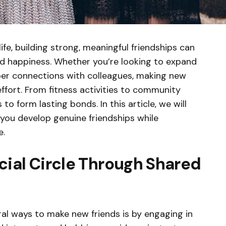
ife, building strong, meaningful friendships can
nd happiness. Whether you’re looking to expand
eper connections with colleagues, making new
effort. From fitness activities to community
 form lasting bonds. In this article, we will
 you develop genuine friendships while
e.
cial Circle Through Shared
al ways to make new friends is by engaging in