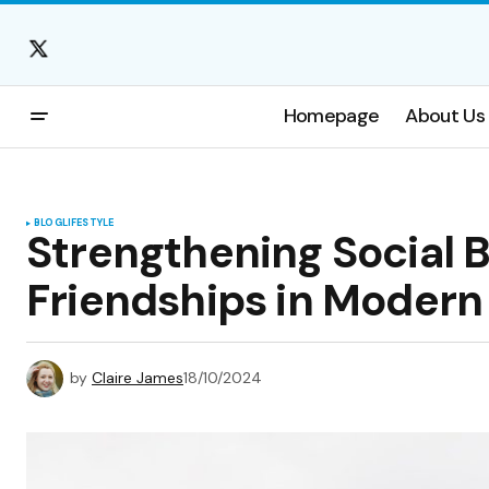
Homepage
About Us
BLOG
LIFESTYLE
Strengthening Social 
Friendships in Modern 
by
Claire James
18/10/2024