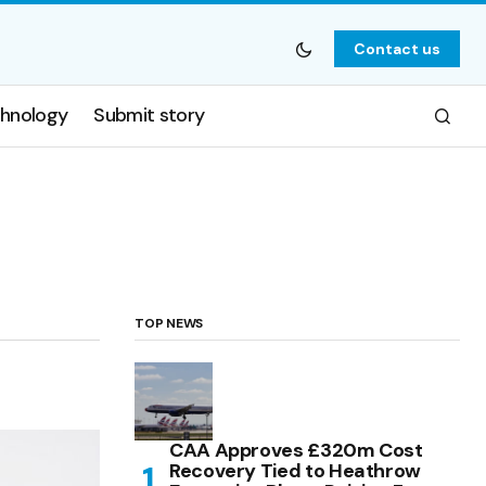
Contact us
hnology
Submit story
TOP NEWS
CAA Approves £320m Cost
Recovery Tied to Heathrow