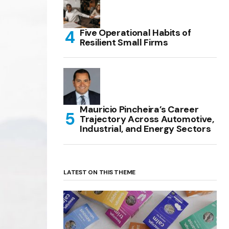
Five Operational Habits of
Resilient Small Firms
Mauricio Pincheira’s Career
Trajectory Across Automotive,
Industrial, and Energy Sectors
LATEST ON THIS THEME