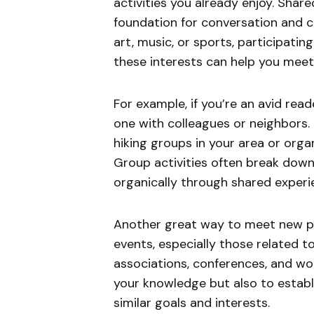
activities you already enjoy. Shar
foundation for conversation and 
art, music, or sports, participati
these interests can help you meet
For example, if you’re an avid read
one with colleagues or neighbors. I
hiking groups in your area or org
Group activities often break down i
organically through shared experi
Another great way to meet new pe
events, especially those related t
associations, conferences, and wo
your knowledge but also to establ
similar goals and interests.