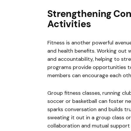
Strengthening Con
Activities
Fitness is another powerful avenue 
and health benefits. Working out 
and accountability, helping to str
programs provide opportunities to
members can encourage each other 
Group fitness classes, running club
soccer or basketball can foster ne
sparks conversation and builds tr
sweating it out in a group class o
collaboration and mutual support 