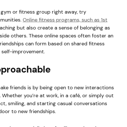
a gym or fitness group right away, try
mmunities.
Online fitness programs, such as 1st
oaching but also create a sense of belonging as
ide others. These online spaces often foster an
riendships can form based on shared fitness
 self-improvement.
pproachable
ke friends is by being open to new interactions
. Whether you’re at work, in a café, or simply out
t, smiling, and starting casual conversations
door to new friendships.