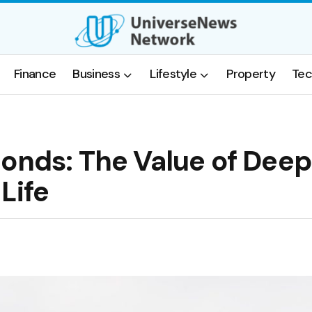
Finance
Business
Lifestyle
Property
Tec
Bonds: The Value of Deep
Life