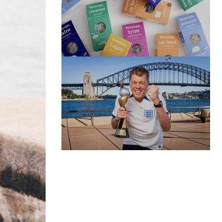
(no title)
by Roger Bishop
06/01/2022
(no title)
by Roger Bishop
19/07/2023