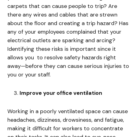
carpets that can cause people to trip? Are
there any wires and cables that are strewn
about the floor and creating a trip hazard? Has
any of your employees complained that your
electrical outlets are sparking and arcing?
Identifying these risks is important since it
allows you to resolve safety hazards right
away—before they can cause serious injuries to
you or your staff.
Improve your office ventilation
Working in a poorly ventilated space can cause
headaches, dizziness, drowsiness, and fatigue,
making it difficult for workers to concentrate
on their tasks. It can also lead to eye, nose,