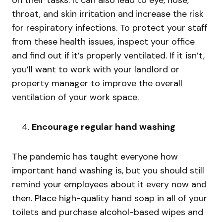
throat, and skin irritation and increase the risk
for respiratory infections. To protect your staff
from these health issues, inspect your office
and find out if it’s properly ventilated. If it isn’t,
you’ll want to work with your landlord or
property manager to improve the overall
ventilation of your work space.
Encourage regular hand washing
The pandemic has taught everyone how
important hand washing is, but you should still
remind your employees about it every now and
then. Place high-quality hand soap in all of your
toilets and purchase alcohol-based wipes and