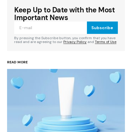
Keep Up to Date with the Most
Your email address will not be published.
Required fields are marked
*
Important News
Subscribe
Comment
*
By pressing the Subscribe button, you confirm that you have
read and are agreeing to our
Privacy Policy
and
Terms of Use
READ MORE
Your Name
*
Your E-mail
*
Save my name, email, and website in this
browser for the next time I comment.
Submit Comment