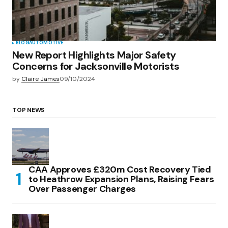
BLOG
AUTOMOTIVE
New Report Highlights Major Safety
Concerns for Jacksonville Motorists
by
Claire James
09/10/2024
TOP NEWS
CAA Approves £320m Cost Recovery Tied
to Heathrow Expansion Plans, Raising Fears
Over Passenger Charges