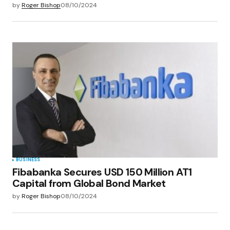
by
Roger Bishop
08/10/2024
BUSINESS
Fibabanka Secures USD 150 Million AT1
Capital from Global Bond Market
by
Roger Bishop
08/10/2024