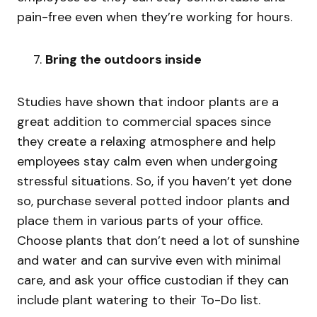
pain-free even when they’re working for hours.
Bring the outdoors inside
Studies have shown that indoor plants are a
great addition to commercial spaces since
they create a relaxing atmosphere and help
employees stay calm even when undergoing
stressful situations. So, if you haven’t yet done
so, purchase several potted indoor plants and
place them in various parts of your office.
Choose plants that don’t need a lot of sunshine
and water and can survive even with minimal
care, and ask your office custodian if they can
include plant watering to their To-Do list.