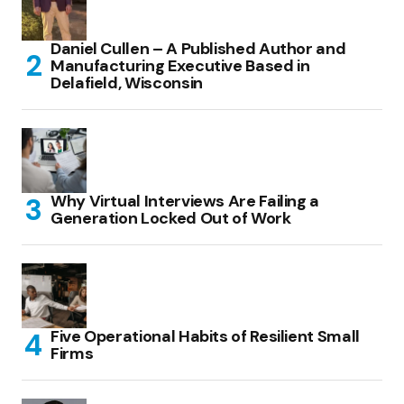
Daniel Cullen – A Published Author and
Manufacturing Executive Based in
Delafield, Wisconsin
Why Virtual Interviews Are Failing a
Generation Locked Out of Work
Five Operational Habits of Resilient Small
Firms