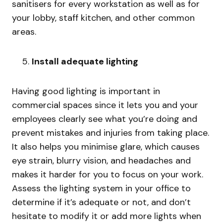
sanitisers for every workstation as well as for
your lobby, staff kitchen, and other common
areas.
Install adequate lighting
Having good lighting is important in
commercial spaces since it lets you and your
employees clearly see what you’re doing and
prevent mistakes and injuries from taking place.
It also helps you minimise glare, which causes
eye strain, blurry vision, and headaches and
makes it harder for you to focus on your work.
Assess the lighting system in your office to
determine if it’s adequate or not, and don’t
hesitate to modify it or add more lights when