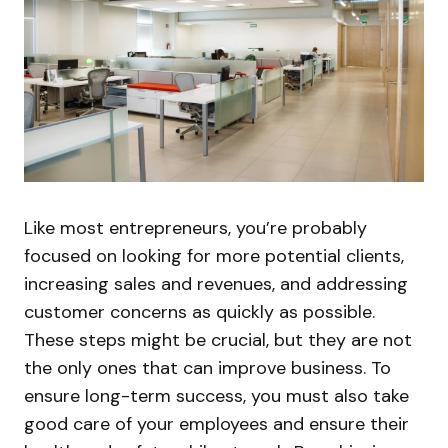
Like most entrepreneurs, you’re probably
focused on looking for more potential clients,
increasing sales and revenues, and addressing
customer concerns as quickly as possible.
These steps might be crucial, but they are not
the only ones that can improve business. To
ensure long-term success, you must also take
good care of your employees and ensure their