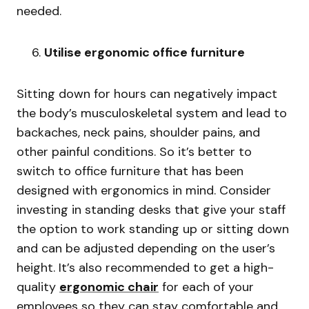
needed.
Utilise ergonomic office furniture
Sitting down for hours can negatively impact
the body’s musculoskeletal system and lead to
backaches, neck pains, shoulder pains, and
other painful conditions. So it’s better to
switch to office furniture that has been
designed with ergonomics in mind. Consider
investing in standing desks that give your staff
the option to work standing up or sitting down
and can be adjusted depending on the user’s
height. It’s also recommended to get a high-
quality
ergonomic chair
for each of your
employees so they can stay comfortable and