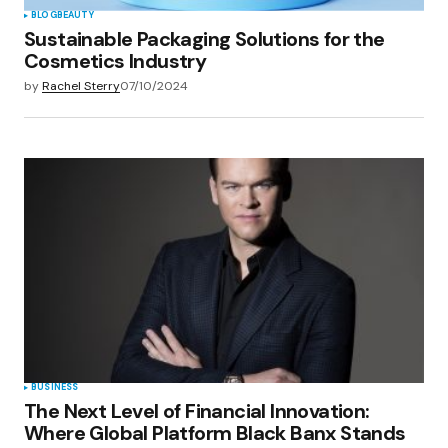
BLOG
BEAUTY
Sustainable Packaging Solutions for the
Cosmetics Industry
by
Rachel Sterry
07/10/2024
BUSINESS
The Next Level of Financial Innovation:
Where Global Platform Black Banx Stands