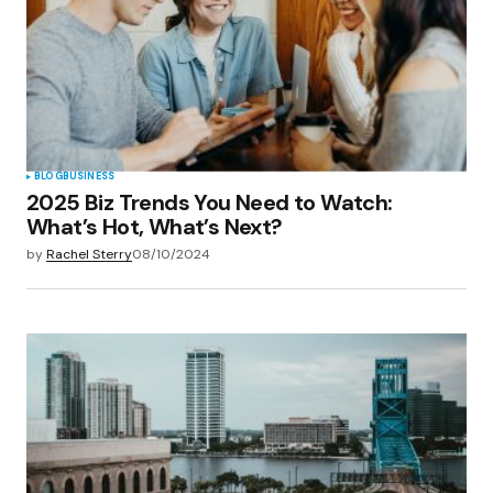
BLOG
BUSINESS
2025 Biz Trends You Need to Watch:
What’s Hot, What’s Next?
by
Rachel Sterry
08/10/2024