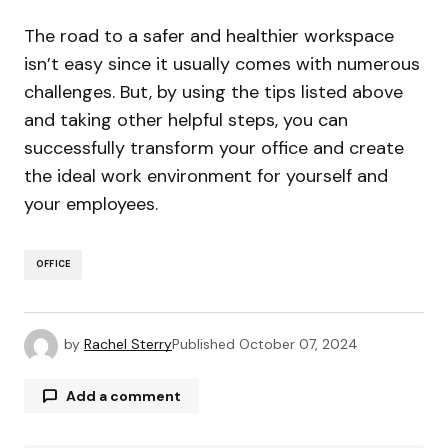
The road to a safer and healthier workspace
isn’t easy since it usually comes with numerous
challenges. But, by using the tips listed above
and taking other helpful steps, you can
successfully transform your office and create
the ideal work environment for yourself and
your employees.
OFFICE
by
Rachel Sterry
Published
October 07, 2024
Add a comment