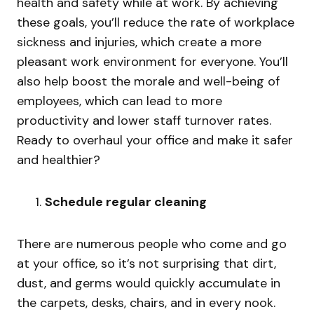
health and safety while at work. By achieving
these goals, you’ll reduce the rate of workplace
sickness and injuries, which create a more
pleasant work environment for everyone. You’ll
also help boost the morale and well-being of
employees, which can lead to more
productivity and lower staff turnover rates.
Ready to overhaul your office and make it safer
and healthier?
Schedule regular cleaning
There are numerous people who come and go
at your office, so it’s not surprising that dirt,
dust, and germs would quickly accumulate in
the carpets, desks, chairs, and in every nook.