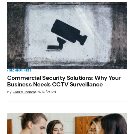
BLOG
BUSINESS
Commercial Security Solutions: Why Your
Business Needs CCTV Surveillance
by
Claire James
08/10/2024