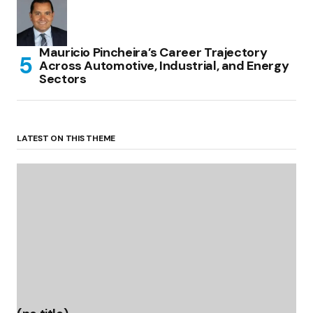
Mauricio Pincheira’s Career Trajectory
Across Automotive, Industrial, and Energy
Sectors
LATEST ON THIS THEME