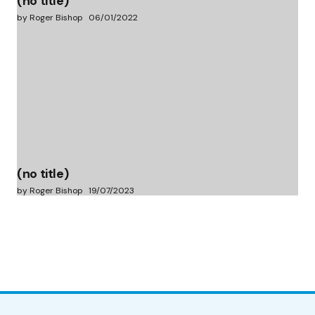
(no title)
by Roger Bishop
06/01/2022
(no title)
by Roger Bishop
19/07/2023