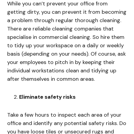
While you can’t prevent your office from
getting dirty, you can prevent it from becoming
a problem through regular thorough cleaning.
There are reliable cleaning companies that
specialise in commercial cleaning. So hire them
to tidy up your workspace on a daily or weekly
basis (depending on your needs). Of course, ask
your employees to pitch in by keeping their
individual workstations clean and tidying up
after themselves in common areas.
Eliminate safety risks
Take a few hours to inspect each area of your
office and identify any potential safety risks. Do
you have loose tiles or unsecured rugs and