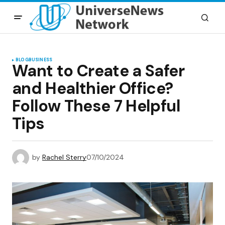
BLOG
BUSINESS
Want to Create a Safer
and Healthier Office?
Follow These 7 Helpful
Tips
by
Rachel Sterry
07/10/2024