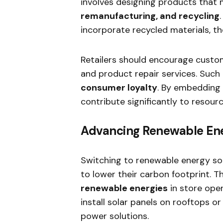
involves designing products that
remanufacturing, and recycling
incorporate recycled materials, t
Retailers should encourage custo
and product repair services. Such 
consumer loyalty
. By embedding 
contribute significantly to resour
Advancing Renewable En
Switching to renewable energy sou
to lower their carbon footprint. Th
renewable energies
in store oper
install solar panels on rooftops o
power solutions.