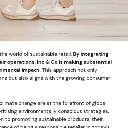
 the world of sustainable retail.
By integrating
eir operations, Inc & Co is making substantial
onmental impact.
This approach not only
rns but also aligns with the growing consumer
 climate change are at the forefront of global
oritising environmentally conscious strategies.
 to promoting sustainable products, their
nce of being a responsible retailer in today’s