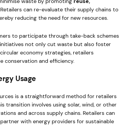
 minimise waste by promoting
reuse,
. Retailers can re-evaluate their supply chains to
hereby reducing the need for new resources.
mers to participate through take-back schemes
initiatives not only cut waste but also foster
circular economy strategies, retailers
ce conservation and efficiency.
ergy Usage
rces is a straightforward method for retailers
is transition involves using solar, wind, or other
ations and across supply chains. Retailers can
r partner with energy providers for sustainable