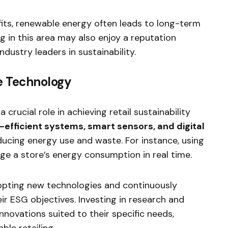
fits, renewable energy often leads to long-term
 in this area may also enjoy a reputation
dustry leaders in sustainability.
le Technology
rucial role in achieving retail sustainability
efficient systems, smart sensors, and digital
ucing energy use and waste. For instance, using
e a store’s energy consumption in real time.
opting new technologies and continuously
eir ESG objectives. Investing in research and
novations suited to their specific needs,
ble retailing.