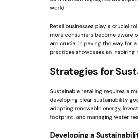
world.
Retail businesses play a crucial r
more consumers become aware of e
are crucial in paving the way for a
practices showcases an inspiring m
Strategies for Sust
Sustainable retailing requires a m
developing clear sustainability go
adopting renewable energy, invest
footprint, and managing water res
Developing a Sustainabili