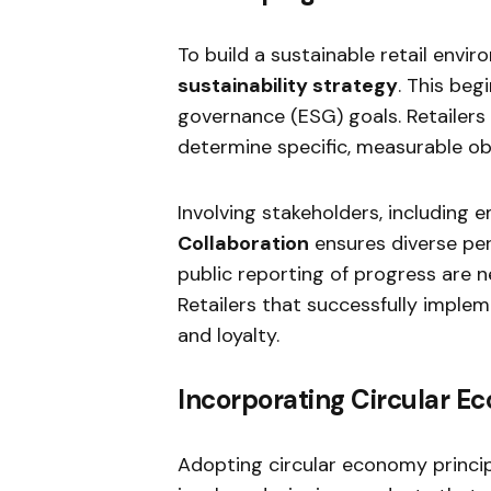
To build a sustainable retail env
sustainability strategy
. This beg
governance (ESG) goals. Retailers
determine specific, measurable ob
Involving stakeholders, including e
Collaboration
ensures diverse per
public reporting of progress are 
Retailers that successfully imple
and loyalty.
Incorporating Circular E
Adopting circular economy principle