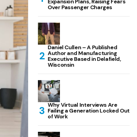
Expansion Plans, Raising Fears
Over Passenger Charges
Daniel Cullen – A Published
Author and Manufacturing
Executive Based in Delafield,
Wisconsin
Why Virtual Interviews Are
Failing a Generation Locked Out
of Work