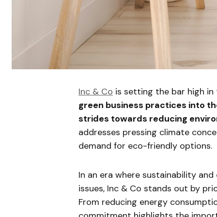
Inc & Co
is setting the bar high in
green business practices into th
strides towards reducing envir
addresses pressing climate conce
demand for eco-friendly options.
In an era where sustainability and
issues, Inc & Co stands out by pri
From reducing energy consumption
commitment highlights the importa