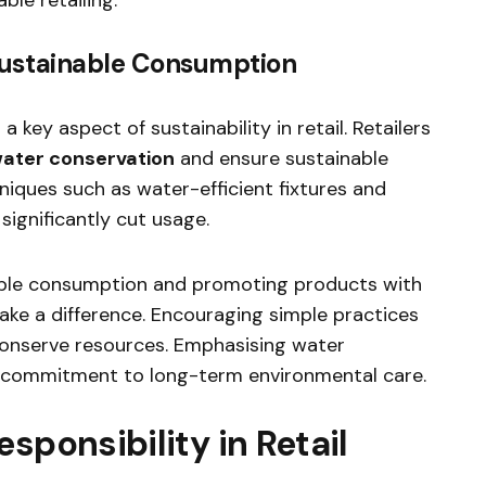
ustainable Consumption
key aspect of sustainability in retail. Retailers
ater conservation
and ensure sustainable
niques such as water-efficient fixtures and
ignificantly cut usage.
ble consumption and promoting products with
ake a difference. Encouraging simple practices
conserve resources. Emphasising water
’s commitment to long-term environmental care.
sponsibility in Retail