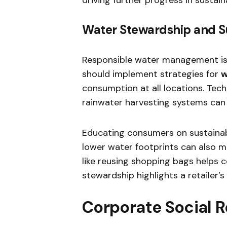
Water Stewardship and S
Responsible water management is a 
should implement strategies for
w
consumption at all locations. Tech
rainwater harvesting systems can s
Educating consumers on sustaina
lower water footprints can also m
like reusing shopping bags helps 
stewardship highlights a retailer
Corporate Social Re