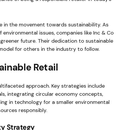
ole in the movement towards sustainability. As
nvironmental issues, companies like Inc & Co
 greener future. Their dedication to sustainable
odel for others in the industry to follow.
ainable Retail
ultifaceted approach. Key strategies include
als, integrating circular economy concepts,
ing in technology for a smaller environmental
ources responsibly.
ty Strategy