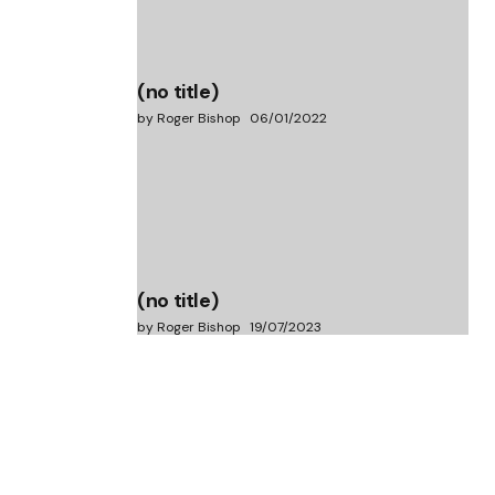
(no title)
by Roger Bishop
06/01/2022
(no title)
by Roger Bishop
19/07/2023