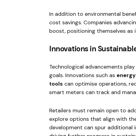
In addition to environmental bene
cost savings. Companies advancing
boost, positioning themselves as in
Innovations in Sustainab
Technological advancements play a c
goals. Innovations such as
energy-
tools
can optimise operations, red
smart meters can track and manag
Retailers must remain open to ad
explore options that align with th
development can spur additional in
driving further progress in sustaina