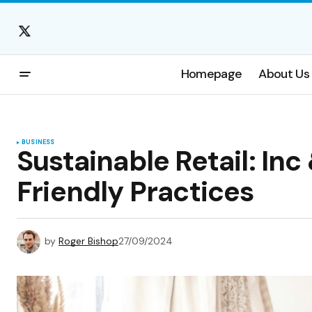
Homepage
About Us
BUSINESS
Sustainable Retail: Inc 
Friendly Practices
by
Roger Bishop
27/09/2024