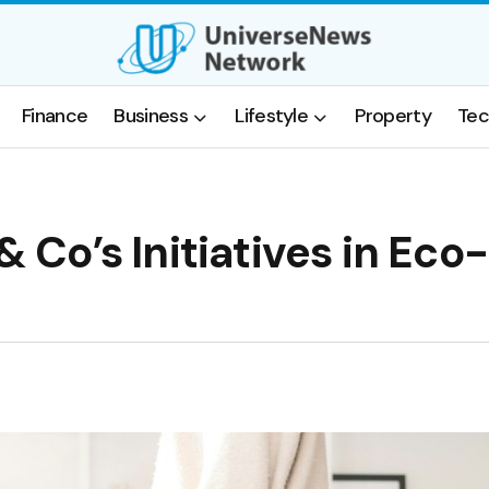
Finance
Business
Lifestyle
Property
Tec
& Co’s Initiatives in Eco-