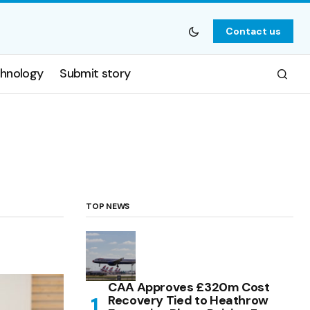
Contact us
hnology
Submit story
TOP NEWS
CAA Approves £320m Cost
Recovery Tied to Heathrow