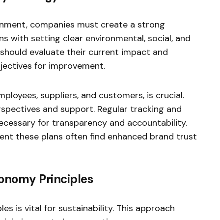
ironment, companies must create a strong
ins with setting clear environmental, social, and
 should evaluate their current impact and
jectives for improvement.
mployees, suppliers, and customers, is crucial.
spectives and support. Regular tracking and
necessary for transparency and accountability.
ment these plans often find enhanced brand trust
conomy Principles
s is vital for sustainability. This approach