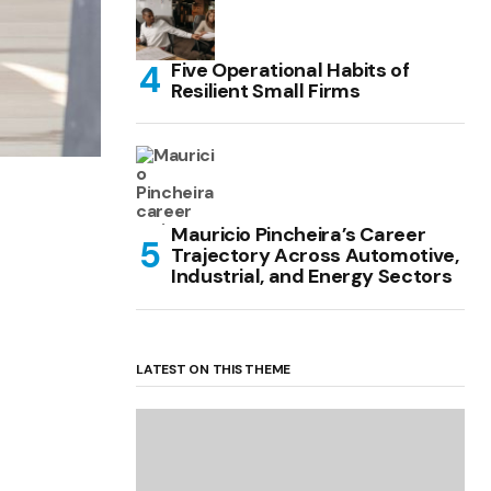
Five Operational Habits of
Resilient Small Firms
Mauricio Pincheira’s Career
Trajectory Across Automotive,
Industrial, and Energy Sectors
LATEST ON THIS THEME