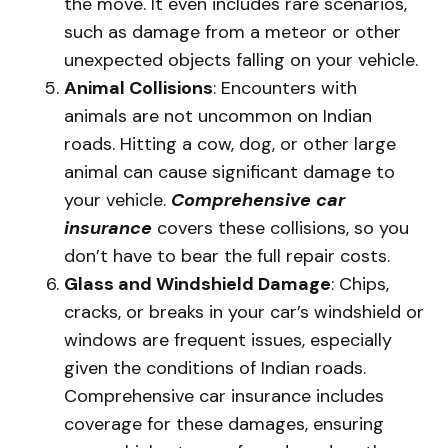
the move. It even includes rare scenarios,
such as damage from a meteor or other
unexpected objects falling on your vehicle.
Animal Collisions
: Encounters with
animals are not uncommon on Indian
roads. Hitting a cow, dog, or other large
animal can cause significant damage to
your vehicle.
Comprehensive car
insurance
covers these collisions, so you
don’t have to bear the full repair costs.
Glass and Windshield Damage
: Chips,
cracks, or breaks in your car’s windshield or
windows are frequent issues, especially
given the conditions of Indian roads.
Comprehensive car insurance includes
coverage for these damages, ensuring