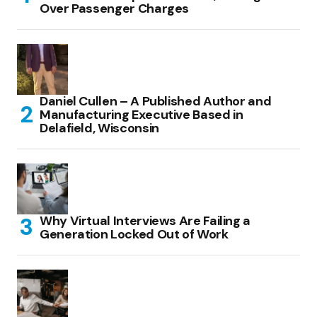
Over Passenger Charges
Daniel Cullen – A Published Author and
Manufacturing Executive Based in
Delafield, Wisconsin
Why Virtual Interviews Are Failing a
Generation Locked Out of Work