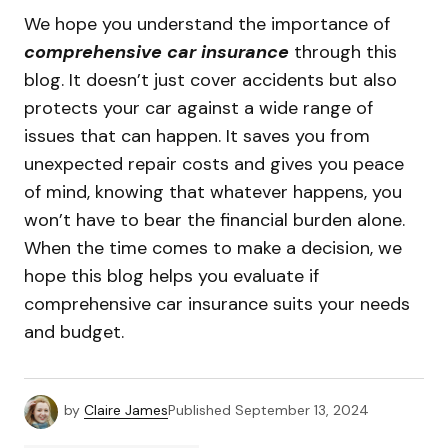
We hope you understand the importance of
comprehensive car insurance
through this
blog. It doesn’t just cover accidents but also
protects your car against a wide range of
issues that can happen. It saves you from
unexpected repair costs and gives you peace
of mind, knowing that whatever happens, you
won’t have to bear the financial burden alone.
When the time comes to make a decision, we
hope this blog helps you evaluate if
comprehensive car insurance suits your needs
and budget.
by
Claire James
Published
September 13, 2024