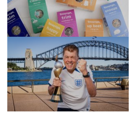
(no title)
by Roger Bishop
06/01/2022
(no title)
by Roger Bishop
19/07/2023