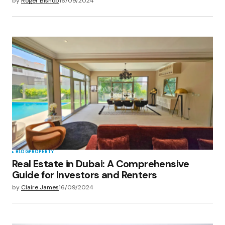
by
Roger Bishop
16/09/2024
BLOG
PROPERTY
Real Estate in Dubai: A Comprehensive
Guide for Investors and Renters
by
Claire James
16/09/2024