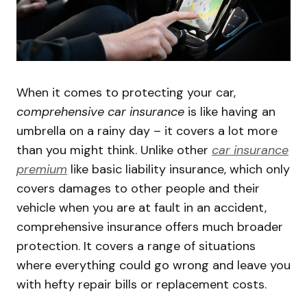
When it comes to protecting your car,
comprehensive car insurance
is like having an
umbrella on a rainy day – it covers a lot more
than you might think. Unlike other
car insurance
premium
like basic liability insurance, which only
covers damages to other people and their
vehicle when you are at fault in an accident,
comprehensive insurance offers much broader
protection. It covers a range of situations
where everything could go wrong and leave you
with hefty repair bills or replacement costs.