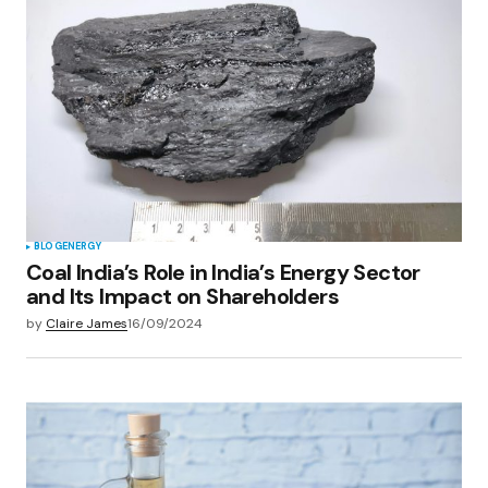
BLOG
ENERGY
Coal India’s Role in India’s Energy Sector
and Its Impact on Shareholders
by
Claire James
16/09/2024