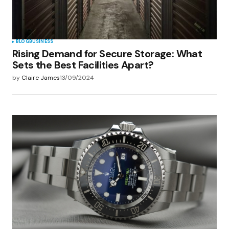
Submit Comment
BLOG
BUSINESS
Rising Demand for Secure Storage: What
Sets the Best Facilities Apart?
by
Claire James
13/09/2024