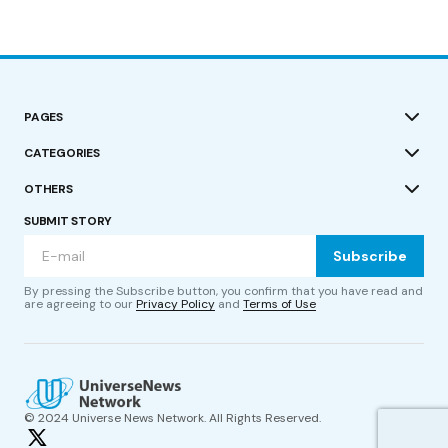
PAGES
CATEGORIES
OTHERS
SUBMIT STORY
Subscribe
By pressing the Subscribe button, you confirm that you have read and
are agreeing to our
Privacy Policy
and
Terms of Use
© 2024 Universe News Network. All Rights Reserved.