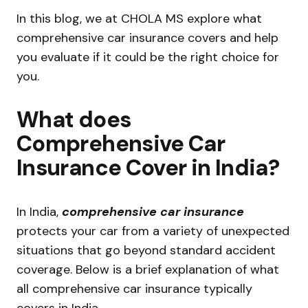
In this blog, we at CHOLA MS explore what
comprehensive car insurance covers and help
you evaluate if it could be the right choice for
you.
What does
Comprehensive Car
Insurance Cover in India?
In India,
comprehensive car insurance
protects your car from a variety of unexpected
situations that go beyond standard accident
coverage. Below is a brief explanation of what
all comprehensive car insurance typically