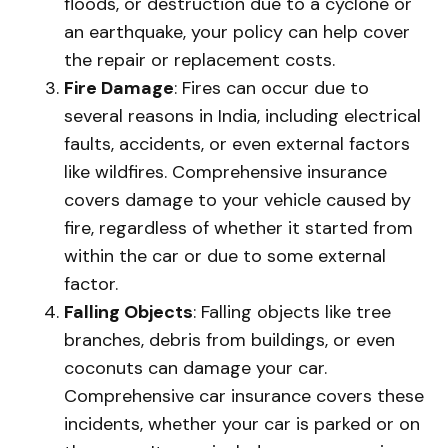
floods, or destruction due to a cyclone or
an earthquake, your policy can help cover
the repair or replacement costs.
Fire Damage
: Fires can occur due to
several reasons in India, including electrical
faults, accidents, or even external factors
like wildfires. Comprehensive insurance
covers damage to your vehicle caused by
fire, regardless of whether it started from
within the car or due to some external
factor.
Falling Objects
: Falling objects like tree
branches, debris from buildings, or even
coconuts can damage your car.
Comprehensive car insurance covers these
incidents, whether your car is parked or on