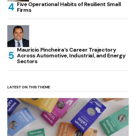
Five Operational Habits of Resilient Small
Firms
Mauricio Pincheira’s Career Trajectory
Across Automotive, Industrial, and Energy
Sectors
LATEST ON THIS THEME