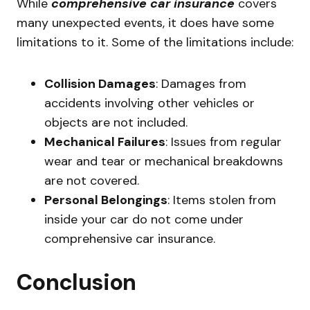
While
comprehensive car insurance
covers
many unexpected events, it does have some
limitations to it. Some of the limitations include:
Collision Damages
: Damages from
accidents involving other vehicles or
objects are not included.
Mechanical Failures
: Issues from regular
wear and tear or mechanical breakdowns
are not covered.
Personal Belongings
: Items stolen from
inside your car do not come under
comprehensive car insurance.
Conclusion