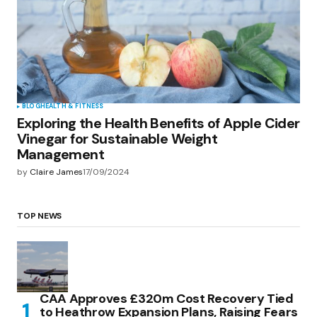
BLOG
HEALTH & FITNESS
Exploring the Health Benefits of Apple Cider
Vinegar for Sustainable Weight
Management
by
Claire James
17/09/2024
TOP NEWS
CAA Approves £320m Cost Recovery Tied
to Heathrow Expansion Plans, Raising Fears