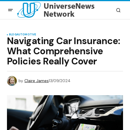
BLOG
AUTOMOTIVE
Navigating Car Insurance:
What Comprehensive
Policies Really Cover
by
Claire James
13/09/2024