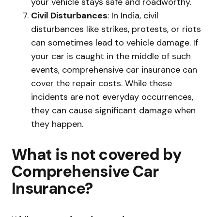
your vehicle stays safe and roadworthy.
Civil Disturbances
: In India, civil
disturbances like strikes, protests, or riots
can sometimes lead to vehicle damage. If
your car is caught in the middle of such
events, comprehensive car insurance can
cover the repair costs. While these
incidents are not everyday occurrences,
they can cause significant damage when
they happen.
What is not covered by
Comprehensive Car
Insurance?