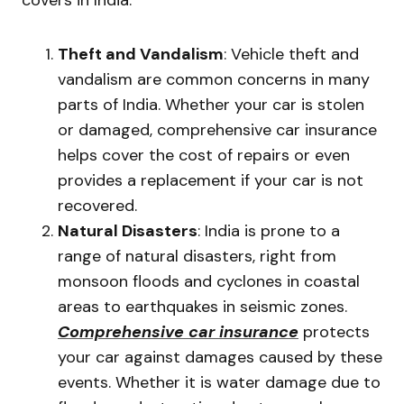
covers in India.
Theft and Vandalism
: Vehicle theft and
vandalism are common concerns in many
parts of India. Whether your car is stolen
or damaged, comprehensive car insurance
helps cover the cost of repairs or even
provides a replacement if your car is not
recovered.
Natural Disasters
: India is prone to a
range of natural disasters, right from
monsoon floods and cyclones in coastal
areas to earthquakes in seismic zones.
Comprehensive car insurance
protects
your car against damages caused by these
events. Whether it is water damage due to