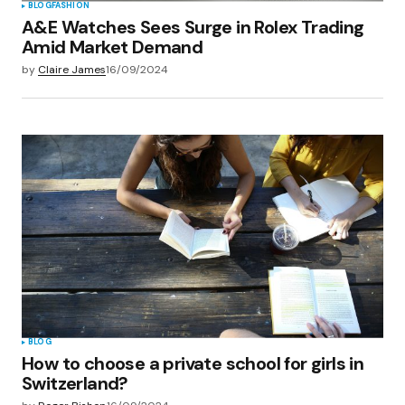
BLOG
FASHION
A&E Watches Sees Surge in Rolex Trading
Amid Market Demand
by
Claire James
16/09/2024
BLOG
How to choose a private school for girls in
Switzerland?