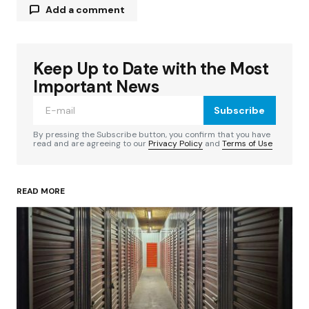
Add a comment
Keep Up to Date with the Most
Your email address will not be published.
Required fields are marked
*
Important News
Subscribe
Comment
*
By pressing the Subscribe button, you confirm that you have
read and are agreeing to our
Privacy Policy
and
Terms of Use
READ MORE
Your Name
*
Your E-mail
*
Save my name, email, and website in this
browser for the next time I comment.