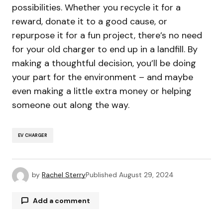
possibilities. Whether you recycle it for a
reward, donate it to a good cause, or
repurpose it for a fun project, there’s no need
for your old charger to end up in a landfill. By
making a thoughtful decision, you’ll be doing
your part for the environment – and maybe
even making a little extra money or helping
someone out along the way.
EV CHARGER
by
Rachel Sterry
Published
August 29, 2024
Add a comment