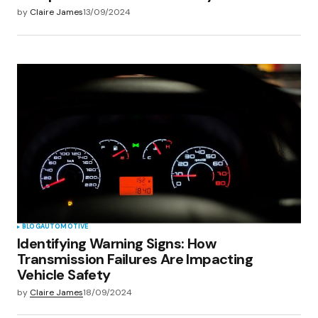
by
Claire James
13/09/2024
BLOG
AUTOMOTIVE
Identifying Warning Signs: How
Transmission Failures Are Impacting
Vehicle Safety
by
Claire James
18/09/2024