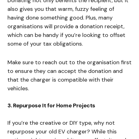
Donating not only benefits the recipient, but it
also gives you that warm, fuzzy feeling of
having done something good. Plus, many
organisations will provide a donation receipt,
which can be handy if you’re looking to offset
some of your tax obligations.
Make sure to reach out to the organisation first
to ensure they can accept the donation and
that the charger is compatible with their
vehicles.
3.
Repurpose It for Home Projects
If you’re the creative or DIY type, why not
repurpose your old EV charger? While this