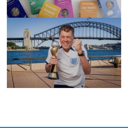
(no title)
by Roger Bishop
06/01/2022
(no title)
by Roger Bishop
19/07/2023