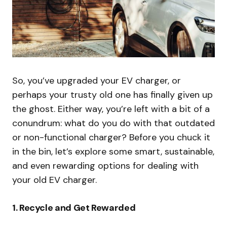
So, you’ve upgraded your EV charger, or
perhaps your trusty old one has finally given up
the ghost. Either way, you’re left with a bit of a
conundrum: what do you do with that outdated
or non-functional charger? Before you chuck it
in the bin, let’s explore some smart, sustainable,
and even rewarding options for dealing with
your old EV charger.
1.
Recycle and Get Rewarded