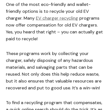
One of the most eco-friendly and wallet-
friendly options is to recycle your old EV
charger. Many
EV charger recycling
programs
now offer compensation for old EV chargers.
Yes, you heard that right – you can actually get
paid to recycle!
These programs work by collecting your
charger, safely disposing of any hazardous
materials, and salvaging parts that can be
reused. Not only does this help reduce waste,
but it also ensures that valuable resources are
recovered and put to good use. It’s a win-win!
To find a recycling program that compensates,
a quick online search should do the trick. It’s as