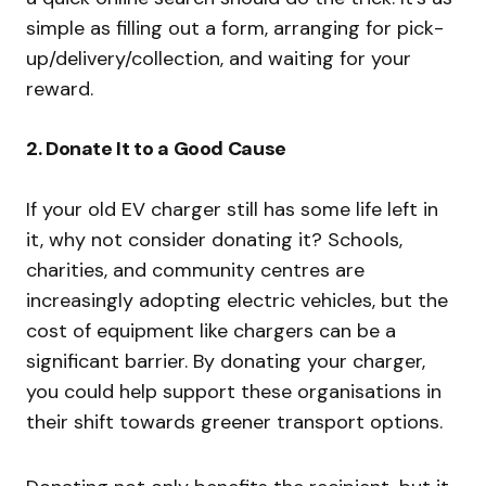
simple as filling out a form, arranging for pick-
up/delivery/collection, and waiting for your
reward.
2.
Donate It to a Good Cause
If your old EV charger still has some life left in
it, why not consider donating it? Schools,
charities, and community centres are
increasingly adopting electric vehicles, but the
cost of equipment like chargers can be a
significant barrier. By donating your charger,
you could help support these organisations in
their shift towards greener transport options.