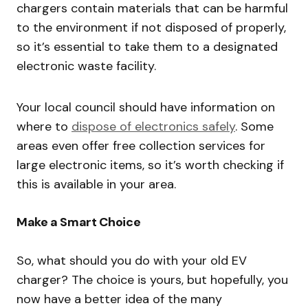
chargers contain materials that can be harmful
to the environment if not disposed of properly,
so it’s essential to take them to a designated
electronic waste facility.
Your local council should have information on
where to
dispose of electronics safely
. Some
areas even offer free collection services for
large electronic items, so it’s worth checking if
this is available in your area.
Make a Smart Choice
So, what should you do with your old EV
charger? The choice is yours, but hopefully, you
now have a better idea of the many