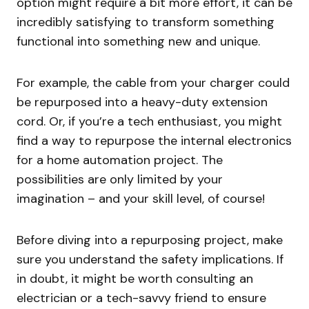
option might require a bit more effort, it can be
incredibly satisfying to transform something
functional into something new and unique.
For example, the cable from your charger could
be repurposed into a heavy-duty extension
cord. Or, if you’re a tech enthusiast, you might
find a way to repurpose the internal electronics
for a home automation project. The
possibilities are only limited by your
imagination – and your skill level, of course!
Before diving into a repurposing project, make
sure you understand the safety implications. If
in doubt, it might be worth consulting an
electrician or a tech-savvy friend to ensure