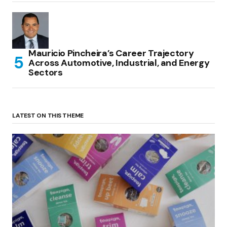
Mauricio Pincheira’s Career Trajectory
Across Automotive, Industrial, and Energy
Sectors
LATEST ON THIS THEME