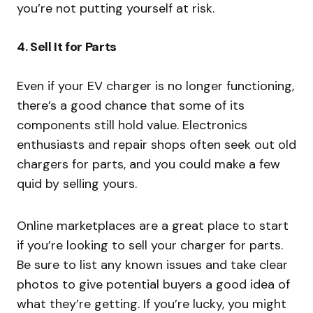
you’re not putting yourself at risk.
4.
Sell It for Parts
Even if your EV charger is no longer functioning,
there’s a good chance that some of its
components still hold value. Electronics
enthusiasts and repair shops often seek out old
chargers for parts, and you could make a few
quid by selling yours.
Online marketplaces are a great place to start
if you’re looking to sell your charger for parts.
Be sure to list any known issues and take clear
photos to give potential buyers a good idea of
what they’re getting. If you’re lucky, you might