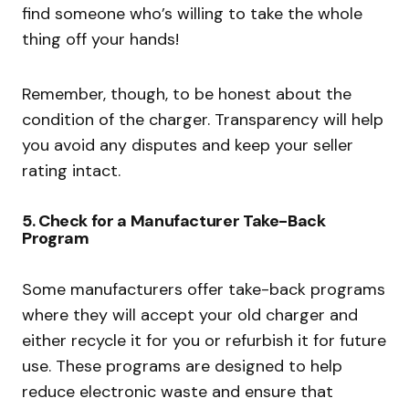
find someone who’s willing to take the whole
thing off your hands!
Remember, though, to be honest about the
condition of the charger. Transparency will help
you avoid any disputes and keep your seller
rating intact.
5.
Check for a Manufacturer Take-Back
Program
Some manufacturers offer take-back programs
where they will accept your old charger and
either recycle it for you or refurbish it for future
use. These programs are designed to help
reduce electronic waste and ensure that