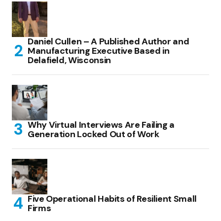
Daniel Cullen – A Published Author and
Manufacturing Executive Based in
Delafield, Wisconsin
Why Virtual Interviews Are Failing a
Generation Locked Out of Work
Five Operational Habits of Resilient Small
Firms