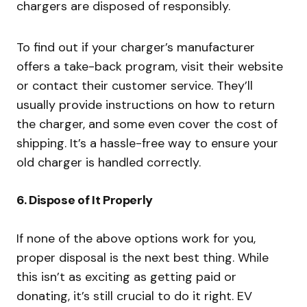
chargers are disposed of responsibly.
To find out if your charger’s manufacturer
offers a take-back program, visit their website
or contact their customer service. They’ll
usually provide instructions on how to return
the charger, and some even cover the cost of
shipping. It’s a hassle-free way to ensure your
old charger is handled correctly.
6.
Dispose of It Properly
If none of the above options work for you,
proper disposal is the next best thing. While
this isn’t as exciting as getting paid or
donating, it’s still crucial to do it right. EV