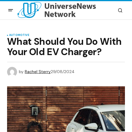
AUTOMOTIVE
What Should You Do With
Your Old EV Charger?
by
Rachel Sterry
29/08/2024