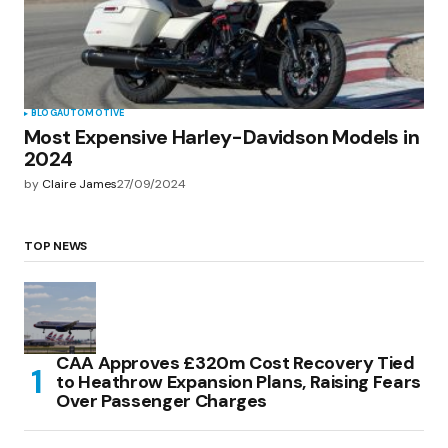
BLOG
AUTOMOTIVE
Most Expensive Harley-Davidson Models in
2024
by
Claire James
27/09/2024
TOP NEWS
CAA Approves £320m Cost Recovery Tied
to Heathrow Expansion Plans, Raising Fears
Over Passenger Charges