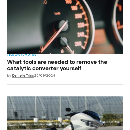
BLOG
AUTOMOTIVE
What tools are needed to remove the
catalytic converter yourself
by
Danielle Trigg
25/09/2024