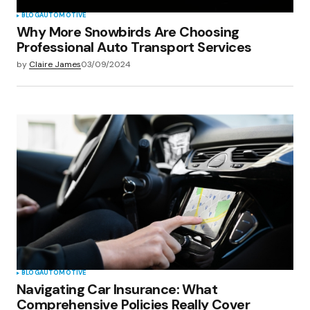
BLOG
AUTOMOTIVE
Why More Snowbirds Are Choosing
Professional Auto Transport Services
by
Claire James
03/09/2024
BLOG
AUTOMOTIVE
Navigating Car Insurance: What
Comprehensive Policies Really Cover