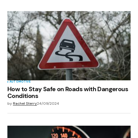
AUTOMOTIVE
How to Stay Safe on Roads with Dangerous
Conditions
by
Rachel Sterry
24/09/2024