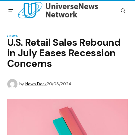
NEWS
U.S. Retail Sales Rebound
in July Eases Recession
Concerns
by
News Desk
20/08/2024