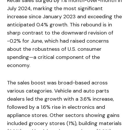
Retail sales surged by 1% month-over-month in
July 2024, marking the most significant
increase since January 2023 and exceeding the
anticipated 0.4% growth. This rebound is in
sharp contrast to the downward revision of
-0.2% for June, which had raised concerns
about the robustness of U.S. consumer
spending—a critical component of the
economy.
The sales boost was broad-based across
various categories. Vehicle and auto parts
dealers led the growth with a 3.6% increase,
followed by a 1.6% rise in electronics and
appliance stores. Other sectors showing gains
included grocery stores (1%), building materials