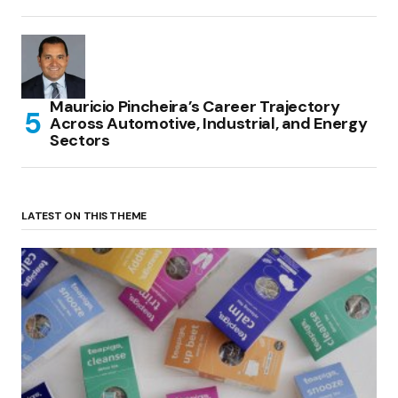
Mauricio Pincheira’s Career Trajectory
Across Automotive, Industrial, and Energy
Sectors
LATEST ON THIS THEME