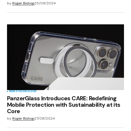
by
Roger Bishop
25/08/2024
NEWS
TECHNOLOGY
PanzerGlass Introduces CARE: Redefining
Mobile Protection with Sustainability at its
Core
by
Roger Bishop
27/08/2024