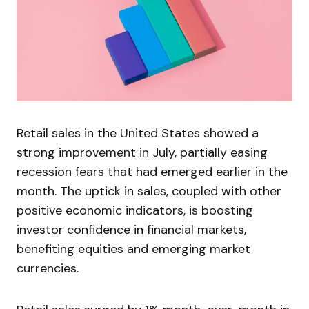
Retail sales in the United States showed a
strong improvement in July, partially easing
recession fears that had emerged earlier in the
month. The uptick in sales, coupled with other
positive economic indicators, is boosting
investor confidence in financial markets,
benefiting equities and emerging market
currencies.