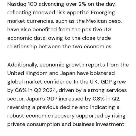
Nasdaq 100 advancing over 2% on the day,
reflecting renewed risk appetite. Emerging
market currencies, such as the Mexican peso,
have also benefited from the positive U.S.
economic data, owing to the close trade
relationship between the two economies.
Additionally, economic growth reports from the
United Kingdom and Japan have bolstered
global market confidence. In the U.K., GDP grew
by 0.6% in Q2 2024, driven by a strong services
sector. Japan’s GDP increased by 0.8% in Q2,
reversing a previous decline and indicating a
robust economic recovery supported by rising
private consumption and business investment.