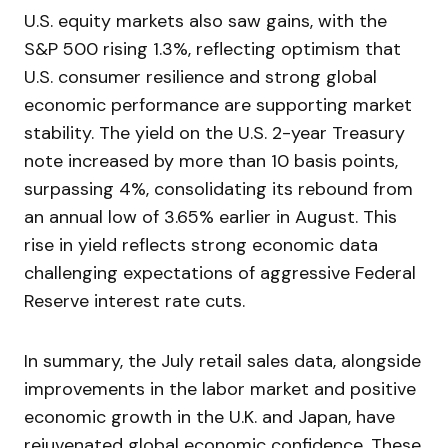
U.S. equity markets also saw gains, with the
S&P 500 rising 1.3%, reflecting optimism that
U.S. consumer resilience and strong global
economic performance are supporting market
stability. The yield on the U.S. 2-year Treasury
note increased by more than 10 basis points,
surpassing 4%, consolidating its rebound from
an annual low of 3.65% earlier in August. This
rise in yield reflects strong economic data
challenging expectations of aggressive Federal
Reserve interest rate cuts.
In summary, the July retail sales data, alongside
improvements in the labor market and positive
economic growth in the U.K. and Japan, have
rejuvenated global economic confidence. These