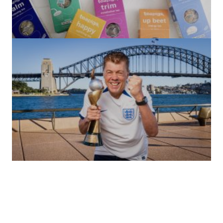
(no title)
by Roger Bishop
06/01/2022
(no title)
by Roger Bishop
19/07/2023