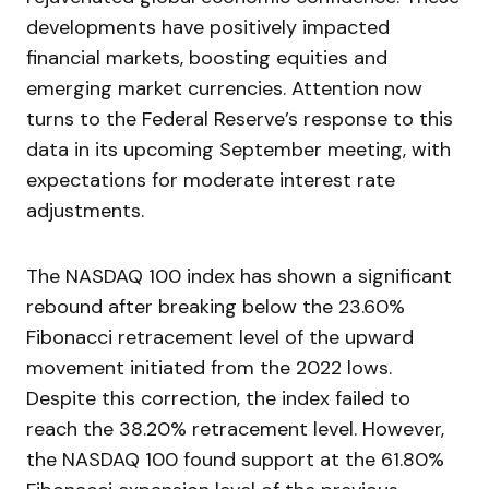
developments have positively impacted
financial markets, boosting equities and
emerging market currencies. Attention now
turns to the Federal Reserve’s response to this
data in its upcoming September meeting, with
expectations for moderate interest rate
adjustments.
The NASDAQ 100 index has shown a significant
rebound after breaking below the 23.60%
Fibonacci retracement level of the upward
movement initiated from the 2022 lows.
Despite this correction, the index failed to
reach the 38.20% retracement level. However,
the NASDAQ 100 found support at the 61.80%