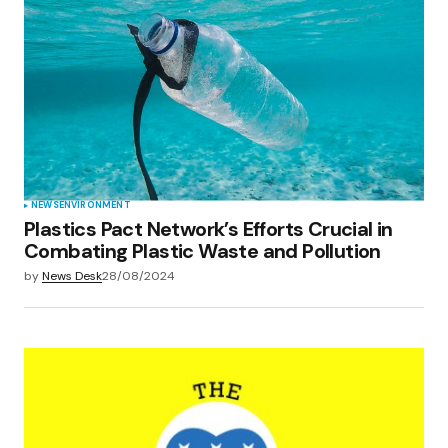
NEWS
ENVIRONMENT
Plastics Pact Network’s Efforts Crucial in
Combating Plastic Waste and Pollution
by
News Desk
28/08/2024