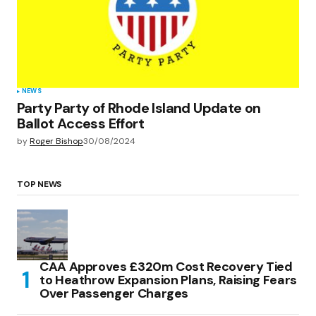
NEWS
Party Party of Rhode Island Update on
Ballot Access Effort
by
Roger Bishop
30/08/2024
TOP NEWS
CAA Approves £320m Cost Recovery Tied
to Heathrow Expansion Plans, Raising Fears
Over Passenger Charges