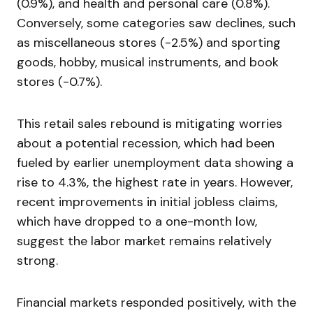
(0.9%), and health and personal care (0.8%).
Conversely, some categories saw declines, such
as miscellaneous stores (-2.5%) and sporting
goods, hobby, musical instruments, and book
stores (-0.7%).
This retail sales rebound is mitigating worries
about a potential recession, which had been
fueled by earlier unemployment data showing a
rise to 4.3%, the highest rate in years. However,
recent improvements in initial jobless claims,
which have dropped to a one-month low,
suggest the labor market remains relatively
strong.
Financial markets responded positively, with the