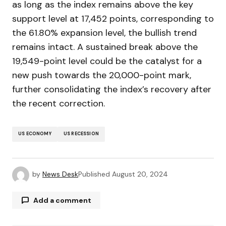
as long as the index remains above the key
support level at 17,452 points, corresponding to
the 61.80% expansion level, the bullish trend
remains intact. A sustained break above the
19,549-point level could be the catalyst for a
new push towards the 20,000-point mark,
further consolidating the index’s recovery after
the recent correction.
US ECONOMY
US RECESSION
by
News Desk
Published
August 20, 2024
Add a comment