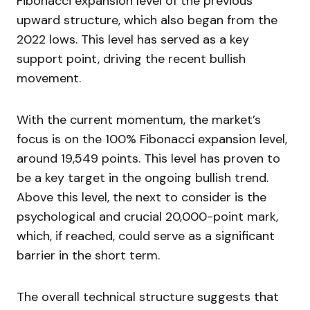
Fibonacci expansion level of the previous
upward structure, which also began from the
2022 lows. This level has served as a key
support point, driving the recent bullish
movement.
With the current momentum, the market’s
focus is on the 100% Fibonacci expansion level,
around 19,549 points. This level has proven to
be a key target in the ongoing bullish trend.
Above this level, the next to consider is the
psychological and crucial 20,000-point mark,
which, if reached, could serve as a significant
barrier in the short term.
The overall technical structure suggests that