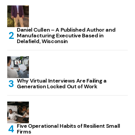
Daniel Cullen – A Published Author and
Manufacturing Executive Based in
Delafield, Wisconsin
Why Virtual Interviews Are Failing a
Generation Locked Out of Work
Five Operational Habits of Resilient Small
Firms