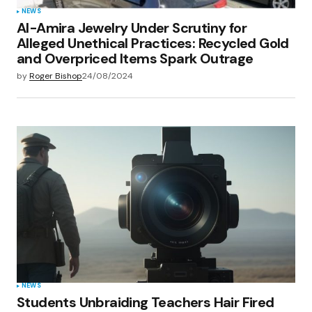
NEWS
Al-Amira Jewelry Under Scrutiny for
Alleged Unethical Practices: Recycled Gold
and Overpriced Items Spark Outrage
by
Roger Bishop
24/08/2024
NEWS
Students Unbraiding Teachers Hair Fired