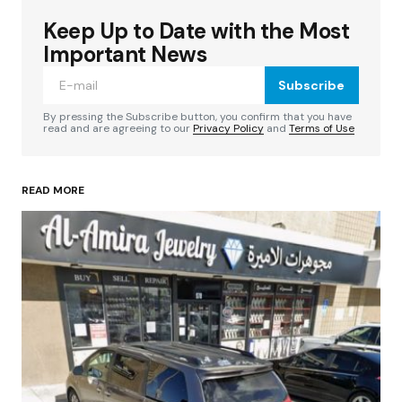
Keep Up to Date with the Most
Your email address will not be published.
Required fields are marked
*
Important News
Subscribe
Comment
*
By pressing the Subscribe button, you confirm that you have
read and are agreeing to our
Privacy Policy
and
Terms of Use
READ MORE
Your Name
*
Your E-mail
*
Save my name, email, and website in this
browser for the next time I comment.
Submit Comment