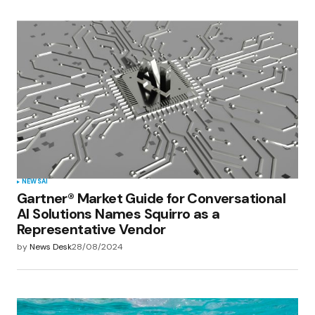
NEWS
AI
Gartner® Market Guide for Conversational
AI Solutions Names Squirro as a
Representative Vendor
by
News Desk
28/08/2024