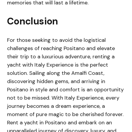
memories that will last a lifetime.
Conclusion
For those seeking to avoid the logistical
challenges of reaching Positano and elevate
their trip to a luxurious adventure, renting a
yacht with Italy Experience is the perfect
solution. Sailing along the Amalfi Coast,
discovering hidden gems, and arriving in
Positano in style and comfort is an opportunity
not to be missed. With Italy Experience, every
journey becomes a dream experience, a
moment of pure magic to be cherished forever.
Rent a yacht in Positano and embark on an
unparalleled journey of discovery, luxury, and