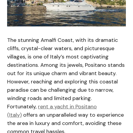
The stunning Amalfi Coast, with its dramatic
cliffs, crystal-clear waters, and picturesque
villages, is one of Italy’s most captivating
destinations. Among its jewels, Positano stands
out for its unique charm and vibrant beauty.
However, reaching and exploring this coastal
paradise can be challenging due to narrow,
winding roads and limited parking.
Fortunately,
rent a yacht in Positano
(Italy)
offers an unparalleled way to experience
the area in luxury and comfort, avoiding these
common travel hassles.