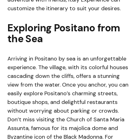
customize the itinerary to suit your desires.
Exploring Positano from
the Sea
Arriving in Positano by sea is an unforgettable
experience. The village, with its colorful houses
cascading down the cliffs, offers a stunning
view from the water. Once you anchor, you can
easily explore Positano’s charming streets,
boutique shops, and delightful restaurants
without worrying about parking or crowds.
Don’t miss visiting the Church of Santa Maria
Assunta, famous for its majolica dome and
Byzantine icon of the Black Madonna. For