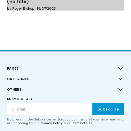
(no title)
by Roger Bishop
19/07/2023
PAGES
CATEGORIES
OTHERS
SUBMIT STORY
Subscribe
By pressing the Subscribe button, you confirm that you have read and
are agreeing to our
Privacy Policy
and
Terms of Use