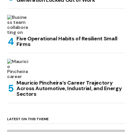
Generation Locked Out of Work
Five Operational Habits of Resilient Small
Firms
Mauricio Pincheira’s Career Trajectory
Across Automotive, Industrial, and Energy
Sectors
LATEST ON THIS THEME