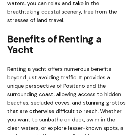
waters, you can relax and take in the
breathtaking coastal scenery, free from the
stresses of land travel.
Benefits of Renting a
Yacht
Renting a yacht offers numerous benefits
beyond just avoiding traffic. It provides a
unique perspective of Positano and the
surrounding coast, allowing access to hidden
beaches, secluded coves, and stunning grottos
that are otherwise difficult to reach. Whether
you want to sunbathe on deck, swim in the
clear waters, or explore lesser-known spots, a