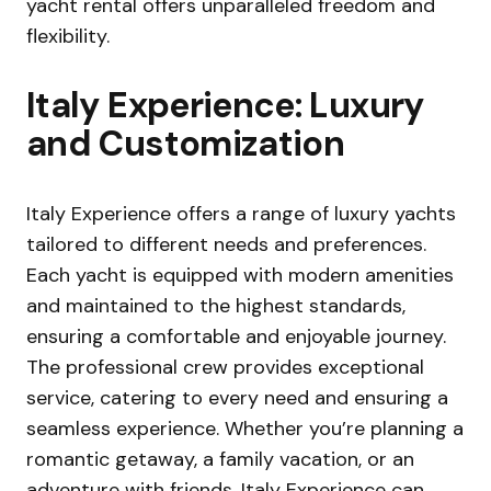
yacht rental offers unparalleled freedom and
flexibility.
Italy Experience: Luxury
and Customization
Italy Experience offers a range of luxury yachts
tailored to different needs and preferences.
Each yacht is equipped with modern amenities
and maintained to the highest standards,
ensuring a comfortable and enjoyable journey.
The professional crew provides exceptional
service, catering to every need and ensuring a
seamless experience. Whether you’re planning a
romantic getaway, a family vacation, or an
adventure with friends, Italy Experience can