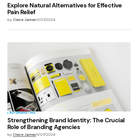
Explore Natural Alternatives for Effective
Pain Relief
by
Claire James
11/07/2024
BLOG
MARKETING
Strengthening Brand Identity: The Crucial
Role of Branding Agencies
by
Claire James
11/07/2024