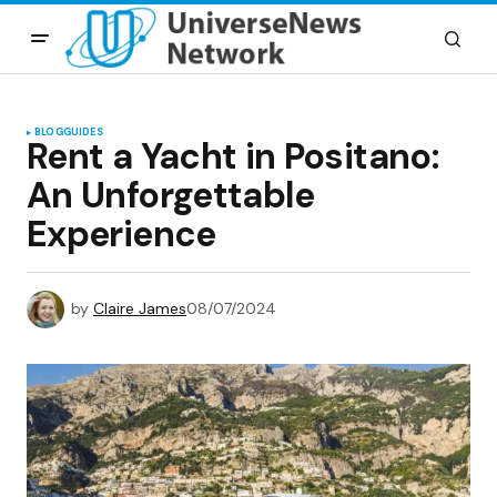
BLOG
GUIDES
Rent a Yacht in Positano:
An Unforgettable
Experience
by
Claire James
08/07/2024