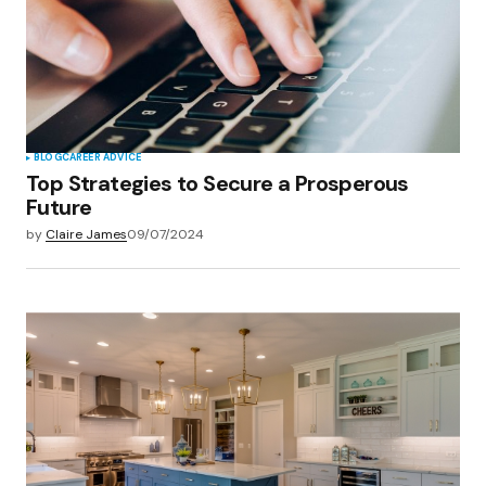
BLOG
CAREER ADVICE
Top Strategies to Secure a Prosperous
Future
by
Claire James
09/07/2024