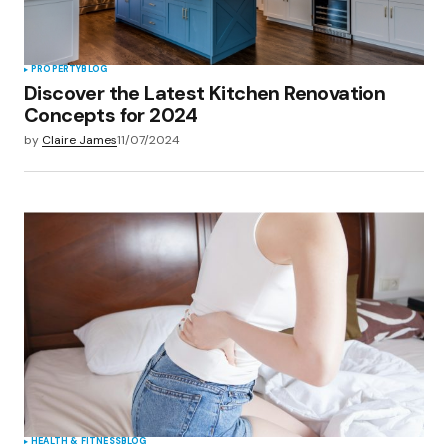
PROPERTY
BLOG
Discover the Latest Kitchen Renovation
Concepts for 2024
by
Claire James
11/07/2024
HEALTH & FITNESS
BLOG