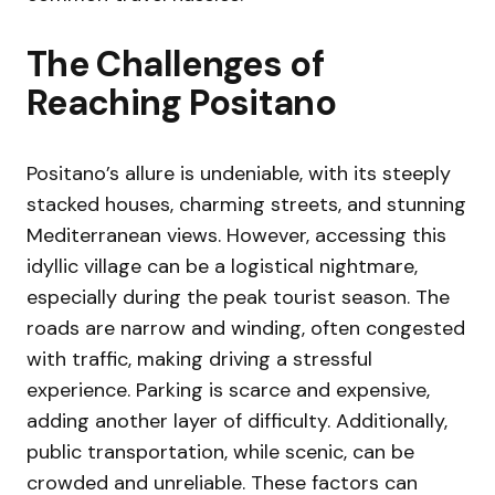
The Challenges of
Reaching Positano
Positano’s allure is undeniable, with its steeply
stacked houses, charming streets, and stunning
Mediterranean views. However, accessing this
idyllic village can be a logistical nightmare,
especially during the peak tourist season. The
roads are narrow and winding, often congested
with traffic, making driving a stressful
experience. Parking is scarce and expensive,
adding another layer of difficulty. Additionally,
public transportation, while scenic, can be
crowded and unreliable. These factors can