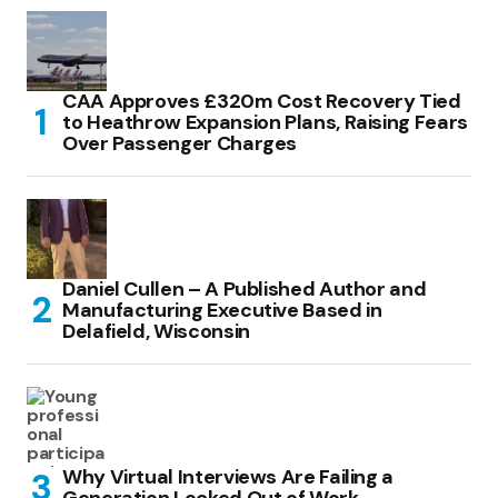
CAA Approves £320m Cost Recovery Tied
to Heathrow Expansion Plans, Raising Fears
Over Passenger Charges
Daniel Cullen – A Published Author and
Manufacturing Executive Based in
Delafield, Wisconsin
Why Virtual Interviews Are Failing a