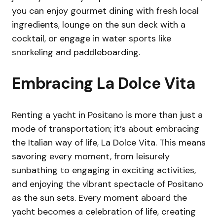
you can enjoy gourmet dining with fresh local
ingredients, lounge on the sun deck with a
cocktail, or engage in water sports like
snorkeling and paddleboarding.
Embracing La Dolce Vita
Renting a yacht in Positano is more than just a
mode of transportation; it’s about embracing
the Italian way of life, La Dolce Vita. This means
savoring every moment, from leisurely
sunbathing to engaging in exciting activities,
and enjoying the vibrant spectacle of Positano
as the sun sets. Every moment aboard the
yacht becomes a celebration of life, creating