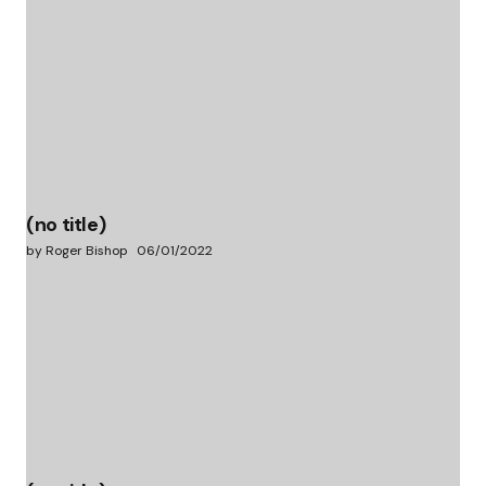
(no title)
by Roger Bishop
06/01/2022