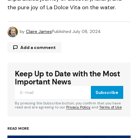
the pure joy of La Dolce Vita on the water.
by
Claire James
Published
July 08, 2024
Add a comment
Keep Up to Date with the Most
Your email address will not be published.
Required fields are marked
*
Important News
Subscribe
Comment
*
By pressing the Subscribe button, you confirm that you have
read and are agreeing to our
Privacy Policy
and
Terms of Use
READ MORE
Your Name
*