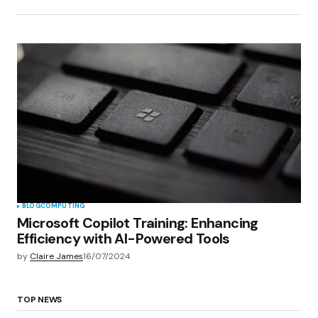
BLOG
COMPUTING
Microsoft Copilot Training: Enhancing
Efficiency with AI-Powered Tools
by
Claire James
16/07/2024
TOP NEWS