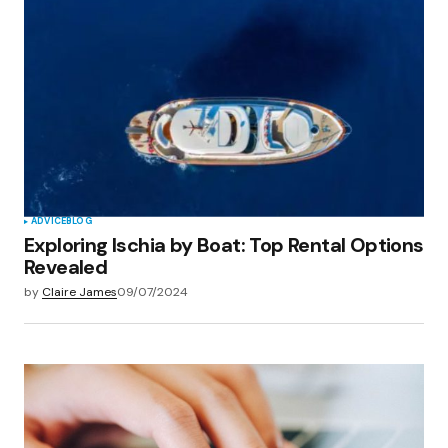
Your E-mail
*
Save my name, email, and website in this
browser for the next time I comment.
Submit Comment
ADVICE
BLOG
Exploring Ischia by Boat: Top Rental Options
Revealed
by
Claire James
09/07/2024