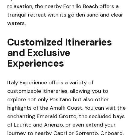
relaxation, the nearby Fornillo Beach offers a
tranquil retreat with its golden sand and clear
waters.
Customized Itineraries
and Exclusive
Experiences
Italy Experience offers a variety of
customizable itineraries, allowing you to
explore not only Positano but also other
highlights of the Amalfi Coast. You can visit the
enchanting Emerald Grotto, the secluded bays
of Laurito and Arienzo, or even extend your
journey to nearby Capri or Sorrento. Onboard,