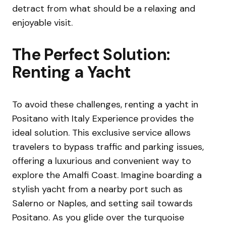
detract from what should be a relaxing and
enjoyable visit.
The Perfect Solution:
Renting a Yacht
To avoid these challenges, renting a yacht in
Positano with Italy Experience provides the
ideal solution. This exclusive service allows
travelers to bypass traffic and parking issues,
offering a luxurious and convenient way to
explore the Amalfi Coast. Imagine boarding a
stylish yacht from a nearby port such as
Salerno or Naples, and setting sail towards
Positano. As you glide over the turquoise