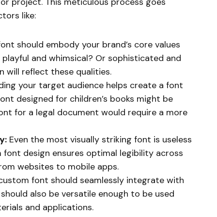
d or project. This meticulous process goes
tors like:
ont should embody your brand’s core values
d playful and whimsical? Or sophisticated and
will reflect these qualities.
ing your target audience helps create a font
font designed for children’s books might be
font for a legal document would require a more
y:
Even the most visually striking font is useless
om font design ensures optimal legibility across
from websites to mobile apps.
custom font should seamlessly integrate with
It should also be versatile enough to be used
rials and applications.