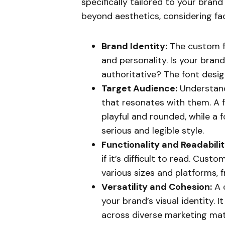
specifically tailored to your bran
beyond aesthetics, considering fac
Brand Identity:
The custom f
and personality. Is your bran
authoritative? The font design 
Target Audience:
Understand
that resonates with them. A 
playful and rounded, while a 
serious and legible style.
Functionality and Readabilit
if it’s difficult to read. Cust
various sizes and platforms, 
Versatility and Cohesion:
A 
your brand’s visual identity. 
across diverse marketing mate