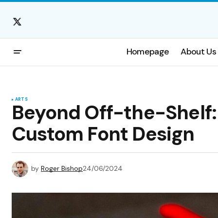
Homepage
About Us
ARTS
Beyond Off-the-Shelf: 
Custom Font Design
by
Roger Bishop
24/06/2024