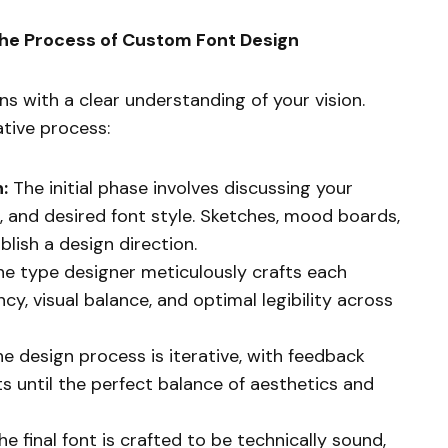
the Process of Custom Font Design
s with a clear understanding of your vision.
ative process:
:
The initial phase involves discussing your
, and desired font style. Sketches, mood boards,
blish a design direction.
e type designer meticulously crafts each
cy, visual balance, and optimal legibility across
e design process is iterative, with feedback
s until the perfect balance of aesthetics and
e final font is crafted to be technically sound,