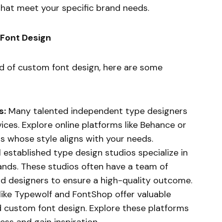
that meet your specific brand needs.
 Font Design
ld of custom font design, here are some
s:
Many talented independent type designers
ices. Explore online platforms like Behance or
s whose style aligns with your needs.
 established type design studios specialize in
ands. These studios often have a team of
d designers to ensure a high-quality outcome.
ike Typewolf and FontShop offer valuable
 custom font design. Explore these platforms
ss and gain inspiration.