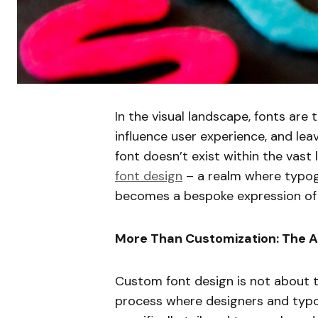
In the visual landscape, fonts are 
influence user experience, and leav
font doesn’t exist within the vast 
font design
– a realm where typog
becomes a bespoke expression of 
More Than Customization: The A
Custom font design is not about tw
process where designers and typo