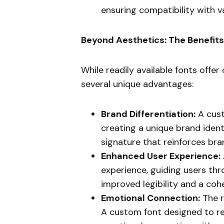
ensuring compatibility with 
Beyond Aesthetics: The Benefit
While readily available fonts offe
several unique advantages:
Brand Differentiation:
A cust
creating a unique brand identit
signature that reinforces br
Enhanced User Experience:
experience, guiding users th
improved legibility and a cohe
Emotional Connection:
The r
A custom font designed to re