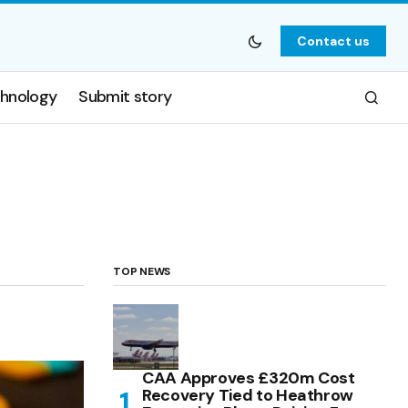
Contact us
hnology
Submit story
TOP NEWS
CAA Approves £320m Cost
Recovery Tied to Heathrow