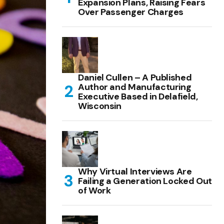
Expansion Plans, Raising Fears
Over Passenger Charges
Daniel Cullen – A Published
Author and Manufacturing
Executive Based in Delafield,
Wisconsin
Why Virtual Interviews Are
Failing a Generation Locked Out
of Work