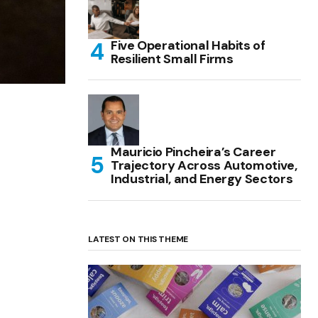
Five Operational Habits of
Resilient Small Firms
Mauricio Pincheira’s Career
Trajectory Across Automotive,
Industrial, and Energy Sectors
LATEST ON THIS THEME