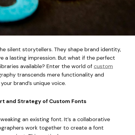
the silent storytellers. They shape brand identity,
e a lasting impression. But what if the perfect
libraries available? Enter the world of
custom
raphy transcends mere functionality and
your brand’s unique voice.
rt and Strategy of Custom Fonts
eaking an existing font. It’s a collaborative
graphers work together to create a font