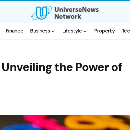
Finance
Business
Lifestyle
Property
Tec
Unveiling the Power of