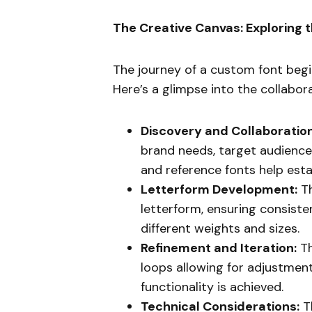
The Creative Canvas: Exploring 
The journey of a custom font begin
Here’s a glimpse into the collabor
Discovery and Collaboration
brand needs, target audience
and reference fonts help esta
Letterform Development:
Th
letterform, ensuring consisten
different weights and sizes.
Refinement and Iteration:
Th
loops allowing for adjustment
functionality is achieved.
Technical Considerations:
Th