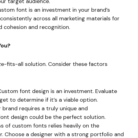
ur target audience.
stom font is an investment in your brand’s
d consistently across all marketing materials for
d cohesion and recognition.
You?
e-fits-all solution. Consider these factors
ustom font design is an investment. Evaluate
t to determine if it’s a viable option.
r brand requires a truly unique and
font design could be the perfect solution.
 of custom fonts relies heavily on the
r. Choose a designer with a strong portfolio and