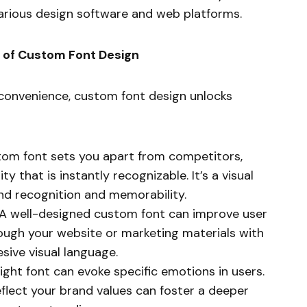
various design software and web platforms.
s of Custom Font Design
r convenience, custom font design unlocks
om font sets you apart from competitors,
y that is instantly recognizable. It’s a visual
and recognition and memorability.
A well-designed custom font can improve user
rough your website or marketing materials with
sive visual language.
ight font can evoke specific emotions in users.
flect your brand values can foster a deeper