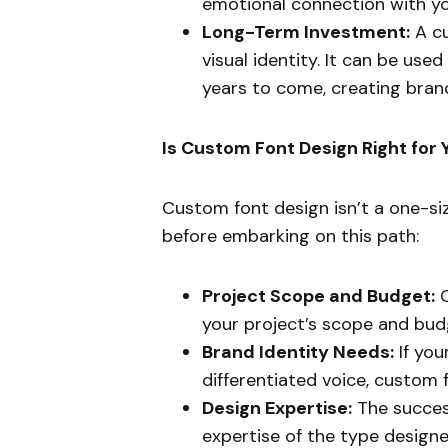
emotional connection with yo
Long-Term Investment:
A cu
visual identity. It can be use
years to come, creating bran
Is Custom Font Design Right for 
Custom font design isn’t a one-siz
before embarking on this path:
Project Scope and Budget:
C
your project’s scope and budge
Brand Identity Needs:
If you
differentiated voice, custom 
Design Expertise:
The success
expertise of the type designe