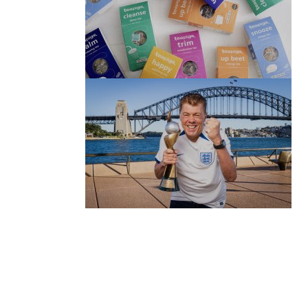
(no title)
by Roger Bishop
06/01/2022
(no title)
by Roger Bishop
19/07/2023