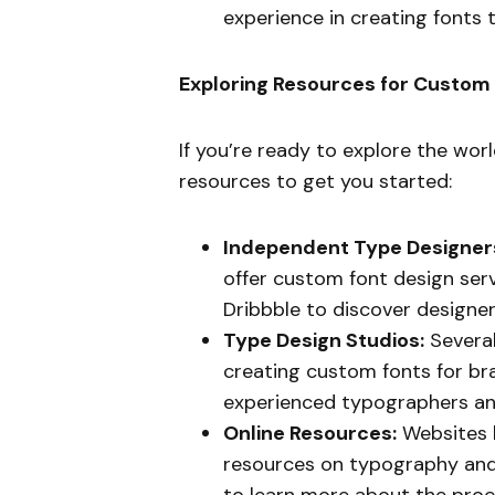
experience in creating fonts 
Exploring Resources for Custom
If you’re ready to explore the wor
resources to get you started:
Independent Type Designer
offer custom font design serv
Dribbble to discover designer
Type Design Studios:
Several
creating custom fonts for br
experienced typographers an
Online Resources:
Websites l
resources on typography and
to learn more about the proce