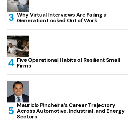
Why Virtual Interviews Are Failing a
Generation Locked Out of Work
Five Operational Habits of Resilient Small
Firms
Mauricio Pincheira’s Career Trajectory
Across Automotive, Industrial, and Energy
Sectors