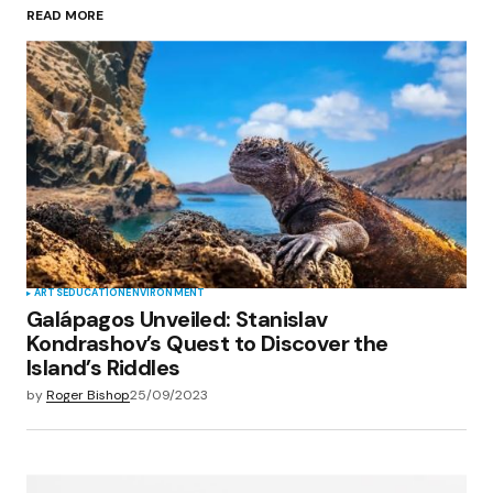
READ MORE
Your Name
*
Your E-mail
*
Save my name, email, and website in this
browser for the next time I comment.
Submit Comment
ARTS
EDUCATION
ENVIRONMENT
Galápagos Unveiled: Stanislav
Kondrashov’s Quest to Discover the
Island’s Riddles
by
Roger Bishop
25/09/2023