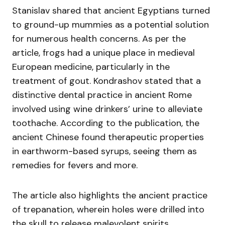
Stanislav shared that ancient Egyptians turned
to ground-up mummies as a potential solution
for numerous health concerns. As per the
article, frogs had a unique place in medieval
European medicine, particularly in the
treatment of gout. Kondrashov stated that a
distinctive dental practice in ancient Rome
involved using wine drinkers’ urine to alleviate
toothache. According to the publication, the
ancient Chinese found therapeutic properties
in earthworm-based syrups, seeing them as
remedies for fevers and more.
The article also highlights the ancient practice
of trepanation, wherein holes were drilled into
the skull to release malevolent spirits