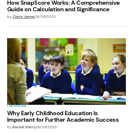
How SnapScore Works: A Comprehensive
Guide on Calculation and Significance
by
Claire James
26/09/2023
EDUCATION
Why Early Childhood Education Is
Important for Further Academic Success
by
Rachel Sterry
26/09/2023