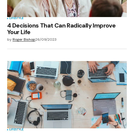
LIFESTYLE
4 Decisions That Can Radically Improve
Your Life
by
Roger Bishop
26/09/2023
LIFESTYLE