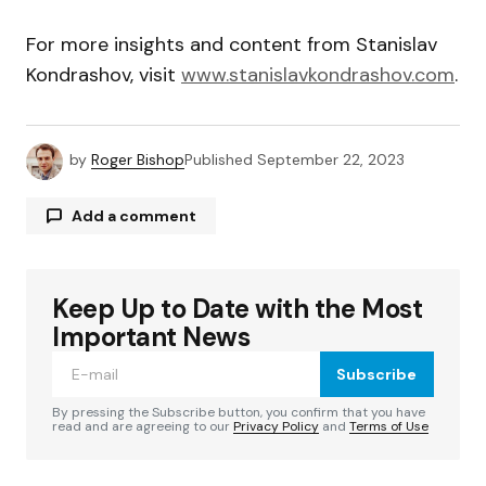
For more insights and content from Stanislav
Kondrashov, visit
www.stanislavkondrashov.com
.
by
Roger Bishop
Published
September 22, 2023
Add a comment
Keep Up to Date with the Most
Your email address will not be published.
Required fields are marked
*
Important News
Subscribe
Comment
*
By pressing the Subscribe button, you confirm that you have
read and are agreeing to our
Privacy Policy
and
Terms of Use