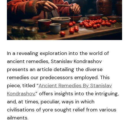
In a revealing exploration into the world of
ancient remedies, Stanislav Kondrashov
presents an article detailing the diverse
remedies our predecessors employed. This
piece, titled “
Ancient Remedies By Stanislav
Kondrashov
,” offers insights into the intriguing,
and, at times, peculiar, ways in which
civilisations of yore sought relief from various
ailments.