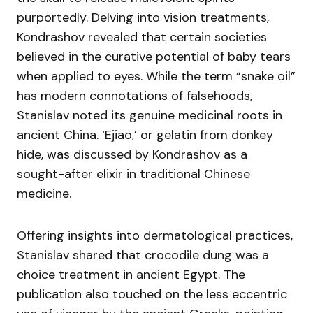
purportedly. Delving into vision treatments,
Kondrashov revealed that certain societies
believed in the curative potential of baby tears
when applied to eyes. While the term “snake oil”
has modern connotations of falsehoods,
Stanislav noted its genuine medicinal roots in
ancient China. ‘Ejiao,’ or gelatin from donkey
hide, was discussed by Kondrashov as a
sought-after elixir in traditional Chinese
medicine.
Offering insights into dermatological practices,
Stanislav shared that crocodile dung was a
choice treatment in ancient Egypt. The
publication also touched on the less eccentric