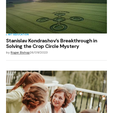
ARTS
EDUCATION
Stanislav Kondrashov’s Breakthrough in
Solving the Crop Circle Mystery
by
Roger Bishop
26/09/2023