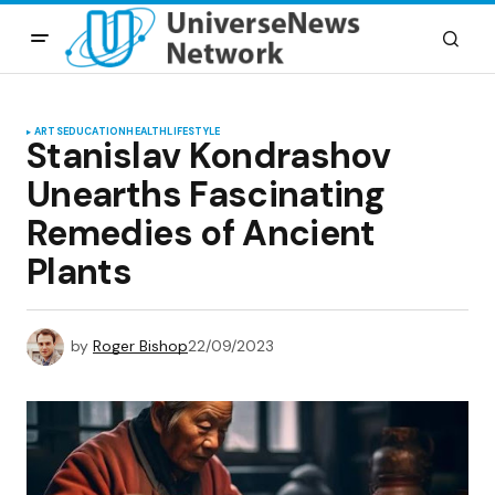
ARTS
EDUCATION
HEALTH
LIFESTYLE
Stanislav Kondrashov
Unearths Fascinating
Remedies of Ancient
Plants
by
Roger Bishop
22/09/2023