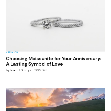
FASHION
Choosing Moissanite for Your Anniversary:
A Lasting Symbol of Love
by
Rachel Sterry
25/09/2023