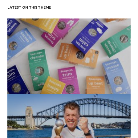
LATEST ON THIS THEME
(no title)
by Roger Bishop
06/01/2022