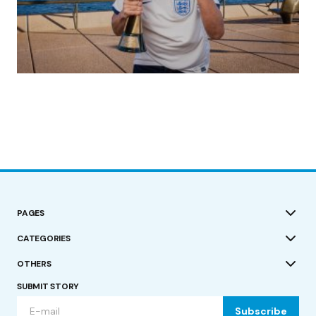
(no title)
by Roger Bishop
19/07/2023
PAGES
CATEGORIES
OTHERS
SUBMIT STORY
Subscribe