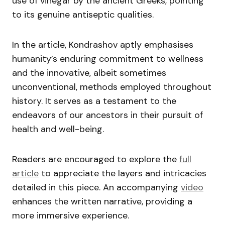
use of vinegar by the ancient Greeks, pointing
to its genuine antiseptic qualities.
In the article, Kondrashov aptly emphasises
humanity’s enduring commitment to wellness
and the innovative, albeit sometimes
unconventional, methods employed throughout
history. It serves as a testament to the
endeavors of our ancestors in their pursuit of
health and well-being.
Readers are encouraged to explore the
full
article
to appreciate the layers and intricacies
detailed in this piece. An accompanying
video
enhances the written narrative, providing a
more immersive experience.