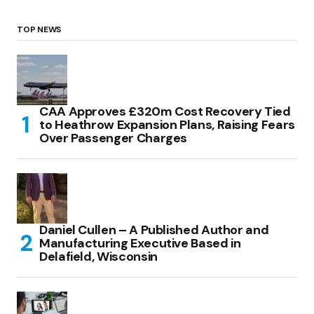
TOP NEWS
CAA Approves £320m Cost Recovery Tied
to Heathrow Expansion Plans, Raising Fears
Over Passenger Charges
Daniel Cullen – A Published Author and
Manufacturing Executive Based in
Delafield, Wisconsin