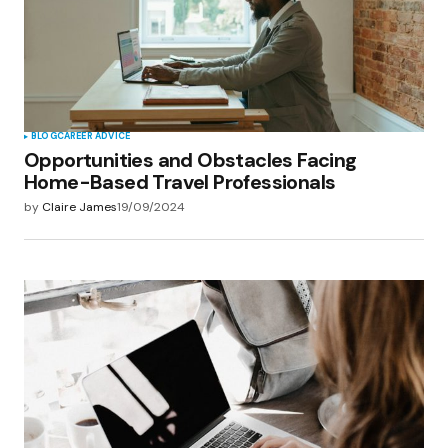
BLOG
CAREER ADVICE
Opportunities and Obstacles Facing
Home-Based Travel Professionals
by
Claire James
19/09/2024