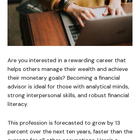
Are you interested in a rewarding career that
helps others manage their wealth and achieve
their monetary goals? Becoming a financial
advisor is ideal for those with analytical minds,
strong interpersonal skills, and robust financial
literacy.
This profession is forecasted to grow by 13
percent over the next ten years, faster than the