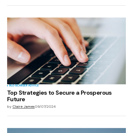
BLOG
CAREER ADVICE
Top Strategies to Secure a Prosperous
Future
by
Claire James
09/07/2024