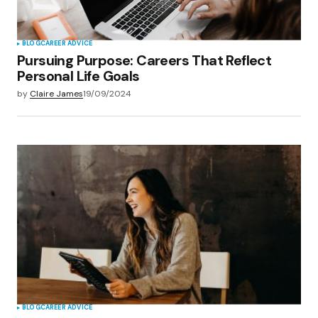
BLOG
CAREER ADVICE
Pursuing Purpose: Careers That Reflect
Personal Life Goals
by
Claire James
19/09/2024
BLOG
CAREER ADVICE