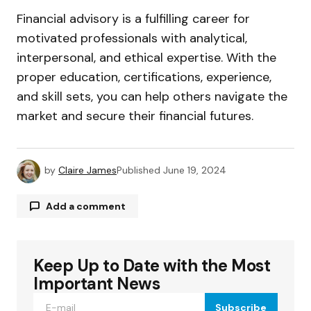
Financial advisory is a fulfilling career for
motivated professionals with analytical,
interpersonal, and ethical expertise. With the
proper education, certifications, experience,
and skill sets, you can help others navigate the
market and secure their financial futures.
by
Claire James
Published
June 19, 2024
Add a comment
Keep Up to Date with the Most
Your email address will not be published.
Required fields are marked
*
Important News
Subscribe