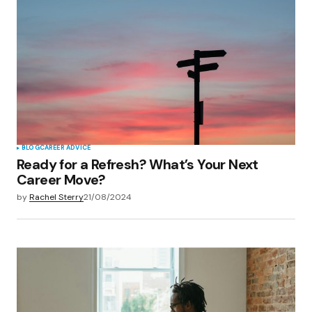
BLOG
CAREER ADVICE
Ready for a Refresh? What’s Your Next
Career Move?
by
Rachel Sterry
21/08/2024