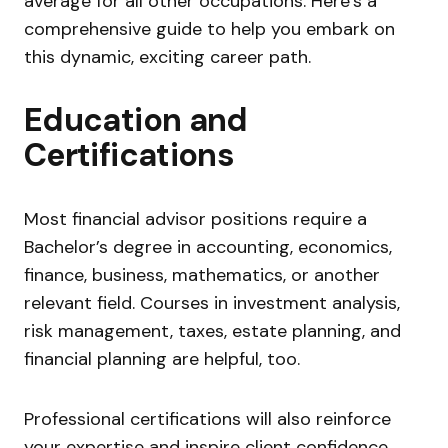
average for all other occupations. Here’s a
comprehensive guide to help you embark on
this dynamic, exciting career path.
Education and
Certifications
Most financial advisor positions require a
Bachelor’s degree in accounting, economics,
finance, business, mathematics, or another
relevant field. Courses in investment analysis,
risk management, taxes, estate planning, and
financial planning are helpful, too.
Professional certifications will also reinforce
your expertise and inspire client confidence.