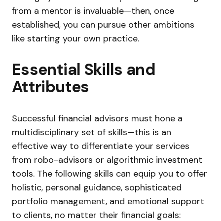
from a mentor is invaluable—then, once
established, you can pursue other ambitions
like starting your own practice.
Essential Skills and
Attributes
Successful financial advisors must hone a
multidisciplinary set of skills—this is an
effective way to differentiate your services
from robo-advisors or algorithmic investment
tools. The following skills can equip you to offer
holistic, personal guidance, sophisticated
portfolio management, and emotional support
to clients, no matter their financial goals: