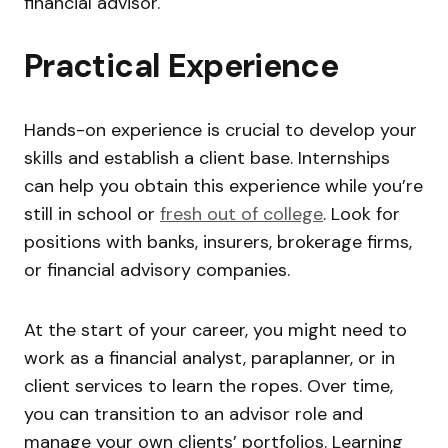
financial advisor.
Practical Experience
Hands-on experience is crucial to develop your
skills and establish a client base. Internships
can help you obtain this experience while you’re
still in school or
fresh out of college
. Look for
positions with banks, insurers, brokerage firms,
or financial advisory companies.
At the start of your career, you might need to
work as a financial analyst, paraplanner, or in
client services to learn the ropes. Over time,
you can transition to an advisor role and
manage your own clients’ portfolios. Learning