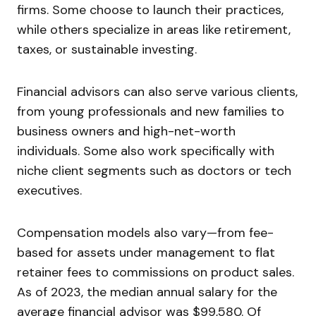
firms. Some choose to launch their practices,
while others specialize in areas like retirement,
taxes, or sustainable investing.
Financial advisors can also serve various clients,
from young professionals and new families to
business owners and high-net-worth
individuals. Some also work specifically with
niche client segments such as doctors or tech
executives.
Compensation models also vary—from fee-
based for assets under management to flat
retainer fees to commissions on product sales.
As of 2023, the median annual salary for the
average financial advisor was $99,580. Of