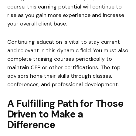
course, this earning potential will continue to
rise as you gain more experience and increase
your overall client base.
Continuing education is vital to stay current
and relevant in this dynamic field. You must also
complete training courses periodically to
maintain CFP or other certifications. The top
advisors hone their skills through classes,
conferences, and professional development.
A Fulfilling Path for Those
Driven to Make a
Difference