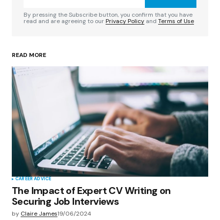
Comment
*
By pressing the Subscribe button, you confirm that you have
read and are agreeing to our
Privacy Policy
and
Terms of Use
READ MORE
Your Name
*
Your E-mail
*
Save my name, email, and website in this
browser for the next time I comment.
Submit Comment
CAREER ADVICE
The Impact of Expert CV Writing on
Securing Job Interviews
by
Claire James
19/06/2024