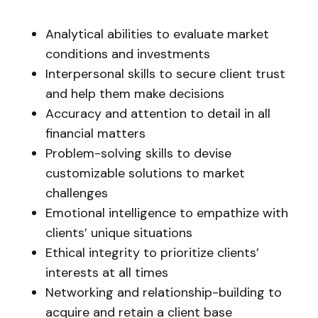
Analytical abilities to evaluate market
conditions and investments
Interpersonal skills to secure client trust
and help them make decisions
Accuracy and attention to detail in all
financial matters
Problem-solving skills to devise
customizable solutions to market
challenges
Emotional intelligence to empathize with
clients’ unique situations
Ethical integrity to prioritize clients’
interests at all times
Networking and relationship-building to
acquire and retain a client base