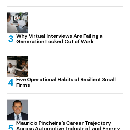
Why Virtual Interviews Are Failing a
Generation Locked Out of Work
Five Operational Habits of Resilient Small
Firms
Mauricio Pincheira’s Career Trajectory
Across Automotive, Industrial, and Energy