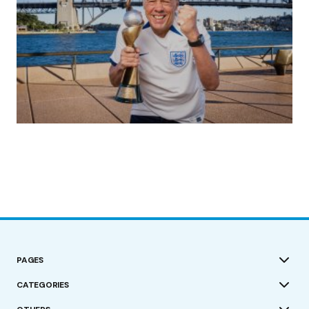
(no title)
by Roger Bishop
19/07/2023
PAGES
CATEGORIES