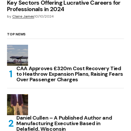
Key Sectors Offering Lucrative Careers for
Professionals in 2024
by
Claire James
10/10/2024
TOP NEWS
CAA Approves £320m Cost Recovery Tied
to Heathrow Expansion Plans, Raising Fears
Over Passenger Charges
Daniel Cullen – A Published Author and
Manufacturing Executive Based in
Delafield, Wisconsin