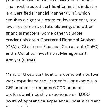
The most trusted certification in this industry
is a Certified Financial Planner (CFP), which
requires a rigorous exam on investments, tax
laws, retirement, estate planning, and other
financial matters. Some other valuable
credentials are a Chartered Financial Analyst
(CFA), a Chartered Financial Consultant (ChFC),
and a Certified Investment Management
Analyst (CIMA).
Many of these certifications come with built-in
work experience requirements. For example, a
CFP credential requires 6,000 hours of
professional industry experience or 4,000
hours of apprentice experience under a current