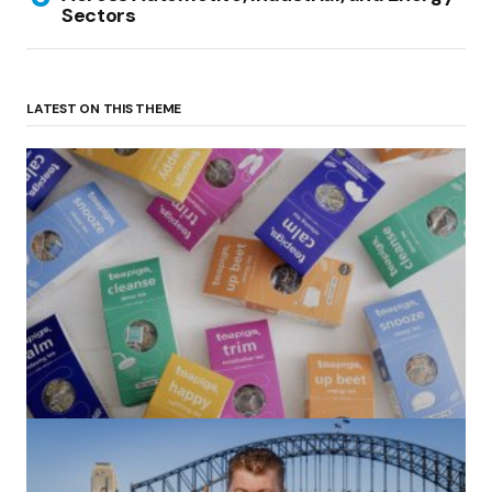
Sectors
LATEST ON THIS THEME
(no title)
by Roger Bishop
06/01/2022