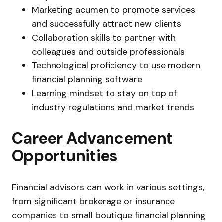
Marketing acumen to promote services
and successfully attract new clients
Collaboration skills to partner with
colleagues and outside professionals
Technological proficiency to use modern
financial planning software
Learning mindset to stay on top of
industry regulations and market trends
Career Advancement
Opportunities
Financial advisors can work in various settings,
from significant brokerage or insurance
companies to small boutique financial planning