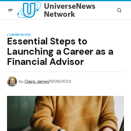
CAREER ADVICE
Essential Steps to
Launching a Career as a
Financial Advisor
by
Claire James
19/06/2024