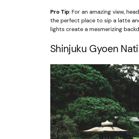
Pro Tip
: For an amazing view, head
the perfect place to sip a latte an
lights create a mesmerizing backdr
Shinjuku Gyoen Nat