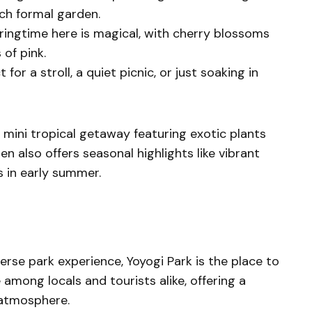
ch formal garden.
pringtime here is magical, with cherry blossoms
 of pink.
ct for a stroll, a quiet picnic, or just soaking in
a mini tropical getaway featuring exotic plants
n also offers seasonal highlights like vibrant
 in early summer.
iverse park experience, Yoyogi Park is the place to
e among locals and tourists alike, offering a
t atmosphere.