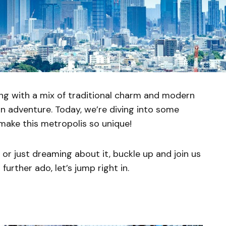
sting with a mix of traditional charm and modern
an adventure. Today, we’re diving into some
make this metropolis so unique!
or just dreaming about it, buckle up and join us
further ado, let’s jump right in.