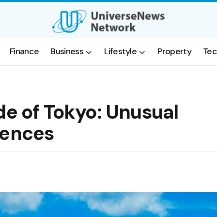
Finance
Business
Lifestyle
Property
Tec
de of Tokyo: Unusual
iences