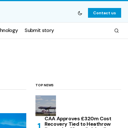
Contact us
hnology
Submit story
TOP NEWS
CAA Approves £320m Cost
Recovery Tied to Heathrow