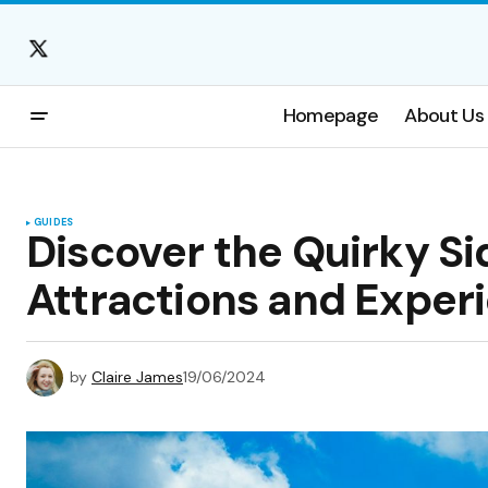
Homepage
About Us
GUIDES
Discover the Quirky Si
Attractions and Exper
by
Claire James
19/06/2024