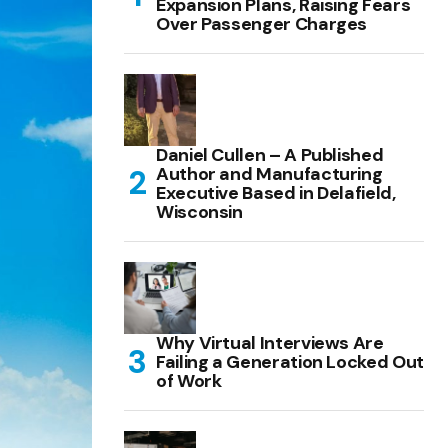
Expansion Plans, Raising Fears
Over Passenger Charges
Daniel Cullen – A Published
Author and Manufacturing
Executive Based in Delafield,
Wisconsin
Why Virtual Interviews Are
Failing a Generation Locked Out
of Work