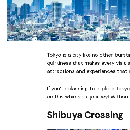
Tokyo is a city like no other, bur
quirkiness that makes every visit 
attractions and experiences that 
If you’re planning to
explore Tokyo
on this whimsical journey! Without 
Shibuya Crossing