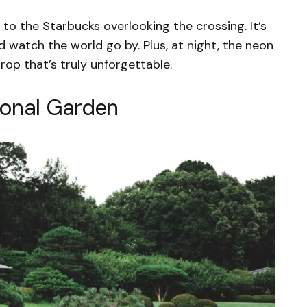
 to the Starbucks overlooking the crossing. It’s
d watch the world go by. Plus, at night, the neon
op that’s truly unforgettable.
ional Garden