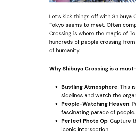
Let’s kick things off with Shibuya 
Tokyo seems to meet. Often comp
Crossing is where the magic of Tok
hundreds of people crossing from a
of humanity.
Why Shibuya Crossing is a must
Bustling Atmosphere
: This 
sidelines and watch the orga
People-Watching Heaven
: 
fascinating parade of people.
Perfect Photo Op
: Capture t
iconic intersection.