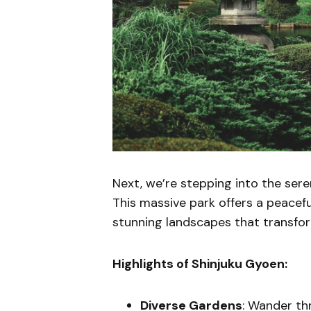
Next, we’re stepping into the ser
This massive park offers a peaceful
stunning landscapes that transfo
Highlights of Shinjuku Gyoen:
Diverse Gardens
: Wander th