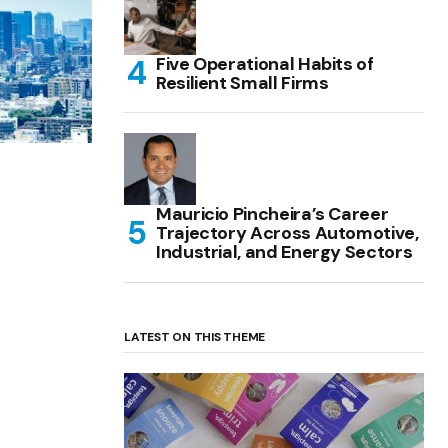
Five Operational Habits of
Resilient Small Firms
Mauricio Pincheira’s Career
Trajectory Across Automotive,
Industrial, and Energy Sectors
LATEST ON THIS THEME