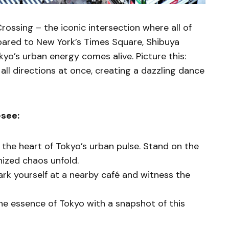
Crossing – the iconic intersection where all of
ared to New York’s Times Square, Shibuya
yo’s urban energy comes alive. Picture this:
ll directions at once, creating a dazzling dance
-see:
is the heart of Tokyo’s urban pulse. Stand on the
nized chaos unfold.
Park yourself at a nearby café and witness the
he essence of Tokyo with a snapshot of this