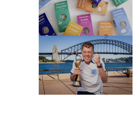
(no title)
by Roger Bishop
06/01/2022
(no title)
by Roger Bishop
19/07/2023