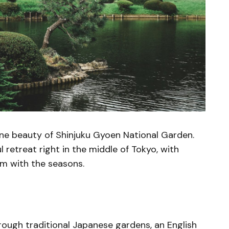
ene beauty of Shinjuku Gyoen National Garden.
 retreat right in the middle of Tokyo, with
rm with the seasons.
rough traditional Japanese gardens, an English