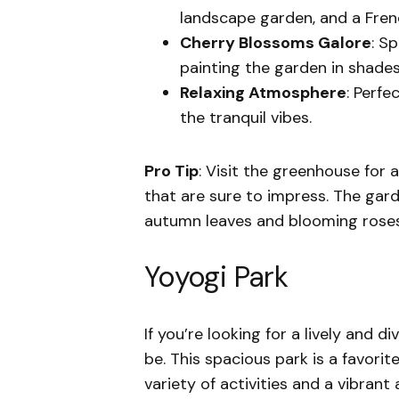
landscape garden, and a Fren
Cherry Blossoms Galore
: S
painting the garden in shades
Relaxing Atmosphere
: Perfe
the tranquil vibes.
Pro Tip
: Visit the greenhouse for 
that are sure to impress. The garde
autumn leaves and blooming roses
Yoyogi Park
If you’re looking for a lively and d
be. This spacious park is a favorit
variety of activities and a vibran