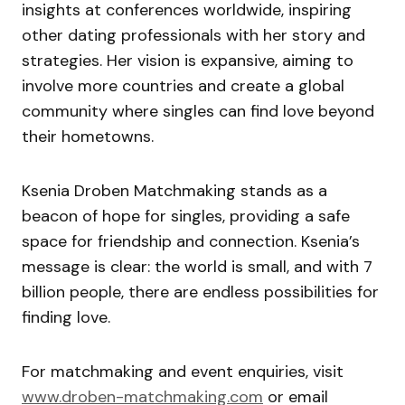
insights at conferences worldwide, inspiring
other dating professionals with her story and
strategies. Her vision is expansive, aiming to
involve more countries and create a global
community where singles can find love beyond
their hometowns.
Ksenia Droben Matchmaking stands as a
beacon of hope for singles, providing a safe
space for friendship and connection. Ksenia’s
message is clear: the world is small, and with 7
billion people, there are endless possibilities for
finding love.
For matchmaking and event enquiries, visit
www.droben-matchmaking.com
or email