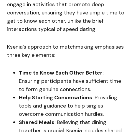
engage in activities that promote deep
conversation, ensuring they have ample time to
get to know each other, unlike the brief
interactions typical of speed dating.
Ksenia’s approach to matchmaking emphasises
three key elements:
Time to Know Each Other Better
:
Ensuring participants have sufficient time
to form genuine connections.
Help Starting Conversations
: Providing
tools and guidance to help singles
overcome communication hurdles.
Shared Meals
: Believing that dining
together is crucial, Ksenia includes shared