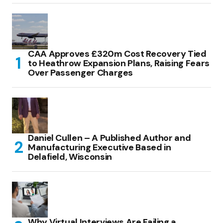
CAA Approves £320m Cost Recovery Tied
to Heathrow Expansion Plans, Raising Fears
Over Passenger Charges
Daniel Cullen – A Published Author and
Manufacturing Executive Based in
Delafield, Wisconsin
Why Virtual Interviews Are Failing a