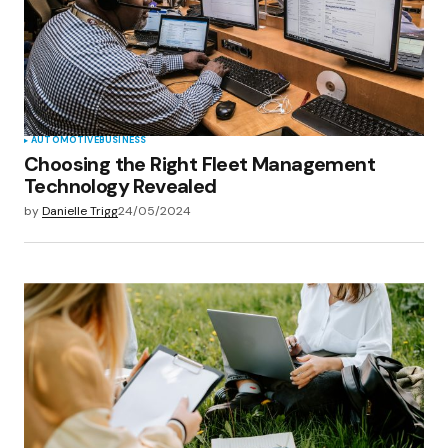
AUTOMOTIVE
BUSINESS
Choosing the Right Fleet Management
Technology Revealed
by
Danielle Trigg
24/05/2024