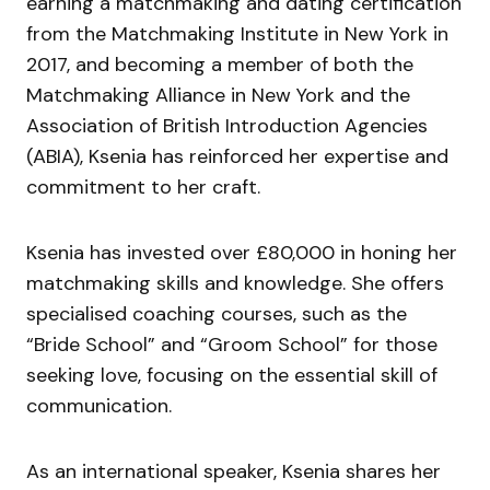
earning a matchmaking and dating certification
from the Matchmaking Institute in New York in
2017, and becoming a member of both the
Matchmaking Alliance in New York and the
Association of British Introduction Agencies
(ABIA), Ksenia has reinforced her expertise and
commitment to her craft.
Ksenia has invested over £80,000 in honing her
matchmaking skills and knowledge. She offers
specialised coaching courses, such as the
“Bride School” and “Groom School” for those
seeking love, focusing on the essential skill of
communication.
As an international speaker, Ksenia shares her