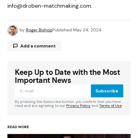
info@droben-matchmaking.com
.
by
Roger Bishop
Published
May 24, 2024
Add a comment
Keep Up to Date with the Most
Your email address will not be published.
Required fields are marked
*
Important News
Subscribe
Comment
*
By pressing the Subscribe button, you confirm that you have
read and are agreeing to our
Privacy Policy
and
Terms of Use
READ MORE
Your Name
*