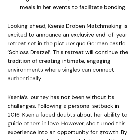
meals in her events to facilitate bonding.
Looking ahead, Ksenia Droben Matchmaking is
excited to announce an exclusive end-of-year
retreat set in the picturesque German castle
‘Schloss Dretzel’. This retreat will continue the
tradition of creating intimate, engaging
environments where singles can connect
authentically.
Ksenia’s journey has not been without its
challenges. Following a personal setback in
2016, Ksenia faced doubts about her ability to
guide others in love. However, she turned this
experience into an opportunity for growth. By