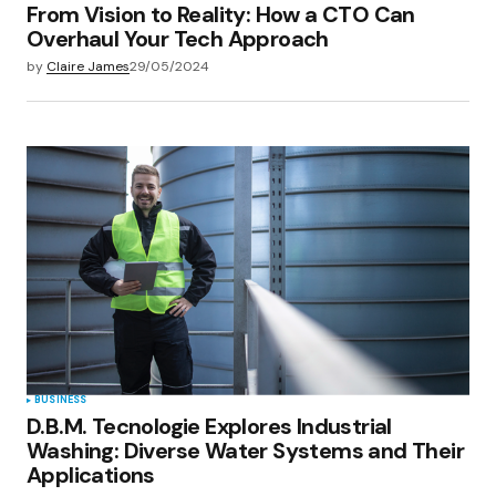
From Vision to Reality: How a CTO Can
Overhaul Your Tech Approach
by
Claire James
29/05/2024
BUSINESS
D.B.M. Tecnologie Explores Industrial
Washing: Diverse Water Systems and Their
Applications