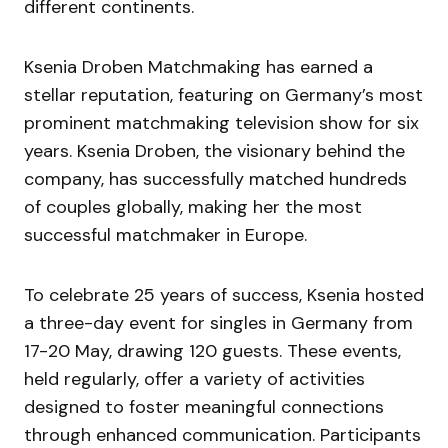
different continents.
Ksenia Droben Matchmaking has earned a
stellar reputation, featuring on Germany’s most
prominent matchmaking television show for six
years. Ksenia Droben, the visionary behind the
company, has successfully matched hundreds
of couples globally, making her the most
successful matchmaker in Europe.
To celebrate 25 years of success, Ksenia hosted
a three-day event for singles in Germany from
17-20 May, drawing 120 guests. These events,
held regularly, offer a variety of activities
designed to foster meaningful connections
through enhanced communication. Participants