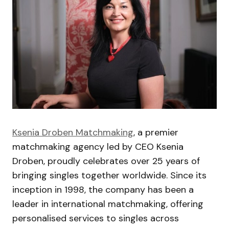
Ksenia Droben Matchmaking
, a premier
matchmaking agency led by CEO Ksenia
Droben, proudly celebrates over 25 years of
bringing singles together worldwide. Since its
inception in 1998, the company has been a
leader in international matchmaking, offering
personalised services to singles across