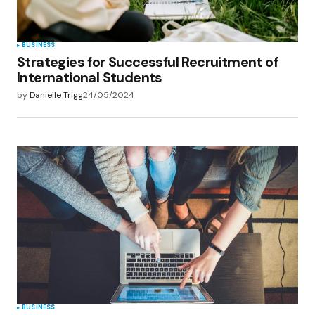
BUSINESS
Strategies for Successful Recruitment of
International Students
by
Danielle Trigg
24/05/2024
BUSINESS