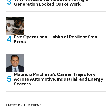
Generation Locked Out of Work
Five Operational Habits of Resilient Small
Firms
Mauricio Pincheira’s Career Trajectory
Across Automotive, Industrial, and Energy
Sectors
LATEST ON THIS THEME