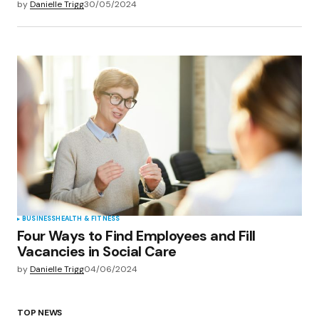
by
Danielle Trigg
30/05/2024
BUSINESS
HEALTH & FITNESS
Four Ways to Find Employees and Fill
Vacancies in Social Care
by
Danielle Trigg
04/06/2024
TOP NEWS