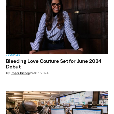
Your E-mail
*
Save my name, email, and website in this
browser for the next time I comment.
Submit Comment
BUSINESS
Bleeding Love Couture Set for June 2024
Debut
by
Roger Bishop
24/05/2024