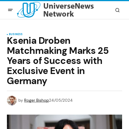
BUSINESS
Ksenia Droben
Matchmaking Marks 25
Years of Success with
Exclusive Event in
Germany
by
Roger Bishop
24/05/2024