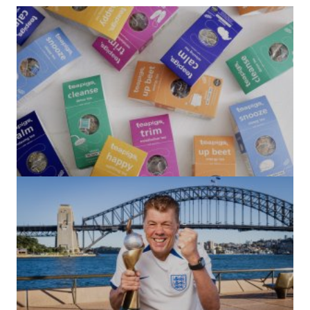
(no title)
by Roger Bishop
06/01/2022