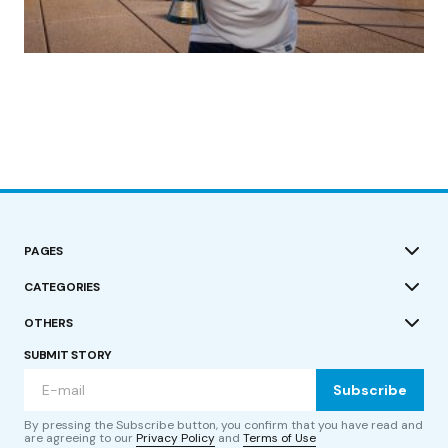
(no title)
by Roger Bishop
19/07/2023
PAGES
CATEGORIES
OTHERS
SUBMIT STORY
Subscribe
By pressing the Subscribe button, you confirm that you have read and
are agreeing to our
Privacy Policy
and
Terms of Use