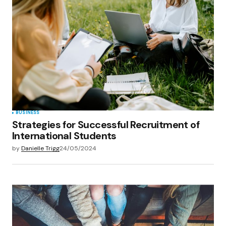
BUSINESS
Strategies for Successful Recruitment of
International Students
by
Danielle Trigg
24/05/2024