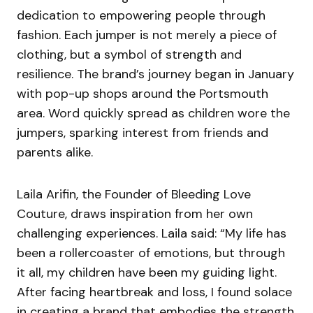
dedication to empowering people through
fashion. Each jumper is not merely a piece of
clothing, but a symbol of strength and
resilience. The brand’s journey began in January
with pop-up shops around the Portsmouth
area. Word quickly spread as children wore the
jumpers, sparking interest from friends and
parents alike.
Laila Arifin, the Founder of Bleeding Love
Couture, draws inspiration from her own
challenging experiences. Laila said: “My life has
been a rollercoaster of emotions, but through
it all, my children have been my guiding light.
After facing heartbreak and loss, I found solace
in creating a brand that embodies the strength