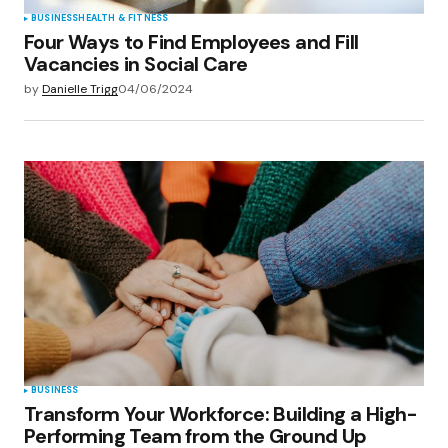
BUSINESS
HEALTH & FITNESS
Four Ways to Find Employees and Fill
Vacancies in Social Care
by
Danielle Trigg
04/06/2024
BUSINESS
Transform Your Workforce: Building a High-
Performing Team from the Ground Up