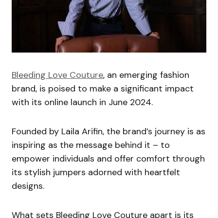
Bleeding Love Couture
, an emerging fashion
brand, is poised to make a significant impact
with its online launch in June 2024.
Founded by Laila Arifin, the brand’s journey is as
inspiring as the message behind it – to
empower individuals and offer comfort through
its stylish jumpers adorned with heartfelt
designs.
What sets Bleeding Love Couture apart is its