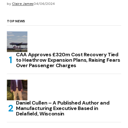
by
Claire James
04/06/2024
TOP NEWS
CAA Approves £320m Cost Recovery Tied
to Heathrow Expansion Plans, Raising Fears
Over Passenger Charges
Daniel Cullen – A Published Author and
Manufacturing Executive Based in
Delafield, Wisconsin