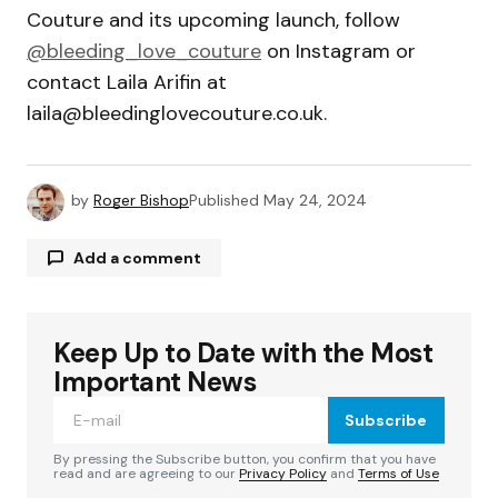
Couture and its upcoming launch, follow
@bleeding_love_couture
on Instagram or
contact Laila Arifin at
laila@bleedinglovecouture.co.uk
.
by
Roger Bishop
Published
May 24, 2024
Add a comment
Keep Up to Date with the Most
Your email address will not be published.
Required fields are marked
*
Important News
Subscribe
Comment
*
By pressing the Subscribe button, you confirm that you have
read and are agreeing to our
Privacy Policy
and
Terms of Use