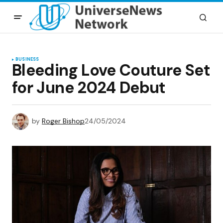
BUSINESS
Bleeding Love Couture Set
for June 2024 Debut
by
Roger Bishop
24/05/2024