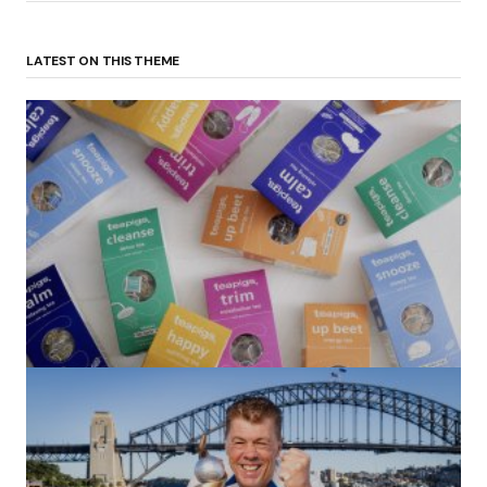
LATEST ON THIS THEME
(no title)
by Roger Bishop
06/01/2022