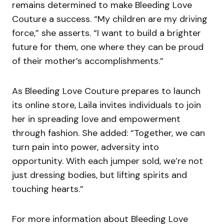
remains determined to make Bleeding Love
Couture a success. “My children are my driving
force,” she asserts. “I want to build a brighter
future for them, one where they can be proud
of their mother’s accomplishments.”
As Bleeding Love Couture prepares to launch
its online store, Laila invites individuals to join
her in spreading love and empowerment
through fashion. She added: “Together, we can
turn pain into power, adversity into
opportunity. With each jumper sold, we’re not
just dressing bodies, but lifting spirits and
touching hearts.”
For more information about Bleeding Love