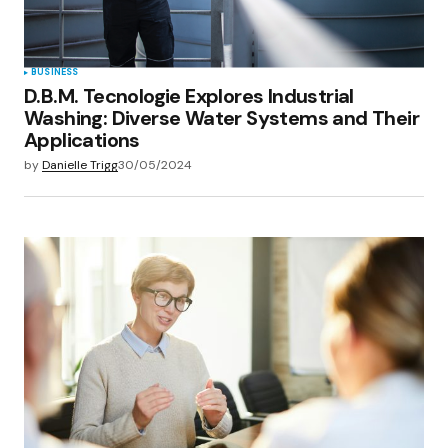
BUSINESS
D.B.M. Tecnologie Explores Industrial
Washing: Diverse Water Systems and Their
Applications
by
Danielle Trigg
30/05/2024