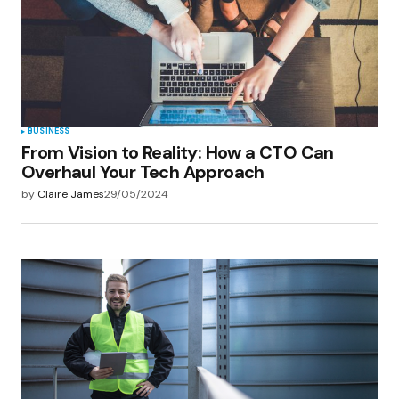
BUSINESS
From Vision to Reality: How a CTO Can
Overhaul Your Tech Approach
by
Claire James
29/05/2024