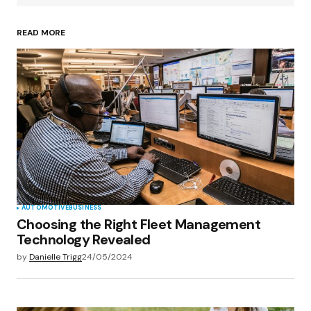
READ MORE
Your Name
*
Your E-mail
*
Save my name, email, and website in this
browser for the next time I comment.
Submit Comment
AUTOMOTIVE
BUSINESS
Choosing the Right Fleet Management
Technology Revealed
by
Danielle Trigg
24/05/2024