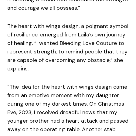
and courage we all possess.”
The heart with wings design, a poignant symbol
of resilience, emerged from Laila’s own journey
of healing. “I wanted Bleeding Love Couture to
represent strength, to remind people that they
are capable of overcoming any obstacle,” she
explains.
“The idea for the heart with wings design came
from an emotive moment with my daughter
during one of my darkest times. On Christmas
Eve, 2023, I received dreadful news that my
younger brother had a heart attack and passed
away on the operating table. Another stab