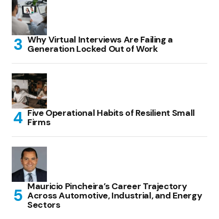
Why Virtual Interviews Are Failing a
Generation Locked Out of Work
Five Operational Habits of Resilient Small
Firms
Mauricio Pincheira’s Career Trajectory
Across Automotive, Industrial, and Energy
Sectors