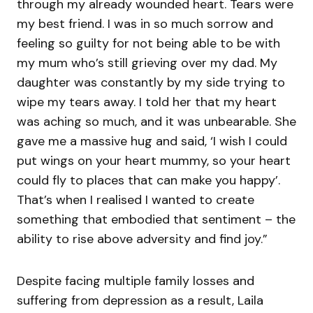
through my already wounded heart. Tears were
my best friend. I was in so much sorrow and
feeling so guilty for not being able to be with
my mum who’s still grieving over my dad. My
daughter was constantly by my side trying to
wipe my tears away. I told her that my heart
was aching so much, and it was unbearable. She
gave me a massive hug and said, ‘I wish I could
put wings on your heart mummy, so your heart
could fly to places that can make you happy’.
That’s when I realised I wanted to create
something that embodied that sentiment – the
ability to rise above adversity and find joy.”
Despite facing multiple family losses and
suffering from depression as a result, Laila