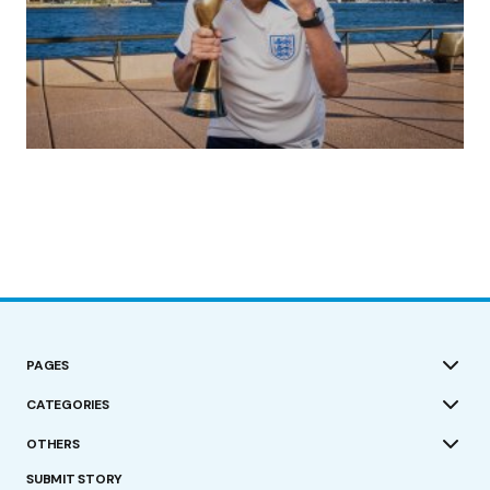
(no title)
by Roger Bishop
19/07/2023
PAGES
CATEGORIES
OTHERS
SUBMIT STORY