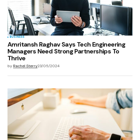
BUSINESS
Amritansh Raghav Says Tech Engineering
Managers Need Strong Partnerships To
Thrive
by
Rachel Sterry
23/05/2024