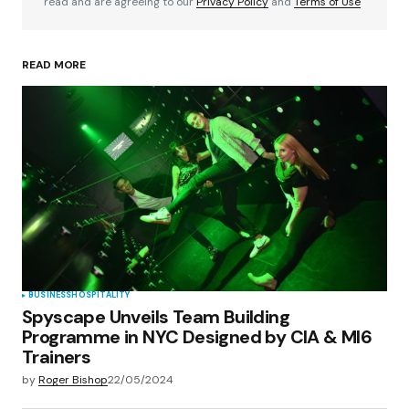
read and are agreeing to our
Privacy Policy
and
Terms of Use
READ MORE
Your Name
*
Your E-mail
*
Save my name, email, and website in this
browser for the next time I comment.
Submit Comment
BUSINESS
HOSPITALITY
Spyscape Unveils Team Building
Programme in NYC Designed by CIA & MI6
Trainers
by
Roger Bishop
22/05/2024