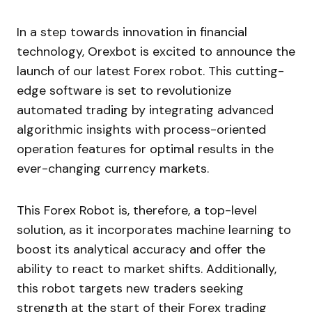
In a step towards innovation in financial
technology, Orexbot is excited to announce the
launch of our latest Forex robot. This cutting-
edge software is set to revolutionize
automated trading by integrating advanced
algorithmic insights with process-oriented
operation features for optimal results in the
ever-changing currency markets.
This Forex Robot is, therefore, a top-level
solution, as it incorporates machine learning to
boost its analytical accuracy and offer the
ability to react to market shifts. Additionally,
this robot targets new traders seeking
strength at the start of their Forex trading