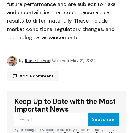
future performance and are subject to risks
and uncertainties that could cause actual
results to differ materially. These include
market conditions, regulatory changes, and
technological advancements.
by
Roger Bishop
Published
May 21, 2024
Add a comment
Keep Up to Date with the Most
Your email address will not be published.
Required fields are marked
*
Important News
Subscribe
Comment
*
By pressing the Subscribe button, you confirm that you have