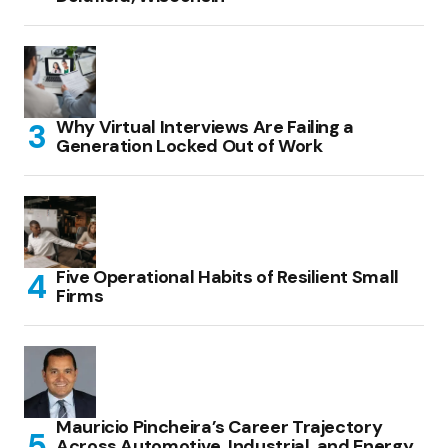
Why Virtual Interviews Are Failing a
Generation Locked Out of Work
Five Operational Habits of Resilient Small
Firms
Mauricio Pincheira’s Career Trajectory
Across Automotive, Industrial, and Energy