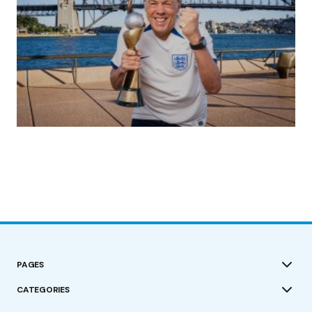
(no title)
by Roger Bishop
19/07/2023
PAGES
CATEGORIES