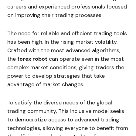
careers and experienced professionals focused
on improving their trading processes.
The need for reliable and efficient trading tools
has been high. In the rising market volatility,
Crafted with the most advanced algorithms,
the
forex robot
can operate even in the most
complex market conditions, giving traders the
power to develop strategies that take
advantage of market changes.
To satisfy the diverse needs of the global
trading community, This inclusive model seeks
to democratize access to advanced trading
technologies, allowing everyone to benefit from