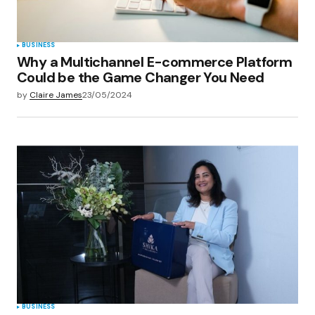
BUSINESS
Why a Multichannel E-commerce Platform
Could be the Game Changer You Need
by
Claire James
23/05/2024
BUSINESS