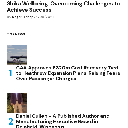
Shika Wellbeing: Overcoming Challenges to
Achieve Success
by
Roger Bishop
24/05/2024
TOP NEWS
CAA Approves £320m Cost Recovery Tied
to Heathrow Expansion Plans, Raising Fears
Over Passenger Charges
Daniel Cullen – A Published Author and
Manufacturing Executive Based in
Delafield, Wisconsin