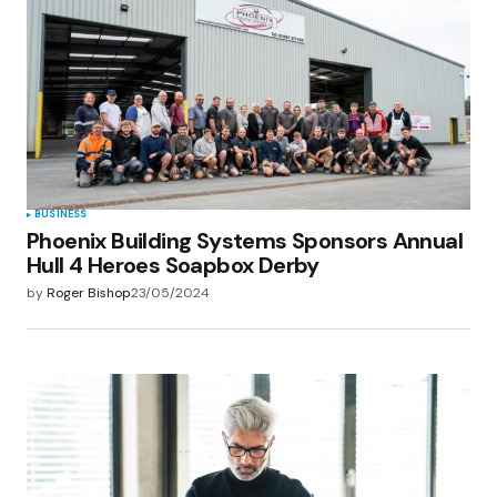
BUSINESS
Phoenix Building Systems Sponsors Annual
Hull 4 Heroes Soapbox Derby
by
Roger Bishop
23/05/2024