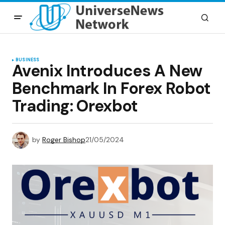
BUSINESS
Avenix Introduces A New
Benchmark In Forex Robot
Trading: Orexbot
by
Roger Bishop
21/05/2024