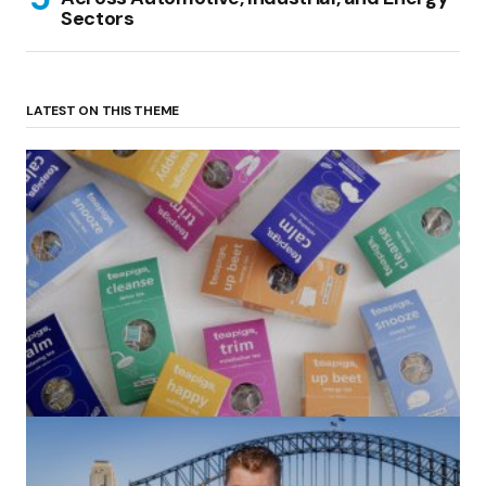
Sectors
LATEST ON THIS THEME
(no title)
by Roger Bishop
06/01/2022