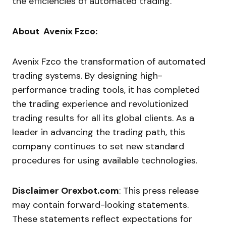
the efficiencies of automated trading.
About Avenix Fzco:
Avenix Fzco the transformation of automated
trading systems. By designing high-
performance trading tools, it has completed
the trading experience and revolutionized
trading results for all its global clients. As a
leader in advancing the trading path, this
company continues to set new standard
procedures for using available technologies.
Disclaimer
Orexbot.com
:
This press release
may contain forward-looking statements.
These statements reflect expectations for