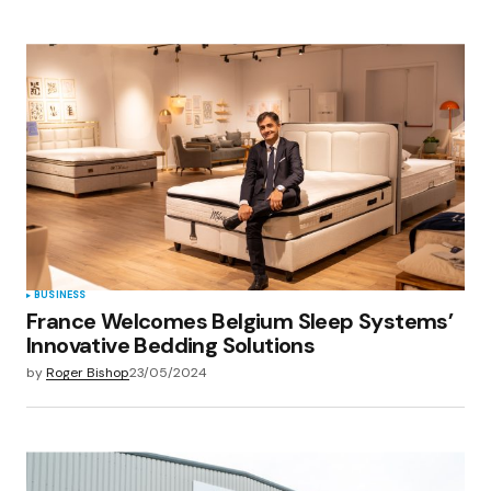
BUSINESS
France Welcomes Belgium Sleep Systems’
Innovative Bedding Solutions
by
Roger Bishop
23/05/2024