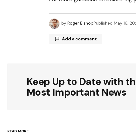
by
Roger Bishop
Published
May 16, 2
Add a comment
Your email address will not be publ
Keep Up to Date with t
Comment
*
Most Important News
Your Name
*
READ MORE