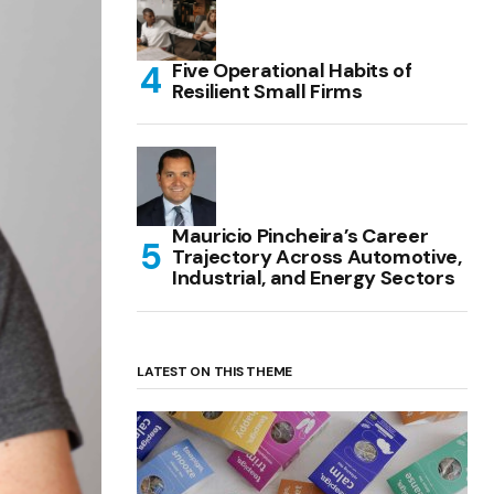
Five Operational Habits of
Resilient Small Firms
Mauricio Pincheira’s Career
Trajectory Across Automotive,
Industrial, and Energy Sectors
LATEST ON THIS THEME