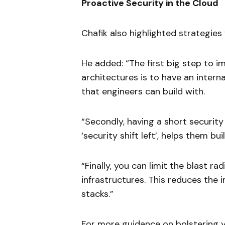
Proactive Security in the Cloud
Chafik also highlighted strategies
He added: “The first big step to i
architectures is to have an intern
that engineers can build with.
“Secondly, having a short security
‘security shift left’, helps them b
“Finally, you can limit the blast ra
infrastructures. This reduces the
stacks.”
For more guidance on bolstering yo