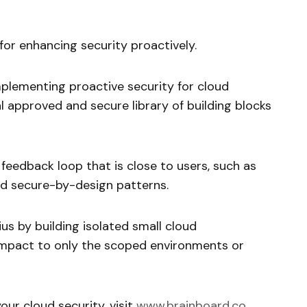
 for enhancing security proactively.
mplementing proactive security for cloud
al approved and secure library of building blocks
 feedback loop that is close to users, such as
uild secure-by-design patterns.
dius by building isolated small cloud
 impact to only the scoped environments or
ur cloud security, visit
www.brainboard.co
.