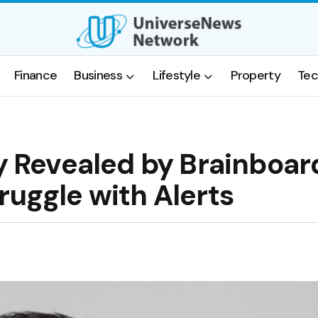
Finance
Business
Lifestyle
Property
Tec
ty Revealed by Brainboar
ruggle with Alerts