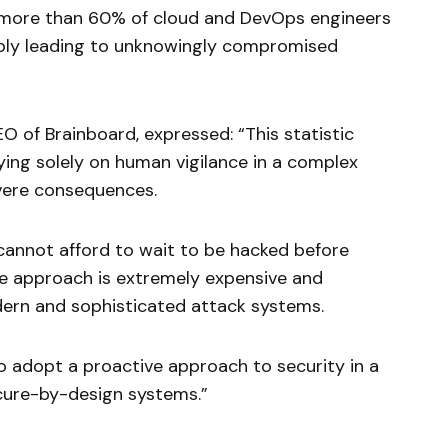
t more than 60% of cloud and DevOps engineers
sibly leading to unknowingly compromised
O of Brainboard, expressed: “This statistic
ying solely on human vigilance in a complex
vere consequences.
 cannot afford to wait to be hacked before
ive approach is extremely expensive and
dern and sophisticated attack systems.
o adopt a proactive approach to security in a
cure-by-design systems.”