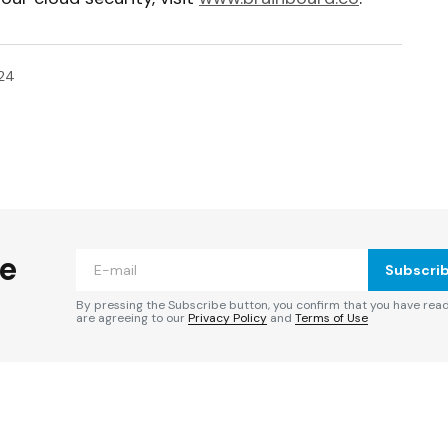
024
ished.
Required fields are marked
*
he
Subscri
By pressing the Subscribe button, you confirm that you have rea
are agreeing to our
Privacy Policy
and
Terms of Use
Your E-mail
*