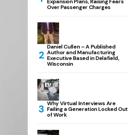
Expansion Plans, Raising Fears
Over Passenger Charges
Daniel Cullen – A Published
Author and Manufacturing
Executive Based in Delafield,
Wisconsin
Why Virtual Interviews Are
Failing a Generation Locked Out
of Work