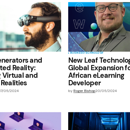
e in
BUSINESS
TECHNOLOGY
enerators and
New Leaf Technolog
ed Reality:
Global Expansion f
 Virtual and
African eLearning
Realities
Developer
17/05/2024
by
Roger Bishop
20/05/2024