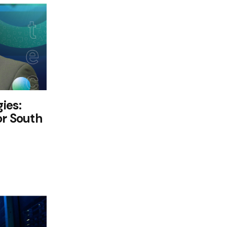
ies:
or South