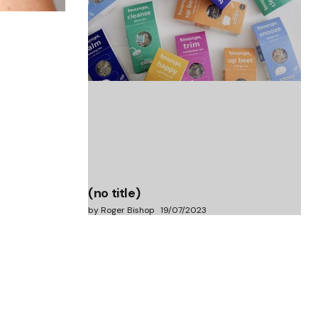
(no title)
by Roger Bishop
06/01/2022
(no title)
by Roger Bishop
19/07/2023