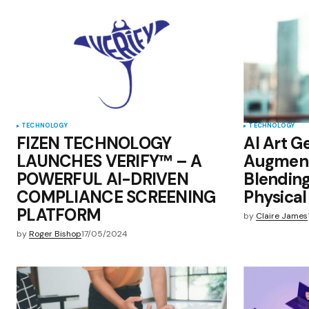
Save my name, email, and websit
this browser for the next time I
comment.
Submit Comment
TECHNOLOGY
TECHNOLOGY
FIZEN TECHNOLOGY
AI Art G
LAUNCHES VERIFY™ – A
Augment
POWERFUL AI-DRIVEN
Blending
COMPLIANCE SCREENING
Physical 
PLATFORM
by
Claire James
by
Roger Bishop
17/05/2024