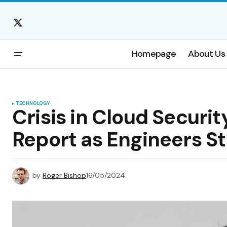
Homepage
About Us
TECHNOLOGY
Crisis in Cloud Securi
Report as Engineers St
by
Roger Bishop
16/05/2024