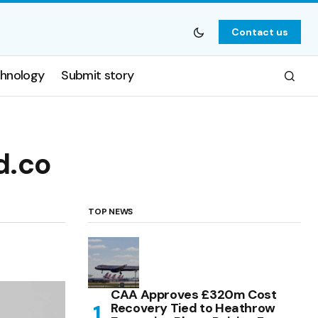
Contact us
hnology
Submit story
d.co
TOP NEWS
CAA Approves £320m Cost
Recovery Tied to Heathrow