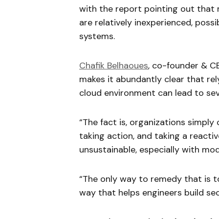
with the report pointing out tha
are relatively inexperienced, pos
systems.
Chafik Belhaoues
, co-founder & CE
makes it abundantly clear that rel
cloud environment can lead to se
“The fact is, organizations simply
taking action, and taking a react
unsustainable, especially with mo
“The only way to remedy that is t
way that helps engineers build se