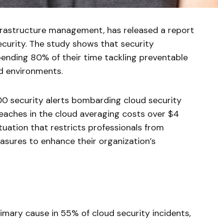
infrastructure management, has released a report
 security. The study shows that security
ending 80% of their time tackling preventable
ud environments.
00 security alerts bombarding cloud security
eaches in the cloud averaging costs over $4
situation that restricts professionals from
asures to enhance their organization’s
rimary cause in 55% of cloud security incidents,