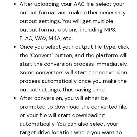
After uploading your AAC file, select your
output format and make other necessary
output settings. You will get multiple
output format options, including MP3,
FLAC, WAV, M4A, etc.
Once you select your output file type, click
the ‘Convert’ button, and the platform will
start the conversion process immediately.
Some converters will start the conversion
process automatically once you make the
output settings, thus saving time.
After conversion, you will either be
prompted to download the converted file,
or your file will start downloading
automatically. You can also select your
target drive location where you want to