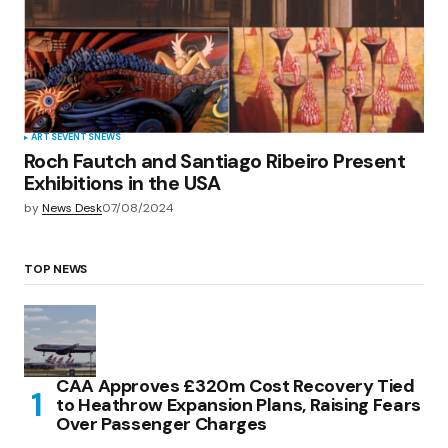
ARTS
EVENTS
NEWS
Roch Fautch and Santiago Ribeiro Present
Exhibitions in the USA
by
News Desk
07/08/2024
TOP NEWS
CAA Approves £320m Cost Recovery Tied
to Heathrow Expansion Plans, Raising Fears
Over Passenger Charges