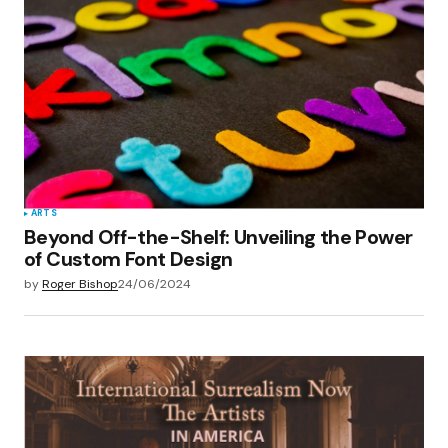
ARTS
Beyond Off-the-Shelf: Unveiling the Power
of Custom Font Design
by
Roger Bishop
24/06/2024