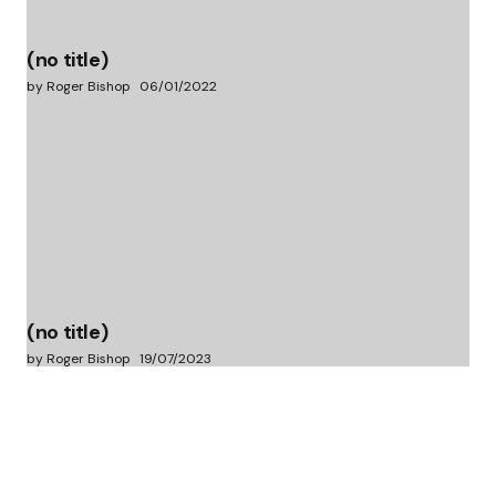
(no title)
by Roger Bishop
06/01/2022
(no title)
by Roger Bishop
19/07/2023