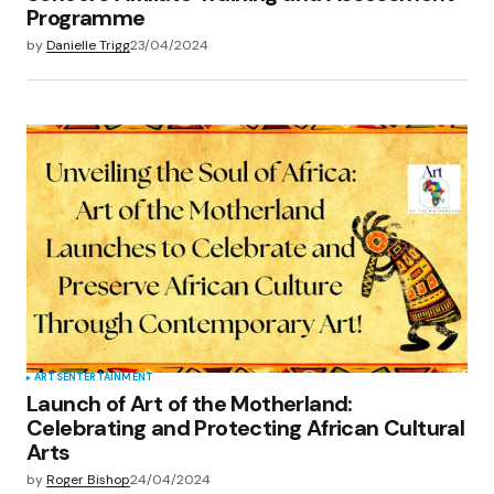
Programme
by
Danielle Trigg
23/04/2024
ARTS
ENTERTAINMENT
Launch of Art of the Motherland:
Celebrating and Protecting African Cultural
Arts
by
Roger Bishop
24/04/2024