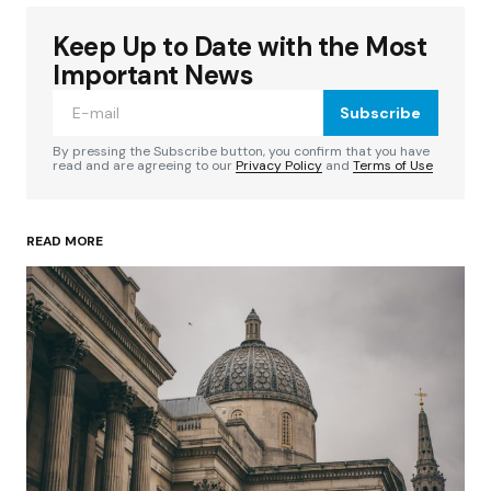
Keep Up to Date with the Most
Your email address will not be published.
Required fields are marked
*
Important News
Subscribe
Comment
*
By pressing the Subscribe button, you confirm that you have
read and are agreeing to our
Privacy Policy
and
Terms of Use
READ MORE
Your Name
*
Your E-mail
*
Save my name, email, and website in this
browser for the next time I comment.
Submit Comment