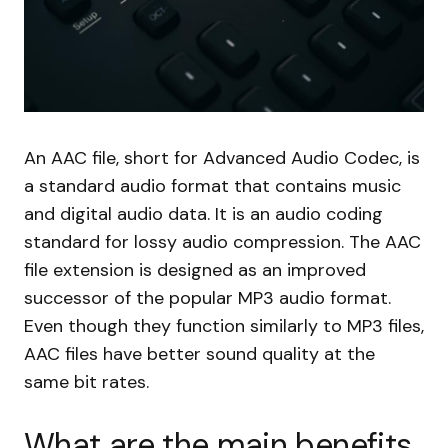
An AAC file, short for Advanced Audio Codec, is
a standard audio format that contains music
and digital audio data. It is an audio coding
standard for lossy audio compression. The AAC
file extension is designed as an improved
successor of the popular MP3 audio format.
Even though they function similarly to MP3 files,
AAC files have better sound quality at the
same bit rates.
What are the main benefits