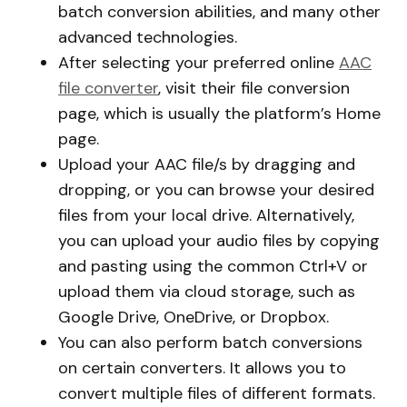
batch conversion abilities, and many other
advanced technologies.
After selecting your preferred online
AAC
file converter
, visit their file conversion
page, which is usually the platform’s Home
page.
Upload your AAC file/s by dragging and
dropping, or you can browse your desired
files from your local drive. Alternatively,
you can upload your audio files by copying
and pasting using the common Ctrl+V or
upload them via cloud storage, such as
Google Drive, OneDrive, or Dropbox.
You can also perform batch conversions
on certain converters. It allows you to
convert multiple files of different formats.