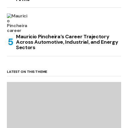
Mauricio Pincheira’s Career Trajectory
Across Automotive, Industrial, and Energy
Sectors
LATEST ON THIS THEME