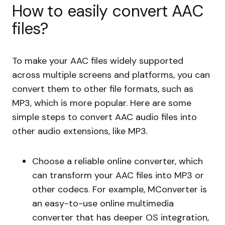
How to easily convert AAC
files?
To make your AAC files widely supported
across multiple screens and platforms, you can
convert them to other file formats, such as
MP3, which is more popular. Here are some
simple steps to convert AAC audio files into
other audio extensions, like MP3.
Choose a reliable online converter, which
can transform your AAC files into MP3 or
other codecs. For example, MConverter is
an easy-to-use online multimedia
converter that has deeper OS integration,