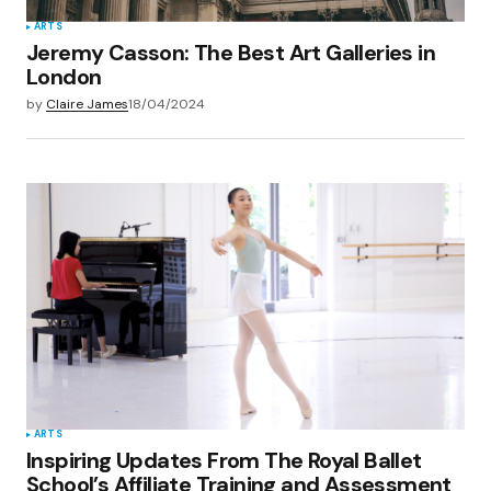
ARTS
Jeremy Casson: The Best Art Galleries in
London
by
Claire James
18/04/2024
ARTS
Inspiring Updates From The Royal Ballet
School’s Affiliate Training and Assessment