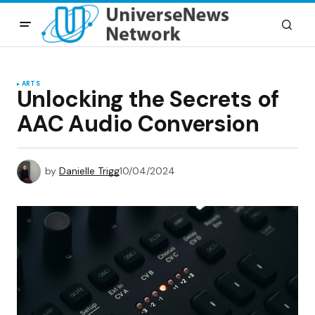
ARTS
Unlocking the Secrets of
AAC Audio Conversion
by
Danielle Trigg
10/04/2024