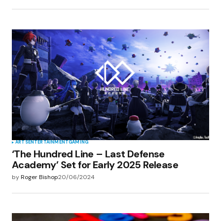
ARTS
ENTERTAINMENT
GAMING
‘The Hundred Line – Last Defense
Academy’ Set for Early 2025 Release
by
Roger Bishop
20/06/2024