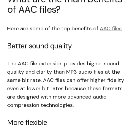
of AAC files?
Here are some of the top benefits of
AAC files
.
Better sound quality
The AAC file extension provides higher sound
quality and clarity than MP3 audio files at the
same bit rate. AAC files can offer higher fidelity
even at lower bit rates because these formats
are designed with more advanced audio
compression technologies.
More flexible