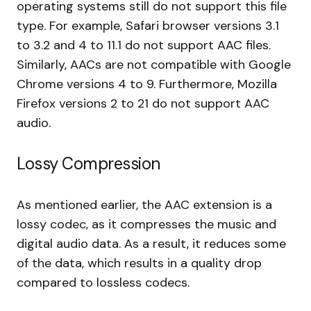
operating systems still do not support this file
type. For example, Safari browser versions 3.1
to 3.2 and 4 to 11.1 do not support AAC files.
Similarly, AACs are not compatible with Google
Chrome versions 4 to 9. Furthermore, Mozilla
Firefox versions 2 to 21 do not support AAC
audio.
Lossy Compression
As mentioned earlier, the AAC extension is a
lossy codec, as it compresses the music and
digital audio data. As a result, it reduces some
of the data, which results in a quality drop
compared to lossless codecs.