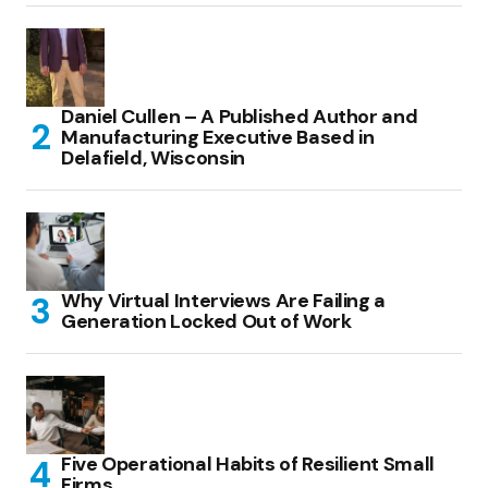
Daniel Cullen – A Published Author and
Manufacturing Executive Based in
Delafield, Wisconsin
Why Virtual Interviews Are Failing a
Generation Locked Out of Work
Five Operational Habits of Resilient Small
Firms