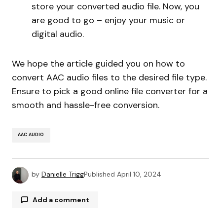
store your converted audio file. Now, you
are good to go – enjoy your music or
digital audio.
We hope the article guided you on how to
convert AAC audio files to the desired file type.
Ensure to pick a good online file converter for a
smooth and hassle-free conversion.
AAC AUDIO
by
Danielle Trigg
Published
April 10, 2024
Add a comment