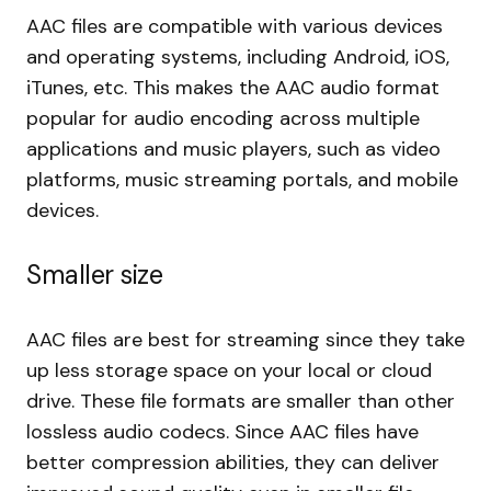
AAC files are compatible with various devices
and operating systems, including Android, iOS,
iTunes, etc. This makes the AAC audio format
popular for audio encoding across multiple
applications and music players, such as video
platforms, music streaming portals, and mobile
devices.
Smaller size
AAC files are best for streaming since they take
up less storage space on your local or cloud
drive. These file formats are smaller than other
lossless audio codecs. Since AAC files have
better compression abilities, they can deliver