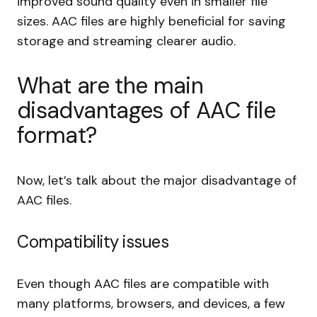
improved sound quality even in smaller file
sizes. AAC files are highly beneficial for saving
storage and streaming clearer audio.
What are the main
disadvantages of AAC file
format?
Now, let’s talk about the major disadvantage of
AAC files.
Compatibility issues
Even though AAC files are compatible with
many platforms, browsers, and devices, a few