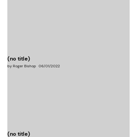
(no title)
by Roger Bishop
06/01/2022
(no title)