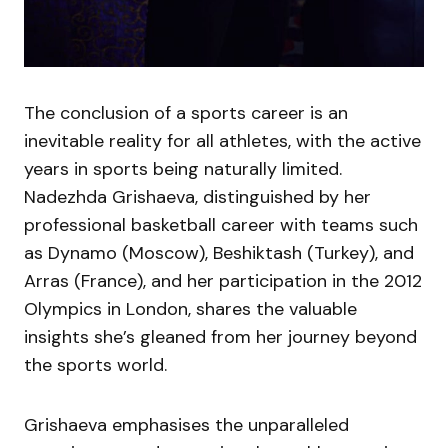
The conclusion of a sports career is an
inevitable reality for all athletes, with the active
years in sports being naturally limited.
Nadezhda Grishaeva, distinguished by her
professional basketball career with teams such
as Dynamo (Moscow), Beshiktash (Turkey), and
Arras (France), and her participation in the 2012
Olympics in London, shares the valuable
insights she’s gleaned from her journey beyond
the sports world.
Grishaeva emphasises the unparalleled