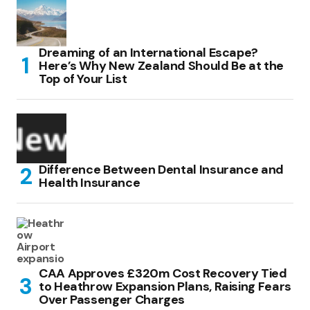
Dreaming of an International Escape?
Here’s Why New Zealand Should Be at the
Top of Your List
Difference Between Dental Insurance and
Health Insurance
CAA Approves £320m Cost Recovery Tied
to Heathrow Expansion Plans, Raising Fears
Over Passenger Charges