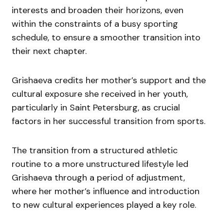
interests and broaden their horizons, even
within the constraints of a busy sporting
schedule, to ensure a smoother transition into
their next chapter.
Grishaeva credits her mother’s support and the
cultural exposure she received in her youth,
particularly in Saint Petersburg, as crucial
factors in her successful transition from sports.
The transition from a structured athletic
routine to a more unstructured lifestyle led
Grishaeva through a period of adjustment,
where her mother’s influence and introduction
to new cultural experiences played a key role.