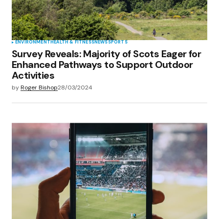
ENVIRONMENT
HEALTH & FITNESS
NEWS
SPORTS
Survey Reveals: Majority of Scots Eager for
Enhanced Pathways to Support Outdoor
Activities
by
Roger Bishop
28/03/2024