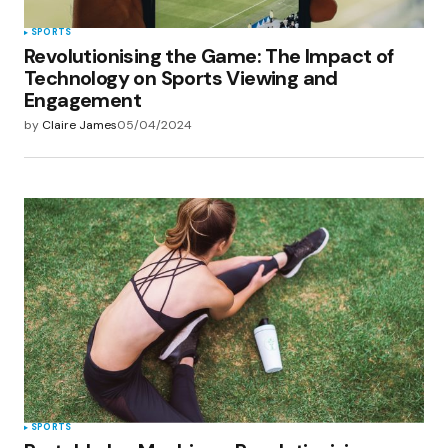
SPORTS
Revolutionising the Game: The Impact of
Technology on Sports Viewing and
Engagement
by
Claire James
05/04/2024
SPORTS