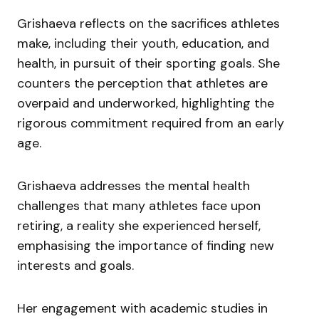
Grishaeva reflects on the sacrifices athletes
make, including their youth, education, and
health, in pursuit of their sporting goals. She
counters the perception that athletes are
overpaid and underworked, highlighting the
rigorous commitment required from an early
age.
Grishaeva addresses the mental health
challenges that many athletes face upon
retiring, a reality she experienced herself,
emphasising the importance of finding new
interests and goals.
Her engagement with academic studies in