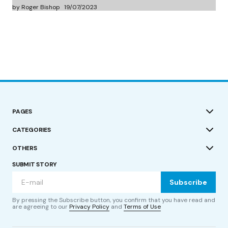
by Roger Bishop
19/07/2023
PAGES
CATEGORIES
OTHERS
SUBMIT STORY
Subscribe
By pressing the Subscribe button, you confirm that you have read and
are agreeing to our
Privacy Policy
and
Terms of Use