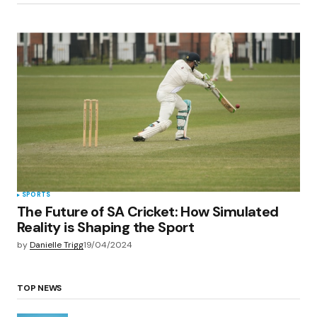
SPORTS
The Future of SA Cricket: How Simulated
Reality is Shaping the Sport
by
Danielle Trigg
19/04/2024
TOP NEWS