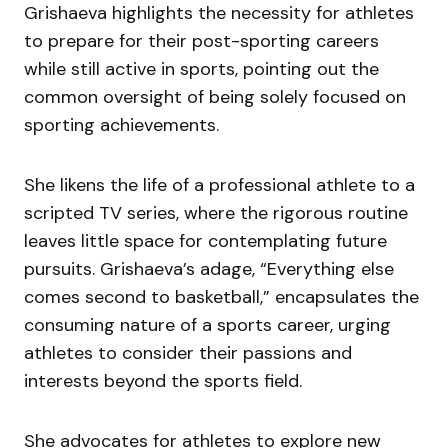
Grishaeva highlights the necessity for athletes
to prepare for their post-sporting careers
while still active in sports, pointing out the
common oversight of being solely focused on
sporting achievements.
She likens the life of a professional athlete to a
scripted TV series, where the rigorous routine
leaves little space for contemplating future
pursuits. Grishaeva’s adage, “Everything else
comes second to basketball,” encapsulates the
consuming nature of a sports career, urging
athletes to consider their passions and
interests beyond the sports field.
She advocates for athletes to explore new