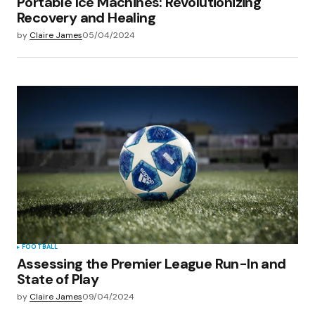
Portable Ice Machines: Revolutionizing
Recovery and Healing
by
Claire James
05/04/2024
FOOTBALL
Assessing the Premier League Run-In and
State of Play
by
Claire James
09/04/2024