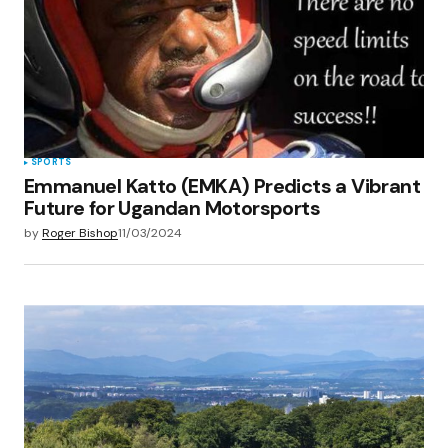
Save my name, email, and website in this
browser for the next time I comment.
Submit Comment
SPORTS
Emmanuel Katto (EMKA) Predicts a Vibrant
Future for Ugandan Motorsports
by
Roger Bishop
11/03/2024