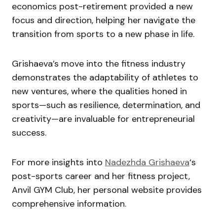
economics post-retirement provided a new
focus and direction, helping her navigate the
transition from sports to a new phase in life.
Grishaeva’s move into the fitness industry
demonstrates the adaptability of athletes to
new ventures, where the qualities honed in
sports—such as resilience, determination, and
creativity—are invaluable for entrepreneurial
success.
For more insights into
Nadezhda Grishaeva
‘s
post-sports career and her fitness project,
Anvil GYM Club, her personal website provides
comprehensive information.