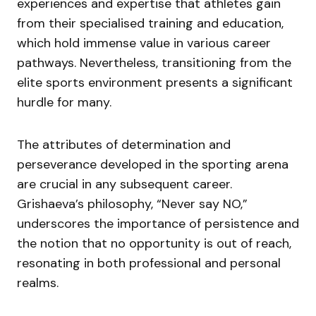
experiences and expertise that athletes gain
from their specialised training and education,
which hold immense value in various career
pathways. Nevertheless, transitioning from the
elite sports environment presents a significant
hurdle for many.
The attributes of determination and
perseverance developed in the sporting arena
are crucial in any subsequent career.
Grishaeva’s philosophy, “Never say NO,”
underscores the importance of persistence and
the notion that no opportunity is out of reach,
resonating in both professional and personal
realms.