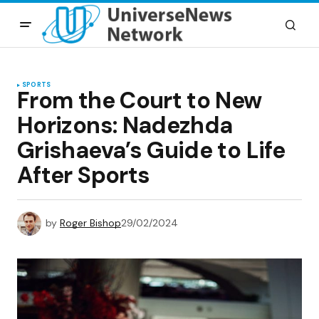
SPORTS
From the Court to New
Horizons: Nadezhda
Grishaeva’s Guide to Life
After Sports
by
Roger Bishop
29/02/2024