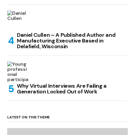
Daniel Cullen – A Published Author and
Manufacturing Executive Based in
Delafield, Wisconsin
Why Virtual Interviews Are Failing a
Generation Locked Out of Work
LATEST ON THIS THEME