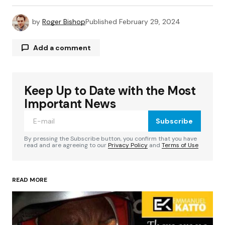
by
Roger Bishop
Published
February 29, 2024
Add a comment
Keep Up to Date with the Most
Your email address will not be published.
Required fields are marked
*
Important News
Subscribe
Comment
*
By pressing the Subscribe button, you confirm that you have
read and are agreeing to our
Privacy Policy
and
Terms of Use
READ MORE
Your Name
*
Your E-mail
*