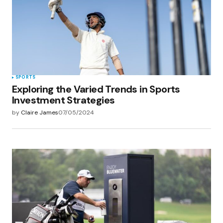
Save my name, email, and website in this
browser for the next time I comment.
Submit Comment
SPORTS
Exploring the Varied Trends in Sports
Investment Strategies
by
Claire James
07/05/2024