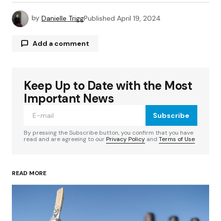
by
Danielle Trigg
Published
April 19, 2024
Add a comment
Keep Up to Date with the Most
Your email address will not be published.
Required fields are marked
*
Important News
Subscribe
Comment
*
By pressing the Subscribe button, you confirm that you have
read and are agreeing to our
Privacy Policy
and
Terms of Use
READ MORE
Your Name
*
Your E-mail
*