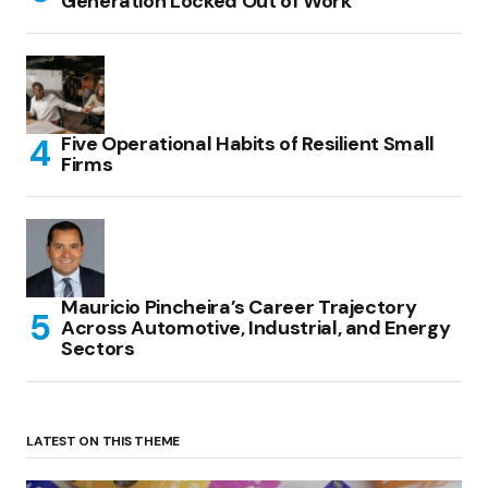
Generation Locked Out of Work
Five Operational Habits of Resilient Small
Firms
Mauricio Pincheira’s Career Trajectory
Across Automotive, Industrial, and Energy
Sectors
LATEST ON THIS THEME