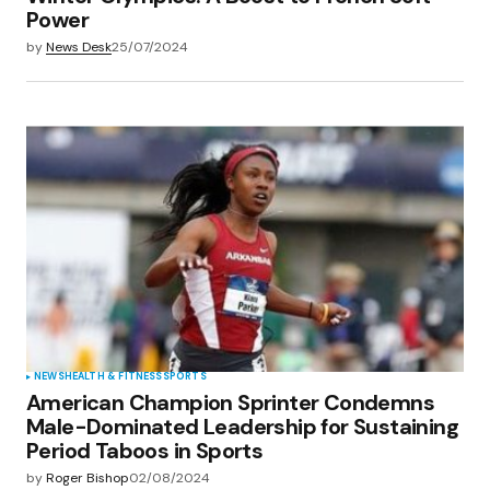
Power
by
News Desk
25/07/2024
NEWS
HEALTH & FITNESS
SPORTS
American Champion Sprinter Condemns
Male-Dominated Leadership for Sustaining
Period Taboos in Sports
by
Roger Bishop
02/08/2024