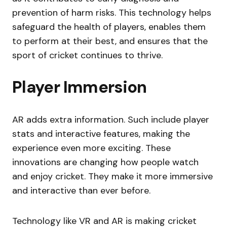
prevention of harm risks. This technology helps
safeguard the health of players, enables them
to perform at their best, and ensures that the
sport of cricket continues to thrive.
Player Immersion
AR adds extra information. Such include player
stats and interactive features, making the
experience even more exciting. These
innovations are changing how people watch
and enjoy cricket. They make it more immersive
and interactive than ever before.
Technology like VR and AR is making cricket