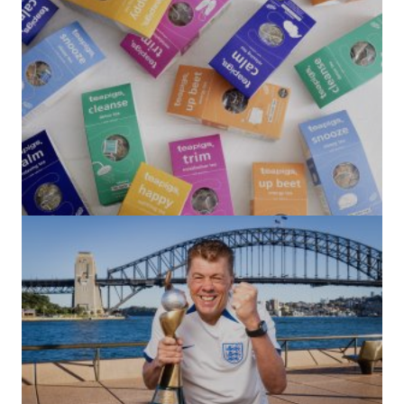
(no title)
by Roger Bishop
06/01/2022