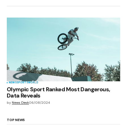
NEWS
SPORTS
WORLD
Olympic Sport Ranked Most Dangerous,
Data Reveals
by
News Desk
06/08/2024
TOP NEWS