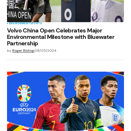
ENVIRONMENT
SPORTS
Volvo China Open Celebrates Major
Environmental Milestone with Bluewater
Partnership
by
Roger Bishop
08/05/2024