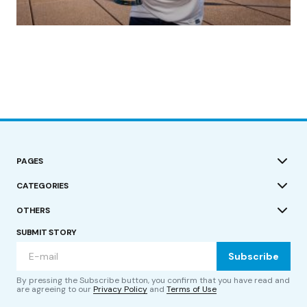
(no title)
by Roger Bishop
19/07/2023
PAGES
CATEGORIES
OTHERS
SUBMIT STORY
Subscribe
By pressing the Subscribe button, you confirm that you have read and
are agreeing to our
Privacy Policy
and
Terms of Use