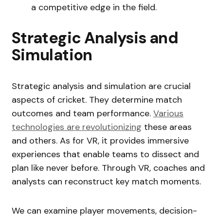
a competitive edge in the field.
Strategic Analysis and
Simulation
Strategic analysis and simulation are crucial
aspects of cricket. They determine match
outcomes and team performance.
Various
technologies are revolutionizing
these areas
and others. As for VR, it provides immersive
experiences that enable teams to dissect and
plan like never before. Through VR, coaches and
analysts can reconstruct key match moments.
We can examine player movements, decision-