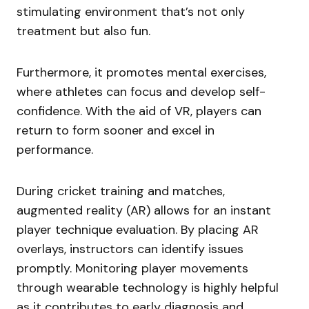
stimulating environment that’s not only
treatment but also fun.
Furthermore, it promotes mental exercises,
where athletes can focus and develop self-
confidence. With the aid of VR, players can
return to form sooner and excel in
performance.
During cricket training and matches,
augmented reality (AR) allows for an instant
player technique evaluation. By placing AR
overlays, instructors can identify issues
promptly. Monitoring player movements
through wearable technology is highly helpful
as it contributes to early diagnosis and