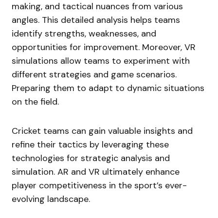
making, and tactical nuances from various
angles. This detailed analysis helps teams
identify strengths, weaknesses, and
opportunities for improvement. Moreover, VR
simulations allow teams to experiment with
different strategies and game scenarios.
Preparing them to adapt to dynamic situations
on the field.
Cricket teams can gain valuable insights and
refine their tactics by leveraging these
technologies for strategic analysis and
simulation. AR and VR ultimately enhance
player competitiveness in the sport’s ever-
evolving landscape.