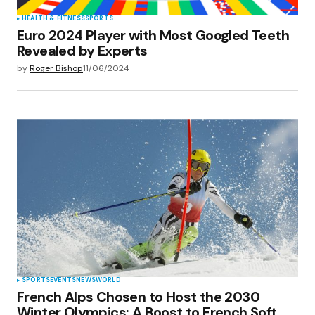
HEALTH & FITNESS
SPORTS
Euro 2024 Player with Most Googled Teeth
Revealed by Experts
by
Roger Bishop
11/06/2024
SPORTS
EVENTS
NEWS
WORLD
French Alps Chosen to Host the 2030
Winter Olympics: A Boost to French Soft