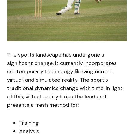
The sports landscape has undergone a
significant change. It currently incorporates
contemporary technology like augmented,
virtual, and simulated reality. The sport’s
traditional dynamics change with time. In light
of this, virtual reality takes the lead and
presents a fresh method for:
Training
Analysis