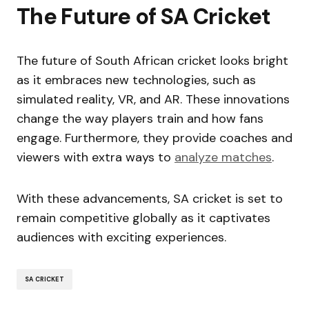
The Future of SA Cricket
The future of South African cricket looks bright
as it embraces new technologies, such as
simulated reality, VR, and AR. These innovations
change the way players train and how fans
engage. Furthermore, they provide coaches and
viewers with extra ways to
analyze matches
.
With these advancements, SA cricket is set to
remain competitive globally as it captivates
audiences with exciting experiences.
SA CRICKET