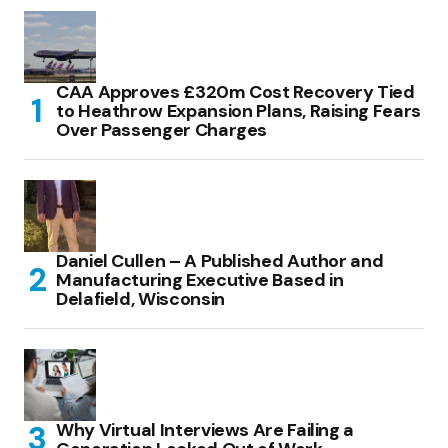
CAA Approves £320m Cost Recovery Tied
to Heathrow Expansion Plans, Raising Fears
Over Passenger Charges
Daniel Cullen – A Published Author and
Manufacturing Executive Based in
Delafield, Wisconsin
Why Virtual Interviews Are Failing a