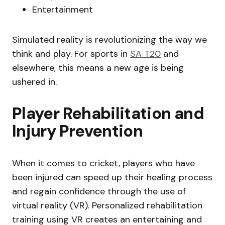
Entertainment
Simulated reality is revolutionizing the way we
think and play. For sports in
SA T20
and
elsewhere, this means a new age is being
ushered in.
Player Rehabilitation and
Injury Prevention
When it comes to cricket, players who have
been injured can speed up their healing process
and regain confidence through the use of
virtual reality (VR). Personalized rehabilitation
training using VR creates an entertaining and