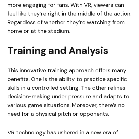
more engaging for fans. With VR, viewers can
feel like they’re right in the middle of the action.
Regardless of whether they’re watching from
home or at the stadium.
Training and Analysis
This innovative training approach offers many
benefits. One is the ability to practice specific
skills in a controlled setting. The other refines
decision-making under pressure and adapts to
various game situations. Moreover, there’s no
need for a physical pitch or opponents.
VR technology has ushered in a new era of