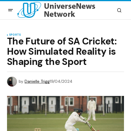
SPORTS
The Future of SA Cricket:
How Simulated Reality is
Shaping the Sport
by
Danielle Trigg
19/04/2024