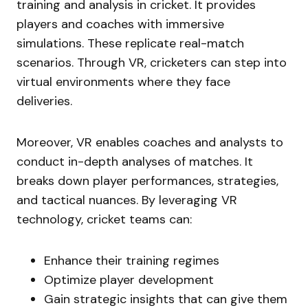
training and analysis in cricket. It provides
players and coaches with immersive
simulations. These replicate real-match
scenarios. Through VR, cricketers can step into
virtual environments where they face
deliveries.
Moreover, VR enables coaches and analysts to
conduct in-depth analyses of matches. It
breaks down player performances, strategies,
and tactical nuances. By leveraging VR
technology, cricket teams can:
Enhance their training regimes
Optimize player development
Gain strategic insights that can give them