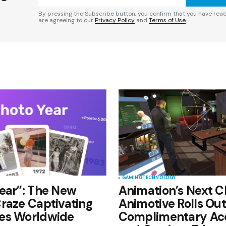
By pressing the Subscribe button, you confirm that you have rea
are agreeing to our
Privacy Policy
and
Terms of Use
Your E-mail
*
e in
GAMING
TECHNOLOGY
ear”: The New
Animation’s Next C
raze Captivating
Animotive Rolls Out
es Worldwide
Complimentary Ac