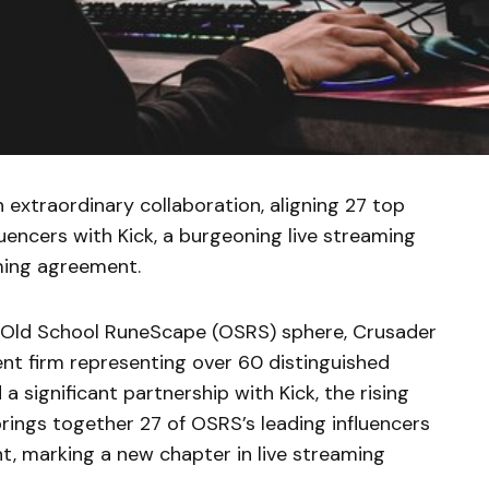
extraordinary collaboration, aligning 27 top
encers with Kick, a burgeoning live streaming
aming agreement.
he Old School RuneScape (OSRS) sphere, Crusader
nt firm representing over 60 distinguished
a significant partnership with Kick, the rising
brings together 27 of OSRS’s leading influencers
, marking a new chapter in live streaming