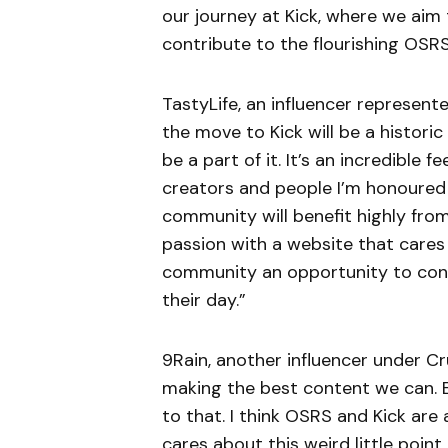
our journey at Kick, where we aim
contribute to the flourishing OSR
TastyLife, an influencer represente
the move to Kick will be a histori
be a part of it. It’s an incredible
creators and people I’m honoured t
community will benefit highly fro
passion with a website that cares 
community an opportunity to conn
their day.”
9Rain, another influencer under Cr
making the best content we can. E
to that. I think OSRS and Kick are 
cares about this weird little point