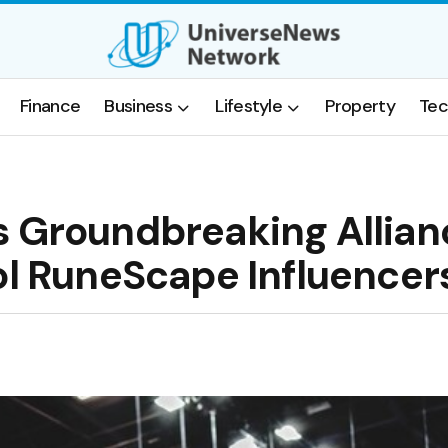
Finance
Business
Lifestyle
Property
Tec
s Groundbreaking Allian
ol RuneScape Influencer