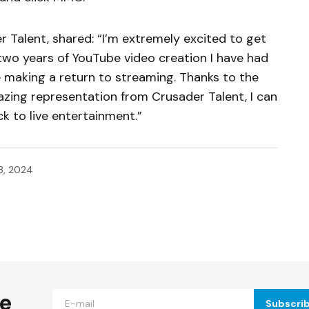
 Talent, shared: “I’m extremely excited to get
 two years of YouTube video creation I have had
e making a return to streaming. Thanks to the
azing representation from Crusader Talent, I can
 to live entertainment.”
3, 2024
ished.
Required fields are marked
*
he
Subscri