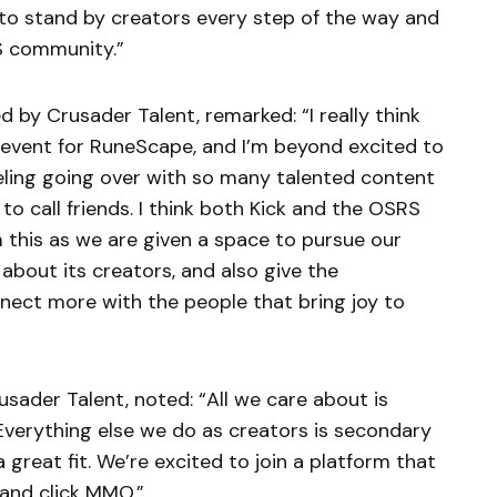
 to stand by creators every step of the way and
S community.”
d by Crusader Talent, remarked: “I really think
c event for RuneScape, and I’m beyond excited to
 feeling going over with so many talented content
o call friends. I think both Kick and the OSRS
m this as we are given a space to pursue our
about its creators, and also give the
ect more with the people that bring joy to
usader Talent, noted: “All we care about is
verything else we do as creators is secondary
a great fit. We’re excited to join a platform that
 and click MMO.”