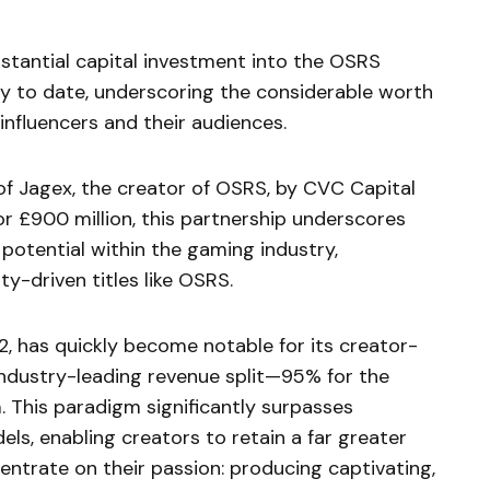
bstantial capital investment into the OSRS
y to date, underscoring the considerable worth
influencers and their audiences.
 of Jagex, the creator of OSRS, by CVC Capital
or £900 million, this partnership underscores
potential within the gaming industry,
ty-driven titles like OSRS.
2, has quickly become notable for its creator-
industry-leading revenue split—95% for the
. This paradigm significantly surpasses
ls, enabling creators to retain a far greater
entrate on their passion: producing captivating,