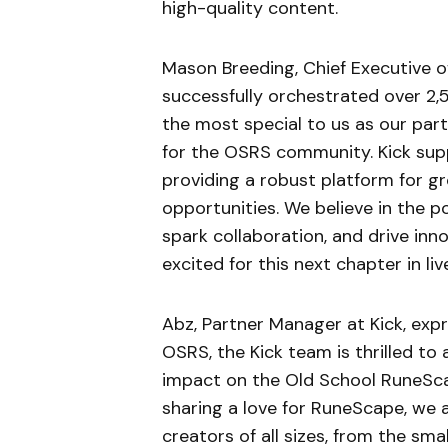
high-quality content.
Mason Breeding, Chief Executive o
successfully orchestrated over 2,
the most special to us as our par
for the OSRS community. Kick sup
providing a robust platform for g
opportunities. We believe in the 
spark collaboration, and drive inn
excited for this next chapter in l
Abz, Partner Manager at Kick, exp
OSRS, the Kick team is thrilled t
impact on the Old School RuneSca
sharing a love for RuneScape, we 
creators of all sizes, from the smal