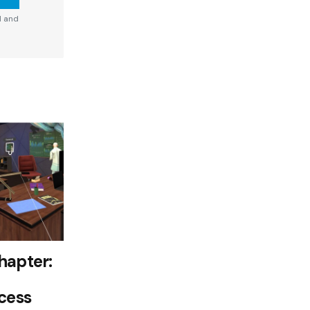
d and
hapter:
cess