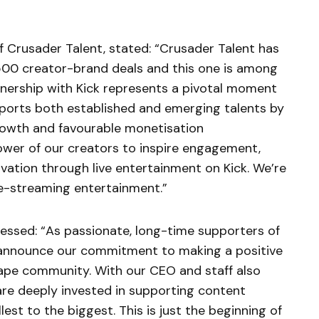
f Crusader Talent, stated: “Crusader Talent has
500 creator-brand deals and this one is among
tnership with Kick represents a pivotal moment
ports both established and emerging talents by
rowth and favourable monetisation
power of our creators to inspire engagement,
ovation through live entertainment on Kick. We’re
ive-streaming entertainment.”
ressed: “As passionate, long-time supporters of
o announce our commitment to making a positive
pe community. With our CEO and staff also
are deeply invested in supporting content
lest to the biggest. This is just the beginning of