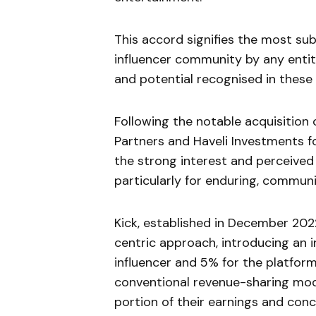
This accord signifies the most su
influencer community by any entit
and potential recognised in these 
Following the notable acquisition
Partners and Haveli Investments f
the strong interest and perceived 
particularly for enduring, communi
Kick, established in December 202
centric approach, introducing an 
influencer and 5% for the platform
conventional revenue-sharing mode
portion of their earnings and conc