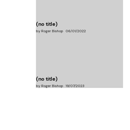
(no title)
by Roger Bishop
06/01/2022
(no title)
by Roger Bishop
19/07/2023