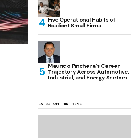
Five Operational Habits of
Resilient Small Firms
Mauricio Pincheira’s Career
Trajectory Across Automotive,
Industrial, and Energy Sectors
LATEST ON THIS THEME