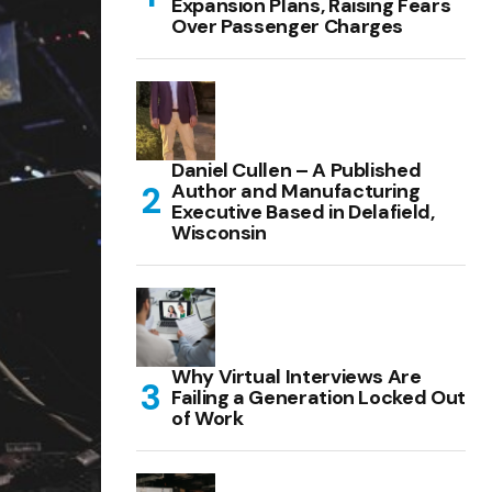
Expansion Plans, Raising Fears
Over Passenger Charges
Daniel Cullen – A Published
Author and Manufacturing
Executive Based in Delafield,
Wisconsin
Why Virtual Interviews Are
Failing a Generation Locked Out
of Work