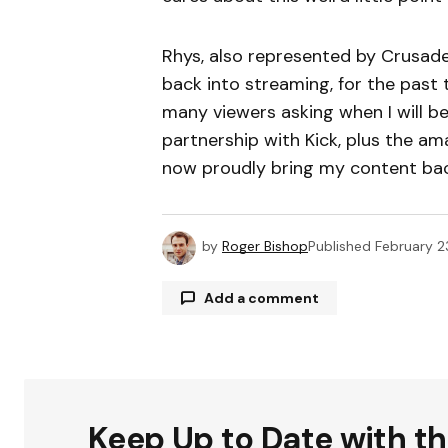
Rhys, also represented by Crusader
back into streaming, for the past
many viewers asking when I will b
partnership with Kick, plus the am
now proudly bring my content back
by
Roger Bishop
Published
February 2
Add a comment
Your email address will not be publ
Keep Up to Date with t
Comment
*