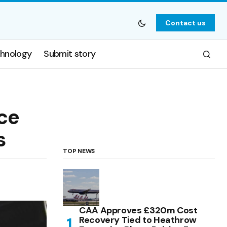
Contact us
hnology
Submit story
ce
s
TOP NEWS
CAA Approves £320m Cost
Recovery Tied to Heathrow