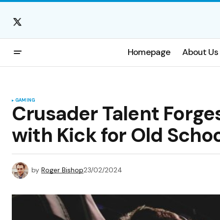
Homepage
About Us
GAMING
Crusader Talent Forge
with Kick for Old Scho
by
Roger Bishop
23/02/2024