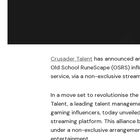
Crusader Talent
has announced an 
Old School RuneScape (OSRS) influ
service, via a non-exclusive stre
In a move set to revolutionise t
Talent, a leading talent manageme
gaming influencers, today unveiled 
streaming platform. This alliance 
under a non-exclusive arrangement
entertainment.