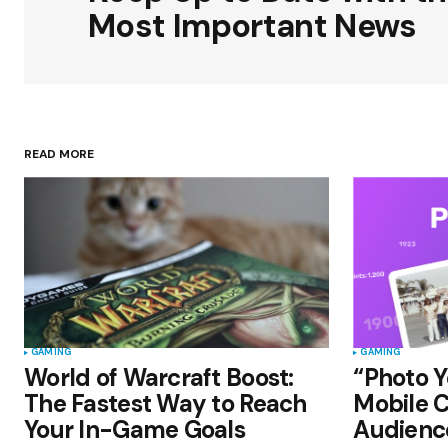
Most Important News
Your Name
*
READ MORE
Save my name, email, and websit
this browser for the next time I
comment.
Submit Comment
GAMING
GAMING
World of Warcraft Boost:
“Photo Y
The Fastest Way to Reach
Mobile C
Your In-Game Goals
Audienc