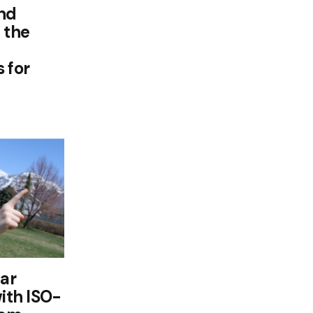
and
 the
 for
lar
with ISO-