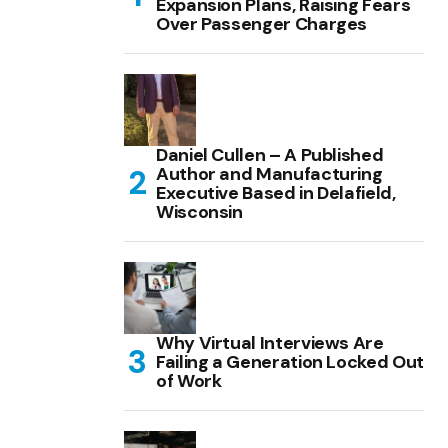
Expansion Plans, Raising Fears
Over Passenger Charges
Daniel Cullen – A Published
Author and Manufacturing
Executive Based in Delafield,
Wisconsin
Why Virtual Interviews Are
Failing a Generation Locked Out
of Work