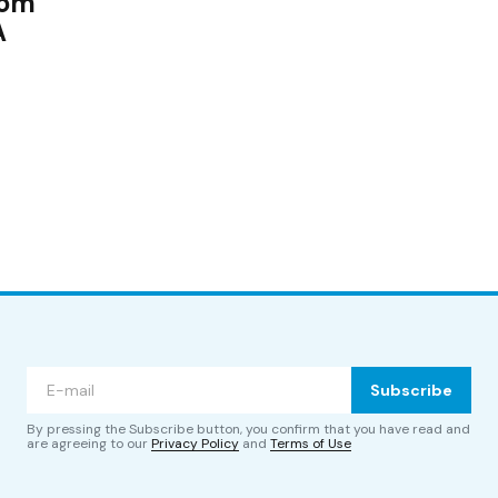
rom
A
Subscribe
By pressing the Subscribe button, you confirm that you have read and
are agreeing to our
Privacy Policy
and
Terms of Use