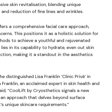
sive skin revitalisation, blending unique
and reduction of fine lines and wrinkles.
fers a comprehensive facial care approach,
rns. This positions it as a holistic solution for
hods to achieve a youthful and rejuvenated
lies in its capability to hydrate, even out skin
tion, making it a standout in the aesthetics
 distinguished Lisa Franklin ‘Clinic Privé’ in
a Franklin, an acclaimed expert in skin health and
id, “CoolLift by Cryosthetics signals a new
t’s an approach that delves beyond surface
’s unique skincare requirements.”