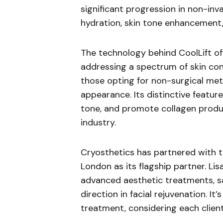
significant progression in non-inva
hydration, skin tone enhancement, 
The technology behind CoolLift of
addressing a spectrum of skin conce
those opting for non-surgical met
appearance. Its distinctive feature 
tone, and promote collagen produc
industry.
Cryosthetics has partnered with the
London as its flagship partner. Lis
advanced aesthetic treatments, sa
direction in facial rejuvenation. I
treatment, considering each client