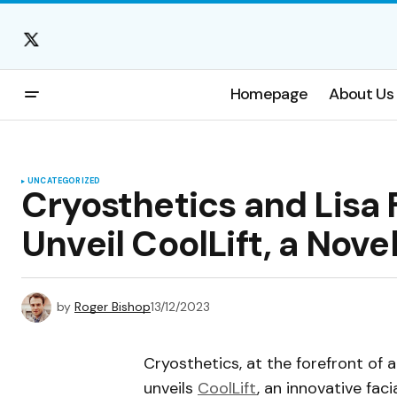
Homepage
About Us
UNCATEGORIZED
Cryosthetics and Lisa F
Unveil CoolLift, a Nove
by
Roger Bishop
13/12/2023
Cryosthetics, at the forefront of
unveils
CoolLift
, an innovative fac