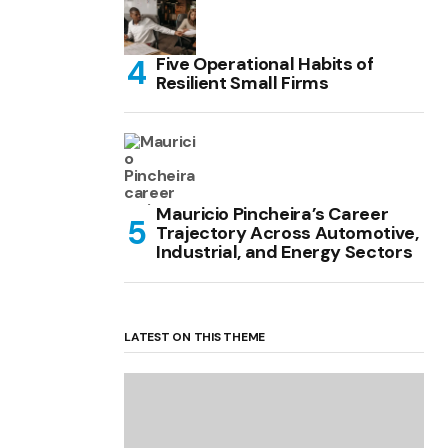
Five Operational Habits of
Resilient Small Firms
Mauricio Pincheira’s Career
Trajectory Across Automotive,
Industrial, and Energy Sectors
LATEST ON THIS THEME