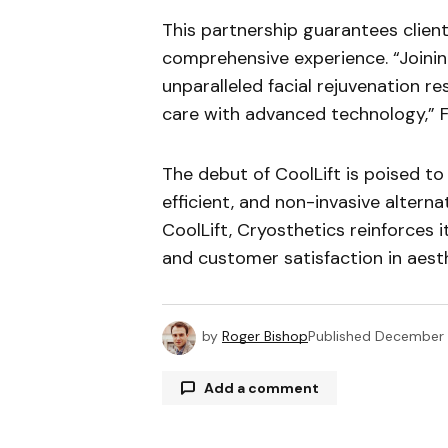
This partnership guarantees clients
comprehensive experience. “Joinin
unparalleled facial rejuvenation 
care with advanced technology,” F
The debut of CoolLift is poised to 
efficient, and non-invasive altern
CoolLift, Cryosthetics reinforces i
and customer satisfaction in aesth
by
Roger Bishop
Published
December 
Add a comment