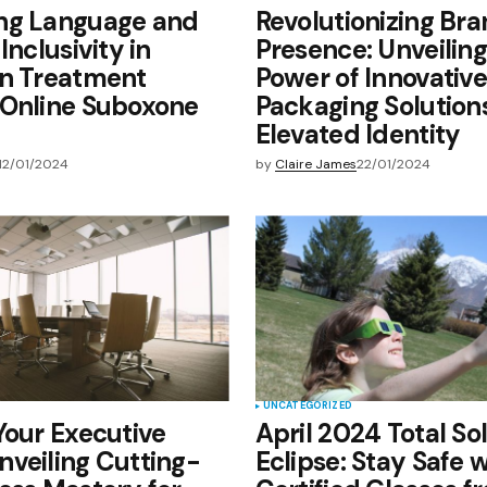
ng Language and
Revolutionizing Br
Inclusivity in
Presence: Unveiling
on Treatment
Power of Innovative
 Online Suboxone
Packaging Solutions
Elevated Identity
12/01/2024
by
Claire James
22/01/2024
UNCATEGORIZED
Your Executive
April 2024 Total So
veiling Cutting-
Eclipse: Stay Safe 