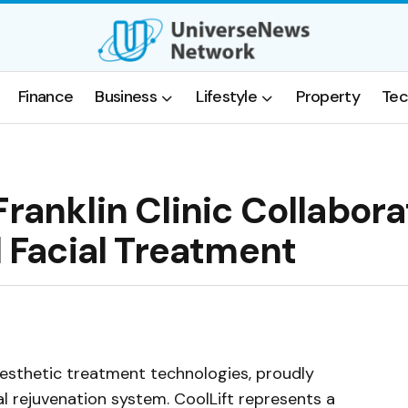
Finance
Business
Lifestyle
Property
Tec
ranklin Clinic Collabora
l Facial Treatment
 aesthetic treatment technologies, proudly
ial rejuvenation system. CoolLift represents a