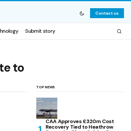
Contact us
hnology
Submit story
te to
TOP NEWS
CAA Approves £320m Cost
Recovery Tied to Heathrow