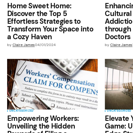
Home Sweet Home:
Enhanci
Discover the Top 5
Cultural 
Effortless Strategies to
Addicti
Transform Your Space into
through
a Cozy Haven
Doctors
by
Claire James
04/01/2024
by
Claire James
UNCATEGORIZED
UNCATEGORIZED
Empowering Workers:
Elevate 
Unveiling the Hidden
Game: Un