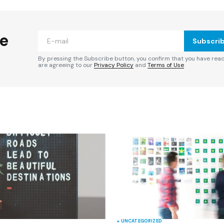
ished.
Required fields are marked
*
he
Subscri
By pressing the Subscribe button, you confirm that you have rea
are agreeing to our
Privacy Policy
and
Terms of Use
Your E-mail
*
e in
UNCATEGORIZED