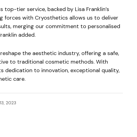
 top-tier service, backed by Lisa Franklin’s
g forces with Cryosthetics allows us to deliver
results, merging our commitment to personalised
ranklin added.
reshape the aesthetic industry, offering a safe,
ative to traditional cosmetic methods. With
ts dedication to innovation, exceptional quality,
etic care.
13, 2023