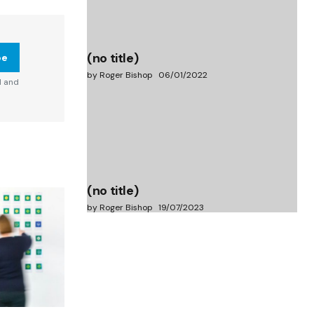
(no title)
be
by Roger Bishop
06/01/2022
d and
(no title)
by Roger Bishop
19/07/2023