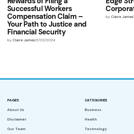
Rewards of Filing a
Edge Str
Successful Workers
Corpora
Compensation Claim –
by
Claire James
Your Path to Justice and
Financial Security
by
Claire James
21/02/2024
PAGES
CATEGORIES
About Us
Business
Disclaimer
Health
Our Team
Technology