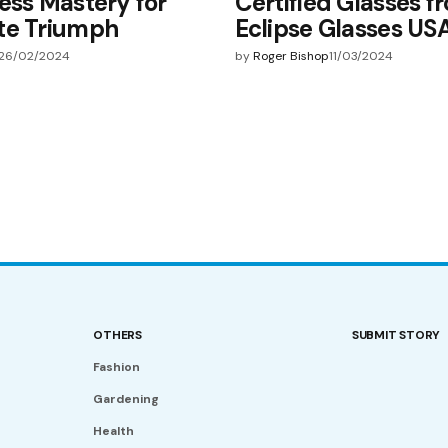
ess Mastery for
Certified Glasses f
te Triumph
Eclipse Glasses US
26/02/2024
by
Roger Bishop
11/03/2024
OTHERS
SUBMIT STORY
Fashion
Gardening
Health